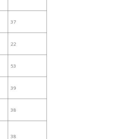
37
22
53
39
38
38