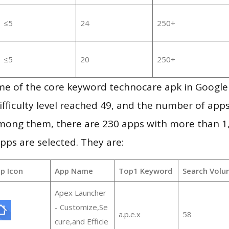
≤5
24
250+
≤5
20
250+
me of the core keyword technocare apk in Google
ifficulty level reached 49, and the number of apps
mong them, there are 230 apps with more than 
pps are selected. They are:
p Icon
App Name
Top1 Keyword
Search Volu
Apex Launcher
- Customize,Se
a.p.e.x
58
cure,and Efficie