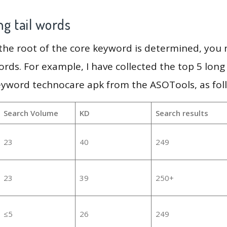
g tail words
 the root of the core keyword is determined, you
ords. For example, I have collected the top 5 long
eyword technocare apk from the ASOTools, as fol
Search Volume
KD
Search results
23
40
249
23
39
250+
≤5
26
249