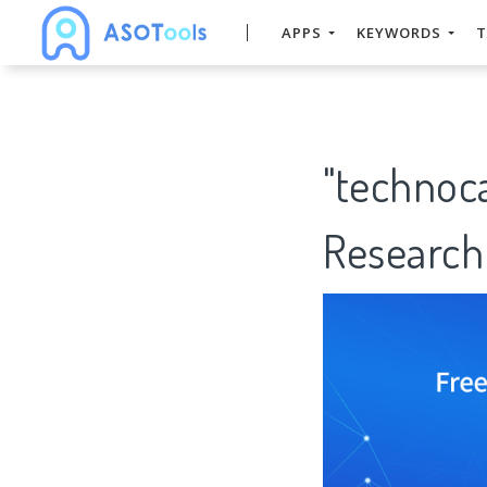
APPS
KEYWORDS
T
"technoc
Research