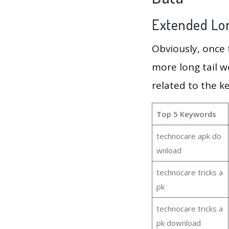
Extended Lon
Obviously, once
more long tail w
related to the k
Top 5 Keywords
technocare apk do
wnload
technocare tricks a
pk
technocare tricks a
pk download