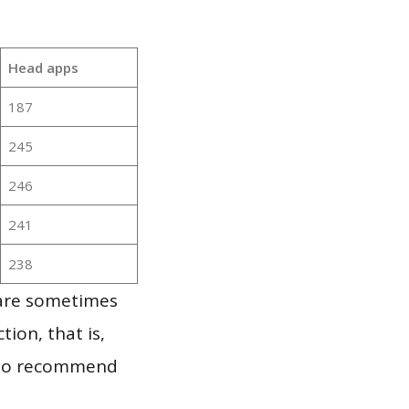
Head apps
187
245
246
241
238
 are sometimes
ion, that is,
t to recommend