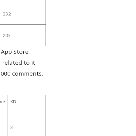
232
203
 App Store
 related to it
1,000 comments,
me
KD
3