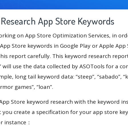
g Research App Store Keywords
king on App Store Optimization Services, in ord
App Store keywords in Google Play or Apple App St
his report carefully. This keyword research repor
 will use the data collected by ASOTools for a c
mple, long tail keyword data: “steep”, “sabado”, “k
armor games”, “loan”.
 App Store keyword research with the keyword in
you create a specification for your app store k
or instance：