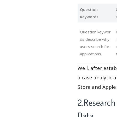
Question
Keywords
Question keywor
ds describe why
users search for
applications.
Well, after estab
a case analytic 
Store and Apple 
2.Research
Data