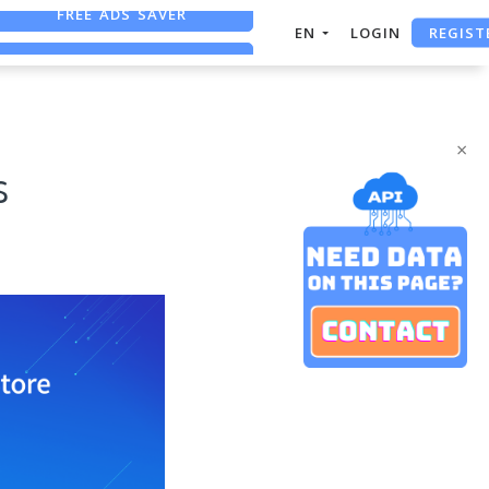
REGIST
FREE ASO TOOL
EN
LOGIN
ASO ASSISTANT + CHATGPT
FREE ADS SAVER
×
s