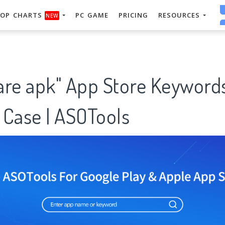
OP CHARTS
PC GAME
PRICING
RESOURCES
NEW
are apk" App Store Keyword
 Case | ASOTools