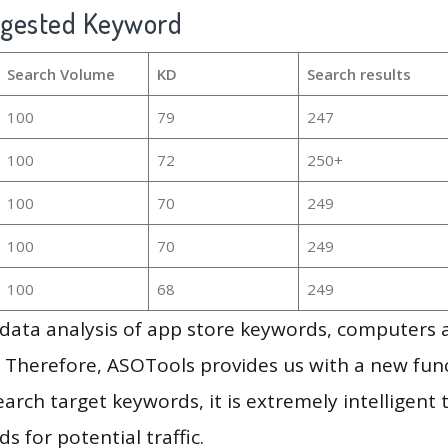
ggested Keyword
Search Volume
KD
Search results
100
79
247
100
72
250+
100
70
249
100
70
249
100
68
249
g data analysis of app store keywords, computers
 Therefore, ASOTools provides us with a new funct
arch target keywords, it is extremely intelligen
s for potential traffic.