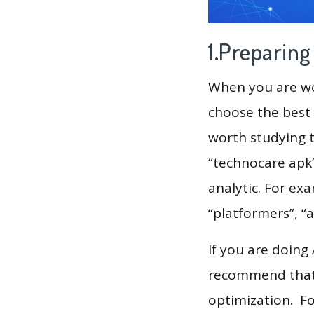
1.Preparin
When you are wor
choose the best 
worth studying t
“technocare apk”
analytic. For exa
“platformers”, “
If you are doing
recommend that 
optimization. F