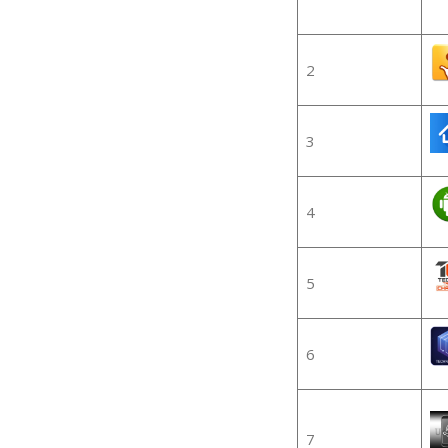
2
3
4
5
6
7