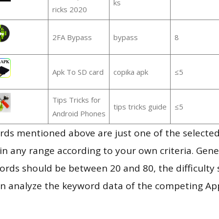
ks
ricks 2020
2FA Bypass
bypass
8
Apk To SD card
copika apk
≤5
Tips Tricks for
tips tricks guide
≤5
Android Phones
ds mentioned above are just one of the selected
in any range according to your own criteria. Gener
rds should be between 20 and 80, the difficulty 
en analyze the keyword data of the competing Ap