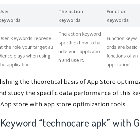
User
The action
Function
Keywords
Keywords
Keywords
The action keyword
User Keywords represe
Function keyw
specifies how to ha
nt the role your target au
ords are basic
ndle your applicatio
dience plays when using
functions of an
n and use it.
the application.
application.
lishing the theoretical basis of App Store optimiz
and study the specific data performance of this k
App store with app store optimization tools.
 Keyword “technocare apk” with G