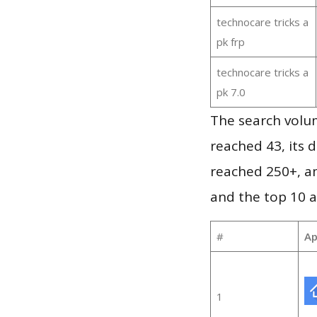
technocare tricks a
pk frp
technocare tricks a
pk 7.0
The search volu
reached 43, its d
reached 250+, a
and the top 10 a
#
Ap
1