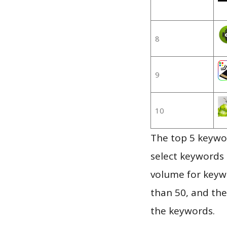
8
9
10
The top 5 keywor
select keywords 
volume for keywo
than 50, and th
the keywords.