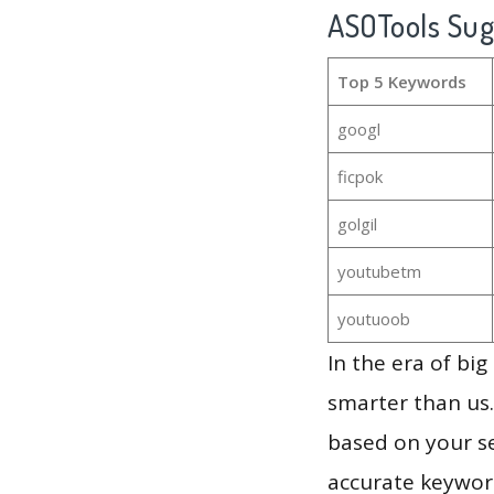
ASOTools Su
Top 5 Keywords
googl
ficpok
golgil
youtubetm
youtuoob
In the era of bi
smarter than us.
based on your se
accurate keyword