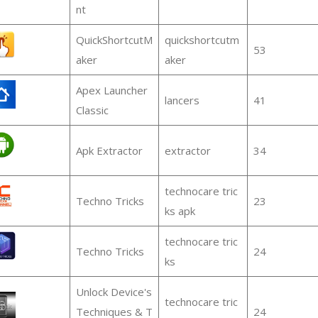
nt
QuickShortcutM
quickshortcutm
53
aker
aker
Apex Launcher
lancers
41
Classic
Apk Extractor
extractor
34
technocare tric
Techno Tricks
23
ks apk
technocare tric
Techno Tricks
24
ks
Unlock Device's
technocare tric
Techniques & T
24