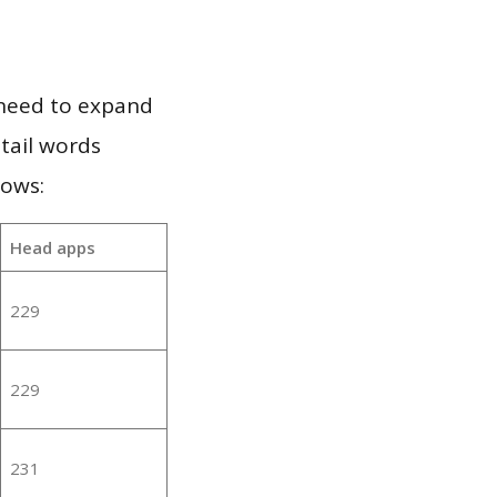
 need to expand
 tail words
lows:
Head apps
229
229
231