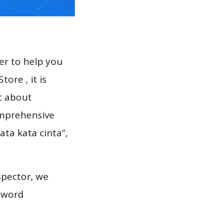
er to help you
ore , it is
t about
omprehensive
ata kata cinta”,
spector, we
eyword