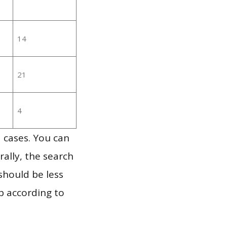
14
21
4
 cases. You can
ally, the search
should be less
p according to