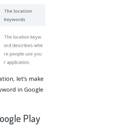
The location
Keywords
The location keyw
ord describes whe
re people use you
r application.
ation, let’s make
eyword in Google
oogle Play