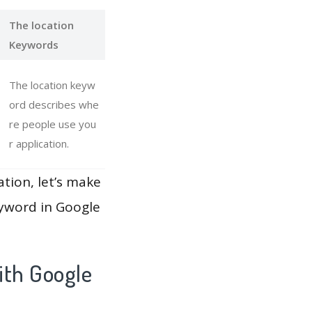
The location
Keywords
The location keyw
ord describes whe
re people use you
r application.
ation, let’s make
eyword in Google
ith Google