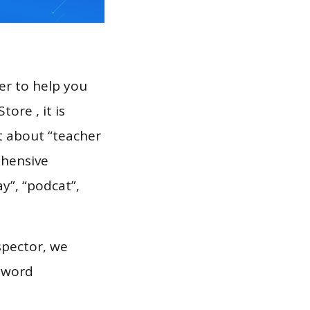
er to help you
ore , it is
t about “teacher
ehensive
ay”, “podcat”,
spector, we
eyword