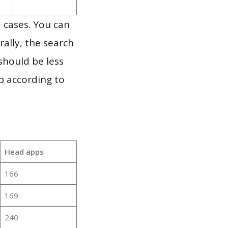
 cases. You can
ally, the search
should be less
p according to
Head apps
166
169
240