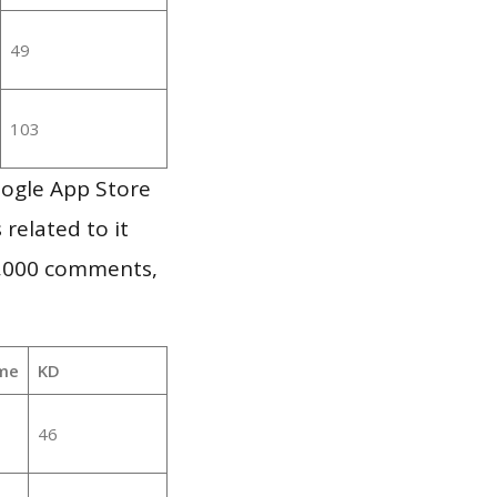
49
103
oogle App Store
 related to it
1,000 comments,
me
KD
46