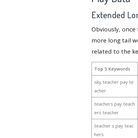
Extended Lon
Obviously, once
more long tail w
related to the k
Top 5 Keywords
sky teacher pay te
acher
teachers pay teach
ers teacher
teacher s pay teac
hers