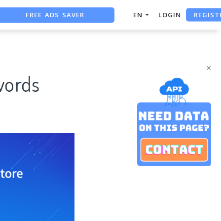
FREE ADS SAVER
REGIST
EN
LOGIN
FREE ASO TOOL
ASO ASSISTANT + CHATGPT
×
words