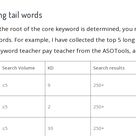
g tail words
 the root of the core keyword is determined, you
ords. For example, I have collected the top 5 long
eyword teacher pay teacher from the ASOTools, as
Search Volume
KD
Search results
≤5
9
250+
≤5
2
250+
≤5
30
250+