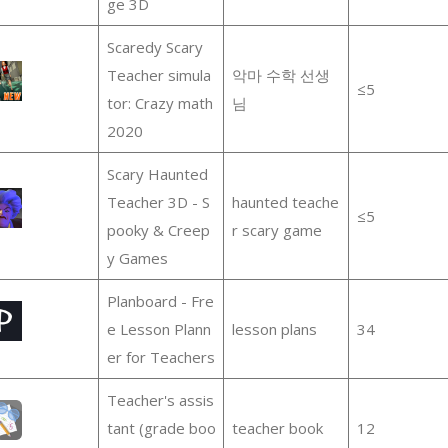
ge 3D
Scaredy Scary
Teacher simula
악마 수학 선생
≤5
tor: Crazy math
님
2020
Scary Haunted
Teacher 3D - S
haunted teache
≤5
pooky & Creep
r scary game
y Games
Planboard - Fre
e Lesson Plann
lesson plans
34
er for Teachers
Teacher's assis
tant (grade boo
teacher book
12