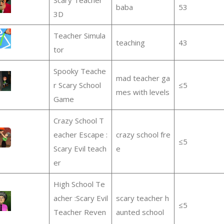
baba
53
3D
Teacher Simula
teaching
43
tor
Spooky Teache
mad teacher ga
r Scary School
≤5
mes with levels
Game
Crazy School T
eacher Escape :
crazy school fre
≤5
Scary Evil teach
e
er
High School Te
acher :Scary Evil
scary teacher h
≤5
Teacher Reven
aunted school