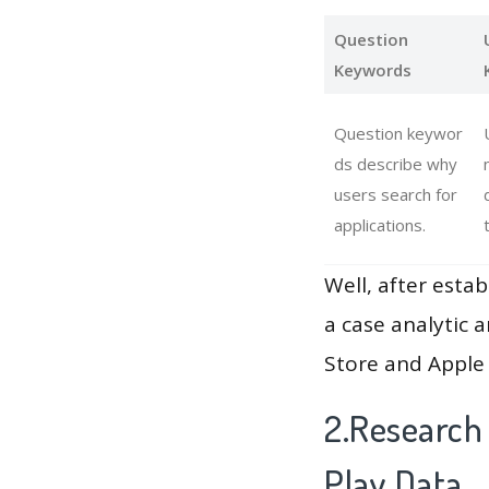
Question
Keywords
Question keywor
ds describe why
users search for
applications.
Well, after estab
a case analytic 
Store and Apple 
2.Research
Play Data