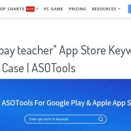
OP CHARTS
PC GAME
PRICING
RESOURCES
NEW
 pay teacher" App Store Key
 Case | ASOTools