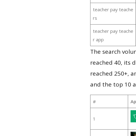
teacher pay teache
rs
teacher pay teache
r app
The search volu
reached 40, its d
reached 250+, a
and the top 10 a
#
Ap
1