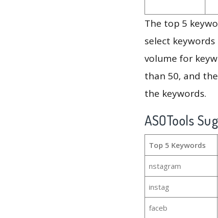
The top 5 keywor
select keywords 
volume for keywo
than 50, and th
the keywords.
ASOTools Su
Top 5 Keywords
nstagram
instag
faceb