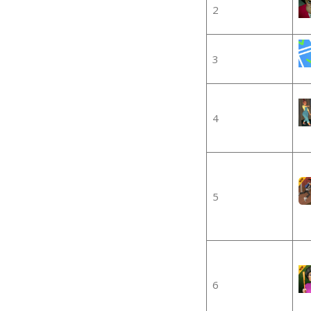
2
3
4
5
6