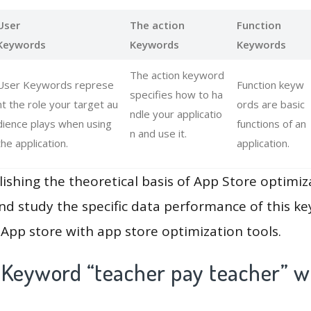
User
The action
Function
Keywords
Keywords
Keywords
The action keyword
User Keywords represe
Function keyw
specifies how to ha
nt the role your target au
ords are basic
ndle your applicatio
dience plays when using
functions of an
n and use it.
the application.
application.
lishing the theoretical basis of App Store optimiz
and study the specific data performance of this k
App store with app store optimization tools.
 Keyword “teacher pay teacher” w