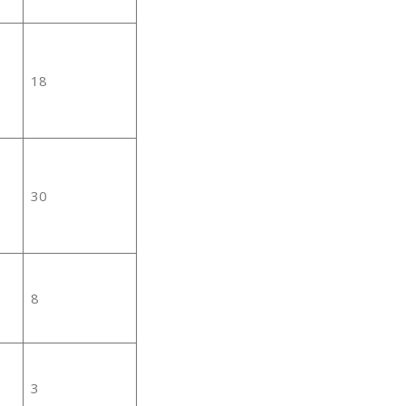
18
30
8
3