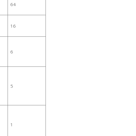
64
16
6
5
1