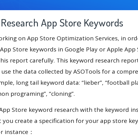
g Research App Store Keywords
king on App Store Optimization Services, in ord
App Store keywords in Google Play or Apple App St
his report carefully. This keyword research repor
l use the data collected by ASOTools for a compr
mple, long tail keyword data: “lieber”, “football pl
hon programing”, “cloning”.
 App Store keyword research with the keyword in
you create a specification for your app store k
or instance：