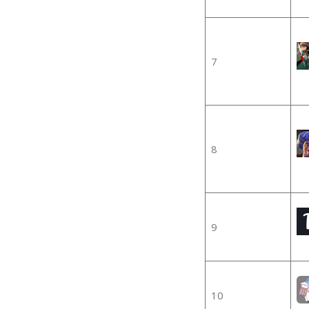
7
8
9
10