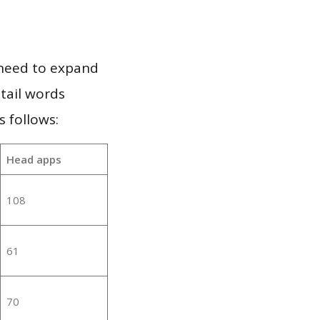
 need to expand
 tail words
 follows:
Head apps
108
61
70