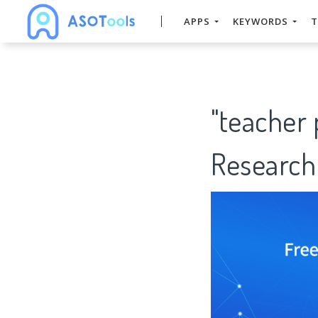
APPS
KEYWORDS
T
"teacher
Research