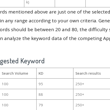
k)
ds mentioned above are just one of the selected
in any range according to your own criteria. Gener
rds should be between 20 and 80, the difficulty 
en analyze the keyword data of the competing Ap
ggested Keyword
Search Volume
KD
Search results
100
95
250+
100
88
250+
100
79
250+