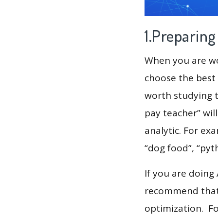
1.Preparin
When you are wor
choose the best 
worth studying t
pay teacher” wil
analytic. For exa
“dog food”, “pyt
If you are doing
recommend that 
optimization. F