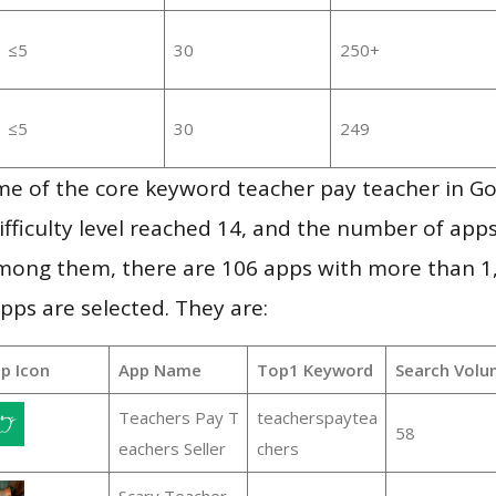
≤5
30
250+
≤5
30
249
me of the core keyword teacher pay teacher in G
ifficulty level reached 14, and the number of apps
mong them, there are 106 apps with more than 
pps are selected. They are:
p Icon
App Name
Top1 Keyword
Search Volu
Teachers Pay T
teacherspaytea
58
eachers Seller
chers
Scary Teacher