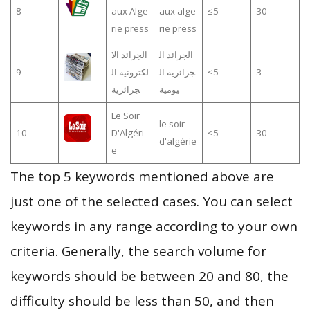
8
aux Alge
aux alge
≤5
30
rie press
rie press
الجرائد الا
الجرائد ال
9
لكترونية ال
جزائرية ال
≤5
3
جزائرية
يومية
Le Soir
le soir
10
D'Algéri
≤5
30
d'algérie
e
The top 5 keywords mentioned above are
just one of the selected cases. You can select
keywords in any range according to your own
criteria. Generally, the search volume for
keywords should be between 20 and 80, the
difficulty should be less than 50, and then