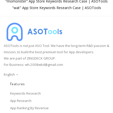
"momonster" App Store Keywords Research Case | ASOTools
"wat" App Store Keywords Research Case | ASOTools
ASOTools is not just ASO Tool. We have the long-term R&D passion &
mission, to build the best premium tool for App developers.
We are part of ZINGDECK GROUP.
For Business:
wh.2008wkd@gmail.com
English
Features
Keywords Research
App Research
App Ranking By Revenue