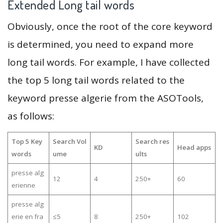
Extended Long tail words
Obviously, once the root of the core keyword
is determined, you need to expand more
long tail words. For example, I have collected
the top 5 long tail words related to the
keyword presse algerie from the ASOTools,
as follows:
Top 5 Key
Search Vol
Search res
KD
Head apps
words
ume
ults
presse alg
12
4
250+
60
erienne
presse alg
erie en fra
≤5
8
250+
102