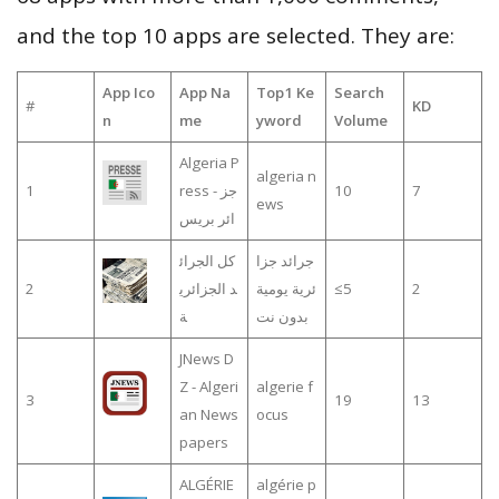
and the top 10 apps are selected. They are:
App Ico
App Na
Top1 Ke
Search
#
KD
n
me
yword
Volume
Algeria P
algeria n
1
ress - جز
10
7
ews
ائر بريس
كل الجرائ
جرائد جزا
2
د الجزائري
ئرية يومية
≤5
2
ة
بدون نت
JNews D
Z - Algeri
algerie f
3
19
13
an News
ocus
papers
ALGÉRIE
algérie p