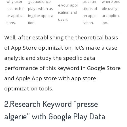
why user
get audience
asic fun
where peo
e your appl
s search f
plays when us
ctions of
ple use yo
ication and
or applica
ing the applica
an appli
ur applicat
use it.
tions.
tion.
cation.
ion.
Well, after establishing the theoretical basis
of App Store optimization, let’s make a case
analytic and study the specific data
performance of this keyword in Google Store
and Apple App store with app store
optimization tools.
2.Research Keyword “presse
algerie” with Google Play Data