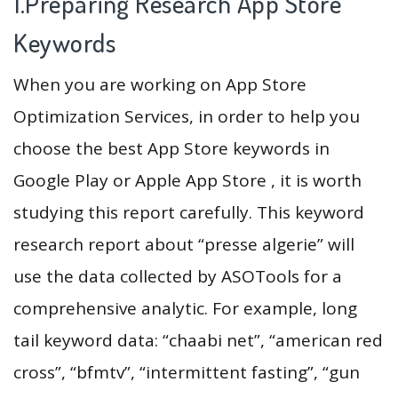
1.Preparing Research App Store
Keywords
When you are working on App Store
Optimization Services, in order to help you
choose the best App Store keywords in
Google Play or Apple App Store , it is worth
studying this report carefully. This keyword
research report about “presse algerie” will
use the data collected by ASOTools for a
comprehensive analytic. For example, long
tail keyword data: “chaabi net”, “american red
cross”, “bfmtv”, “intermittent fasting”, “gun