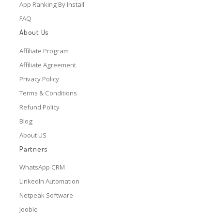
App Ranking By Install
FAQ
About Us
Affiliate Program
Affiliate Agreement
Privacy Policy
Terms & Conditions
Refund Policy
Blog
About US
Partners
WhatsApp CRM
LinkedIn Automation
Netpeak Software
Jooble