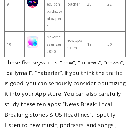
9
es, icon
loacher
28
22
packs, w
allpaper
s
New Me
new app
10
ssenger
19
30
s com
2020
These five keywords: “new”, “mnews”, “newsi”,
“dailymail”, “haberler”. If you think the traffic
is good, you can seriously consider optimizing
it into your App store. You can also carefully
study these ten apps: “News Break: Local
Breaking Stories & US Headlines”, “Spotify:
Listen to new music, podcasts, and songs”,