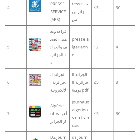
PRESSE
resse - ج
4
≤5
30
SERVICE
زائر بري
(APS)
س
قراءة وتح
ميل الصح
presse a
5
ف والجرائ
lgerienn
12
4
د الجزائري
e
ة
الجرائد ال
الجرائد ال
6
جزائرية ا
جزائرية ال
≤5
3
لالكترونية
يومية pdf
journaux
Algérie i
algerien
7
nfos - أخب
≤5
30
s en fran
ار الجزائر
cais
DZ Journ
dz journ