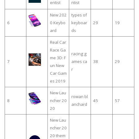
entist
ntist
New 202
types of
6
0 Keybo
keyboar
29
19
ard
ds
Real Car
Race Ga
racing g
me 3D: F
7
ames ca
38
29
un New
r
Car Gam
es 2019
New Lau
rowan bl
8
ncher 20
45
57
anchard
20
New Lau
ncher 20
20 them