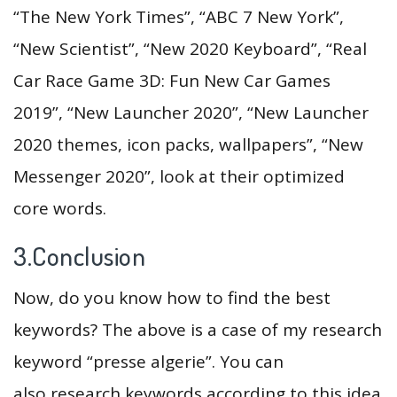
“The New York Times”, “ABC 7 New York”,
“New Scientist”, “New 2020 Keyboard”, “Real
Car Race Game 3D: Fun New Car Games
2019”, “New Launcher 2020”, “New Launcher
2020 themes, icon packs, wallpapers”, “New
Messenger 2020”, look at their optimized
core words.
3.Conclusion
Now, do you know how to find the best
keywords? The above is a case of my research
keyword “presse algerie”. You can
also research keywords according to this idea