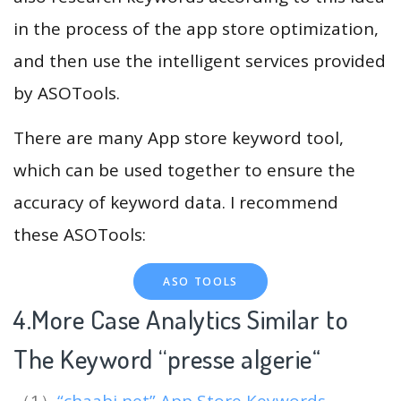
in the process of the app store optimization,
and then use the intelligent services provided
by ASOTools.
There are many App store keyword tool,
which can be used together to ensure the
accuracy of keyword data. I recommend
these ASOTools:
ASO TOOLS
4.More Case Analytics Similar to
The Keyword “presse algerie
“
（1）
“chaabi net” App Store Keywords