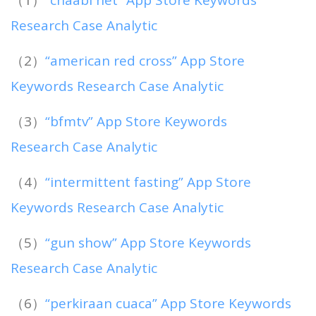
Research Case Analytic
（2）
“american red cross” App Store
Keywords Research Case Analytic
（3）
“bfmtv” App Store Keywords
Research Case Analytic
（4）
“intermittent fasting” App Store
Keywords Research Case Analytic
（5）
“gun show” App Store Keywords
Research Case Analytic
（6）
“perkiraan cuaca” App Store Keywords