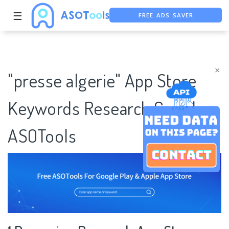
FREE ADS SAVER
☰
FREE ASO TOOL
ASO ASSISTANT + CHATGPT
×
"presse algerie" App Store
Keywords Research Case |
ASOTools