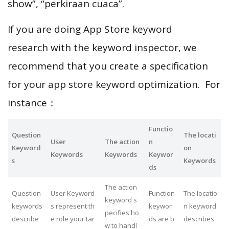
show”, “perkiraan cuaca”.
If you are doing App Store keyword
research with the keyword inspector, we
recommend that you create a specification
for your app store keyword optimization. For
instance：
Functio
Question
The locati
User
The action
n
Keyword
on
Keywords
Keywords
Keywor
s
Keywords
ds
The action
Question
User Keyword
Function
The locatio
keyword s
keywords
s represent th
keywor
n keyword
pecifies ho
describe
e role your tar
ds are b
describes
w to handl