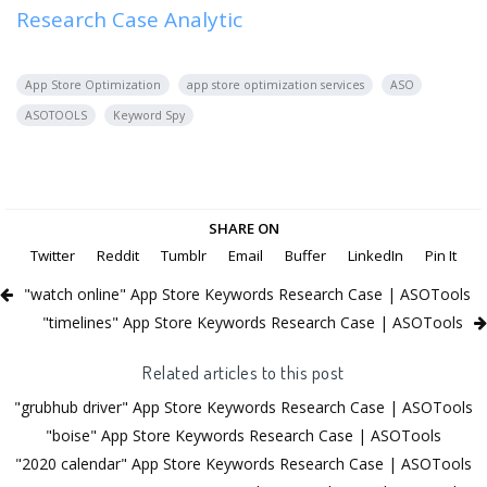
Research Case Analytic
App Store Optimization
app store optimization services
ASO
ASOTOOLS
Keyword Spy
SHARE ON
Twitter
Reddit
Tumblr
Email
Buffer
LinkedIn
Pin It
"watch online" App Store Keywords Research Case | ASOTools
"timelines" App Store Keywords Research Case | ASOTools
Related articles to this post
"grubhub driver" App Store Keywords Research Case | ASOTools
"boise" App Store Keywords Research Case | ASOTools
"2020 calendar" App Store Keywords Research Case | ASOTools