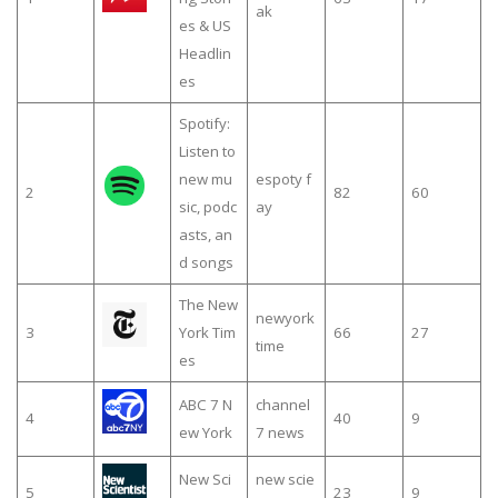
ak
es & US
Headlin
es
Spotify:
Listen to
new mu
espoty f
2
82
60
sic, podc
ay
asts, an
d songs
The New
newyork
3
York Tim
66
27
time
es
ABC 7 N
channel
4
40
9
ew York
7 news
New Sci
new scie
5
23
9