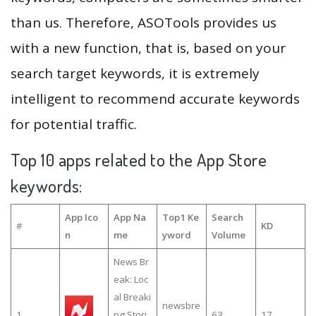
than us. Therefore, ASOTools provides us
with a new function, that is, based on your
search target keywords, it is extremely
intelligent to recommend accurate keywords
for potential traffic.
Top 10 apps related to the App Store
keywords:
App Ico
App Na
Top1 Ke
Search
#
KD
n
me
yword
Volume
News Br
eak: Loc
al Breaki
newsbre
1
ng Stori
63
17