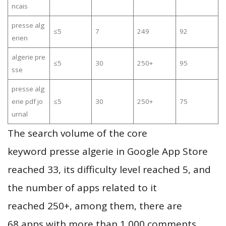
ncais
presse alg
≤5
7
249
92
erien
algerie pre
≤5
30
250+
95
sse
presse alg
erie pdf jo
≤5
30
250+
75
urnal
The search volume of the core
keyword presse algerie in Google App Store
reached 33, its difficulty level reached 5, and
the number of apps related to it
reached 250+, among them, there are
68 apps with more than 1,000 comments,