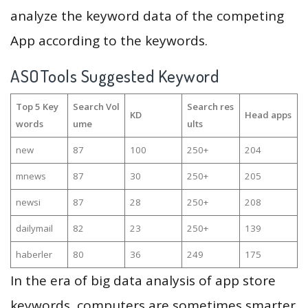
analyze the keyword data of the competing
App according to the keywords.
ASOTools Suggested Keyword
Top 5 Key
Search Vol
Search res
KD
Head apps
words
ume
ults
new
87
100
250+
204
mnews
87
30
250+
205
newsi
87
28
250+
208
dailymail
82
23
250+
139
haberler
80
36
249
175
In the era of big data analysis of app store
keywords, computers are sometimes smarter