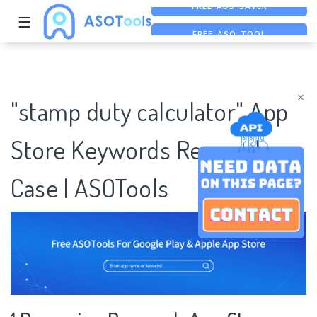
☰
FREE ASO TOOL
ASO ASSISTANT + CHATGPT
FREE ADS SAVER
×
"stamp duty calculator" App
Store Keywords Research
Case | ASOTools