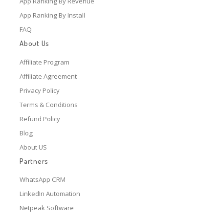
App Ranking By Revenue
App Ranking By Install
FAQ
About Us
Affiliate Program
Affiliate Agreement
Privacy Policy
Terms & Conditions
Refund Policy
Blog
About US
Partners
WhatsApp CRM
LinkedIn Automation
Netpeak Software