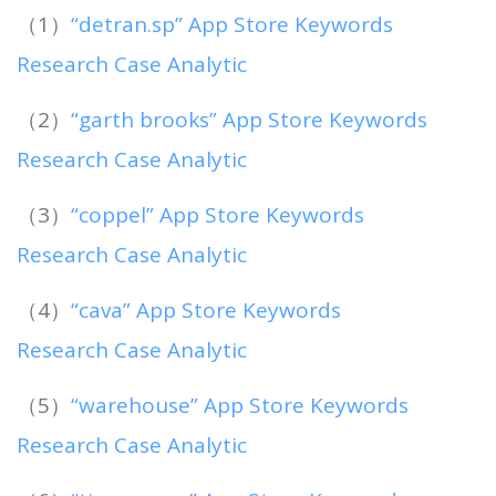
（1）
“detran.sp” App Store Keywords
Research Case Analytic
（2）
“garth brooks” App Store Keywords
Research Case Analytic
（3）
“coppel” App Store Keywords
Research Case Analytic
（4）
“cava” App Store Keywords
Research Case Analytic
（5）
“warehouse” App Store Keywords
Research Case Analytic