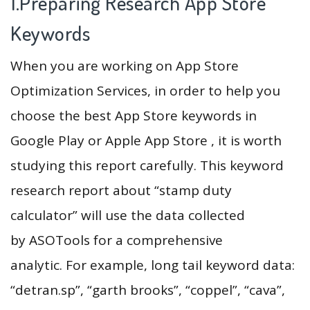
1.Preparing Research App Store
Keywords
When you are working on App Store
Optimization Services, in order to help you
choose the best App Store keywords in
Google Play or Apple App Store , it is worth
studying this report carefully. This keyword
research report about “stamp duty
calculator” will use the data collected
by ASOTools for a comprehensive
analytic. For example, long tail keyword data:
“detran.sp”, “garth brooks”, “coppel”, “cava”,