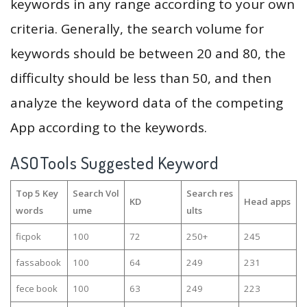
keywords in any range according to your own
criteria. Generally, the search volume for
keywords should be between 20 and 80, the
difficulty should be less than 50, and then
analyze the keyword data of the competing
App according to the keywords.
ASOTools Suggested Keyword
Top 5 Key
Search Vol
Search res
KD
Head apps
words
ume
ults
ficpok
100
72
250+
245
fassabook
100
64
249
231
fece book
100
63
249
223