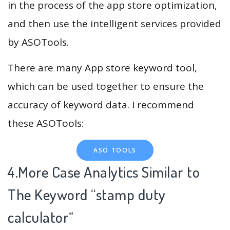
in the process of the app store optimization,
and then use the intelligent services provided
by ASOTools.
There are many App store keyword tool,
which can be used together to ensure the
accuracy of keyword data. I recommend
these ASOTools:
ASO TOOLS
4.More Case Analytics Similar to
The Keyword “stamp duty
calculator
“