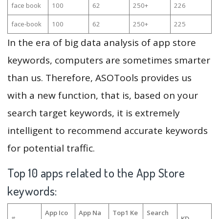
face book
100
62
250+
226
face-book
100
62
250+
225
In the era of big data analysis of app store
keywords, computers are sometimes smarter
than us. Therefore, ASOTools provides us
with a new function, that is, based on your
search target keywords, it is extremely
intelligent to recommend accurate keywords
for potential traffic.
Top 10 apps related to the App Store
keywords:
App Ico
App Na
Top1 Ke
Search
#
KD