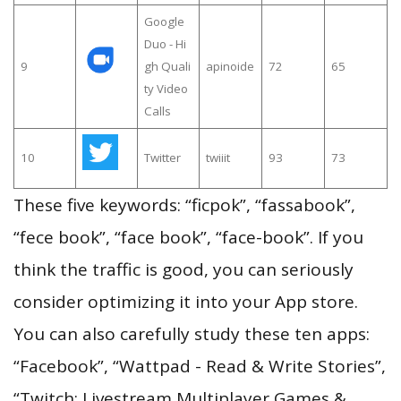
Google
Duo - Hi
9
gh Quali
apinoide
72
65
ty Video
Calls
10
Twitter
twiiit
93
73
These five keywords: “ficpok”, “fassabook”,
“fece book”, “face book”, “face-book”. If you
think the traffic is good, you can seriously
consider optimizing it into your App store.
You can also carefully study these ten apps:
“Facebook”, “Wattpad - Read & Write Stories”,
“Twitch: Livestream Multiplayer Games &