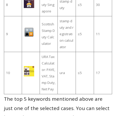
stamp d
8
uty Sing
≤5
30
uty
apore
stamp d
Scottish
uty and r
Stamp D
9
egistrati
≤5
11
uty Calc
on calcul
ulator
ator
URA Tax
Calculat
or: PAYE,
10
ura
≤5
17
VAT, Sta
mp Duty,
Net Pay
The top 5 keywords mentioned above are
just one of the selected cases. You can select