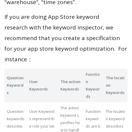
“warehouse”, “time zones”.
If you are doing App Store keyword
research with the keyword inspector, we
recommend that you create a specification
for your app store keyword optimization. For
instance：
Functio
Question
The locati
User
The action
n
Keyword
on
Keywords
Keywords
Keywor
s
Keywords
ds
The action
Question
User Keyword
Function
The locatio
keyword s
keywords
s represent th
keywor
n keyword
pecifies ho
describe
e role your tar
ds are b
describes
w to handl