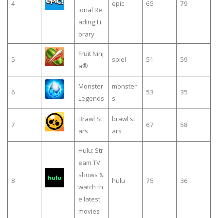
4
epic
65
79
ional Re
ading Li
brary
Fruit Ninj
5
spiel
51
59
a®
Monster
monster
6
53
35
Legends
s
Brawl St
brawl st
7
67
58
ars
ars
Hulu: Str
eam TV
shows &
8
hulu
75
36
watch th
e latest
movies