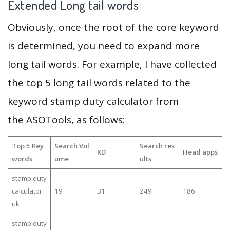
Extended Long tail words
Obviously, once the root of the core keyword
is determined, you need to expand more
long tail words. For example, I have collected
the top 5 long tail words related to the
keyword stamp duty calculator from
the ASOTools, as follows:
Top 5 Key
Search Vol
Search res
KD
Head apps
words
ume
ults
stamp duty
calculator
19
31
249
186
uk
stamp duty