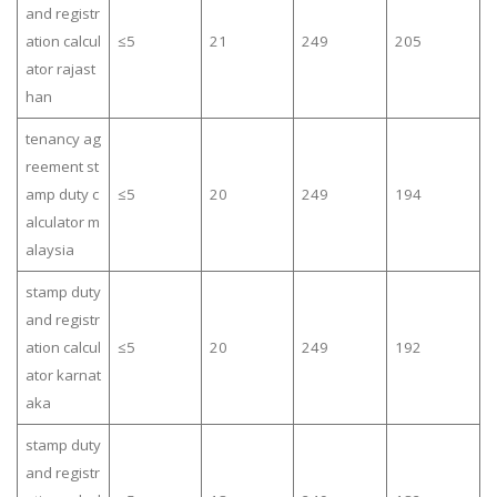
and registr
ation calcul
≤5
21
249
205
ator rajast
han
tenancy ag
reement st
amp duty c
≤5
20
249
194
alculator m
alaysia
stamp duty
and registr
ation calcul
≤5
20
249
192
ator karnat
aka
stamp duty
and registr