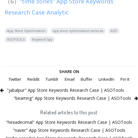
（6）
“time zones” App Store Keywords
Research Case Analytic
App Store Optimization
app store optimization services
ASO
ASOTOOLS
Keyword Spy
SHARE ON
Twitter
Reddit
Tumblr
Email
Buffer
LinkedIn
Pin It
"jabalpur" App Store Keywords Research Case | ASOTools
"beamng" App Store Keywords Research Case | ASOTools
Related articles to this post
"hexadecimal" App Store Keywords Research Case | ASOTools
"naver" App Store Keywords Research Case | ASOTools