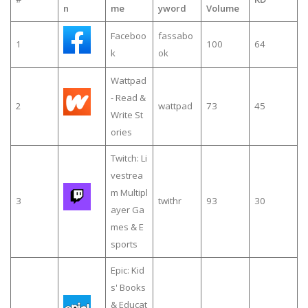
n
me
yword
Volume
Faceboo
fassabo
1
100
64
k
ok
Wattpad
- Read &
2
wattpad
73
45
Write St
ories
Twitch: Li
vestrea
m Multipl
3
twithr
93
30
ayer Ga
mes & E
sports
Epic: Kid
s' Books
& Educat