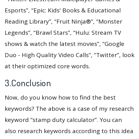
Esports”, “Epic: Kids' Books & Educational
Reading Library”, “Fruit Ninja®”, “Monster
Legends”, “Brawl Stars”, “Hulu: Stream TV
shows & watch the latest movies”, “Google
Duo - High Quality Video Calls”, “Twitter”, look
at their optimized core words.
3.Conclusion
Now, do you know how to find the best
keywords? The above is a case of my research
keyword “stamp duty calculator”. You can
also research keywords according to this idea