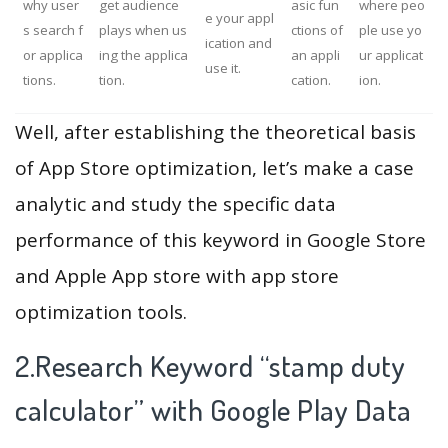
why user
get audience
asic fun
where peo
e your appl
s search f
plays when us
ctions of
ple use yo
ication and
or applica
ing the applica
an appli
ur applicat
use it.
tions.
tion.
cation.
ion.
Well, after establishing the theoretical basis
of App Store optimization, let’s make a case
analytic and study the specific data
performance of this keyword in Google Store
and Apple App store with app store
optimization tools.
2.Research Keyword “stamp duty
calculator” with Google Play Data