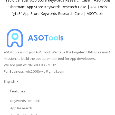
"radio canada" App Store Keywords Research Case | ASOTools
"sherman" App Store Keywords Research Case | ASOTools
"gta3" App Store Keywords Research Case | ASOTools
ASOTools is not just ASO Tool. We have the long-term R&D passion &
mission, to build the best premium tool for App developers.
We are part of ZINGDECK GROUP.
For Business:
wh.2008wkd@gmail.com
English
Features
Keywords Research
App Research