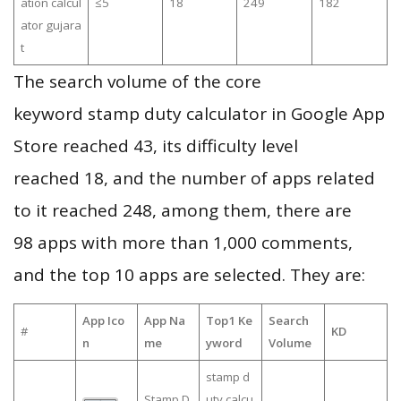
ation calcul
≤5
18
249
182
ator gujara
t
The search volume of the core
keyword stamp duty calculator in Google App
Store reached 43, its difficulty level
reached 18, and the number of apps related
to it reached 248, among them, there are
98 apps with more than 1,000 comments,
and the top 10 apps are selected. They are:
App Ico
App Na
Top1 Ke
Search
#
KD
n
me
yword
Volume
stamp d
Stamp D
uty calcu