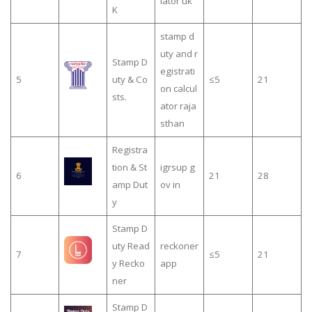
lator uk
K
stamp d
uty and r
Stamp D
egistrati
5
uty & Co
≤5
21
on calcul
sts.
ator raja
sthan
Registra
tion & St
igrsup g
6
21
28
amp Dut
ov in
y
Stamp D
uty Read
reckoner
7
≤5
21
y Recko
app
ner
Stamp D