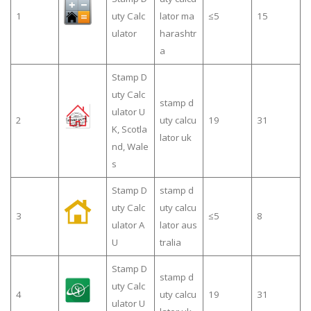
1
uty Calc
lator ma
≤5
15
ulator
harashtr
a
Stamp D
uty Calc
stamp d
ulator U
2
uty calcu
19
31
K, Scotla
lator uk
nd, Wale
s
Stamp D
stamp d
uty Calc
uty calcu
3
≤5
8
ulator A
lator aus
U
tralia
Stamp D
stamp d
uty Calc
4
uty calcu
19
31
ulator U