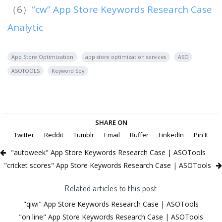
（6）
“cw” App Store Keywords Research Case
Analytic
App Store Optimization
app store optimization services
ASO
ASOTOOLS
Keyword Spy
SHARE ON
Twitter
Reddit
Tumblr
Email
Buffer
LinkedIn
Pin It
"autoweek" App Store Keywords Research Case | ASOTools
"cricket scores" App Store Keywords Research Case | ASOTools
Related articles to this post
"qiwi" App Store Keywords Research Case | ASOTools
"on line" App Store Keywords Research Case | ASOTools