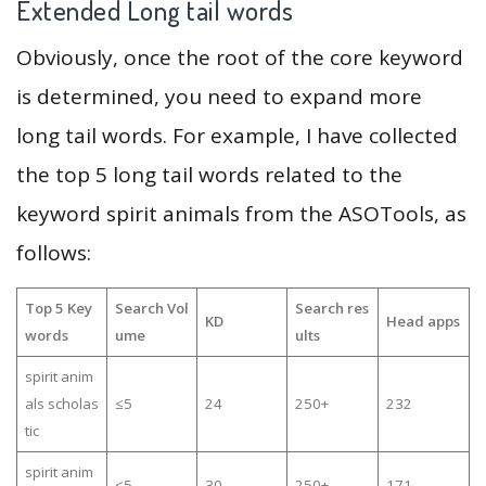
Extended Long tail words
Obviously, once the root of the core keyword
is determined, you need to expand more
long tail words. For example, I have collected
the top 5 long tail words related to the
keyword spirit animals from the ASOTools, as
follows:
Top 5 Key
Search Vol
Search res
KD
Head apps
words
ume
ults
spirit anim
als scholas
≤5
24
250+
232
tic
spirit anim
≤5
30
250+
171