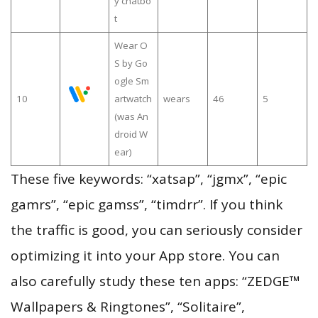
y chatbo
t
Wear O
S by Go
ogle Sm
10
artwatch
wears
46
5
(was An
droid W
ear)
These five keywords: “xatsap”, “jgmx”, “epic
gamrs”, “epic gamss”, “timdrr”. If you think
the traffic is good, you can seriously consider
optimizing it into your App store. You can
also carefully study these ten apps: “ZEDGE™
Wallpapers & Ringtones”, “Solitaire”,