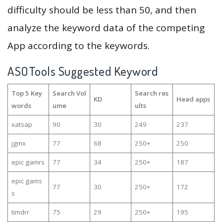
difficulty should be less than 50, and then
analyze the keyword data of the competing
App according to the keywords.
ASOTools Suggested Keyword
Top 5 Key
Search Vol
Search res
KD
Head apps
words
ume
ults
xatsap
90
30
249
237
jgmx
77
68
250+
250
epic gamrs
77
34
250+
187
epic gams
77
30
250+
172
s
timdrr
75
29
250+
195