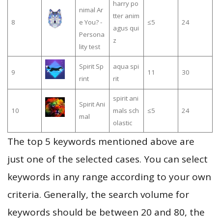
harry po
nimal Ar
tter anim
8
e You? -
≤5
24
agus qui
Persona
z
lity test
Spirit Sp
aqua spi
9
11
30
rint
rit
spirit ani
Spirit Ani
10
mals sch
≤5
24
mal
olastic
The top 5 keywords mentioned above are
just one of the selected cases. You can select
keywords in any range according to your own
criteria. Generally, the search volume for
keywords should be between 20 and 80, the