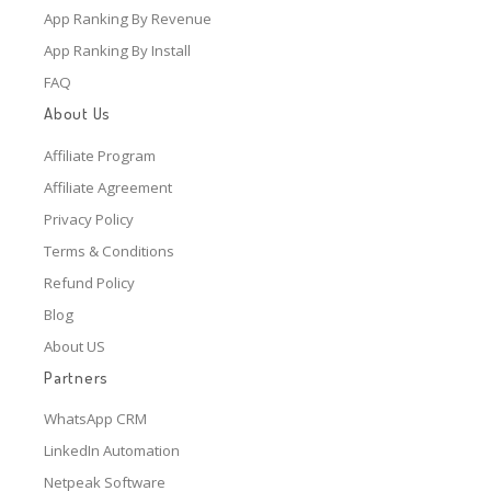
App Ranking By Revenue
App Ranking By Install
FAQ
About Us
Affiliate Program
Affiliate Agreement
Privacy Policy
Terms & Conditions
Refund Policy
Blog
About US
Partners
WhatsApp CRM
LinkedIn Automation
Netpeak Software