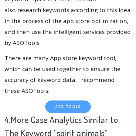
also research keywords according to this idea
in the process of the app store optimization,
and then use the intelligent services provided
by ASOTools.
There are many App store keyword tool,
which can be used together to ensure the
accuracy of keyword data. I recommend
these ASOTools:
ASO TOOLS
4.More Case Analytics Similar to
The Keyword “spirit animals
“