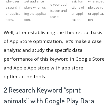
why user
get audience
asic fun
where peo
e your appl
s search f
plays when us
ctions of
ple use yo
ication and
or applica
ing the applica
an appli
ur applicat
use it.
tions.
tion.
cation.
ion.
Well, after establishing the theoretical basis
of App Store optimization, let’s make a case
analytic and study the specific data
performance of this keyword in Google Store
and Apple App store with app store
optimization tools.
2.Research Keyword “spirit
animals” with Google Play Data