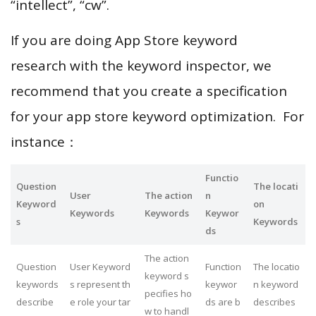
“intellect”, “cw”.
If you are doing App Store keyword
research with the keyword inspector, we
recommend that you create a specification
for your app store keyword optimization. For
instance：
Functio
Question
The locati
User
The action
n
Keyword
on
Keywords
Keywords
Keywor
s
Keywords
ds
The action
Question
User Keyword
Function
The locatio
keyword s
keywords
s represent th
keywor
n keyword
pecifies ho
describe
e role your tar
ds are b
describes
w to handl