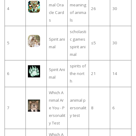
mal Ora
meaning
4
26
30
cle Card
of anima
s
ls
scholasti
Spirit ani
c games
5
≤5
30
mal
spirit ani
mal
spirits of
Spirit Ani
6
the nort
21
14
mal
h
Which A
nimal Ar
animal p
7
e You - P
ersonalit
8
6
ersonalit
y test
y Test
Which A