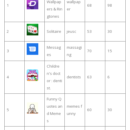
Wallpap
wallpap
1
68
98
ers & Rin
er
gtones
2
Solitaire
jeusc
53
30
Messag
massagi
3
70
15
es
ng
Childre
n's doct
4
dentists
63
6
or : denti
st.
Funny Q
uotes an
memes f
5
60
30
d Meme
unny
s