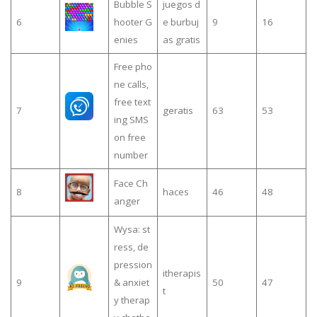
Bubble S
juegos d
6
hooter G
e burbuj
9
16
enies
as gratis
Free pho
ne calls,
free text
7
geratis
63
53
ing SMS
on free
number
Face Ch
8
haces
46
48
anger
Wysa: st
ress, de
pression
itherapis
9
& anxiet
50
47
t
y therap