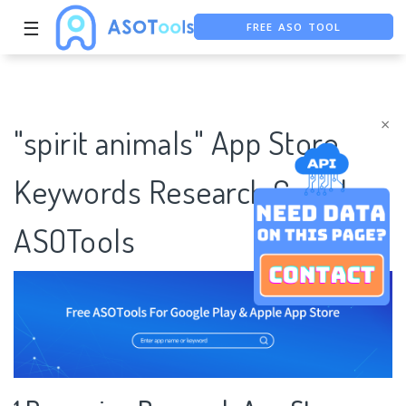
FREE ASO TOOL
☰
ASO ASSISTANT + CHATGPT
FREE ADS SAVER
×
"spirit animals" App Store
Keywords Research Case |
ASOTools