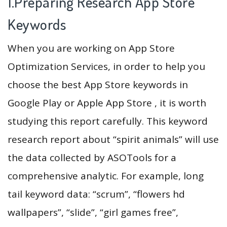
1.Preparing Research App Store
Keywords
When you are working on App Store
Optimization Services, in order to help you
choose the best App Store keywords in
Google Play or Apple App Store , it is worth
studying this report carefully. This keyword
research report about “spirit animals” will use
the data collected by ASOTools for a
comprehensive analytic. For example, long
tail keyword data: “scrum”, “flowers hd
wallpapers”, “slide”, “girl games free”,