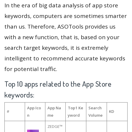
In the era of big data analysis of app store
keywords, computers are sometimes smarter
than us. Therefore, ASOTools provides us
with a new function, that is, based on your
search target keywords, it is extremely
intelligent to recommend accurate keywords
for potential traffic.
Top 10 apps related to the App Store
keywords:
App Ico
App Na
Top1 Ke
Search
#
KD
n
me
yword
Volume
ZEDGE™