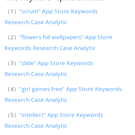
（1）
“scrum” App Store Keywords
Research Case Analytic
（2）
“flowers hd wallpapers” App Store
Keywords Research Case Analytic
（3）
“slide” App Store Keywords
Research Case Analytic
（4）
“girl games free” App Store Keywords
Research Case Analytic
（5）
“intellect” App Store Keywords
Research Case Analytic