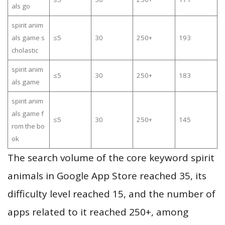
als go
spirit anim
als game s
≤5
30
250+
193
cholastic
spirit anim
≤5
30
250+
183
als game
spirit anim
als game f
≤5
30
250+
145
rom the bo
ok
The search volume of the core keyword spirit
animals in Google App Store reached 35, its
difficulty level reached 15, and the number of
apps related to it reached 250+, among