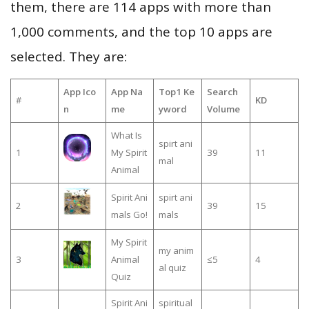
them, there are 114 apps with more than
1,000 comments, and the top 10 apps are
selected. They are:
App Ico
App Na
Top1 Ke
Search
#
KD
n
me
yword
Volume
What Is
spirt ani
1
My Spirit
39
11
mal
Animal
Spirit Ani
spirt ani
2
39
15
mals Go!
mals
My Spirit
my anim
3
Animal
≤5
4
al quiz
Quiz
Spirit Ani
spiritual