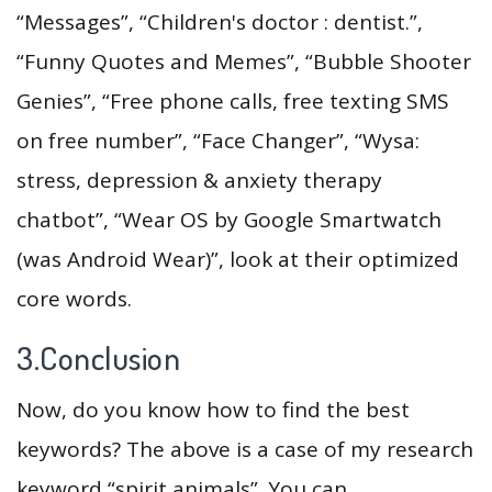
“Messages”, “Children's doctor : dentist.”,
“Funny Quotes and Memes”, “Bubble Shooter
Genies”, “Free phone calls, free texting SMS
on free number”, “Face Changer”, “Wysa:
stress, depression & anxiety therapy
chatbot”, “Wear OS by Google Smartwatch
(was Android Wear)”, look at their optimized
core words.
3.Conclusion
Now, do you know how to find the best
keywords? The above is a case of my research
keyword “spirit animals”. You can