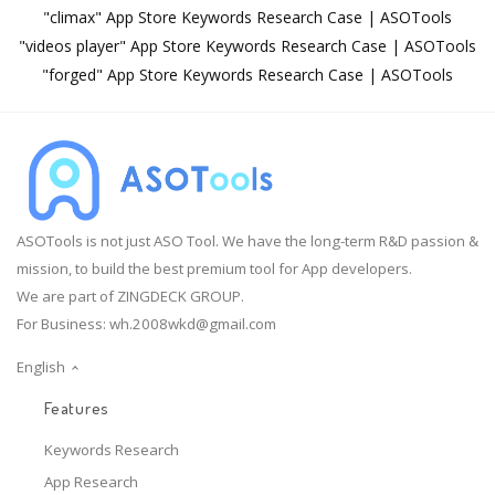
"climax" App Store Keywords Research Case | ASOTools
"videos player" App Store Keywords Research Case | ASOTools
"forged" App Store Keywords Research Case | ASOTools
ASOTools is not just ASO Tool. We have the long-term R&D passion &
mission, to build the best premium tool for App developers.
We are part of ZINGDECK GROUP.
For Business:
wh.2008wkd@gmail.com
English
Features
Keywords Research
App Research