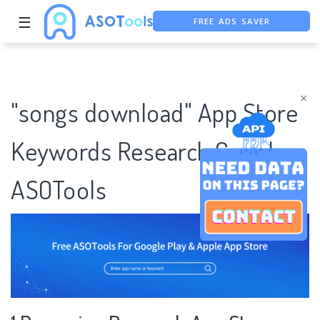
FREE ADS SAVER
☰
FREE ASO TOOL
ASO ASSISTANT + CHATGPT
×
"songs download" App Store
Keywords Research Case |
ASOTools