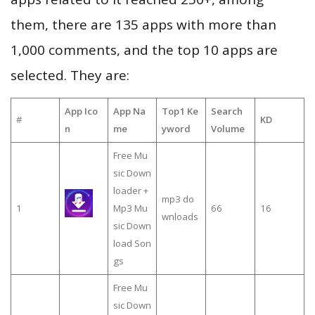
them, there are 135 apps with more than
1,000 comments, and the top 10 apps are
selected. They are:
App Ico
App Na
Top1 Ke
Search
#
KD
n
me
yword
Volume
Free Mu
sic Down
loader +
mp3 do
1
Mp3 Mu
66
16
wnloads
sic Down
load Son
gs
Free Mu
sic Down