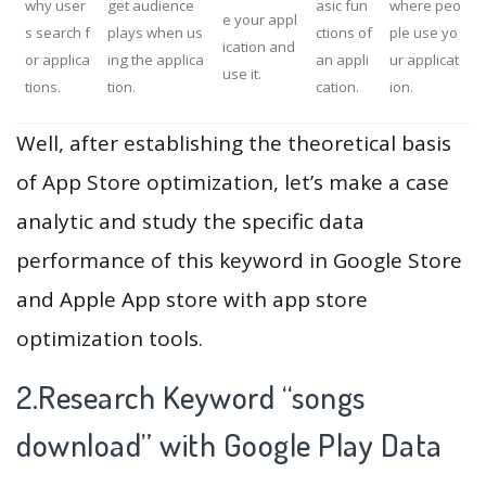
why user
get audience
asic fun
where peo
e your appl
s search f
plays when us
ctions of
ple use yo
ication and
or applica
ing the applica
an appli
ur applicat
use it.
tions.
tion.
cation.
ion.
Well, after establishing the theoretical basis
of App Store optimization, let’s make a case
analytic and study the specific data
performance of this keyword in Google Store
and Apple App store with app store
optimization tools.
2.Research Keyword “songs
download” with Google Play Data