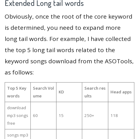
Extended Long tail words
Obviously, once the root of the core keyword
is determined, you need to expand more
long tail words. For example, I have collected
the top 5 long tail words related to the
keyword songs download from the ASOTools,
as follows:
Top 5 Key
Search Vol
Search res
KD
Head apps
words
ume
ults
download
mp3 songs
60
15
250+
118
free
songs mp3