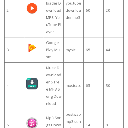
loader D
you.tube
2
ownload
downloa
60
20
MP3. Yo
der mp3
uTube Pl
ayer
Google
3
Play Mu
mysic
65
44
sic
Music D
ownload
er & Fre
4
musicccc
65
30
e MP3 S
ong Dow
nload
bestwap
Mp3 Son
mp3 son
5
gs Down
14
8