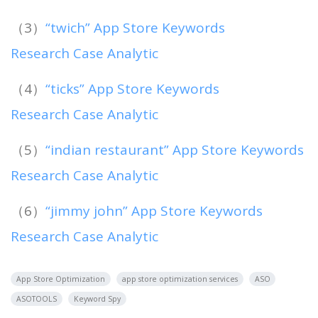
（3）
“twich” App Store Keywords
Research Case Analytic
（4）
“ticks” App Store Keywords
Research Case Analytic
（5）
“indian restaurant” App Store Keywords
Research Case Analytic
（6）
“jimmy john” App Store Keywords
Research Case Analytic
App Store Optimization
app store optimization services
ASO
ASOTOOLS
Keyword Spy