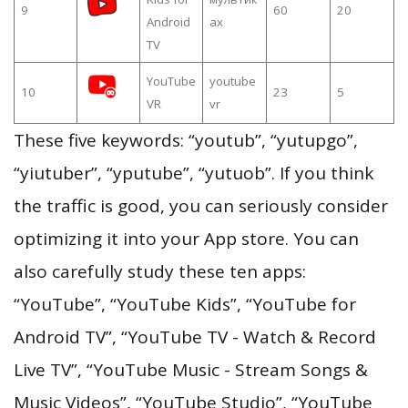
9
60
20
Android
ах
TV
YouTube
youtube
10
23
5
VR
vr
These five keywords: “youtub”, “yutupgo”,
“yiutuber”, “yputube”, “yutuob”. If you think
the traffic is good, you can seriously consider
optimizing it into your App store. You can
also carefully study these ten apps:
“YouTube”, “YouTube Kids”, “YouTube for
Android TV”, “YouTube TV - Watch & Record
Live TV”, “YouTube Music - Stream Songs &
Music Videos”, “YouTube Studio”, “YouTube