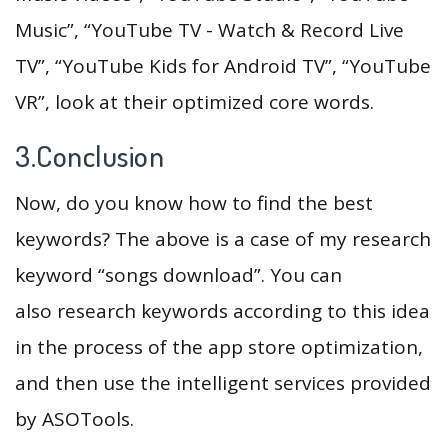
Music”, “YouTube TV - Watch & Record Live
TV”, “YouTube Kids for Android TV”, “YouTube
VR”, look at their optimized core words.
3.Conclusion
Now, do you know how to find the best
keywords? The above is a case of my research
keyword “songs download”. You can
also research keywords according to this idea
in the process of the app store optimization,
and then use the intelligent services provided
by ASOTools.