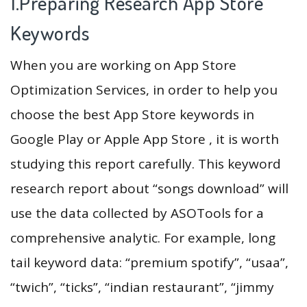
1.Preparing Research App Store
Keywords
When you are working on App Store
Optimization Services, in order to help you
choose the best App Store keywords in
Google Play or Apple App Store , it is worth
studying this report carefully. This keyword
research report about “songs download” will
use the data collected by ASOTools for a
comprehensive analytic. For example, long
tail keyword data: “premium spotify”, “usaa”,
“twich”, “ticks”, “indian restaurant”, “jimmy