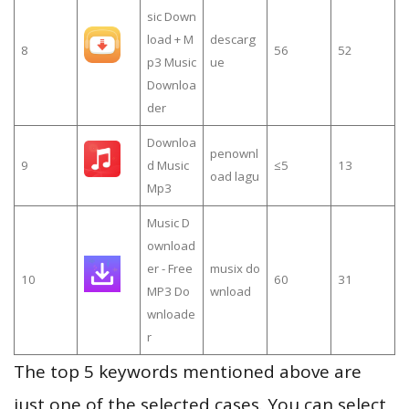
sic Down
load + M
descarg
8
56
52
p3 Music
ue
Downloa
der
Downloa
penownl
9
d Music
≤5
13
oad lagu
Mp3
Music D
ownload
er - Free
musix do
10
60
31
MP3 Do
wnload
wnloade
r
The top 5 keywords mentioned above are
just one of the selected cases. You can select