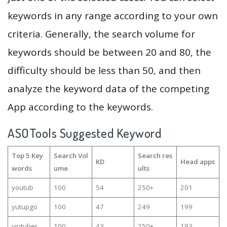
keywords in any range according to your own
criteria. Generally, the search volume for
keywords should be between 20 and 80, the
difficulty should be less than 50, and then
analyze the keyword data of the competing
App according to the keywords.
ASOTools Suggested Keyword
Top 5 Key
Search Vol
Search res
KD
Head apps
words
ume
ults
youtub
100
54
250+
201
yutupgo
100
47
249
199
yiutuber
100
43
250+
193