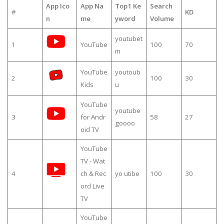
App Ico
App Na
Top1 Ke
Search
#
KD
n
me
yword
Volume
youtubet
1
YouTube
100
70
m
YouTube
youtoub
2
100
30
Kids
u
YouTube
youtube
3
for Andr
58
27
goooo
oid TV
YouTube
TV - Wat
4
ch & Rec
yo utibe
100
30
ord Live
TV
YouTube