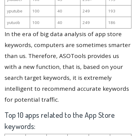
yputube
100
40
249
193
yutuob
100
40
249
186
In the era of big data analysis of app store
keywords, computers are sometimes smarter
than us. Therefore, ASOTools provides us
with a new function, that is, based on your
search target keywords, it is extremely
intelligent to recommend accurate keywords
for potential traffic.
Top 10 apps related to the App Store
keywords: