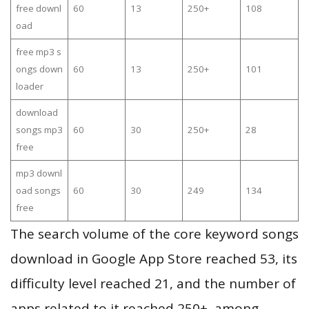
free downl
60
13
250+
108
oad
free mp3 s
ongs down
60
13
250+
101
loader
download
songs mp3
60
30
250+
28
free
mp3 downl
oad songs
60
30
249
134
free
The search volume of the core keyword songs
download in Google App Store reached 53, its
difficulty level reached 21, and the number of
apps related to it reached 250+, among