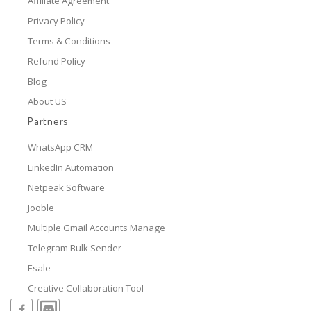
Affiliate Agreement
Privacy Policy
Terms & Conditions
Refund Policy
Blog
About US
Partners
WhatsApp CRM
LinkedIn Automation
Netpeak Software
Jooble
Multiple Gmail Accounts Manage
Telegram Bulk Sender
Esale
Creative Collaboration Tool