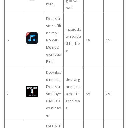
g downl
load
oad
Free Mu
sic：offli
music do
ne mp3
wnloade
6
No WiFi
48
15
d for fre
Music D
e
ownload
Free
Downloa
d music,
descarg
Free Mu
ar music
7
sic Playe
a no cre
≤5
29
r, MP3 D
zcas ma
ownload
s
er
Free Mu