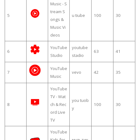
Music - S
tream S
5
u tiube
100
30
ongs &
Music Vi
deos
YouTube
youtube
6
63
41
Studio
stadio
YouTube
7
vevo
42
35
Music
YouTube
TV - Wat
you tuob
8
ch & Rec
100
30
y
ord Live
TV
YouTube
Kids for
мультик