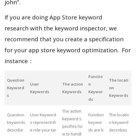
john”.
If you are doing App Store keyword
research with the keyword inspector, we
recommend that you create a specification
for your app store keyword optimization. For
instance：
Functio
Question
The locati
User
The action
n
Keyword
on
Keywords
Keywords
Keywor
s
Keywords
ds
The action
Question
User Keyword
Function
The locatio
keyword s
keywords
s represent th
keywor
n keyword
pecifies ho
describe
e role your tar
ds are b
describes
w to handl