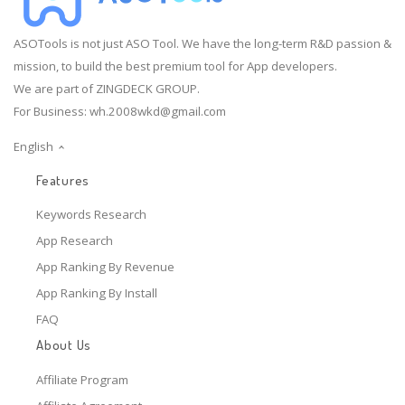
ASOTools is not just ASO Tool. We have the long-term R&D passion &
mission, to build the best premium tool for App developers.
We are part of ZINGDECK GROUP.
For Business:
wh.2008wkd@gmail.com
English
Features
Keywords Research
App Research
App Ranking By Revenue
App Ranking By Install
FAQ
About Us
Affiliate Program