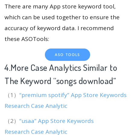
There are many App store keyword tool,
which can be used together to ensure the
accuracy of keyword data. I recommend
these ASOTools:
ASO TOOLS
4.More Case Analytics Similar to
The Keyword “songs download
“
（1）
“premium spotify” App Store Keywords
Research Case Analytic
（2）
“usaa” App Store Keywords
Research Case Analytic