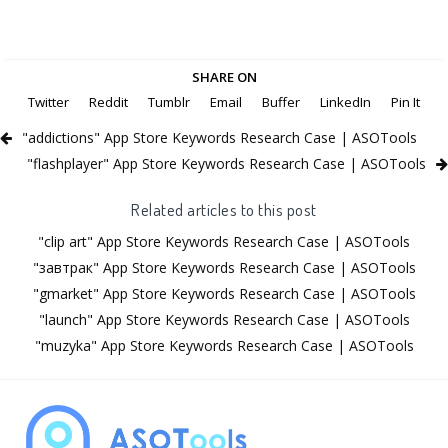
SHARE ON
Twitter
Reddit
Tumblr
Email
Buffer
LinkedIn
Pin It
"addictions" App Store Keywords Research Case | ASOTools
"flashplayer" App Store Keywords Research Case | ASOTools
Related articles to this post
"clip art" App Store Keywords Research Case | ASOTools
"завтрак" App Store Keywords Research Case | ASOTools
"gmarket" App Store Keywords Research Case | ASOTools
"launch" App Store Keywords Research Case | ASOTools
"muzyka" App Store Keywords Research Case | ASOTools