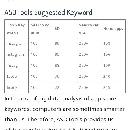
ASOTools Suggested Keyword
Top 5 Key
Search Vol
Search res
KD
Head apps
words
ume
ults
instagra
100
99
250+
158
nstagram
100
95
250+
166
instag
100
88
250+
169
faceb
100
79
250+
240
ficpok
100
72
250+
245
In the era of big data analysis of app store
keywords, computers are sometimes smarter
than us. Therefore, ASOTools provides us
with a new function, that is, based on your