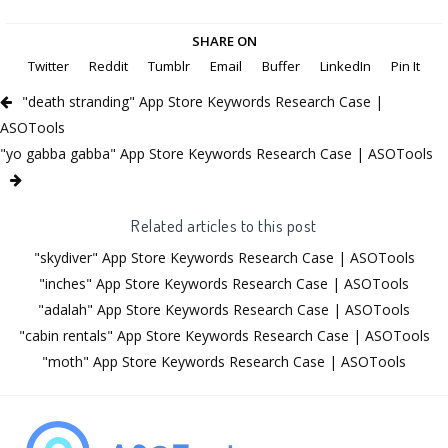
SHARE ON
Twitter
Reddit
Tumblr
Email
Buffer
LinkedIn
Pin It
"death stranding" App Store Keywords Research Case |
ASOTools
"yo gabba gabba" App Store Keywords Research Case | ASOTools
Related articles to this post
"skydiver" App Store Keywords Research Case | ASOTools
"inches" App Store Keywords Research Case | ASOTools
"adalah" App Store Keywords Research Case | ASOTools
"cabin rentals" App Store Keywords Research Case | ASOTools
"moth" App Store Keywords Research Case | ASOTools