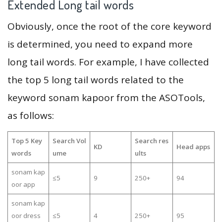
Extended Long tail words
Obviously, once the root of the core keyword
is determined, you need to expand more
long tail words. For example, I have collected
the top 5 long tail words related to the
keyword sonam kapoor from the ASOTools,
as follows:
Top 5 Key
Search Vol
Search res
KD
Head apps
words
ume
ults
sonam kap
≤5
9
250+
94
oor app
sonam kap
oor dress
≤5
4
250+
95