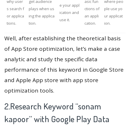
why user
get audience
asic fun
where peo
e your appl
s search f
plays when us
ctions of
ple use yo
ication and
or applica
ing the applica
an appli
ur applicat
use it.
tions.
tion.
cation.
ion.
Well, after establishing the theoretical basis
of App Store optimization, let’s make a case
analytic and study the specific data
performance of this keyword in Google Store
and Apple App store with app store
optimization tools.
2.Research Keyword “sonam
kapoor” with Google Play Data