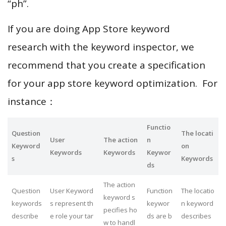
“ph”.
If you are doing App Store keyword
research with the keyword inspector, we
recommend that you create a specification
for your app store keyword optimization. For
instance：
Functio
Question
The locati
User
The action
n
Keyword
on
Keywords
Keywords
Keywor
s
Keywords
ds
The action
Question
User Keyword
Function
The locatio
keyword s
keywords
s represent th
keywor
n keyword
pecifies ho
describe
e role your tar
ds are b
describes
w to handl