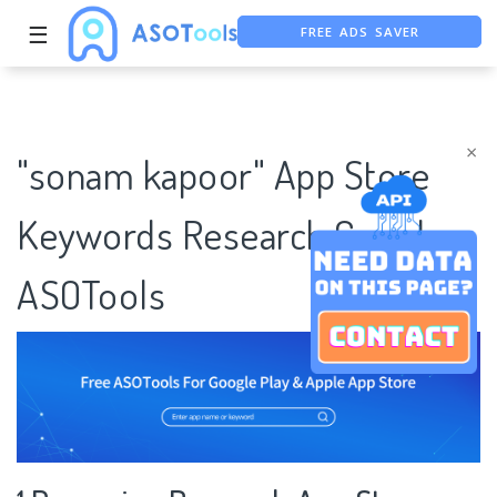
FREE ADS SAVER
☰
FREE ASO TOOL
ASO ASSISTANT + CHATGPT
×
"sonam kapoor" App Store
Keywords Research Case |
ASOTools