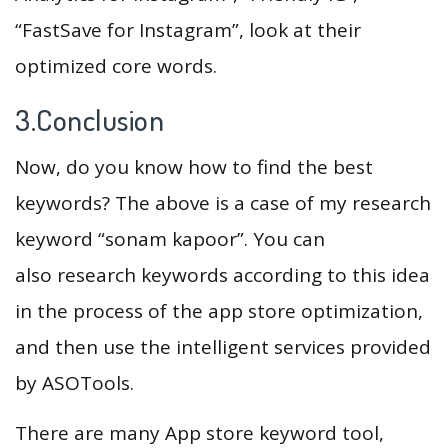
“FastSave for Instagram”, look at their
optimized core words.
3.Conclusion
Now, do you know how to find the best
keywords? The above is a case of my research
keyword “sonam kapoor”. You can
also research keywords according to this idea
in the process of the app store optimization,
and then use the intelligent services provided
by ASOTools.
There are many App store keyword tool,