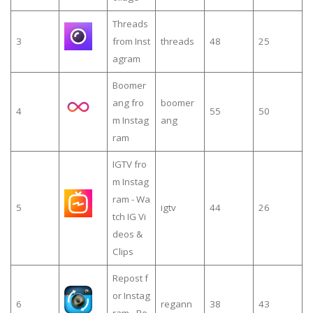
Threads
3
from Inst
threads
48
25
agram
Boomer
ang fro
boomer
4
55
50
m Instag
ang
ram
IGTV fro
m Instag
ram - Wa
5
igtv
44
26
tch IG Vi
deos &
Clips
Repost f
or Instag
6
regann
38
43
ram - Re