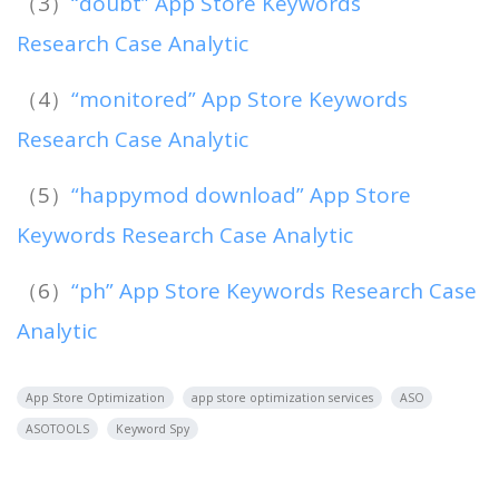
（3）
“doubt” App Store Keywords
Research Case Analytic
（4）
“monitored” App Store Keywords
Research Case Analytic
（5）
“happymod download” App Store
Keywords Research Case Analytic
（6）
“ph” App Store Keywords Research Case
Analytic
App Store Optimization
app store optimization services
ASO
ASOTOOLS
Keyword Spy