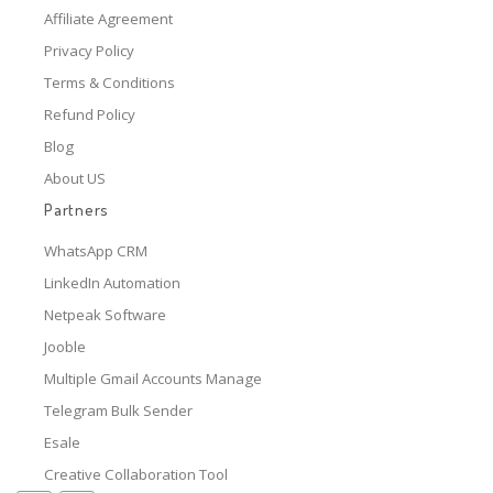
Affiliate Agreement
Privacy Policy
Terms & Conditions
Refund Policy
Blog
About US
Partners
WhatsApp CRM
LinkedIn Automation
Netpeak Software
Jooble
Multiple Gmail Accounts Manage
Telegram Bulk Sender
Esale
Creative Collaboration Tool