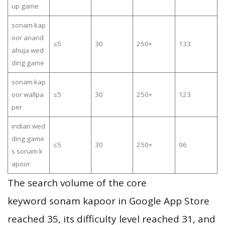
up game
sonam kap
oor anand
≤5
30
250+
133
ahuja wed
ding game
sonam kap
oor wallpa
≤5
30
250+
123
per
indian wed
ding game
≤5
30
250+
96
s sonam k
apoor
The search volume of the core
keyword sonam kapoor in Google App Store
reached 35, its difficulty level reached 31, and