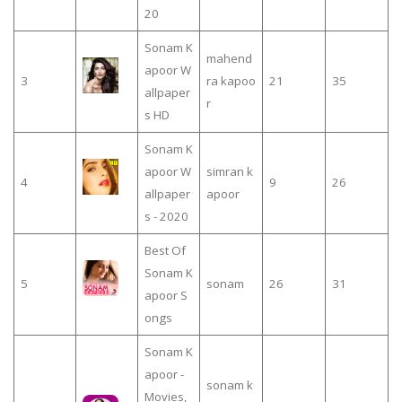
20
Sonam K
mahend
apoor W
3
ra kapoo
21
35
allpaper
r
s HD
Sonam K
apoor W
simran k
4
9
26
allpaper
apoor
s - 2020
Best Of
Sonam K
5
sonam
26
31
apoor S
ongs
Sonam K
apoor -
sonam k
Movies,