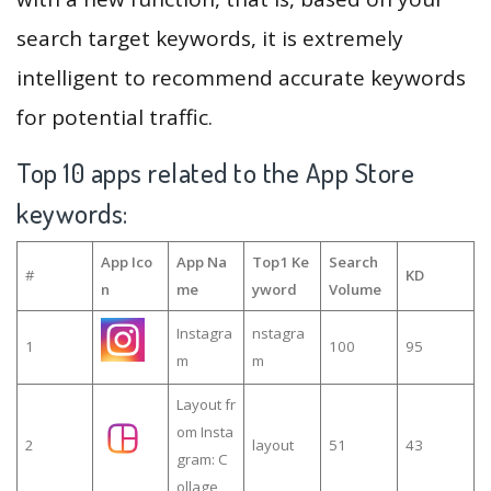
search target keywords, it is extremely
intelligent to recommend accurate keywords
for potential traffic.
Top 10 apps related to the App Store
keywords:
App Ico
App Na
Top1 Ke
Search
#
KD
n
me
yword
Volume
Instagra
nstagra
1
100
95
m
m
Layout fr
om Insta
2
layout
51
43
gram: C
ollage