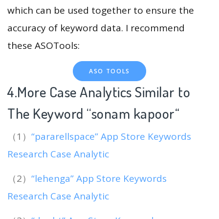
which can be used together to ensure the
accuracy of keyword data. I recommend
these ASOTools:
ASO TOOLS
4.More Case Analytics Similar to
The Keyword “sonam kapoor
“
（1）
“pararellspace” App Store Keywords
Research Case Analytic
（2）
“lehenga” App Store Keywords
Research Case Analytic