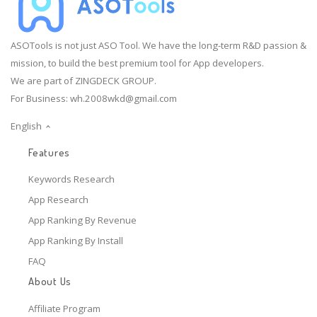
ASOTools is not just ASO Tool. We have the long-term R&D passion &
mission, to build the best premium tool for App developers.
We are part of ZINGDECK GROUP.
For Business:
wh.2008wkd@gmail.com
English
Features
Keywords Research
App Research
App Ranking By Revenue
App Ranking By Install
FAQ
About Us
Affiliate Program