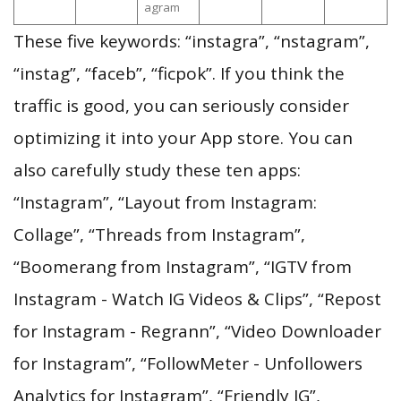
agram
These five keywords: “instagra”, “nstagram”,
“instag”, “faceb”, “ficpok”. If you think the
traffic is good, you can seriously consider
optimizing it into your App store. You can
also carefully study these ten apps:
“Instagram”, “Layout from Instagram:
Collage”, “Threads from Instagram”,
“Boomerang from Instagram”, “IGTV from
Instagram - Watch IG Videos & Clips”, “Repost
for Instagram - Regrann”, “Video Downloader
for Instagram”, “FollowMeter - Unfollowers
Analytics for Instagram”, “Friendly IG”,