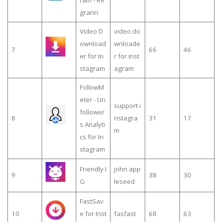
grann
Video D
video do
ownload
wnloade
7
66
46
er for In
r for inst
stagram
agram
FollowM
eter - Un
support i
follower
8
nstagra
31
17
s Analyti
m
cs for In
stagram
Friendly I
john app
9
38
30
G
leseed
FastSav
10
e for Inst
fasfast
68
63