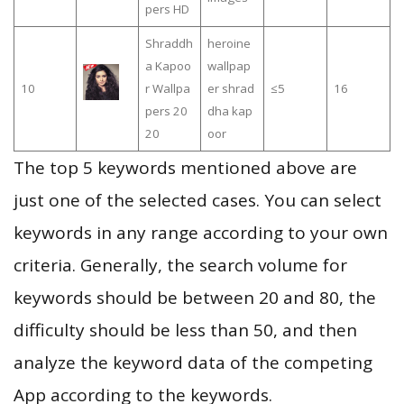
pers HD
Shraddh
heroine
a Kapoo
wallpap
10
r Wallpa
er shrad
≤5
16
pers 20
dha kap
20
oor
The top 5 keywords mentioned above are
just one of the selected cases. You can select
keywords in any range according to your own
criteria. Generally, the search volume for
keywords should be between 20 and 80, the
difficulty should be less than 50, and then
analyze the keyword data of the competing
App according to the keywords.