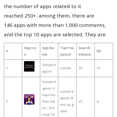
the number of apps related to it
reached 250+, among them, there are
146 apps with more than 1,000 comments,
and the top 10 apps are selected. They are:
App Ico
App Na
Top1 Ke
Search
#
KD
n
me
yword
Volume
Sonam K
1
sonam
26
31
apoor
Sonam K
apoor A
sonam k
huja Fas
apoor dr
2
hion Sal
≤5
4
ess up g
on - Dre
ame
ssup 20