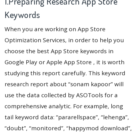
1.Preparing Research App Store
Keywords
When you are working on App Store
Optimization Services, in order to help you
choose the best App Store keywords in
Google Play or Apple App Store , it is worth
studying this report carefully. This keyword
research report about “sonam kapoor” will
use the data collected by ASOTools for a
comprehensive analytic. For example, long
tail keyword data: “pararellspace”, “lehenga”,
“doubt”, “monitored”, “happymod download”,