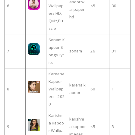
apoor w
6
Wallpap
≤5
30
allpaper
ers HD,
hd
Quiz,Pu
zzle
Sonam K
apoor S
7
sonam
26
31
ongs Lyr
ics
Kareena
Kapoor
karena k
8
Wallpap
60
1
apoor
ers - 202
0
Karishm
karishm
a Kapoo
9
a kapoor
≤5
3
r Wallpa
images