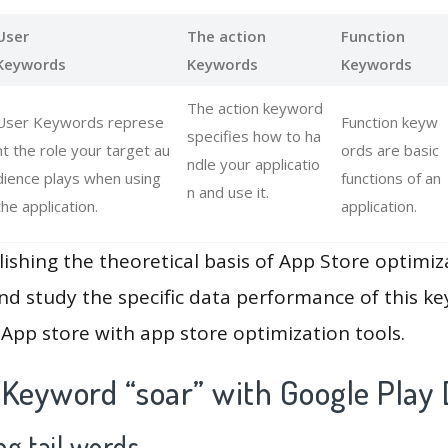
User
The action
Function
Keywords
Keywords
Keywords
The action keyword
User Keywords represe
Function keyw
specifies how to ha
nt the role your target au
ords are basic
ndle your applicatio
dience plays when using
functions of an
n and use it.
the application.
application.
lishing the theoretical basis of App Store optimiz
and study the specific data performance of this k
App store with app store optimization tools.
 Keyword “soar” with Google Play 
g tail words