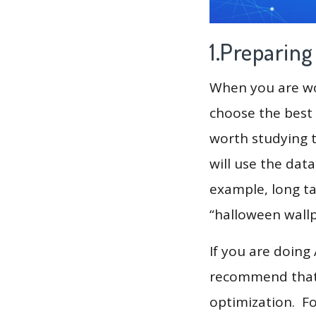
1.Preparin
When you are wor
choose the best 
worth studying t
will use the dat
example, long tai
“halloween wallpa
If you are doing
recommend that 
optimization. F