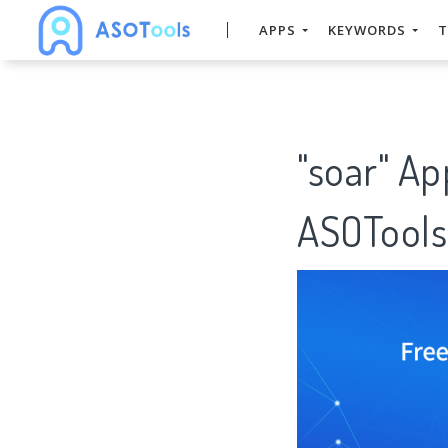
APPS
KEYWORDS
T
"soar" Ap
ASOTools