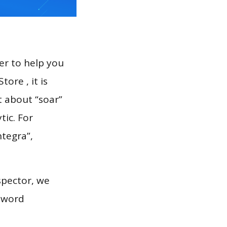
er to help you
ore , it is
t about “soar”
tic. For
ntegra”,
spector, we
eyword