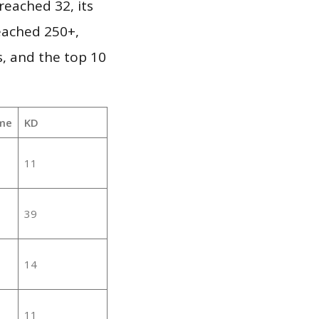
eached 32, its
reached 250+,
, and the top 10
me
KD
11
39
14
11