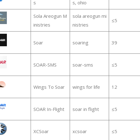
s
s, ohio
Sola Areogun M
sola areogun mi
≤5
inistries
nistries
Soar
soaring
39
SOAR-SMS
soar-sms
≤5
Wings To Soar
wings for life
12
SOAR In-Flight
soar in flight
≤5
XCSoar
xcsoar
≤5