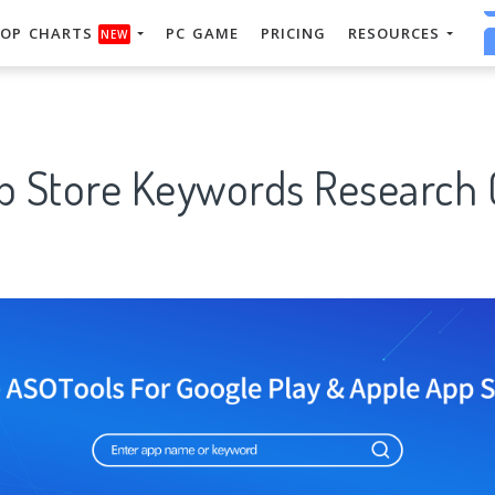
OP CHARTS
PC GAME
PRICING
RESOURCES
NEW
p Store Keywords Research 