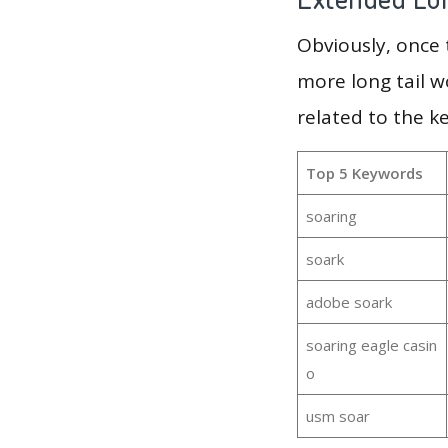
Obviously, once
more long tail w
related to the k
Top 5 Keywords
soaring
soark
adobe soark
soaring eagle casin
o
usm soar