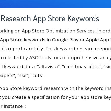
g Research App Store Keywords
king on App Store Optimization Services, in ord
App Store keywords in Google Play or Apple App St
his report carefully. This keyword research repor
a collected by ASOTools for a comprehensive analy
l keyword data: “altavista”, “christmas lights”, “si
pers”, “sse”, “cuts”.
 App Store keyword research with the keyword in
you create a specification for your app store k
or instance：