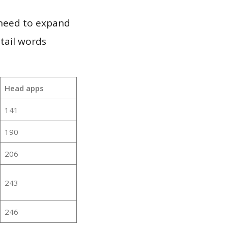
 need to expand
 tail words
Head apps
141
190
206
243
246