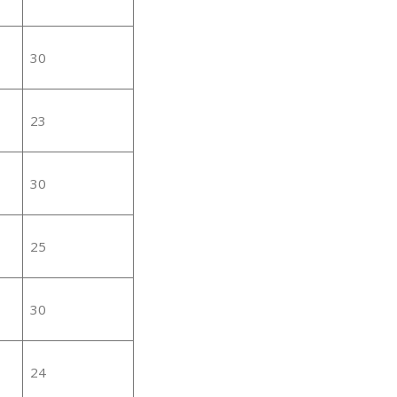
30
23
30
25
30
24