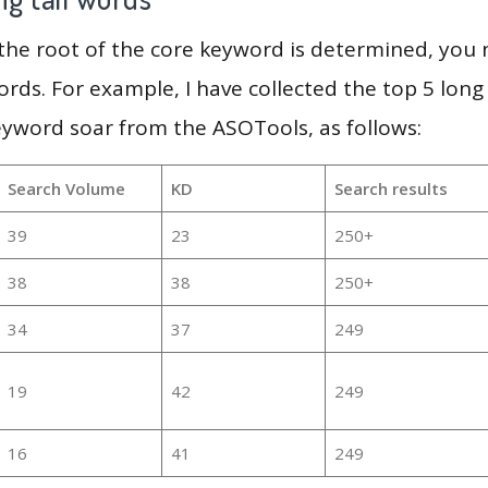
 the root of the core keyword is determined, you
ords. For example, I have collected the top 5 long
eyword soar from the ASOTools, as follows:
Search Volume
KD
Search results
39
23
250+
38
38
250+
34
37
249
19
42
249
16
41
249