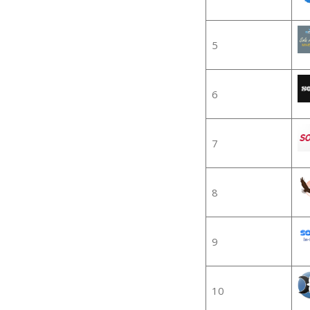
5
6
7
8
9
10