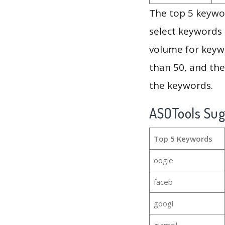
The top 5 keywor
select keywords 
volume for keywo
than 50, and th
the keywords.
ASOTools Su
Top 5 Keywords
oogle
faceb
googl
giamail