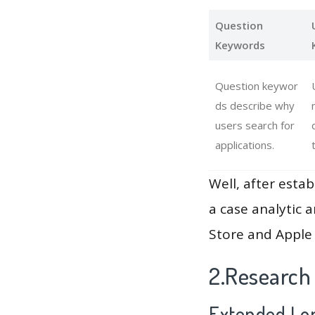
Question
Keywords
Question keywor
ds describe why
users search for
applications.
Well, after estab
a case analytic 
Store and Apple 
2.Research
Extended Lon