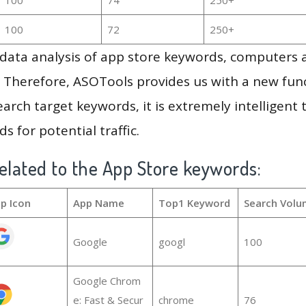
100
72
250+
g data analysis of app store keywords, computers
 Therefore, ASOTools provides us with a new funct
arch target keywords, it is extremely intelligen
s for potential traffic.
elated to the App Store keywords:
p Icon
App Name
Top1 Keyword
Search Volu
Google
googl
100
Google Chrom
e: Fast & Secur
chrome
76