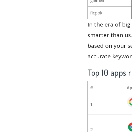
ficpok
In the era of bi
smarter than us.
based on your se
accurate keyword
Top 10 apps r
#
Ap
1
2