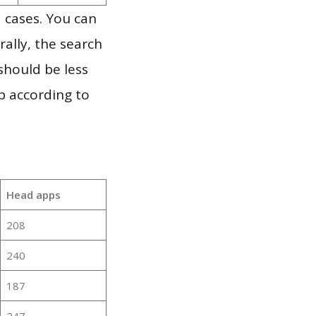
 cases. You can
ally, the search
should be less
p according to
Head apps
208
240
187
247