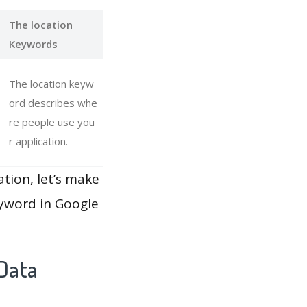
The location
Keywords
The location keyw
ord describes whe
re people use you
r application.
ation, let’s make
eyword in Google
Data