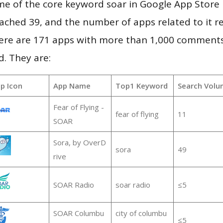
e of the core keyword soar in Google App Store r
 reached 39, and the number of apps related to it 
re are 171 apps with more than 1,000 comments
d. They are:
p Icon
App Name
Top1 Keyword
Search Volu
Fear of Flying -
fear of flying
11
SOAR
Sora, by OverD
sora
49
rive
SOAR Radio
soar radio
≤5
SOAR Columbu
city of columbu
≤5