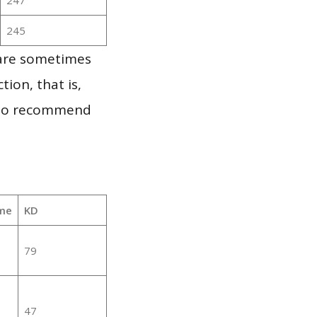
245
 are sometimes
ion, that is,
t to recommend
me
KD
79
47