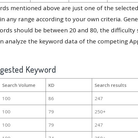
ds mentioned above are just one of the selected
in any range according to your own criteria. Gener
rds should be between 20 and 80, the difficulty 
en analyze the keyword data of the competing Ap
ggested Keyword
Search Volume
KD
Search results
100
86
247
100
79
250+
100
79
247
100
74
250+