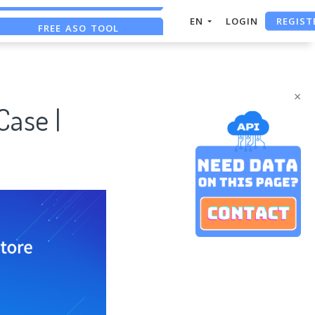
REGIST
FREE ASO TOOL
EN
LOGIN
ASO ASSISTANT + CHATGPT
FREE ADS SAVER
×
Case |