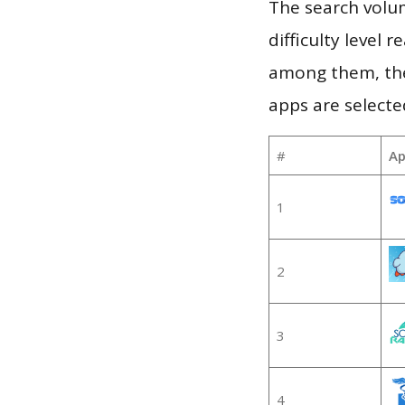
The search volum
difficulty level
among them, the
apps are selecte
#
Ap
1
2
3
4