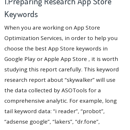
1.Preparing Research App Store
Keywords
When you are working on App Store
Optimization Services, in order to help you
choose the best App Store keywords in
Google Play or Apple App Store , it is worth
studying this report carefully. This keyword
research report about “skywalker” will use
the data collected by ASOTools for a
comprehensive analytic. For example, long
tail keyword data: “i reader”, “probot”,
“adsense google”, “lakers”, “dr.fone”,