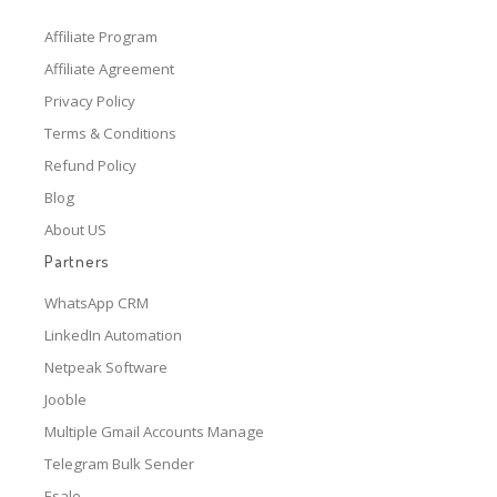
Affiliate Program
Affiliate Agreement
Privacy Policy
Terms & Conditions
Refund Policy
Blog
About US
Partners
WhatsApp CRM
LinkedIn Automation
Netpeak Software
Jooble
Multiple Gmail Accounts Manage
Telegram Bulk Sender
Esale