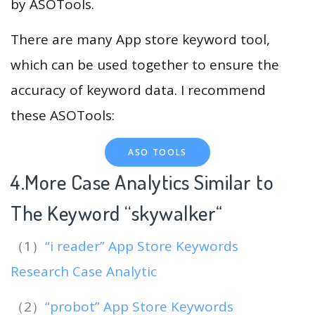
by ASOTools.
There are many App store keyword tool,
which can be used together to ensure the
accuracy of keyword data. I recommend
these ASOTools:
ASO TOOLS
4.More Case Analytics Similar to
The Keyword “skywalker
“
（1）
“i reader” App Store Keywords
Research Case Analytic
（2）
“probot” App Store Keywords