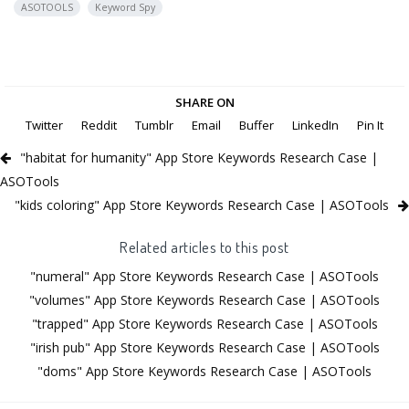
ASOTOOLS
Keyword Spy
SHARE ON
Twitter
Reddit
Tumblr
Email
Buffer
LinkedIn
Pin It
"habitat for humanity" App Store Keywords Research Case |
ASOTools
"kids coloring" App Store Keywords Research Case | ASOTools
Related articles to this post
"numeral" App Store Keywords Research Case | ASOTools
"volumes" App Store Keywords Research Case | ASOTools
"trapped" App Store Keywords Research Case | ASOTools
"irish pub" App Store Keywords Research Case | ASOTools
"doms" App Store Keywords Research Case | ASOTools