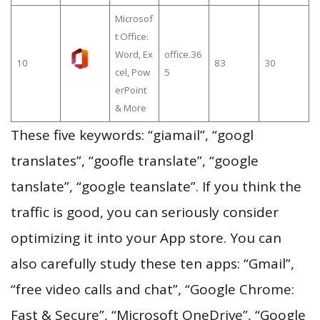
Microsof
t Office:
Word, Ex
office.36
10
83
30
cel, Pow
5
erPoint
& More
These five keywords: “giamail”, “googl
translates”, “goofle translate”, “google
tanslate”, “google teanslate”. If you think the
traffic is good, you can seriously consider
optimizing it into your App store. You can
also carefully study these ten apps: “Gmail”,
“free video calls and chat”, “Google Chrome:
Fast & Secure”, “Microsoft OneDrive”, “Google