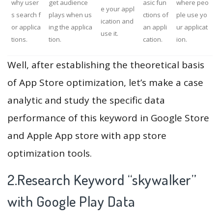
why user
get audience
asic fun
where peo
e your appl
s search f
plays when us
ctions of
ple use yo
ication and
or applica
ing the applica
an appli
ur applicat
use it.
tions.
tion.
cation.
ion.
Well, after establishing the theoretical basis
of App Store optimization, let’s make a case
analytic and study the specific data
performance of this keyword in Google Store
and Apple App store with app store
optimization tools.
2.Research Keyword “skywalker”
with Google Play Data