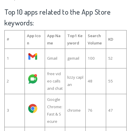
Top 10 apps related to the App Store
keywords:
App Ico
App Na
Top1 Ke
Search
#
KD
n
me
yword
Volume
1
Gmail
gemail
100
52
free vid
lizzy capl
2
eo calls
48
55
an
and chat
Google
Chrome:
3
chrome
76
47
Fast & S
ecure