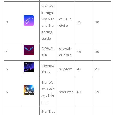
Star Wal
k - Night
Sky Map
couleur
3
≤5
30
and Star
étoile
gazing
Guide
SKYWAL
skywalk
4
≤5
30
KER
er 2 pro
SkyView
5
skyview
43
23
® Lite
Star War
s™: Gala
6
start war
63
39
xy of He
roes
Star Trac