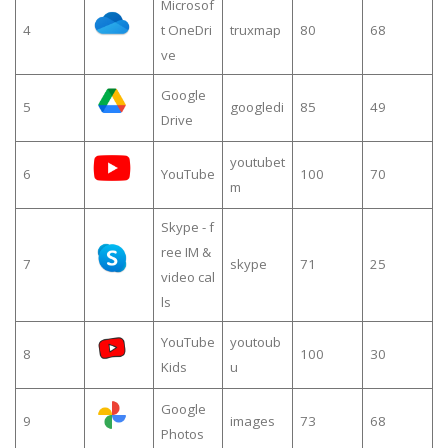
Microsof
4
t OneDri
truxmap
80
68
ve
Google
5
googledi
85
49
Drive
youtubet
6
YouTube
100
70
m
Skype - f
ree IM &
7
skype
71
25
video cal
ls
YouTube
youtoub
8
100
30
Kids
u
Google
9
images
73
68
Photos