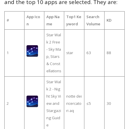
and the top 10 apps are selected. They are:
App Ico
App Na
Top1 Ke
Search
#
KD
n
me
yword
Volume
Star Wal
k 2 Free
- Sky Ma
1
star
63
88
p, Stars
& Const
ellations
Star Wal
k 2 - Nig
ht Sky Vi
notte dei
2
ew and
ricercato
≤5
30
Stargazi
ri aq
ng Guid
e