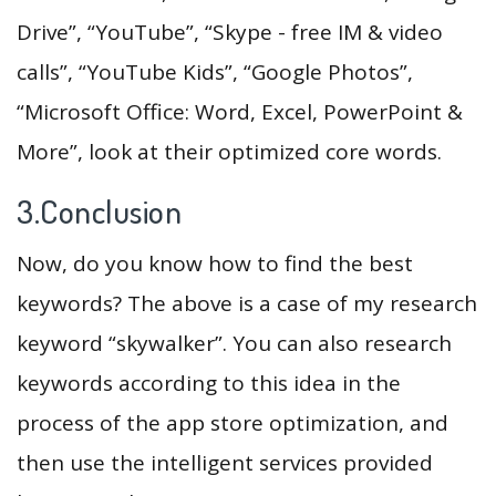
Drive”, “YouTube”, “Skype - free IM & video
calls”, “YouTube Kids”, “Google Photos”,
“Microsoft Office: Word, Excel, PowerPoint &
More”, look at their optimized core words.
3.Conclusion
Now, do you know how to find the best
keywords? The above is a case of my research
keyword “skywalker”. You can also research
keywords according to this idea in the
process of the app store optimization, and
then use the intelligent services provided