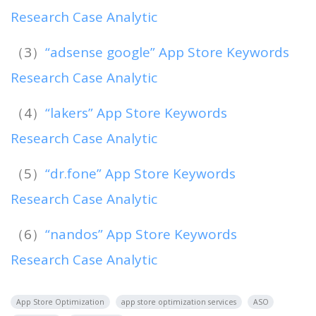
Research Case Analytic
（3）
“adsense google” App Store Keywords
Research Case Analytic
（4）
“lakers” App Store Keywords
Research Case Analytic
（5）
“dr.fone” App Store Keywords
Research Case Analytic
（6）
“nandos” App Store Keywords
Research Case Analytic
App Store Optimization
app store optimization services
ASO