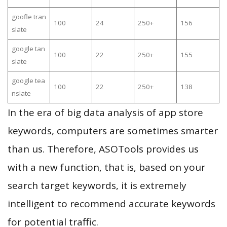
goofle tran
100
24
250+
156
slate
google tan
100
22
250+
155
slate
google tea
100
22
250+
138
nslate
In the era of big data analysis of app store
keywords, computers are sometimes smarter
than us. Therefore, ASOTools provides us
with a new function, that is, based on your
search target keywords, it is extremely
intelligent to recommend accurate keywords
for potential traffic.