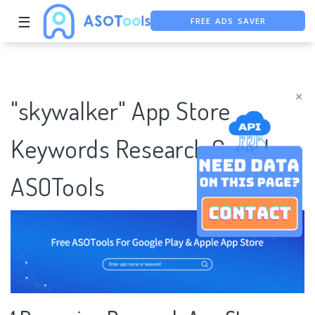
FREE ADS SAVER
☰
FREE ASO TOOL
ASO ASSISTANT + CHATGPT
×
"skywalker" App Store
Keywords Research Case |
ASOTools