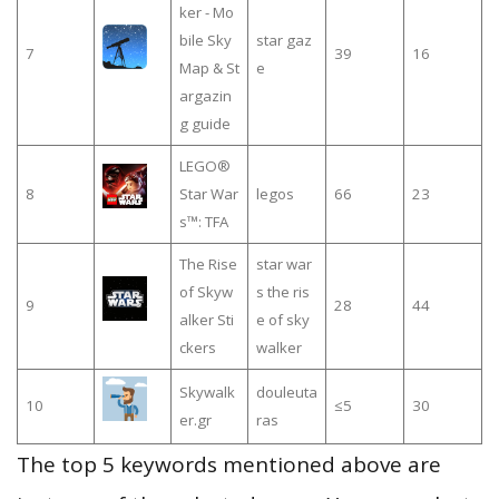
ker - Mo
bile Sky
star gaz
7
39
16
Map & St
e
argazin
g guide
LEGO®
8
Star War
legos
66
23
s™: TFA
The Rise
star war
of Skyw
s the ris
9
28
44
alker Sti
e of sky
ckers
walker
Skywalk
douleuta
10
≤5
30
er.gr
ras
The top 5 keywords mentioned above are