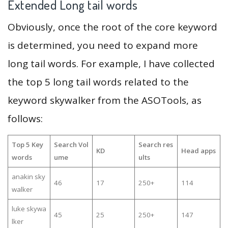
Extended Long tail words
Obviously, once the root of the core keyword
is determined, you need to expand more
long tail words. For example, I have collected
the top 5 long tail words related to the
keyword skywalker from the ASOTools, as
follows:
Top 5 Key
Search Vol
Search res
KD
Head apps
words
ume
ults
anakin sky
46
17
250+
114
walker
luke skywa
45
25
250+
147
lker