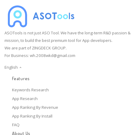
ASOTools is not just ASO Tool. We have the long-term R&D passion &
mission, to build the best premium tool for App developers.
We are part of ZINGDECK GROUP.
For Business:
wh.2008wkd@gmail.com
English
Features
Keywords Research
App Research
App Ranking By Revenue
App Ranking By Install
FAQ
About Us