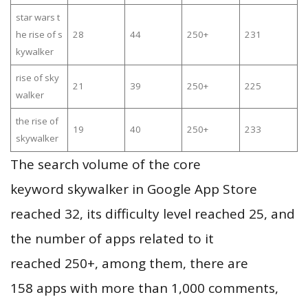
star wars t
he rise of s
28
44
250+
231
kywalker
rise of sky
21
39
250+
225
walker
the rise of
19
40
250+
233
skywalker
The search volume of the core
keyword skywalker in Google App Store
reached 32, its difficulty level reached 25, and
the number of apps related to it
reached 250+, among them, there are
158 apps with more than 1,000 comments,