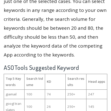
just one of the selected cases. You can select
keywords in any range according to your own
criteria. Generally, the search volume for
keywords should be between 20 and 80, the
difficulty should be less than 50, and then
analyze the keyword data of the competing
App according to the keywords.
ASOTools Suggested Keyword
Top 5 Key
Search Vol
Search res
KD
Head apps
words
ume
ults
giamail
100
74
250+
247
googl tran
100
26
250+
145
slates