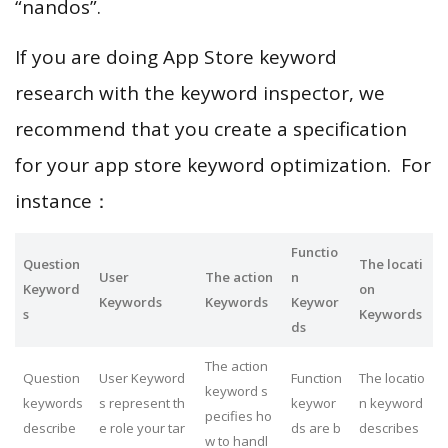
“nandos”.
If you are doing App Store keyword
research with the keyword inspector, we
recommend that you create a specification
for your app store keyword optimization. For
instance：
Functio
Question
The locati
User
The action
n
Keyword
on
Keywords
Keywords
Keywor
s
Keywords
ds
The action
Question
User Keyword
Function
The locatio
keyword s
keywords
s represent th
keywor
n keyword
pecifies ho
describe
e role your tar
ds are b
describes
w to handl