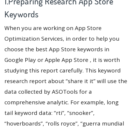
1.Preparing Research App Store
Keywords
When you are working on App Store
Optimization Services, in order to help you
choose the best App Store keywords in
Google Play or Apple App Store , it is worth
studying this report carefully. This keyword
research report about “share it it” will use the
data collected by ASOTools for a
comprehensive analytic. For example, long
tail keyword data: “rti”, “snooker”,
“hoverboards”, “rolls royce”, “guerra mundial