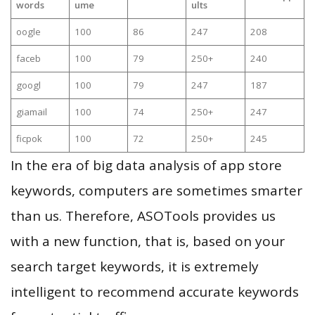
words
ume
ults
oogle
100
86
247
208
faceb
100
79
250+
240
googl
100
79
247
187
giamail
100
74
250+
247
ficpok
100
72
250+
245
In the era of big data analysis of app store
keywords, computers are sometimes smarter
than us. Therefore, ASOTools provides us
with a new function, that is, based on your
search target keywords, it is extremely
intelligent to recommend accurate keywords