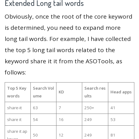
Extended Long tail words
Obviously, once the root of the core keyword
is determined, you need to expand more
long tail words. For example, I have collected
the top 5 long tail words related to the
keyword share it it from the ASOTools, as
follows:
Top 5 Key
Search Vol
Search res
KD
Head apps
words
ume
ults
share-it
63
7
250+
41
share it
54
16
249
53
share it ap
50
12
249
81