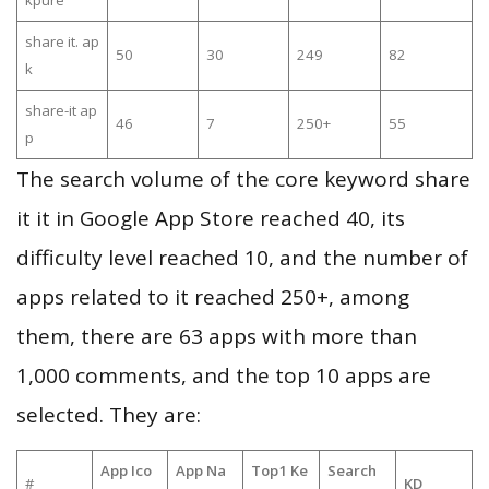
kpure
share it. ap
50
30
249
82
k
share-it ap
46
7
250+
55
p
The search volume of the core keyword share
it it in Google App Store reached 40, its
difficulty level reached 10, and the number of
apps related to it reached 250+, among
them, there are 63 apps with more than
1,000 comments, and the top 10 apps are
selected. They are:
App Ico
App Na
Top1 Ke
Search
#
KD