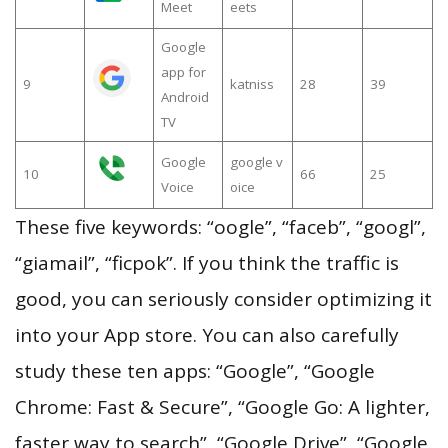
Meet
eets
Google
app for
9
katniss
28
39
Android
TV
Google
google v
10
66
25
Voice
oice
These five keywords: “oogle”, “faceb”, “googl”,
“giamail”, “ficpok”. If you think the traffic is
good, you can seriously consider optimizing it
into your App store. You can also carefully
study these ten apps: “Google”, “Google
Chrome: Fast & Secure”, “Google Go: A lighter,
faster way to search”, “Google Drive”, “Google