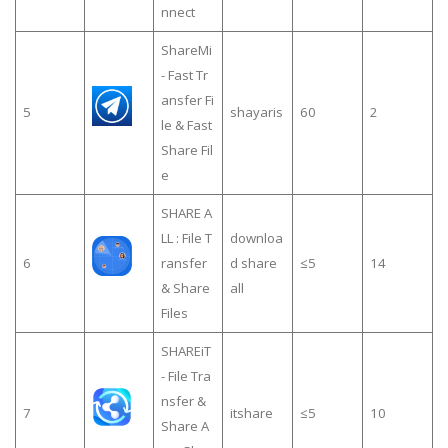
nnect
ShareMi
- Fast Tr
ansfer Fi
5
shayaris
60
2
le & Fast
Share Fil
e
SHARE A
LL : File T
downloa
6
ransfer
d share
≤5
14
& Share
all
Files
SHAREiT
- File Tra
nsfer &
7
itshare
≤5
10
Share A