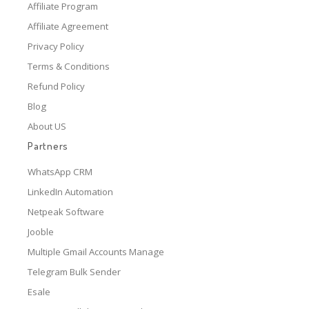
Affiliate Program
Affiliate Agreement
Privacy Policy
Terms & Conditions
Refund Policy
Blog
About US
Partners
WhatsApp CRM
LinkedIn Automation
Netpeak Software
Jooble
Multiple Gmail Accounts Manage
Telegram Bulk Sender
Esale