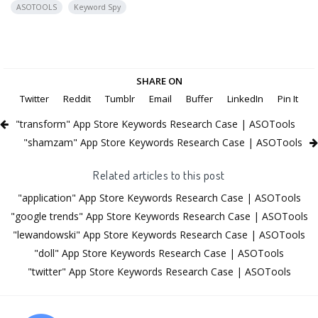
ASOTOOLS
Keyword Spy
SHARE ON
Twitter
Reddit
Tumblr
Email
Buffer
LinkedIn
Pin It
"transform" App Store Keywords Research Case | ASOTools
"shamzam" App Store Keywords Research Case | ASOTools
Related articles to this post
"application" App Store Keywords Research Case | ASOTools
"google trends" App Store Keywords Research Case | ASOTools
"lewandowski" App Store Keywords Research Case | ASOTools
"doll" App Store Keywords Research Case | ASOTools
"twitter" App Store Keywords Research Case | ASOTools