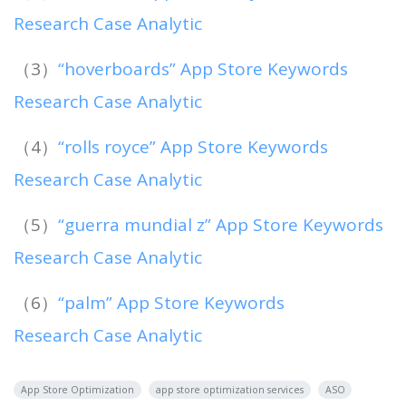
Research Case Analytic
（3）
“hoverboards” App Store Keywords
Research Case Analytic
（4）
“rolls royce” App Store Keywords
Research Case Analytic
（5）
“guerra mundial z” App Store Keywords
Research Case Analytic
（6）
“palm” App Store Keywords
Research Case Analytic
App Store Optimization
app store optimization services
ASO