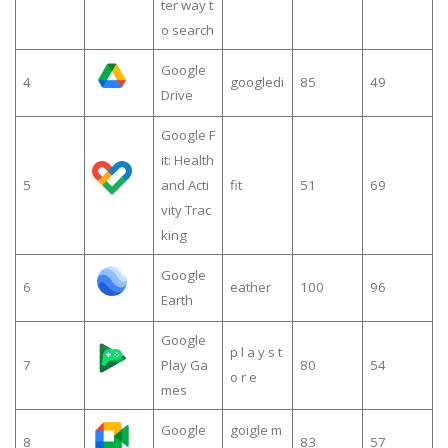
ter way t
o search
Google
4
googledi
85
49
Drive
Google F
it: Health
5
and Acti
fit
51
69
vity Trac
king
Google
6
eather
100
96
Earth
Google
p l a y s t
7
Play Ga
80
54
o r e
mes
Google
goigle m
8
83
57