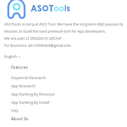
ASOTools is not just ASO Tool. We have the long-term R&D passion &
mission, to build the best premium tool for App developers.
We are part of ZINGDECK GROUP.
For Business:
wh.2008wkd@gmail.com
English
Features
Keywords Research
App Research
App Ranking By Revenue
App Ranking By Install
FAQ
About Us