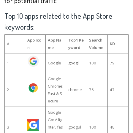
for potential traffic.
Top 10 apps related to the App Store
keywords:
App Ico
App Na
Top1 Ke
Search
#
KD
n
me
yword
Volume
1
Google
googl
100
79
Google
Chrome:
2
chrome
76
47
Fast & S
ecure
Google
Go: A lig
3
hter, fas
googul
100
48