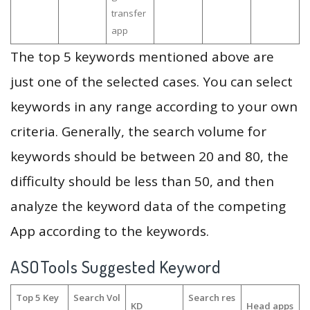
transfer
app
The top 5 keywords mentioned above are
just one of the selected cases. You can select
keywords in any range according to your own
criteria. Generally, the search volume for
keywords should be between 20 and 80, the
difficulty should be less than 50, and then
analyze the keyword data of the competing
App according to the keywords.
ASOTools Suggested Keyword
Top 5 Key
Search Vol
Search res
KD
Head apps