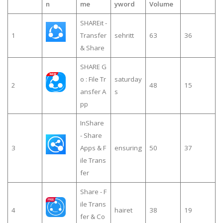
n
me
yword
Volume
SHAREit -
1
Transfer
sehritt
63
36
& Share
SHARE G
o : File Tr
saturday
2
48
15
ansfer A
s
pp
InShare
- Share
3
Apps & F
ensuring
50
37
ile Trans
fer
Share - F
ile Trans
4
hairet
38
19
fer & Co