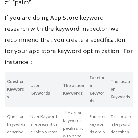
z”, “palm”.
If you are doing App Store keyword
research with the keyword inspector, we
recommend that you create a specification
for your app store keyword optimization. For
instance：
Functio
Question
The locati
User
The action
n
Keyword
on
Keywords
Keywords
Keywor
s
Keywords
ds
The action
Question
User Keyword
Function
The locatio
keyword s
keywords
s represent th
keywor
n keyword
pecifies ho
describe
e role your tar
ds are b
describes
w to handl