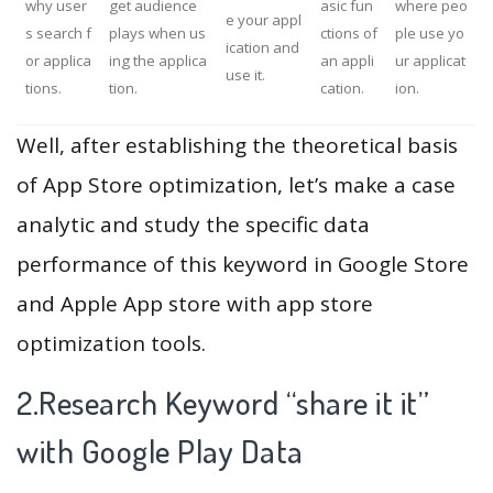
why user
get audience
asic fun
where peo
e your appl
s search f
plays when us
ctions of
ple use yo
ication and
or applica
ing the applica
an appli
ur applicat
use it.
tions.
tion.
cation.
ion.
Well, after establishing the theoretical basis
of App Store optimization, let’s make a case
analytic and study the specific data
performance of this keyword in Google Store
and Apple App store with app store
optimization tools.
2.Research Keyword “share it it”
with Google Play Data