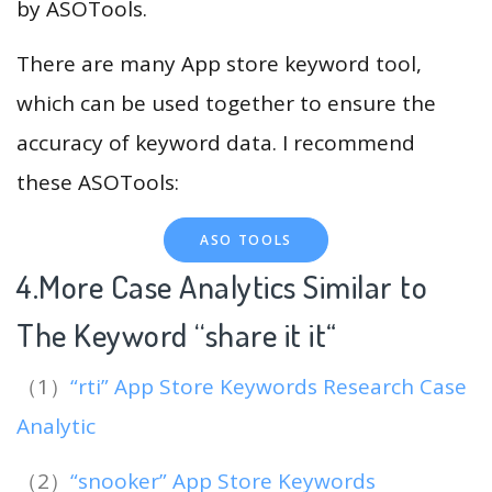
by ASOTools.
There are many App store keyword tool,
which can be used together to ensure the
accuracy of keyword data. I recommend
these ASOTools:
ASO TOOLS
4.More Case Analytics Similar to
The Keyword “share it it
“
（1）
“rti” App Store Keywords Research Case
Analytic
（2）
“snooker” App Store Keywords