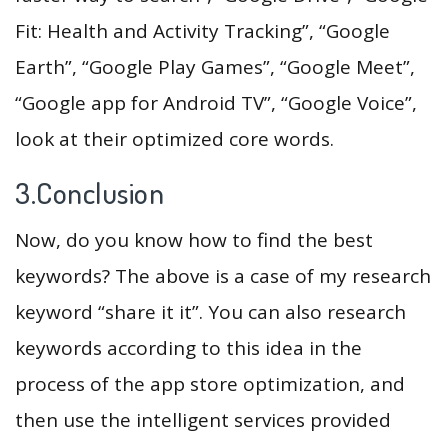
Fit: Health and Activity Tracking”, “Google
Earth”, “Google Play Games”, “Google Meet”,
“Google app for Android TV”, “Google Voice”,
look at their optimized core words.
3.Conclusion
Now, do you know how to find the best
keywords? The above is a case of my research
keyword “share it it”. You can also research
keywords according to this idea in the
process of the app store optimization, and
then use the intelligent services provided