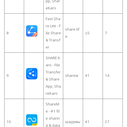
pp, Shar
eKaro
Fast Sha
re Lite - F
share lif
8
ile Share
≤5
7
e
& Transf
er
SHARE K
aro - File
Transfer
9
sharew
41
14
& Share
App, Sha
reKaro
ShareM
e - #1 fil
e sharin
10
шаурмы
41
27
g & data