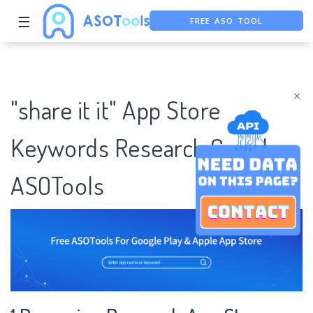
☰
FREE ASO TOOL
ASO ASSISTANT + CHATGPT
FREE ADS SAVER
×
"share it it" App Store
Keywords Research Case |
ASOTools