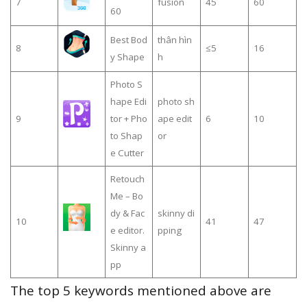
7
fusion
45
60
60
Best Bod
thân hìn
8
≤5
16
y Shape
h
Photo S
hape Edi
photo sh
9
tor + Pho
ape edit
6
10
to Shap
or
e Cutter
Retouch
Me – Bo
dy & Fac
skinny di
10
41
47
e editor.
pping
Skinny a
pp
The top 5 keywords mentioned above are