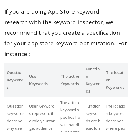
If you are doing App Store keyword
research with the keyword inspector, we
recommend that you create a specification
for your app store keyword optimization. For
instance：
Functio
Question
The locati
User
The action
n
Keyword
on
Keywords
Keywords
Keywor
s
Keywords
ds
The action
Question
User Keyword
Function
The locatio
keyword s
keywords
s represent th
keywor
n keyword
pecifies ho
describe
e role your tar
ds are b
describes
w to handl
why user
get audience
asic fun
where peo