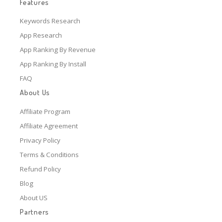
Features
Keywords Research
App Research
App Ranking By Revenue
App Ranking By Install
FAQ
About Us
Affiliate Program
Affiliate Agreement
Privacy Policy
Terms & Conditions
Refund Policy
Blog
About US
Partners