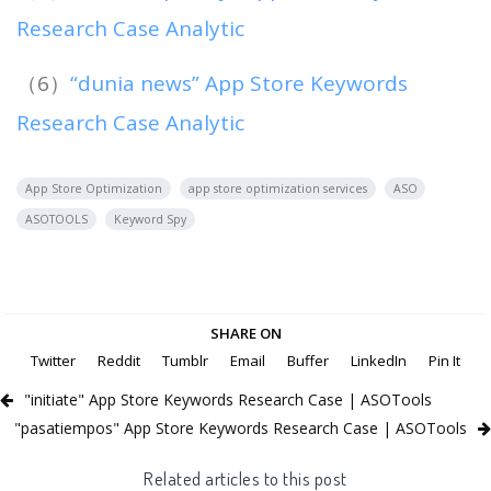
Research Case Analytic
（6）
“dunia news” App Store Keywords
Research Case Analytic
App Store Optimization
app store optimization services
ASO
ASOTOOLS
Keyword Spy
SHARE ON
Twitter
Reddit
Tumblr
Email
Buffer
LinkedIn
Pin It
"initiate" App Store Keywords Research Case | ASOTools
"pasatiempos" App Store Keywords Research Case | ASOTools
Related articles to this post