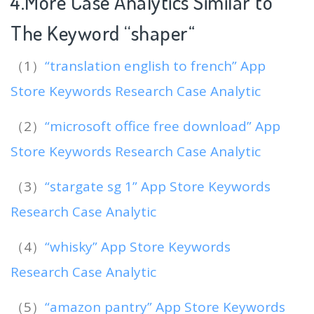
4.More Case Analytics Similar to
The Keyword “shaper
“
（1）
“translation english to french” App
Store Keywords Research Case Analytic
（2）
“microsoft office free download” App
Store Keywords Research Case Analytic
（3）
“stargate sg 1” App Store Keywords
Research Case Analytic
（4）
“whisky” App Store Keywords
Research Case Analytic
（5）
“amazon pantry” App Store Keywords