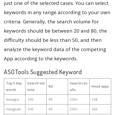
just one of the selected cases. You can select
keywords in any range according to your own
criteria. Generally, the search volume for
keywords should be between 20 and 80, the
difficulty should be less than 50, and then
analyze the keyword data of the competing
App according to the keywords.
ASOTools Suggested Keyword
Top 5 Key
Search Vol
Search res
KD
Head apps
words
ume
ults
instagra
100
99
250+
158
nstagram
100
95
250+
166