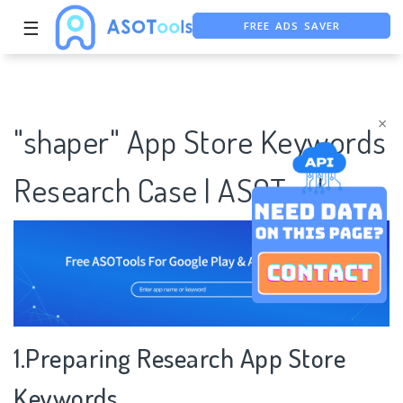
FREE ADS SAVER
☰
FREE ASO TOOL
ASO ASSISTANT + CHATGPT
×
"shaper" App Store Keywords
Research Case | ASOTools
1.Preparing Research App Store
Keywords