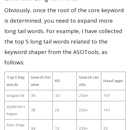
Obviously, once the root of the core keyword
is determined, you need to expand more
long tail words. For example, I have collected
the top 5 long tail words related to the
keyword shaper from the ASOTools, as
follows:
Top 5 Key
Search Vol
Search res
KD
Head apps
words
ume
ults
shaper3d
39
33
250+
197
eyebrow s
38
26
250+
141
haper
face shap
34
10
250+
95