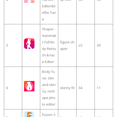
Editor&S
elfie Tun
e
Shaper -
Automati
c Full Bo
figure sh
5
≤5
30
dy Retou
aper
ch & Fac
e Editor
Body Tu
ne: slim
and skin
6
skinny fit
34
11
ny, resh
ape pho
to editor
Fusion 3