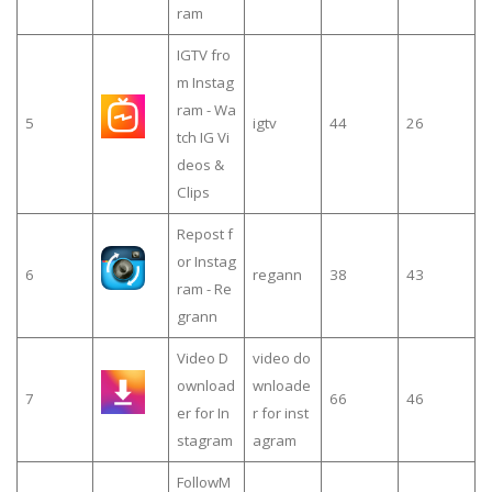
ram
IGTV fro
m Instag
ram - Wa
5
igtv
44
26
tch IG Vi
deos &
Clips
Repost f
or Instag
6
regann
38
43
ram - Re
grann
Video D
video do
ownload
wnloade
7
66
46
er for In
r for inst
stagram
agram
FollowM