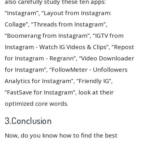
also carefully study these ten apps:
“Instagram”, “Layout from Instagram:
Collage”, “Threads from Instagram”,
“Boomerang from Instagram”, “IGTV from
Instagram - Watch IG Videos & Clips”, “Repost
for Instagram - Regrann”, “Video Downloader
for Instagram”, “FollowMeter - Unfollowers
Analytics for Instagram”, “Friendly IG”,
“FastSave for Instagram”, look at their
optimized core words.
3.Conclusion
Now, do you know how to find the best