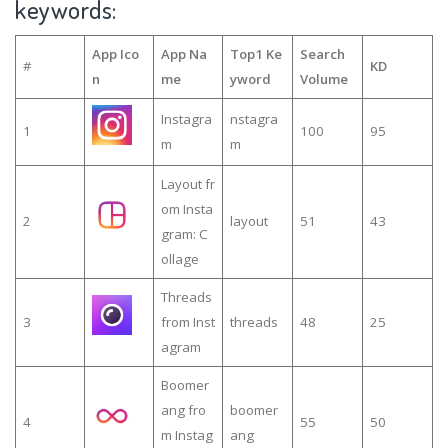
keywords:
App Ico
App Na
Top1 Ke
Search
#
KD
n
me
yword
Volume
Instagra
nstagra
1
100
95
m
m
Layout fr
om Insta
2
layout
51
43
gram: C
ollage
Threads
3
from Inst
threads
48
25
agram
Boomer
ang fro
boomer
4
55
50
m Instag
ang