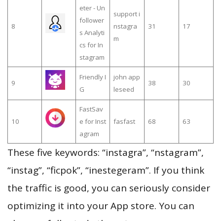
eter - Un
support i
follower
8
nstagra
31
17
s Analyti
m
cs for In
stagram
Friendly I
john app
9
38
30
G
leseed
FastSav
10
e for Inst
fasfast
68
63
agram
These five keywords: “instagra”, “nstagram”,
“instag”, “ficpok”, “inestegeram”. If you think
the traffic is good, you can seriously consider
optimizing it into your App store. You can