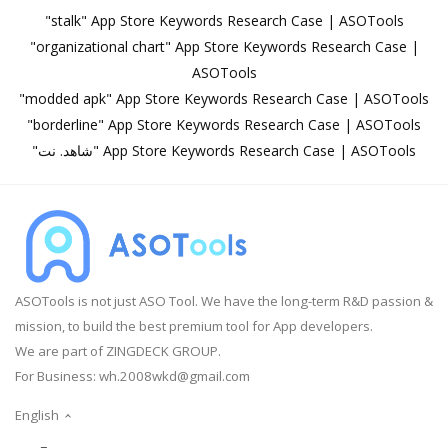
"stalk" App Store Keywords Research Case | ASOTools
"organizational chart" App Store Keywords Research Case |
ASOTools
"modded apk" App Store Keywords Research Case | ASOTools
"borderline" App Store Keywords Research Case | ASOTools
"شاهد. نت" App Store Keywords Research Case | ASOTools
ASOTools is not just ASO Tool. We have the long-term R&D passion &
mission, to build the best premium tool for App developers.
We are part of ZINGDECK GROUP.
For Business:
wh.2008wkd@gmail.com
English