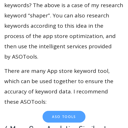
keywords? The above is a case of my research
keyword “shaper”. You can also research
keywords according to this idea in the
process of the app store optimization, and
then use the intelligent services provided
by ASOTools.
There are many App store keyword tool,
which can be used together to ensure the
accuracy of keyword data. I recommend
these ASOTools:
ASO TOOLS