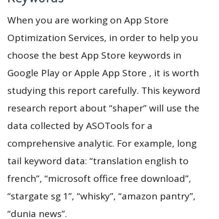
When you are working on App Store
Optimization Services, in order to help you
choose the best App Store keywords in
Google Play or Apple App Store , it is worth
studying this report carefully. This keyword
research report about “shaper” will use the
data collected by ASOTools for a
comprehensive analytic. For example, long
tail keyword data: “translation english to
french”, “microsoft office free download”,
“stargate sg 1”, “whisky”, “amazon pantry”,
“dunia news”.