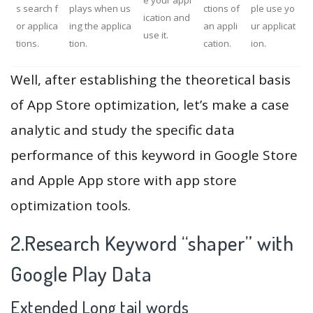
e your appl
s search f
plays when us
ctions of
ple use yo
ication and
or applica
ing the applica
an appli
ur applicat
use it.
tions.
tion.
cation.
ion.
Well, after establishing the theoretical basis
of App Store optimization, let’s make a case
analytic and study the specific data
performance of this keyword in Google Store
and Apple App store with app store
optimization tools.
2.Research Keyword “shaper” with
Google Play Data
Extended Long tail words