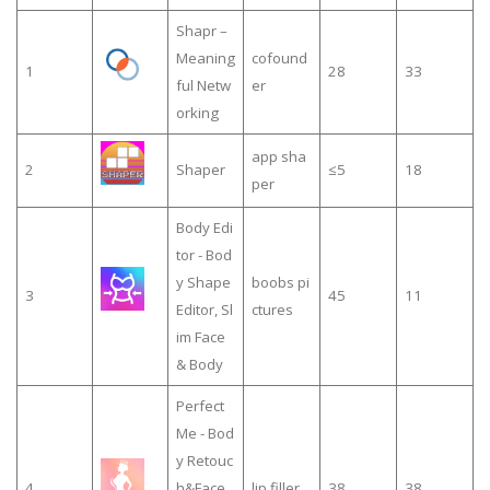
Shapr –
Meaning
cofound
1
28
33
ful Netw
er
orking
app sha
2
Shaper
≤5
18
per
Body Edi
tor - Bod
y Shape
boobs pi
3
45
11
Editor, Sl
ctures
im Face
& Body
Perfect
Me - Bod
y Retouc
4
h&Face
lip filler
38
38