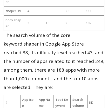
er
shaper 3d
34
9
250+
111
body shap
32
16
250+
102
er
The search volume of the core
keyword shaper in Google App Store
reached 38, its difficulty level reached 43, and
the number of apps related to it reached 249,
among them, there are 188 apps with more
than 1,000 comments, and the top 10 apps
are selected. They are:
App Ico
App Na
Top1 Ke
Search
#
KD
n
me
yword
Volume