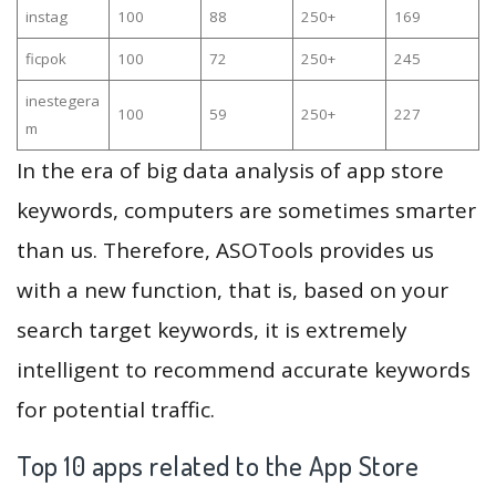
instag
100
88
250+
169
ficpok
100
72
250+
245
inestegera
100
59
250+
227
m
In the era of big data analysis of app store
keywords, computers are sometimes smarter
than us. Therefore, ASOTools provides us
with a new function, that is, based on your
search target keywords, it is extremely
intelligent to recommend accurate keywords
for potential traffic.
Top 10 apps related to the App Store