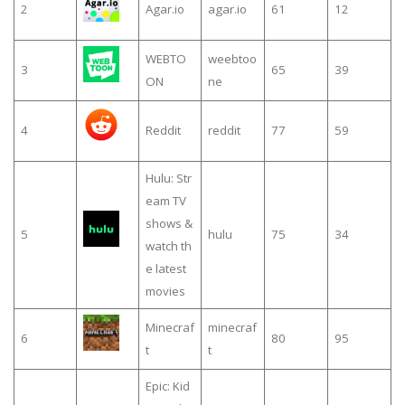
2
Agar.io
agar.io
61
12
WEBTO
weebtoo
3
65
39
ON
ne
4
Reddit
reddit
77
59
Hulu: Str
eam TV
shows &
5
hulu
75
34
watch th
e latest
movies
Minecraf
minecraf
6
80
95
t
t
Epic: Kid