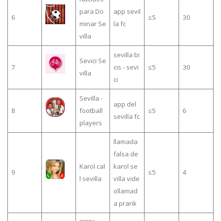
para Do
app sevil
6
≤5
30
minar Se
la fc
villa
sevilla bi
Sevici Se
7
cis - sevi
≤5
30
villa
ci
Sevilla -
app del
8
football
≤5
6
sevilla fc
players
llamada
falsa de
Karol cal
karol se
9
≤5
4
l sevilla
villa vide
ollamad
a prank