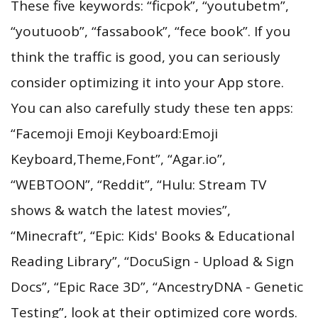
These five keywords: “ficpok”, “youtubetm”,
“youtuoob”, “fassabook”, “fece book”. If you
think the traffic is good, you can seriously
consider optimizing it into your App store.
You can also carefully study these ten apps:
“Facemoji Emoji Keyboard:Emoji
Keyboard,Theme,Font”, “Agar.io”,
“WEBTOON”, “Reddit”, “Hulu: Stream TV
shows & watch the latest movies”,
“Minecraft”, “Epic: Kids' Books & Educational
Reading Library”, “DocuSign - Upload & Sign
Docs”, “Epic Race 3D”, “AncestryDNA - Genetic
Testing”, look at their optimized core words.