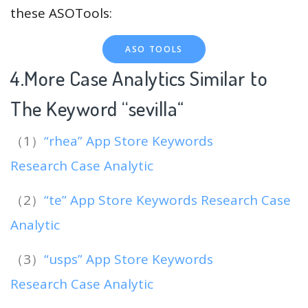
these ASOTools:
ASO TOOLS
4.More Case Analytics Similar to
The Keyword “sevilla
“
（1）
“rhea” App Store Keywords
Research Case Analytic
（2）
“te” App Store Keywords Research Case
Analytic
（3）
“usps” App Store Keywords
Research Case Analytic