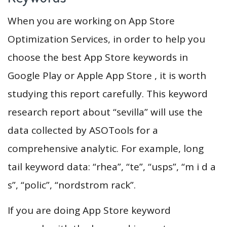
When you are working on App Store
Optimization Services, in order to help you
choose the best App Store keywords in
Google Play or Apple App Store , it is worth
studying this report carefully. This keyword
research report about “sevilla” will use the
data collected by ASOTools for a
comprehensive analytic. For example, long
tail keyword data: “rhea”, “te”, “usps”, “m i d a
s”, “polic”, “nordstrom rack”.
If you are doing App Store keyword