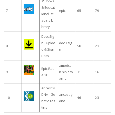
s' Books
& Educat
7
epic
65
79
ional Re
ading Li
brary
DocuSig
n - Uploa
docu sig
8
58
23
d & Sign
n
Docs
america
Epic Rac
9
n ninja w
31
16
e 3D
arrior
Ancestry
DNA - Ge
ancestry
10
46
23
netic Tes
dna
ting