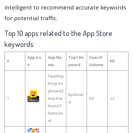
intelligent to recommend accurate keywords
for potential traffic.
Top 10 apps related to the App Store
keywords:
App Ico
App Na
Top1 Ke
Search
#
KD
n
me
yword
Volume
Facemoji
Emoji Ke
yboard:E
kyoboar
1
moji Key
60
22
d
board,T
heme,Fo
nt