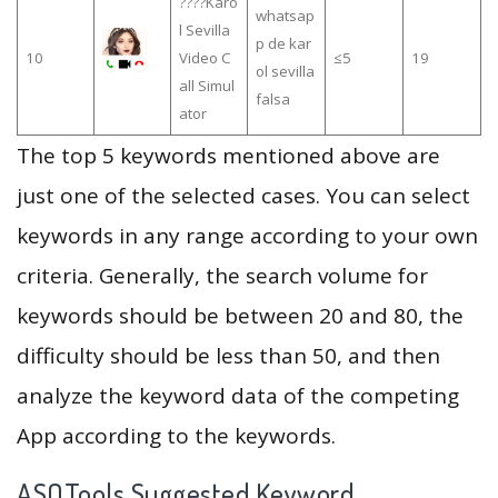
????Karo
whatsap
l Sevilla
p de kar
10
Video C
≤5
19
ol sevilla
all Simul
falsa
ator
The top 5 keywords mentioned above are
just one of the selected cases. You can select
keywords in any range according to your own
criteria. Generally, the search volume for
keywords should be between 20 and 80, the
difficulty should be less than 50, and then
analyze the keyword data of the competing
App according to the keywords.
ASOTools Suggested Keyword