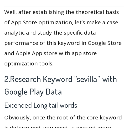
Well, after establishing the theoretical basis
of App Store optimization, let’s make a case
analytic and study the specific data
performance of this keyword in Google Store
and Apple App store with app store
optimization tools.
2.Research Keyword “sevilla” with
Google Play Data
Extended Long tail words
Obviously, once the root of the core keyword
is determined, you need to expand more