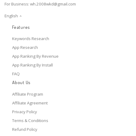
For Business:
wh.2008wkd@gmail.com
English
Features
Keywords Research
App Research
App Ranking By Revenue
App Ranking By Install
FAQ
About Us
Affiliate Program
Affiliate Agreement
Privacy Policy
Terms & Conditions
Refund Policy