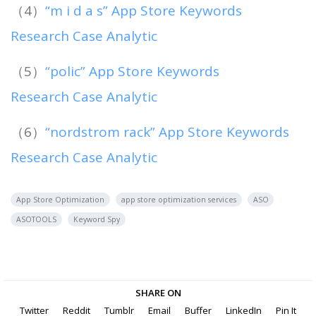
（4）
“m i d a s” App Store Keywords
Research Case Analytic
（5）
“polic” App Store Keywords
Research Case Analytic
（6）
“nordstrom rack” App Store Keywords
Research Case Analytic
App Store Optimization
app store optimization services
ASO
ASOTOOLS
Keyword Spy
SHARE ON
Twitter
Reddit
Tumblr
Email
Buffer
LinkedIn
Pin It