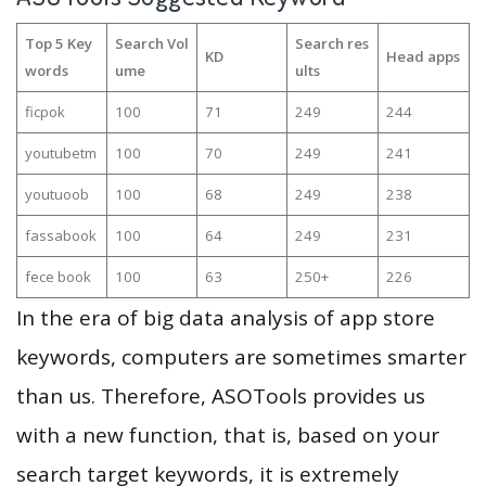
Top 5 Key
Search Vol
Search res
KD
Head apps
words
ume
ults
ficpok
100
71
249
244
youtubetm
100
70
249
241
youtuoob
100
68
249
238
fassabook
100
64
249
231
fece book
100
63
250+
226
In the era of big data analysis of app store
keywords, computers are sometimes smarter
than us. Therefore, ASOTools provides us
with a new function, that is, based on your
search target keywords, it is extremely