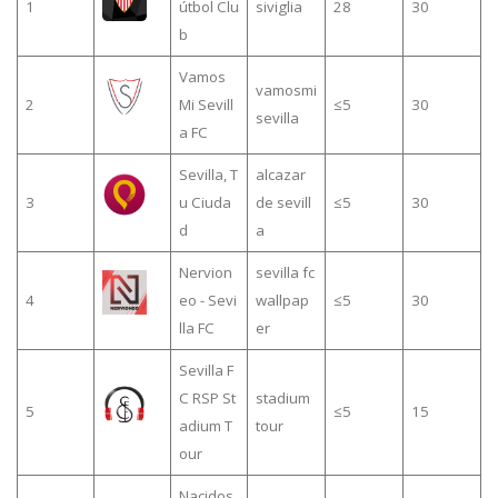
1
útbol Clu
siviglia
28
30
b
Vamos
vamosmi
2
Mi Sevill
≤5
30
sevilla
a FC
Sevilla, T
alcazar
3
u Ciuda
de sevill
≤5
30
d
a
Nervion
sevilla fc
4
eo - Sevi
wallpap
≤5
30
lla FC
er
Sevilla F
C RSP St
stadium
5
≤5
15
adium T
tour
our
Nacidos