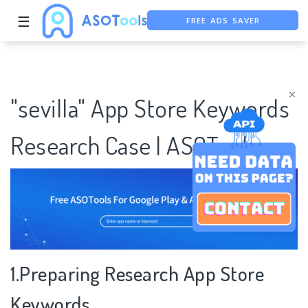
☰
FREE ADS SAVER
FREE ASO TOOL
ASO ASSISTANT + CHATGPT
×
"sevilla" App Store Keywords
Research Case | ASOTools
1.Preparing Research App Store
Keywords