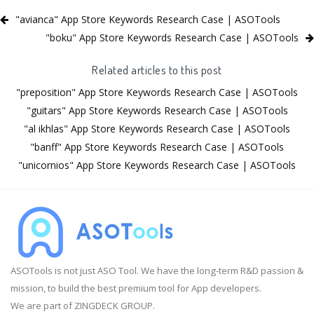
"avianca" App Store Keywords Research Case | ASOTools
"boku" App Store Keywords Research Case | ASOTools
Related articles to this post
"preposition" App Store Keywords Research Case | ASOTools
"guitars" App Store Keywords Research Case | ASOTools
"al ikhlas" App Store Keywords Research Case | ASOTools
"banff" App Store Keywords Research Case | ASOTools
"unicornios" App Store Keywords Research Case | ASOTools
ASOTools is not just ASO Tool. We have the long-term R&D passion &
mission, to build the best premium tool for App developers.
We are part of ZINGDECK GROUP.