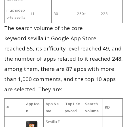
muchodep
11
30
250+
228
orte sevilla
The search volume of the core
keyword sevilla in Google App Store
reached 55, its difficulty level reached 49, and
the number of apps related to it reached 248,
among them, there are 87 apps with more
than 1,000 comments, and the top 10 apps
are selected. They are:
App Ico
App Na
Top1 Ke
Search
#
KD
n
me
yword
Volume
Sevilla F