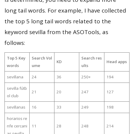
long tail words. For example, I have collected
the top 5 long tail words related to the
keyword sevilla from the ASOTools, as
follows:
Top 5 Key
Search Vol
Search res
KD
Head apps
words
ume
ults
sevillana
24
36
250+
194
sevilla fútb
21
20
247
127
ol club
sevillanas
16
33
249
198
horarios re
nfe cercani
11
28
248
214
as sevilla