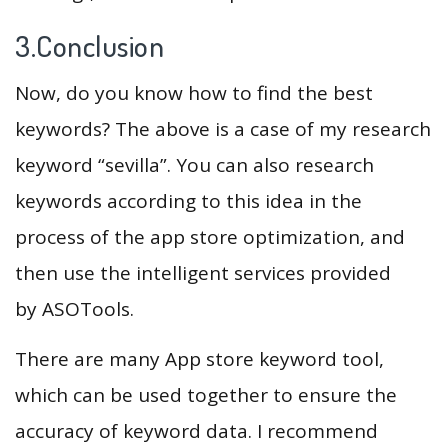
3.Conclusion
Now, do you know how to find the best
keywords? The above is a case of my research
keyword “sevilla”. You can also research
keywords according to this idea in the
process of the app store optimization, and
then use the intelligent services provided
by ASOTools.
There are many App store keyword tool,
which can be used together to ensure the
accuracy of keyword data. I recommend