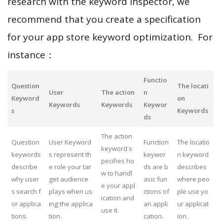
research with the keyword inspector, we
recommend that you create a specification
for your app store keyword optimization. For
instance：
Functio
Question
The locati
User
The action
n
Keyword
on
Keywords
Keywords
Keywor
s
Keywords
ds
The action
Question
User Keyword
Function
The locatio
keyword s
keywords
s represent th
keywor
n keyword
pecifies ho
describe
e role your tar
ds are b
describes
w to handl
why user
get audience
asic fun
where peo
e your appl
s search f
plays when us
ctions of
ple use yo
ication and
or applica
ing the applica
an appli
ur applicat
use it.
tions.
tion.
cation.
ion.