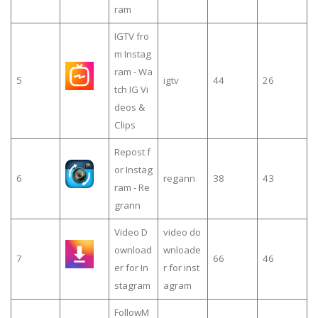
ram
IGTV fro
m Instag
ram - Wa
5
igtv
44
26
tch IG Vi
deos &
Clips
Repost f
or Instag
6
regann
38
43
ram - Re
grann
Video D
video do
ownload
wnloade
7
66
46
er for In
r for inst
stagram
agram
FollowM