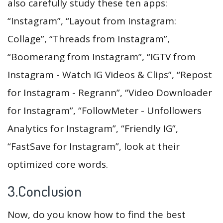
also carefully study these ten apps:
“Instagram”, “Layout from Instagram:
Collage”, “Threads from Instagram”,
“Boomerang from Instagram”, “IGTV from
Instagram - Watch IG Videos & Clips”, “Repost
for Instagram - Regrann”, “Video Downloader
for Instagram”, “FollowMeter - Unfollowers
Analytics for Instagram”, “Friendly IG”,
“FastSave for Instagram”, look at their
optimized core words.
3.Conclusion
Now, do you know how to find the best