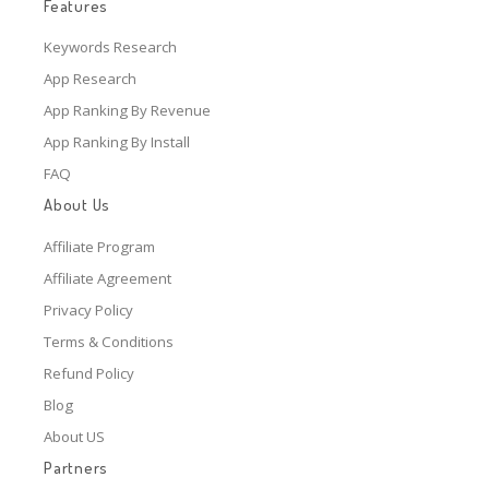
Features
Keywords Research
App Research
App Ranking By Revenue
App Ranking By Install
FAQ
About Us
Affiliate Program
Affiliate Agreement
Privacy Policy
Terms & Conditions
Refund Policy
Blog
About US
Partners