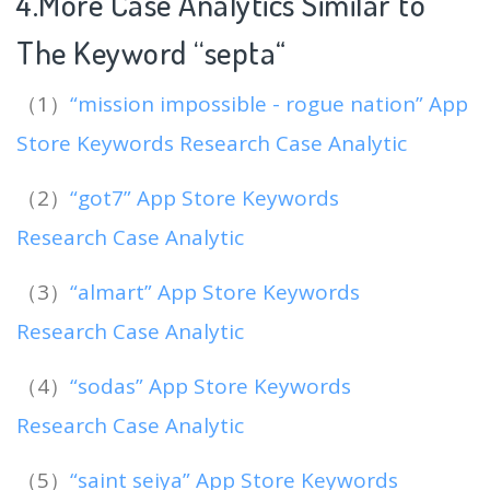
4.More Case Analytics Similar to
The Keyword “septa
“
（1）
“mission impossible - rogue nation” App
Store Keywords Research Case Analytic
（2）
“got7” App Store Keywords
Research Case Analytic
（3）
“almart” App Store Keywords
Research Case Analytic
（4）
“sodas” App Store Keywords
Research Case Analytic
（5）
“saint seiya” App Store Keywords