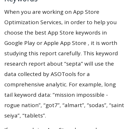
When you are working on App Store
Optimization Services, in order to help you
choose the best App Store keywords in
Google Play or Apple App Store , it is worth
studying this report carefully. This keyword
research report about “septa” will use the
data collected by ASOTools for a
comprehensive analytic. For example, long
tail keyword data: “mission impossible -
rogue nation”, “got7”, “almart”, “sodas”, “saint
seiya”, “tablets”.