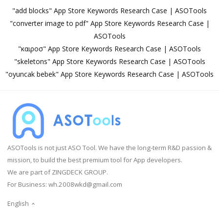
"add blocks" App Store Keywords Research Case | ASOTools
"converter image to pdf" App Store Keywords Research Case |
ASOTools
"καιροσ" App Store Keywords Research Case | ASOTools
"skeletons" App Store Keywords Research Case | ASOTools
"oyuncak bebek" App Store Keywords Research Case | ASOTools
ASOTools is not just ASO Tool. We have the long-term R&D passion &
mission, to build the best premium tool for App developers.
We are part of ZINGDECK GROUP.
For Business:
wh.2008wkd@gmail.com
English