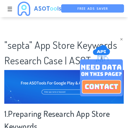
FREE ADS SAVER
☰
FREE ASO TOOL
ASO ASSISTANT + CHATGPT
×
"septa" App Store Keywords
Research Case | ASOTools
1.Preparing Research App Store
Keywords