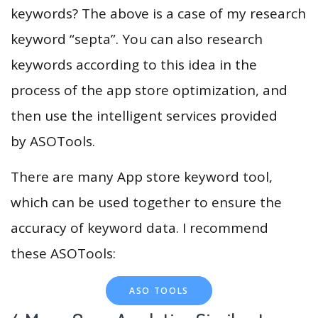
keywords? The above is a case of my research
keyword “septa”. You can also research
keywords according to this idea in the
process of the app store optimization, and
then use the intelligent services provided
by ASOTools.
There are many App store keyword tool,
which can be used together to ensure the
accuracy of keyword data. I recommend
these ASOTools:
ASO TOOLS