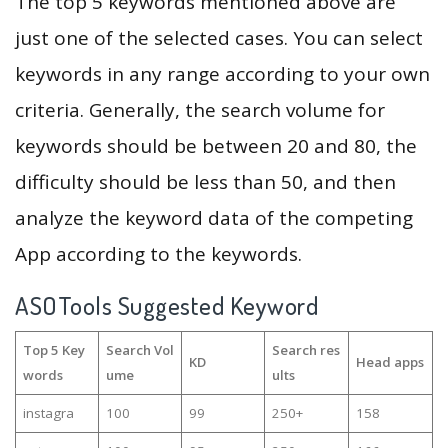
The top 5 keywords mentioned above are
just one of the selected cases. You can select
keywords in any range according to your own
criteria. Generally, the search volume for
keywords should be between 20 and 80, the
difficulty should be less than 50, and then
analyze the keyword data of the competing
App according to the keywords.
ASOTools Suggested Keyword
Top 5 Key
Search Vol
Search res
KD
Head apps
words
ume
ults
instagra
100
99
250+
158