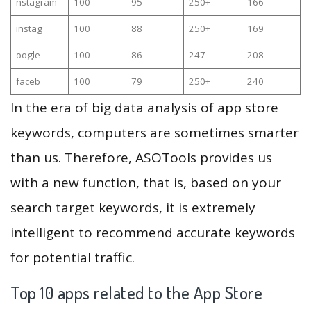
nstagram
100
95
250+
166
instag
100
88
250+
169
oogle
100
86
247
208
faceb
100
79
250+
240
In the era of big data analysis of app store
keywords, computers are sometimes smarter
than us. Therefore, ASOTools provides us
with a new function, that is, based on your
search target keywords, it is extremely
intelligent to recommend accurate keywords
for potential traffic.
Top 10 apps related to the App Store