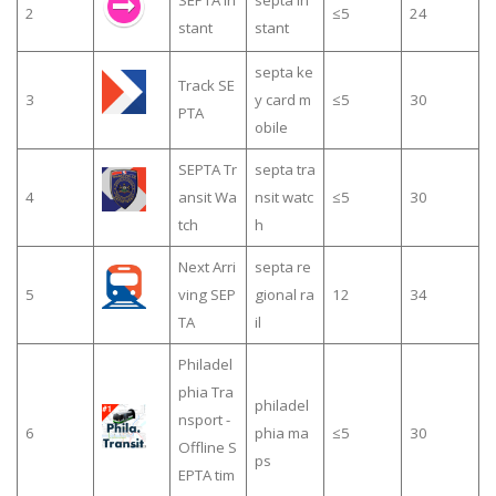
SEPTA In
septa in
2
≤5
24
stant
stant
septa ke
Track SE
3
y card m
≤5
30
PTA
obile
SEPTA Tr
septa tra
4
ansit Wa
nsit watc
≤5
30
tch
h
Next Arri
septa re
5
ving SEP
gional ra
12
34
TA
il
Philadel
phia Tra
philadel
nsport -
6
phia ma
≤5
30
Offline S
ps
EPTA tim