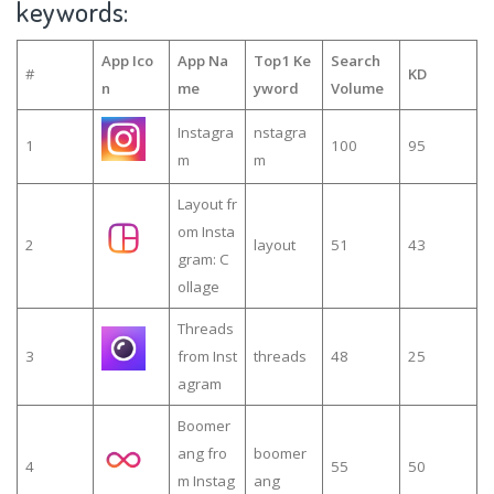
keywords:
App Ico
App Na
Top1 Ke
Search
#
KD
n
me
yword
Volume
Instagra
nstagra
1
100
95
m
m
Layout fr
om Insta
2
layout
51
43
gram: C
ollage
Threads
3
from Inst
threads
48
25
agram
Boomer
ang fro
boomer
4
55
50
m Instag
ang