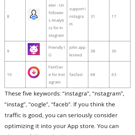
eter - Un
support i
follower
8
nstagra
31
17
s Analyti
m
cs for In
stagram
Friendly I
john app
9
38
30
G
leseed
FastSav
10
e for Inst
fasfast
68
63
agram
These five keywords: “instagra”, “nstagram”,
“instag”, “oogle”, “faceb”. If you think the
traffic is good, you can seriously consider
optimizing it into your App store. You can