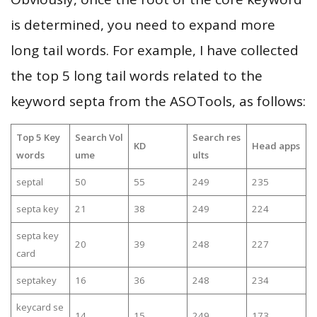
is determined, you need to expand more
long tail words. For example, I have collected
the top 5 long tail words related to the
keyword septa from the ASOTools, as follows:
Top 5 Key
Search Vol
Search res
KD
Head apps
words
ume
ults
septal
50
55
249
235
septa key
21
38
249
224
septa key
20
39
248
227
card
septakey
16
36
248
234
keycard se
14
15
249
173