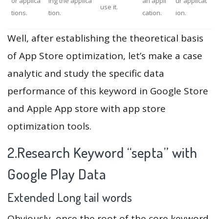
or applica
ing the applica
an appli
ur applicat
use it.
tions.
tion.
cation.
ion.
Well, after establishing the theoretical basis
of App Store optimization, let’s make a case
analytic and study the specific data
performance of this keyword in Google Store
and Apple App store with app store
optimization tools.
2.Research Keyword “septa” with
Google Play Data
Extended Long tail words
Obviously, once the root of the core keyword