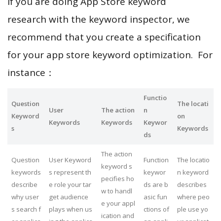
If you are doing App Store keyword
research with the keyword inspector, we
recommend that you create a specification
for your app store keyword optimization. For
instance：
Functio
Question
The locati
User
The action
n
Keyword
on
Keywords
Keywords
Keywor
s
Keywords
ds
The action
Question
User Keyword
Function
The locatio
keyword s
keywords
s represent th
keywor
n keyword
pecifies ho
describe
e role your tar
ds are b
describes
w to handl
why user
get audience
asic fun
where peo
e your appl
s search f
plays when us
ctions of
ple use yo
ication and