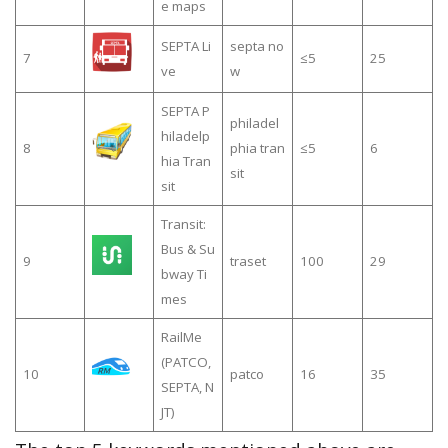
e maps
SEPTA Li
septa no
7
≤5
25
ve
w
SEPTA P
philadel
hiladelp
8
phia tran
≤5
6
hia Tran
sit
sit
Transit:
Bus & Su
9
traset
100
29
bway Ti
mes
RailMe
(PATCO,
10
patco
16
35
SEPTA, N
JT)