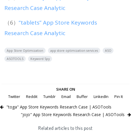
Research Case Analytic
（6）
“tablets” App Store Keywords
Research Case Analytic
App Store Optimization
app store optimization services
ASO
ASOTOOLS
Keyword Spy
SHARE ON
Twitter
Reddit
Tumblr
Email
Buffer
LinkedIn
Pin It
"toga" App Store Keywords Research Case | ASOTools
"jojo" App Store Keywords Research Case | ASOTools
Related articles to this post