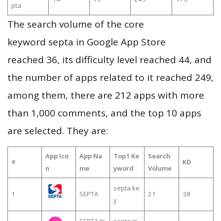
pta
The search volume of the core
keyword septa in Google App Store
reached 36, its difficulty level reached 44, and
the number of apps related to it reached 249,
among them, there are 212 apps with more
than 1,000 comments, and the top 10 apps
are selected. They are:
App Ico
App Na
Top1 Ke
Search
#
KD
n
me
yword
Volume
septa ke
1
SEPTA
21
38
y