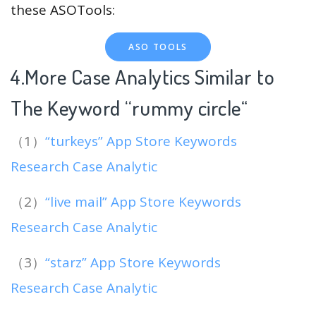
these ASOTools:
ASO TOOLS
4.More Case Analytics Similar to
The Keyword “rummy circle
“
（1）
“turkeys” App Store Keywords
Research Case Analytic
（2）
“live mail” App Store Keywords
Research Case Analytic
（3）
“starz” App Store Keywords
Research Case Analytic