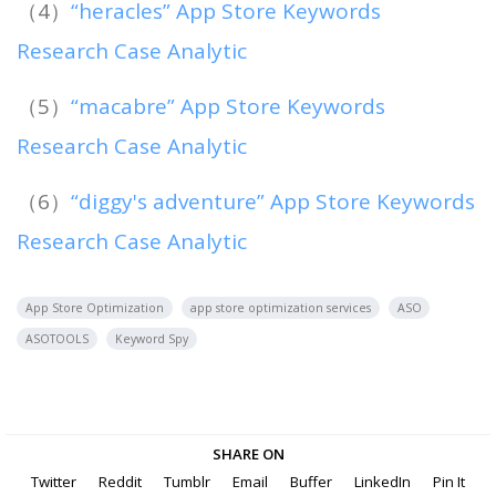
（4）
“heracles” App Store Keywords
Research Case Analytic
（5）
“macabre” App Store Keywords
Research Case Analytic
（6）
“diggy's adventure” App Store Keywords
Research Case Analytic
App Store Optimization
app store optimization services
ASO
ASOTOOLS
Keyword Spy
SHARE ON
Twitter
Reddit
Tumblr
Email
Buffer
LinkedIn
Pin It