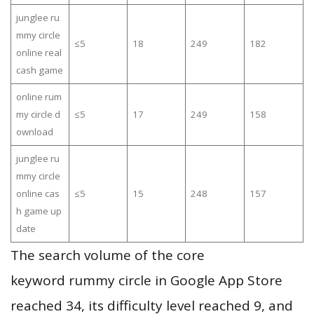
junglee ru
mmy circle
≤5
18
249
182
online real
cash game
online rum
my circle d
≤5
17
249
158
ownload
junglee ru
mmy circle
online cas
≤5
15
248
157
h game up
date
The search volume of the core
keyword rummy circle in Google App Store
reached 34, its difficulty level reached 9, and