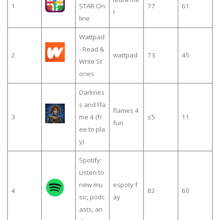
1
STAR On
77
61
r
line
Wattpad
- Read &
2
wattpad
73
45
Write St
ories
Darknes
s and Fla
flames 4
3
me 4 (fr
≤5
11
fun
ee to pla
y)
Spotify:
Listen to
new mu
espoty f
4
82
60
sic, podc
ay
asts, an