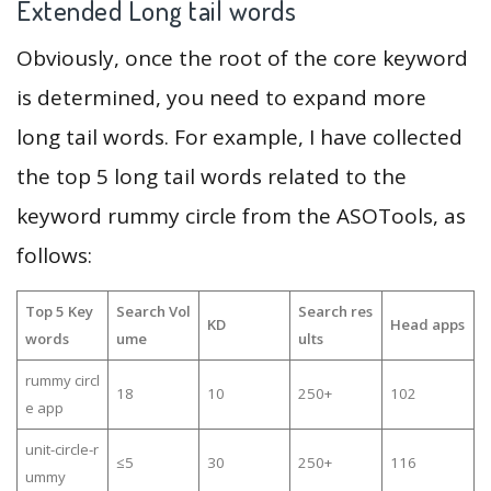
Extended Long tail words
Obviously, once the root of the core keyword
is determined, you need to expand more
long tail words. For example, I have collected
the top 5 long tail words related to the
keyword rummy circle from the ASOTools, as
follows:
Top 5 Key
Search Vol
Search res
KD
Head apps
words
ume
ults
rummy circl
18
10
250+
102
e app
unit-circle-r
≤5
30
250+
116
ummy