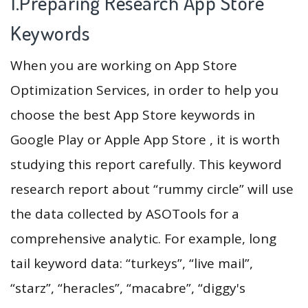
1.Preparing Research App Store
Keywords
When you are working on App Store
Optimization Services, in order to help you
choose the best App Store keywords in
Google Play or Apple App Store , it is worth
studying this report carefully. This keyword
research report about “rummy circle” will use
the data collected by ASOTools for a
comprehensive analytic. For example, long
tail keyword data: “turkeys”, “live mail”,
“starz”, “heracles”, “macabre”, “diggy's