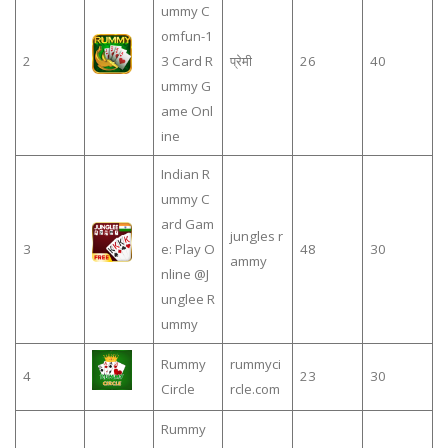
ummy C
omfun-1
2
3 Card R
प्रेमी
26
40
ummy G
ame Onl
ine
Indian R
ummy C
ard Gam
jungles r
3
e: Play O
48
30
ammy
nline @J
unglee R
ummy
Rummy
rummyci
4
23
30
Circle
rcle.com
Rummy