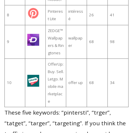
Pinteres
intéress
8
26
41
t Lite
é
ZEDGE™
Wallpap
wallpap
9
68
98
ers & Rin
er
gtones
OfferUp:
Buy. Sell.
Letgo. M
10
offer up
68
34
obile ma
rketplac
e
These five keywords: “pintersti”, “trger”,
“tatget”, “targer”, “targeting”. If you think the