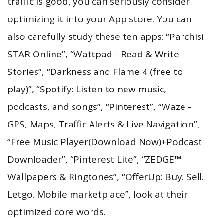
traffic is good, you can seriously consider
optimizing it into your App store. You can
also carefully study these ten apps: “Parchisi
STAR Online”, “Wattpad - Read & Write
Stories”, “Darkness and Flame 4 (free to
play)”, “Spotify: Listen to new music,
podcasts, and songs”, “Pinterest”, “Waze -
GPS, Maps, Traffic Alerts & Live Navigation”,
“Free Music Player(Download Now)+Podcast
Downloader”, “Pinterest Lite”, “ZEDGE™
Wallpapers & Ringtones”, “OfferUp: Buy. Sell.
Letgo. Mobile marketplace”, look at their
optimized core words.