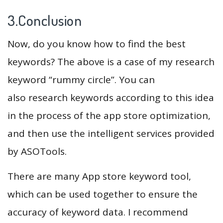
3.Conclusion
Now, do you know how to find the best
keywords? The above is a case of my research
keyword “rummy circle”. You can
also research keywords according to this idea
in the process of the app store optimization,
and then use the intelligent services provided
by ASOTools.
There are many App store keyword tool,
which can be used together to ensure the
accuracy of keyword data. I recommend