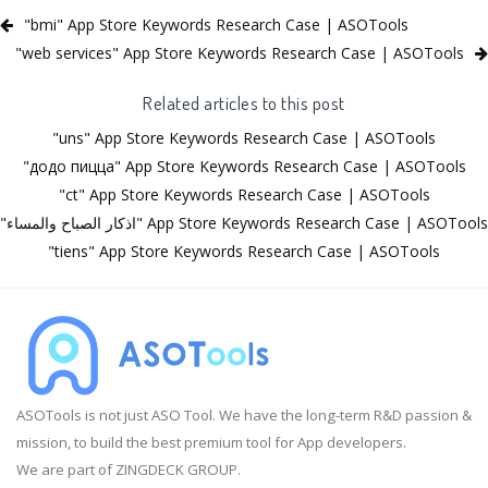
"bmi" App Store Keywords Research Case | ASOTools
"web services" App Store Keywords Research Case | ASOTools
Related articles to this post
"uns" App Store Keywords Research Case | ASOTools
"додо пицца" App Store Keywords Research Case | ASOTools
"ct" App Store Keywords Research Case | ASOTools
"اذكار الصباح والمساء" App Store Keywords Research Case | ASOTools
"tiens" App Store Keywords Research Case | ASOTools
ASOTools is not just ASO Tool. We have the long-term R&D passion &
mission, to build the best premium tool for App developers.
We are part of ZINGDECK GROUP.