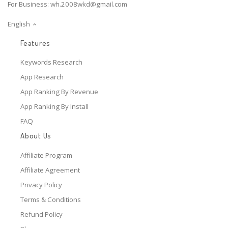
For Business:
wh.2008wkd@gmail.com
English
Features
Keywords Research
App Research
App Ranking By Revenue
App Ranking By Install
FAQ
About Us
Affiliate Program
Affiliate Agreement
Privacy Policy
Terms & Conditions
Refund Policy