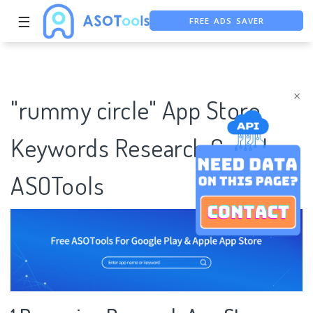
FREE ADS SAVER
☰
FREE ASO TOOL
ASO ASSISTANT + CHATGPT
×
"rummy circle" App Store
Keywords Research Case |
ASOTools