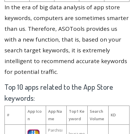
In the era of big data analysis of app store
keywords, computers are sometimes smarter
than us. Therefore, ASOTools provides us
with a new function, that is, based on your
search target keywords, it is extremely
intelligent to recommend accurate keywords
for potential traffic.
Top 10 apps related to the App Store
keywords:
App Ico
App Na
Top1 Ke
Search
#
KD
n
me
yword
Volume
Parchisi
leura me