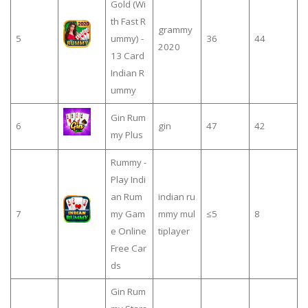
Gold (Wi
th Fast R
grammy
5
ummy) -
36
44
2020
13 Card
Indian R
ummy
Gin Rum
6
gin
47
42
my Plus
Rummy -
Play Indi
an Rum
indian ru
7
my Gam
mmy mul
≤5
8
e Online
tiplayer
Free Car
ds
Gin Rum