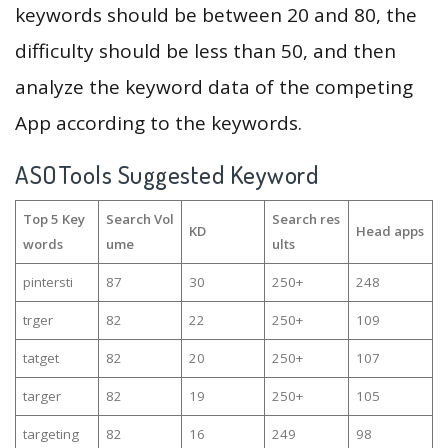
keywords should be between 20 and 80, the
difficulty should be less than 50, and then
analyze the keyword data of the competing
App according to the keywords.
ASOTools Suggested Keyword
Top 5 Key
Search Vol
Search res
KD
Head apps
words
ume
ults
pintersti
87
30
250+
248
trger
82
22
250+
109
tatget
82
20
250+
107
targer
82
19
250+
105
targeting
82
16
249
98