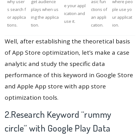
why user
get audience
asic fun
where peo
e your appl
s search f
plays when us
ctions of
ple use yo
ication and
or applica
ing the applica
an appli
ur applicat
use it.
tions.
tion.
cation.
ion.
Well, after establishing the theoretical basis
of App Store optimization, let’s make a case
analytic and study the specific data
performance of this keyword in Google Store
and Apple App store with app store
optimization tools.
2.Research Keyword “rummy
circle” with Google Play Data