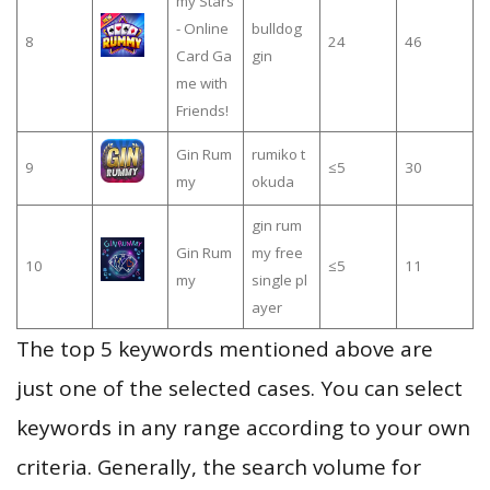
my Stars
- Online
bulldog
8
24
46
Card Ga
gin
me with
Friends!
Gin Rum
rumiko t
9
≤5
30
my
okuda
gin rum
Gin Rum
my free
10
≤5
11
my
single pl
ayer
The top 5 keywords mentioned above are
just one of the selected cases. You can select
keywords in any range according to your own
criteria. Generally, the search volume for