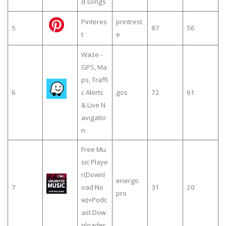
d songs
Pinteres
printrest
5
87
56
t
e
Waze -
GPS, Ma
ps, Traffi
6
c Alerts
gos
72
61
& Live N
avigatio
n
Free Mu
sic Playe
r(Downl
energo
7
oad No
31
20
pro
w)+Podc
ast Dow
nloader