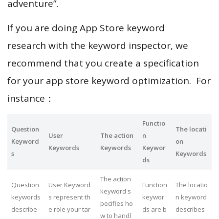
adventure”.
If you are doing App Store keyword
research with the keyword inspector, we
recommend that you create a specification
for your app store keyword optimization. For
instance：
Functio
Question
The locati
User
The action
n
Keyword
on
Keywords
Keywords
Keywor
s
Keywords
ds
The action
Question
User Keyword
Function
The locatio
keyword s
keywords
s represent th
keywor
n keyword
pecifies ho
describe
e role your tar
ds are b
describes
w to handl