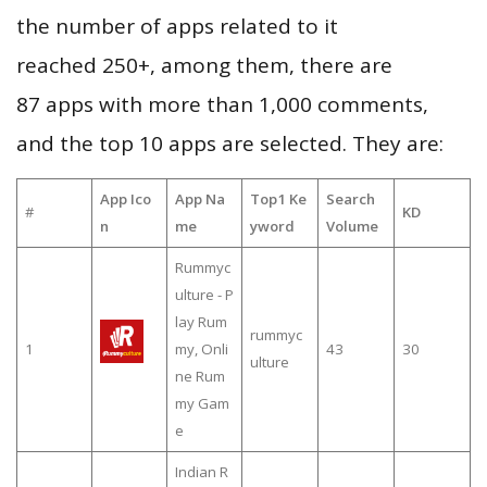
the number of apps related to it
reached 250+, among them, there are
87 apps with more than 1,000 comments,
and the top 10 apps are selected. They are:
App Ico
App Na
Top1 Ke
Search
#
KD
n
me
yword
Volume
Rummyc
ulture - P
lay Rum
rummyc
1
my, Onli
43
30
ulture
ne Rum
my Gam
e
Indian R