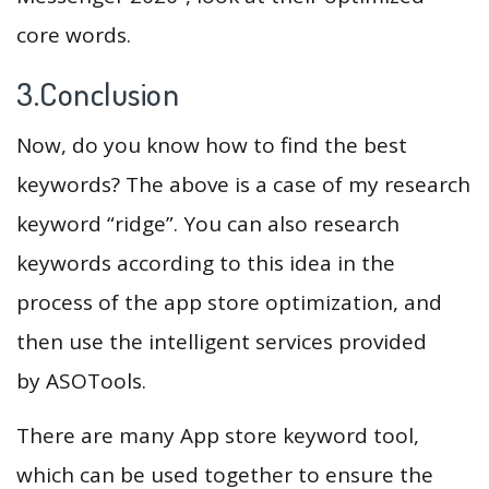
core words.
3.Conclusion
Now, do you know how to find the best
keywords? The above is a case of my research
keyword “ridge”. You can also research
keywords according to this idea in the
process of the app store optimization, and
then use the intelligent services provided
by ASOTools.
There are many App store keyword tool,
which can be used together to ensure the