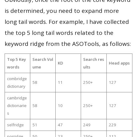
is determined, you need to expand more
long tail words. For example, I have collected
the top 5 long tail words related to the
keyword ridge from the ASOTools, as follows:
Top 5 Key
Search Vol
Search res
KD
Head apps
words
ume
ults
combridge
58
11
250+
127
dictionary
cambridge
dictionarie
58
10
250+
127
s
selfridge
51
47
249
229
porridge
50
23
250+
112