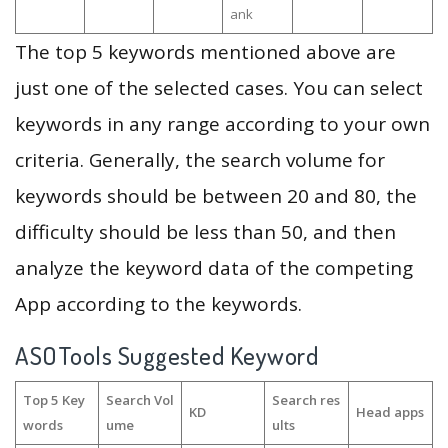
ank
The top 5 keywords mentioned above are
just one of the selected cases. You can select
keywords in any range according to your own
criteria. Generally, the search volume for
keywords should be between 20 and 80, the
difficulty should be less than 50, and then
analyze the keyword data of the competing
App according to the keywords.
ASOTools Suggested Keyword
Top 5 Key
Search Vol
Search res
KD
Head apps
words
ume
ults