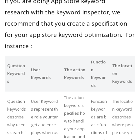
If you are doing App Store keyword
research with the keyword inspector, we
recommend that you create a specification
for your app store keyword optimization. For
instance：
Functio
Question
The locati
User
The action
n
Keyword
on
Keywords
Keywords
Keywor
s
Keywords
ds
The action
Question
User Keyword
Function
The locatio
keyword s
keywords
s represent th
keywor
n keyword
pecifies ho
describe
e role your tar
ds are b
describes
w to handl
why user
get audience
asic fun
where peo
e your appl
s search f
plays when us
ctions of
ple use yo
ication and