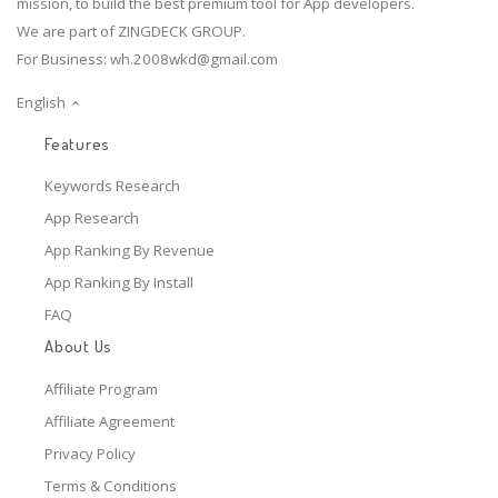
mission, to build the best premium tool for App developers.
We are part of ZINGDECK GROUP.
For Business:
wh.2008wkd@gmail.com
English
Features
Keywords Research
App Research
App Ranking By Revenue
App Ranking By Install
FAQ
About Us
Affiliate Program
Affiliate Agreement
Privacy Policy
Terms & Conditions