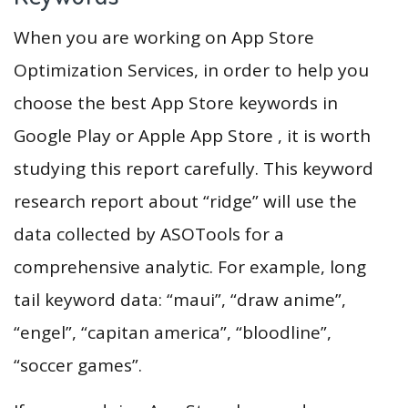
When you are working on App Store
Optimization Services, in order to help you
choose the best App Store keywords in
Google Play or Apple App Store , it is worth
studying this report carefully. This keyword
research report about “ridge” will use the
data collected by ASOTools for a
comprehensive analytic. For example, long
tail keyword data: “maui”, “draw anime”,
“engel”, “capitan america”, “bloodline”,
“soccer games”.