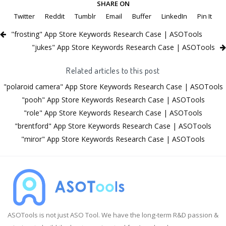
SHARE ON
Twitter
Reddit
Tumblr
Email
Buffer
LinkedIn
Pin It
"frosting" App Store Keywords Research Case | ASOTools
"jukes" App Store Keywords Research Case | ASOTools
Related articles to this post
"polaroid camera" App Store Keywords Research Case | ASOTools
"pooh" App Store Keywords Research Case | ASOTools
"role" App Store Keywords Research Case | ASOTools
"brentford" App Store Keywords Research Case | ASOTools
"miror" App Store Keywords Research Case | ASOTools
ASOTools is not just ASO Tool. We have the long-term R&D passion &