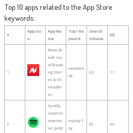
Top 10 apps related to the App Store
keywords:
App Ico
App Na
Top1 Ke
Search
#
KD
n
me
yword
Volume
News Br
eak: Loc
al Breaki
newsbre
1
ng Stori
63
17
ak
es & US
Headlin
es
Spotify:
Listen to
new mu
espoty f
2
82
60
sic, podc
ay