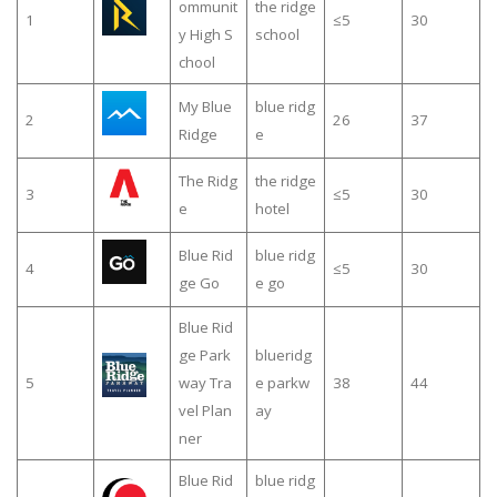
ommunit
the ridge
1
≤5
30
y High S
school
chool
My Blue
blue ridg
2
26
37
Ridge
e
The Ridg
the ridge
3
≤5
30
e
hotel
Blue Rid
blue ridg
4
≤5
30
ge Go
e go
Blue Rid
ge Park
blueridg
5
way Tra
e parkw
38
44
vel Plan
ay
ner
Blue Rid
blue ridg