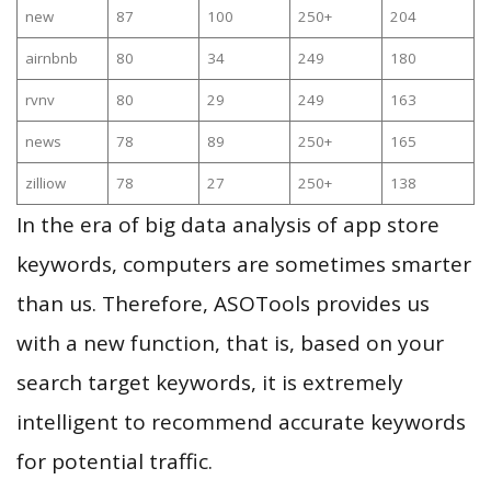
new
87
100
250+
204
airnbnb
80
34
249
180
rvnv
80
29
249
163
news
78
89
250+
165
zilliow
78
27
250+
138
In the era of big data analysis of app store
keywords, computers are sometimes smarter
than us. Therefore, ASOTools provides us
with a new function, that is, based on your
search target keywords, it is extremely
intelligent to recommend accurate keywords
for potential traffic.