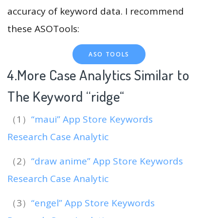
accuracy of keyword data. I recommend
these ASOTools:
ASO TOOLS
4.More Case Analytics Similar to
The Keyword “ridge
“
（1）
“maui” App Store Keywords
Research Case Analytic
（2）
“draw anime” App Store Keywords
Research Case Analytic
（3）
“engel” App Store Keywords