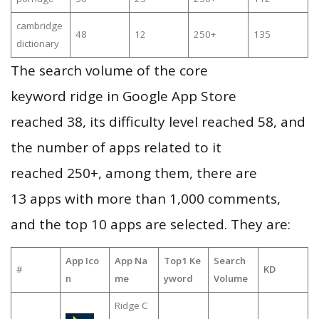
cambridge
48
12
250+
135
dictionary
The search volume of the core
keyword ridge in Google App Store
reached 38, its difficulty level reached 58, and
the number of apps related to it
reached 250+, among them, there are
13 apps with more than 1,000 comments,
and the top 10 apps are selected. They are:
App Ico
App Na
Top1 Ke
Search
#
KD
n
me
yword
Volume
Ridge C