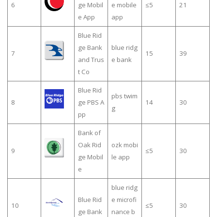
6
ge Mobil
e mobile
≤5
21
e App
app
Blue Rid
ge Bank
blue ridg
7
15
39
and Trus
e bank
t Co
Blue Rid
pbs twim
8
ge PBS A
14
30
g
pp
Bank of
Oak Rid
ozk mobi
9
≤5
30
ge Mobil
le app
e
blue ridg
Blue Rid
e microfi
10
≤5
30
ge Bank
nance b