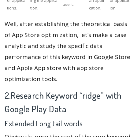
or applica
ing the applica
an appli
ur applicat
use it.
tions.
tion.
cation.
ion.
Well, after establishing the theoretical basis
of App Store optimization, let’s make a case
analytic and study the specific data
performance of this keyword in Google Store
and Apple App store with app store
optimization tools.
2.Research Keyword “ridge” with
Google Play Data
Extended Long tail words
Obviously, once the root of the core keyword