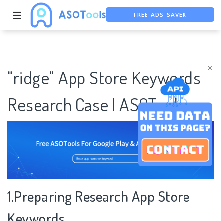
☰
FREE ADS SAVER
FREE ASO TOOL
ASO ASSISTANT + CHATGPT
×
"ridge" App Store Keywords
Research Case | ASOTools
1.Preparing Research App Store
Keywords