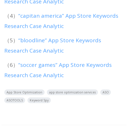
Research Case Analytic
（4）
“capitan america” App Store Keywords
Research Case Analytic
（5）
“bloodline” App Store Keywords
Research Case Analytic
（6）
“soccer games” App Store Keywords
Research Case Analytic
App Store Optimization
app store optimization services
ASO
ASOTOOLS
Keyword Spy