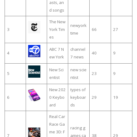
asts, an
d songs
The New
newyork
3
York Tim
66
27
time
es
ABC 7 N
channel
4
40
9
ew York
7 news
New Sci
new scie
5
23
9
entist
ntist
New 202
types of
6
0 Keybo
keyboar
29
19
ard
ds
Real Car
Race Ga
racing g
me 3D: F
7
ames ca
38
29