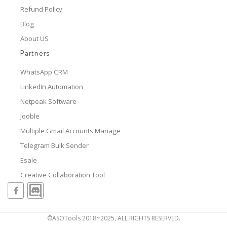
Refund Policy
Blog
About US
Partners
WhatsApp CRM
LinkedIn Automation
Netpeak Software
Jooble
Multiple Gmail Accounts Manage
Telegram Bulk Sender
Esale
Creative Collaboration Tool
©ASOTools 2018~2025, ALL RIGHTS RESERVED.