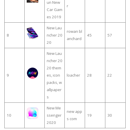
un New
r
Car Gam
es 2019
New Lau
rowan bl
8
ncher 20
45
57
anchard
20
New Lau
ncher 20
20 them
9
es, icon
loacher
28
22
packs, w
allpaper
s
New Me
new app
10
ssenger
19
30
s com
2020