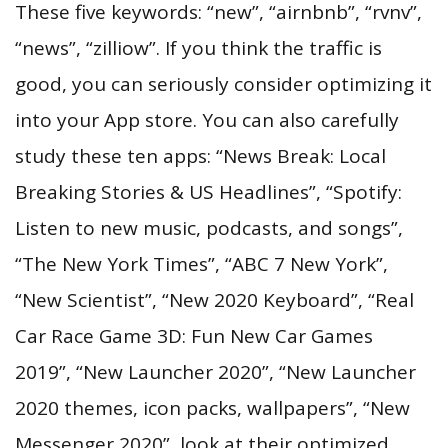
These five keywords: “new”, “airnbnb”, “rvnv”,
“news”, “zilliow”. If you think the traffic is
good, you can seriously consider optimizing it
into your App store. You can also carefully
study these ten apps: “News Break: Local
Breaking Stories & US Headlines”, “Spotify:
Listen to new music, podcasts, and songs”,
“The New York Times”, “ABC 7 New York”,
“New Scientist”, “New 2020 Keyboard”, “Real
Car Race Game 3D: Fun New Car Games
2019”, “New Launcher 2020”, “New Launcher
2020 themes, icon packs, wallpapers”, “New
Messenger 2020”, look at their optimized