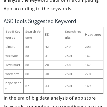
analyze the keyword data of the competing
App according to the keywords.
ASOTools Suggested Keyword
Top 5 Key
Search Vol
Search res
KD
Head apps
words
ume
ults
almart
88
42
249
203
walmate
88
31
250+
162
@walmart
88
28
248
167
warmarte
88
30
250+
228
hope depo
87
33
250+
169
t
In the era of big data analysis of app store
keywords, computers are sometimes smarter