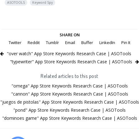
ASOTOOLS
Keyword Spy
SHARE ON
Twitter
Reddit
Tumblr
Email
Buffer
LinkedIn
Pin It
"over watch" App Store Keywords Research Case | ASOTools
"typewriter" App Store Keywords Research Case | ASOTools
Related articles to this post
"omega" App Store Keywords Research Case | ASOTools
"cannon" App Store Keywords Research Case | ASOTools
"juegos de pistolas" App Store Keywords Research Case | ASOTools
"pond" App Store Keywords Research Case | ASOTools
"dominoes game" App Store Keywords Research Case | ASOTools