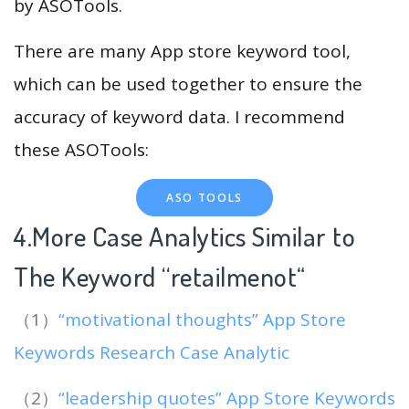
by ASOTools.
There are many App store keyword tool,
which can be used together to ensure the
accuracy of keyword data. I recommend
these ASOTools:
ASO TOOLS
4.More Case Analytics Similar to
The Keyword “retailmenot
“
（1）
“motivational thoughts” App Store
Keywords Research Case Analytic
（2）
“leadership quotes” App Store Keywords