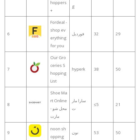
hoppers
g
+
Fordeal -
shop ev
6
فورديل
32
29
erything
for you
Our Gro
ceries S
7
hyperk
38
50
hopping
List
Shoe Ma
rt Online
سارا مار
8
≤5
21
- محل شو
ت
مارت
noon sh
9
نون
53
50
opping