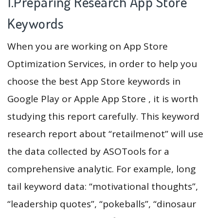
1.Preparing Research App Store
Keywords
When you are working on App Store
Optimization Services, in order to help you
choose the best App Store keywords in
Google Play or Apple App Store , it is worth
studying this report carefully. This keyword
research report about “retailmenot” will use
the data collected by ASOTools for a
comprehensive analytic. For example, long
tail keyword data: “motivational thoughts”,
“leadership quotes”, “pokeballs”, “dinosaur