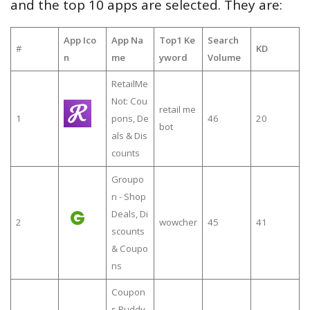
and the top 10 apps are selected. They are:
App Ico
App Na
Top1 Ke
Search
#
KD
n
me
yword
Volume
RetailMe
Not: Cou
retail me
1
pons, De
46
20
bot
als & Dis
counts
Groupo
n - Shop
Deals, Di
2
wowcher
45
41
scounts
& Coupo
ns
Coupon
s Buddy