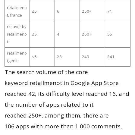
retailmeno
≤5
6
250+
71
t, france
rxsaver by
retailmeno
≤5
4
250+
55
t
retailmeno
≤5
28
249
241
tgenie
The search volume of the core
keyword retailmenot in Google App Store
reached 42, its difficulty level reached 16, and
the number of apps related to it
reached 250+, among them, there are
106 apps with more than 1,000 comments,