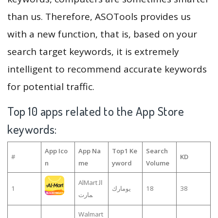
than us. Therefore, ASOTools provides us
with a new function, that is, based on your
search target keywords, it is extremely
intelligent to recommend accurate keywords
for potential traffic.
Top 10 apps related to the App Store
keywords:
App Ico
App Na
Top1 Ke
Search
#
KD
n
me
yword
Volume
AlMart ال
1
يومارك
18
38
مارت
Walmart