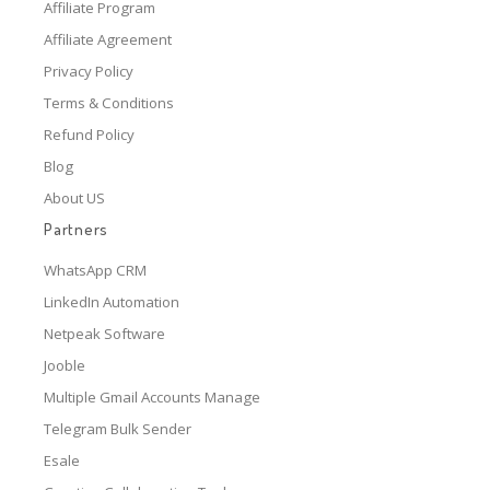
Affiliate Program
Affiliate Agreement
Privacy Policy
Terms & Conditions
Refund Policy
Blog
About US
Partners
WhatsApp CRM
LinkedIn Automation
Netpeak Software
Jooble
Multiple Gmail Accounts Manage
Telegram Bulk Sender
Esale