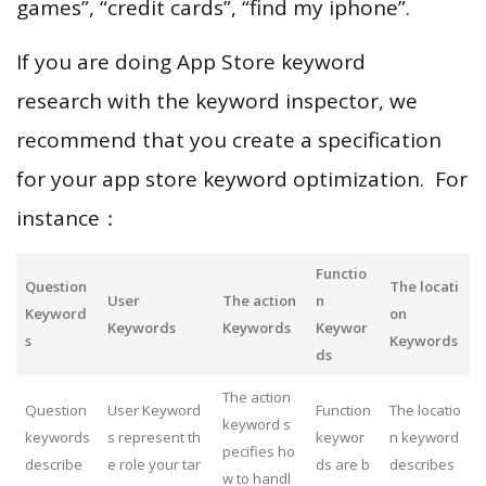
games”, “credit cards”, “find my iphone”.
If you are doing App Store keyword
research with the keyword inspector, we
recommend that you create a specification
for your app store keyword optimization. For
instance：
Functio
Question
The locati
User
The action
n
Keyword
on
Keywords
Keywords
Keywor
s
Keywords
ds
The action
Question
User Keyword
Function
The locatio
keyword s
keywords
s represent th
keywor
n keyword
pecifies ho
describe
e role your tar
ds are b
describes
w to handl