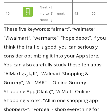
Geek - S
10
marter S
geek
43
50
hopping
These five keywords: “almart”, “walmate”,
“@walmart”, “warmarte”, “hope depot”. If you
think the traffic is good, you can seriously
consider optimizing it into your App store.
You can also carefully study these ten apps:
“AlMart المارت”, “Walmart Shopping &
Grocery”, “AL-MART – Online Grocery
Shopping App(Okhla)”, “AjMall - Online
Shopping Store”, “All in one shopping app
shoppers+”, “Fordeal - shop everything for