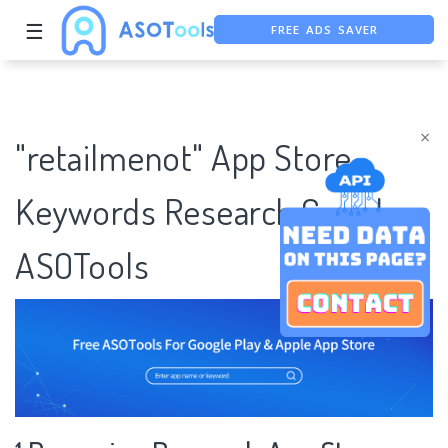
FREE ADS SAVER
☰
FREE ASO TOOL
ASO ASSISTANT + CHATGPT
×
"retailmenot" App Store
Keywords Research Case |
ASOTools