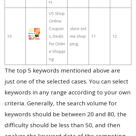
rs
US Shop
Online:
Coupon
store onl
10
s, Deals
ine shop
11
12
for Onlin
ping
e Shoppi
ng
The top 5 keywords mentioned above are
just one of the selected cases. You can select
keywords in any range according to your own
criteria. Generally, the search volume for
keywords should be between 20 and 80, the
difficulty should be less than 50, and then