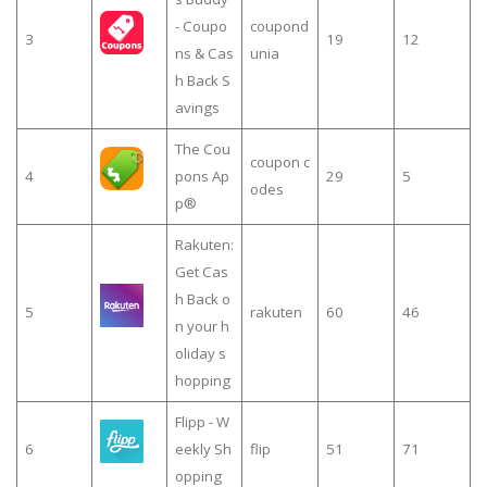
- Coupo
coupond
3
19
12
ns & Cas
unia
h Back S
avings
The Cou
coupon c
4
pons Ap
29
5
odes
p®
Rakuten:
Get Cas
h Back o
5
rakuten
60
46
n your h
oliday s
hopping
Flipp - W
6
eekly Sh
flip
51
71
opping