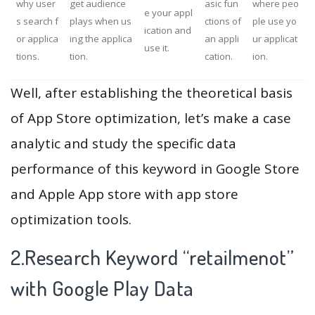
why user
get audience
asic fun
where peo
e your appl
s search f
plays when us
ctions of
ple use yo
ication and
or applica
ing the applica
an appli
ur applicat
use it.
tions.
tion.
cation.
ion.
Well, after establishing the theoretical basis
of App Store optimization, let’s make a case
analytic and study the specific data
performance of this keyword in Google Store
and Apple App store with app store
optimization tools.
2.Research Keyword “retailmenot”
with Google Play Data