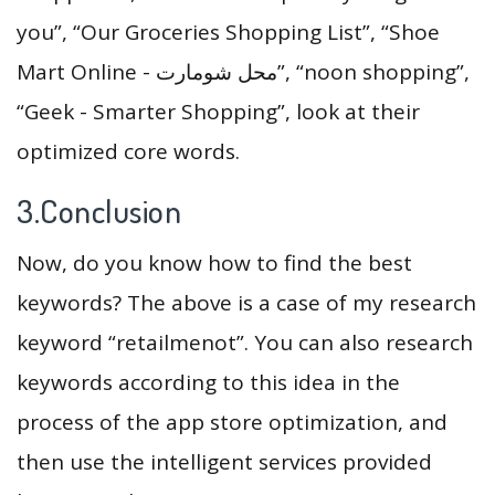
you”, “Our Groceries Shopping List”, “Shoe
Mart Online - محل شومارت”, “noon shopping”,
“Geek - Smarter Shopping”, look at their
optimized core words.
3.Conclusion
Now, do you know how to find the best
keywords? The above is a case of my research
keyword “retailmenot”. You can also research
keywords according to this idea in the
process of the app store optimization, and
then use the intelligent services provided