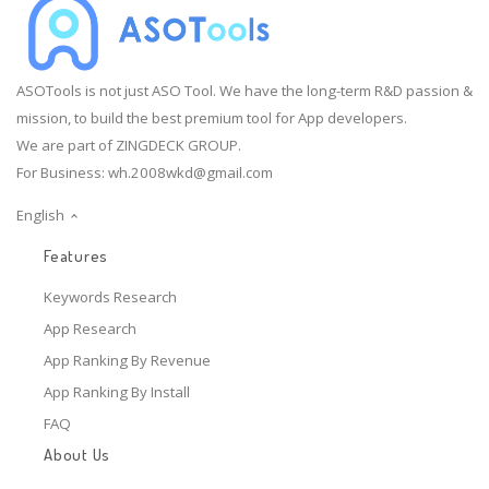
ASOTools is not just ASO Tool. We have the long-term R&D passion &
mission, to build the best premium tool for App developers.
We are part of ZINGDECK GROUP.
For Business:
wh.2008wkd@gmail.com
English
Features
Keywords Research
App Research
App Ranking By Revenue
App Ranking By Install
FAQ
About Us