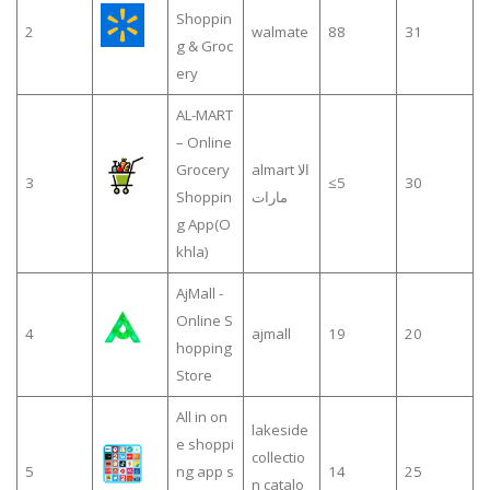
Shoppin
2
walmate
88
31
g & Groc
ery
AL-MART
– Online
Grocery
almart الا
3
≤5
30
Shoppin
مارات
g App(O
khla)
AjMall -
Online S
4
ajmall
19
20
hopping
Store
All in on
lakeside
e shoppi
collectio
5
ng app s
14
25
n catalo