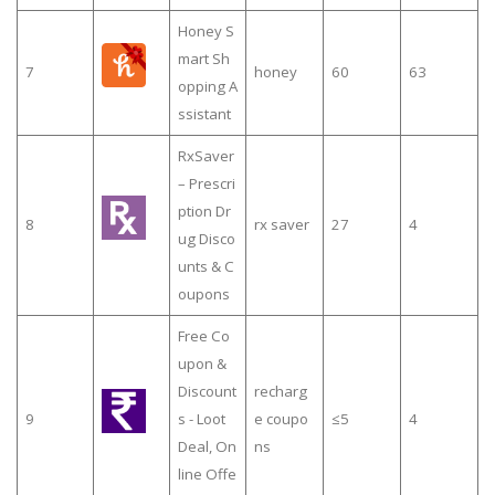
Honey S
mart Sh
7
honey
60
63
opping A
ssistant
RxSaver
– Prescri
ption Dr
8
rx saver
27
4
ug Disco
unts & C
oupons
Free Co
upon &
Discount
recharg
9
s - Loot
e coupo
≤5
4
Deal, On
ns
line Offe