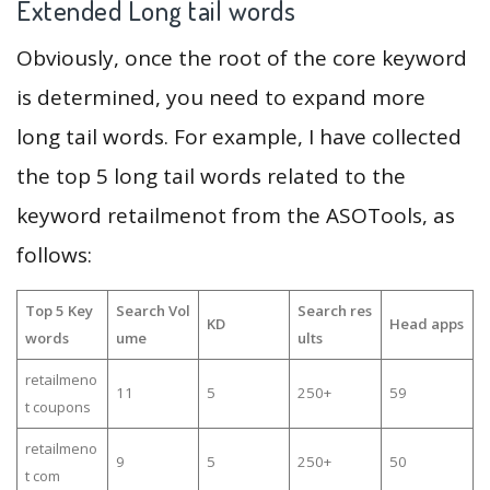
Extended Long tail words
Obviously, once the root of the core keyword
is determined, you need to expand more
long tail words. For example, I have collected
the top 5 long tail words related to the
keyword retailmenot from the ASOTools, as
follows:
Top 5 Key
Search Vol
Search res
KD
Head apps
words
ume
ults
retailmeno
11
5
250+
59
t coupons
retailmeno
9
5
250+
50
t com