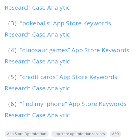
Research Case Analytic
（3）
“pokeballs” App Store Keywords
Research Case Analytic
（4）
“dinosaur games” App Store Keywords
Research Case Analytic
（5）
“credit cards” App Store Keywords
Research Case Analytic
（6）
“find my iphone” App Store Keywords
Research Case Analytic
App Store Optimization
app store optimization services
ASO