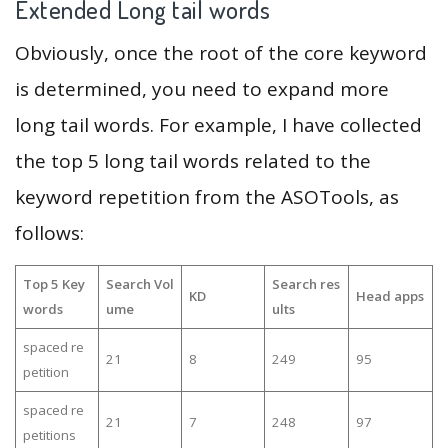
Extended Long tail words
Obviously, once the root of the core keyword
is determined, you need to expand more
long tail words. For example, I have collected
the top 5 long tail words related to the
keyword repetition from the ASOTools, as
follows:
Top 5 Key
Search Vol
Search res
KD
Head apps
words
ume
ults
spaced re
21
8
249
95
petition
spaced re
21
7
248
97
petitions