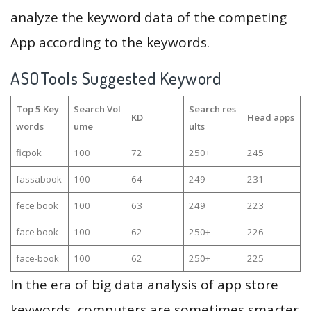
analyze the keyword data of the competing
App according to the keywords.
ASOTools Suggested Keyword
Top 5 Key
Search Vol
Search res
KD
Head apps
words
ume
ults
ficpok
100
72
250+
245
fassabook
100
64
249
231
fece book
100
63
249
223
face book
100
62
250+
226
face-book
100
62
250+
225
In the era of big data analysis of app store
keywords, computers are sometimes smarter