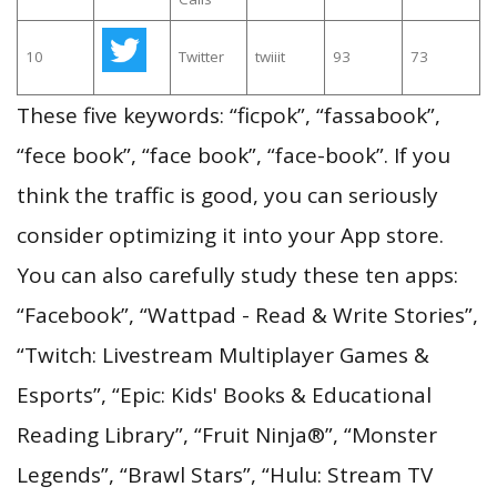
10
Twitter
twiiit
93
73
These five keywords: “ficpok”, “fassabook”,
“fece book”, “face book”, “face-book”. If you
think the traffic is good, you can seriously
consider optimizing it into your App store.
You can also carefully study these ten apps:
“Facebook”, “Wattpad - Read & Write Stories”,
“Twitch: Livestream Multiplayer Games &
Esports”, “Epic: Kids' Books & Educational
Reading Library”, “Fruit Ninja®”, “Monster
Legends”, “Brawl Stars”, “Hulu: Stream TV