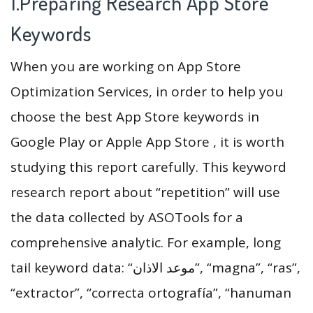
1.Preparing Research App Store
Keywords
When you are working on App Store
Optimization Services, in order to help you
choose the best App Store keywords in
Google Play or Apple App Store , it is worth
studying this report carefully. This keyword
research report about “repetition” will use
the data collected by ASOTools for a
comprehensive analytic. For example, long
tail keyword data: “موعد الاذان”, “magna”, “ras”,
“extractor”, “correcta ortografía”, “hanuman