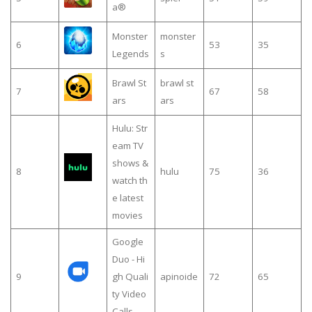
a®
Monster
monster
6
53
35
Legends
s
Brawl St
brawl st
7
67
58
ars
ars
Hulu: Str
eam TV
shows &
8
hulu
75
36
watch th
e latest
movies
Google
Duo - Hi
9
gh Quali
apinoide
72
65
ty Video
Calls