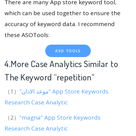
There are many App store keyword tool,
which can be used together to ensure the
accuracy of keyword data. I recommend
these ASOTools:
ASO TOOLS
4.More Case Analytics Similar to
The Keyword “repetition
“
（1）
“موعد الاذان” App Store Keywords
Research Case Analytic
（2）
“magna” App Store Keywords
Research Case Analytic