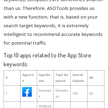
than us. Therefore, ASOTools provides us
with a new function, that is, based on your
search target keywords, it is extremely
intelligent to recommend accurate keywords
for potential traffic.
Top 10 apps related to the App Store
keywords:
App Ico
App Na
Top1 Ke
Search
#
KD
n
me
yword
Volume
Faceboo
fassabo
1
100
64
k
ok
Wattpad