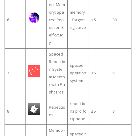
ent Mem
ory: Spa
memory
6
ced Rep
- forgetti
≤5
30
etition S
ng curve
elf-Stud
y
Spaced
Repetitio
spaced r
n Syste
7
epetition
≤5
6
m Mento
system
r with Fla
shcards
repetitio
Repetitio
8
ns pro fo
≤5
8
ns
r iphone
Memoo -
spaced r