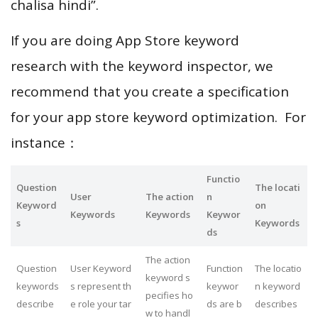
chalisa hindi”.
If you are doing App Store keyword
research with the keyword inspector, we
recommend that you create a specification
for your app store keyword optimization. For
instance：
Functio
Question
The locati
User
The action
n
Keyword
on
Keywords
Keywords
Keywor
s
Keywords
ds
The action
Question
User Keyword
Function
The locatio
keyword s
keywords
s represent th
keywor
n keyword
pecifies ho
describe
e role your tar
ds are b
describes
w to handl