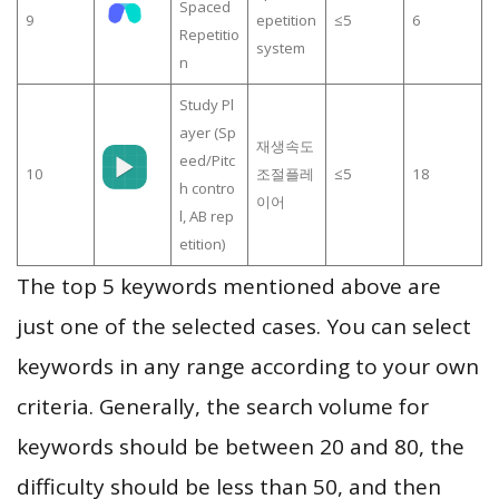
Spaced
9
epetition
≤5
6
Repetitio
system
n
Study Pl
ayer (Sp
재생속도
eed/Pitc
10
조절플레
≤5
18
h contro
이어
l, AB rep
etition)
The top 5 keywords mentioned above are
just one of the selected cases. You can select
keywords in any range according to your own
criteria. Generally, the search volume for
keywords should be between 20 and 80, the
difficulty should be less than 50, and then