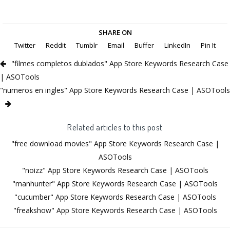
SHARE ON
Twitter
Reddit
Tumblr
Email
Buffer
LinkedIn
Pin It
"filmes completos dublados" App Store Keywords Research Case
| ASOTools
"numeros en ingles" App Store Keywords Research Case | ASOTools
Related articles to this post
"free download movies" App Store Keywords Research Case |
ASOTools
"noizz" App Store Keywords Research Case | ASOTools
"manhunter" App Store Keywords Research Case | ASOTools
"cucumber" App Store Keywords Research Case | ASOTools
"freakshow" App Store Keywords Research Case | ASOTools