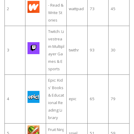
- Read &
2
wattpad
73
45
Write St
ories
Twitch: Li
vestrea
m Multipl
3
twithr
93
30
ayer Ga
mes & E
sports
Epic: Kid
s' Books
& Educat
4
epic
65
79
ional Re
ading Li
brary
Fruit Ninj
5
spiel
51
59