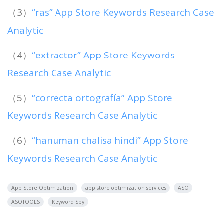
（3）
“ras” App Store Keywords Research Case
Analytic
（4）
“extractor” App Store Keywords
Research Case Analytic
（5）
“correcta ortografía” App Store
Keywords Research Case Analytic
（6）
“hanuman chalisa hindi” App Store
Keywords Research Case Analytic
App Store Optimization
app store optimization services
ASO
ASOTOOLS
Keyword Spy