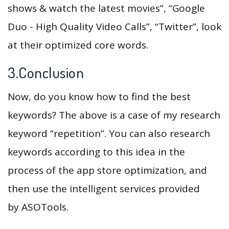
shows & watch the latest movies”, “Google
Duo - High Quality Video Calls”, “Twitter”, look
at their optimized core words.
3.Conclusion
Now, do you know how to find the best
keywords? The above is a case of my research
keyword “repetition”. You can also research
keywords according to this idea in the
process of the app store optimization, and
then use the intelligent services provided
by ASOTools.