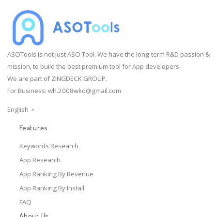
ASOTools is not just ASO Tool. We have the long-term R&D passion &
mission, to build the best premium tool for App developers.
We are part of ZINGDECK GROUP.
For Business:
wh.2008wkd@gmail.com
English
Features
Keywords Research
App Research
App Ranking By Revenue
App Ranking By Install
FAQ
About Us