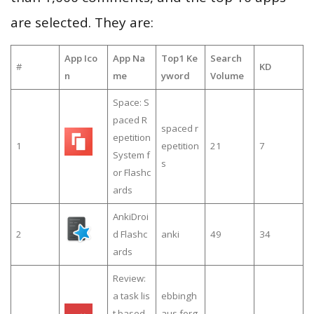
are selected. They are:
App Ico
App Na
Top1 Ke
Search
#
KD
n
me
yword
Volume
Space: S
paced R
spaced r
epetition
1
epetition
21
7
System f
s
or Flashc
ards
AnkiDroi
2
d Flashc
anki
49
34
ards
Review:
a task lis
ebbingh
t based
aus forg