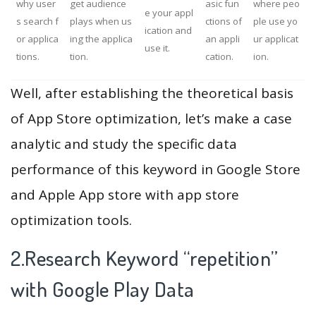
why user
get audience
asic fun
where peo
e your appl
s search f
plays when us
ctions of
ple use yo
ication and
or applica
ing the applica
an appli
ur applicat
use it.
tions.
tion.
cation.
ion.
Well, after establishing the theoretical basis
of App Store optimization, let’s make a case
analytic and study the specific data
performance of this keyword in Google Store
and Apple App store with app store
optimization tools.
2.Research Keyword “repetition”
with Google Play Data