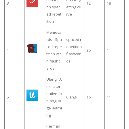
3
12
18
on spac
etting cu
ed repet
rve
ition
Memoca
rds - Spa
spaced r
ced repe
epetition
4
≤5
4
tition wit
flashcar
h flashc
ds
ards
Ulangi: A
nki alter
native fo
5
ulangi
16
11
r langua
ge learni
ng
Perman