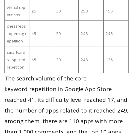
virtual rep
≤5
30
250+
155
etitions
chessreps
- opening r
≤5
30
248
245
epetition
smartcard
s+ spaced
≤5
30
248
136
repetition
The search volume of the core
keyword repetition in Google App Store
reached 41, its difficulty level reached 17, and
the number of apps related to it reached 249,
among them, there are 110 apps with more
than 1,000 comments, and the top 10 apps