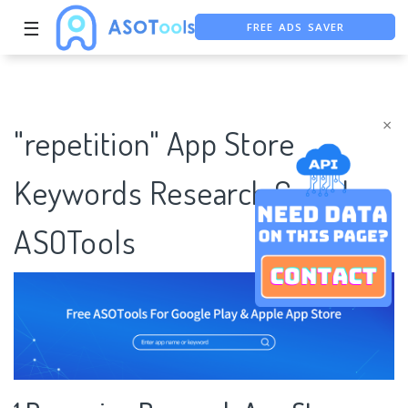
FREE ADS SAVER
☰
FREE ASO TOOL
ASO ASSISTANT + CHATGPT
×
"repetition" App Store
Keywords Research Case |
ASOTools