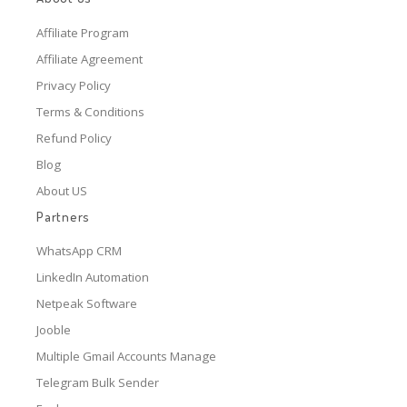
Affiliate Program
Affiliate Agreement
Privacy Policy
Terms & Conditions
Refund Policy
Blog
About US
Partners
WhatsApp CRM
LinkedIn Automation
Netpeak Software
Jooble
Multiple Gmail Accounts Manage
Telegram Bulk Sender