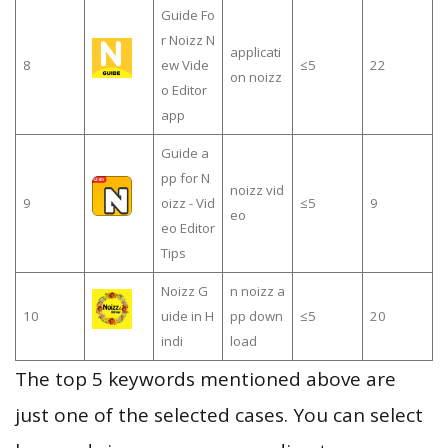
Guide Fo
r Noizz N
applicati
8
ew Vide
≤5
22
on noizz
o Editor
app
Guide a
pp for N
noizz vid
9
oizz - Vid
≤5
9
eo
eo Editor
Tips
Noizz G
n noizz a
10
uide in H
pp down
≤5
20
indi
load
The top 5 keywords mentioned above are
just one of the selected cases. You can select