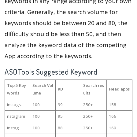
keywords in any range according to your own
criteria. Generally, the search volume for
keywords should be between 20 and 80, the
difficulty should be less than 50, and then
analyze the keyword data of the competing
App according to the keywords.
ASOTools Suggested Keyword
Top 5 Key
Search Vol
Search res
KD
Head apps
words
ume
ults
instagra
100
99
250+
158
nstagram
100
95
250+
166
instag
100
88
250+
169