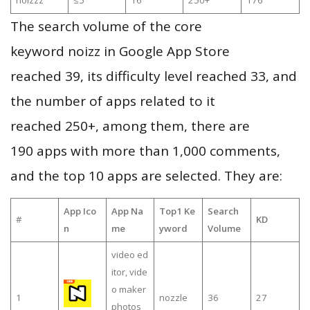
noizzz
≤5
16
250+
176
The search volume of the core
keyword noizz in Google App Store
reached 39, its difficulty level reached 33, and
the number of apps related to it
reached 250+, among them, there are
190 apps with more than 1,000 comments,
and the top 10 apps are selected. They are:
App Ico
App Na
Top1 Ke
Search
#
KD
n
me
yword
Volume
video ed
itor, vide
o maker
1
nozzle
36
27
photos