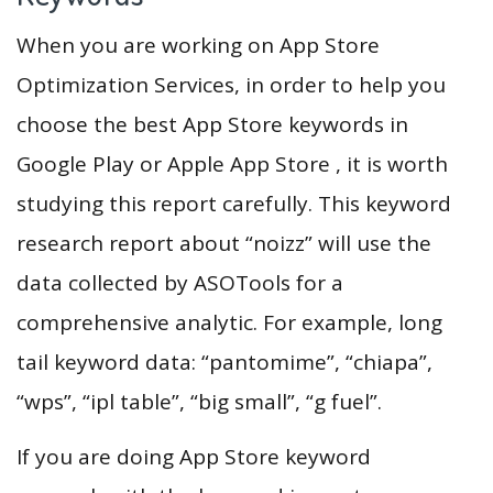
When you are working on App Store
Optimization Services, in order to help you
choose the best App Store keywords in
Google Play or Apple App Store , it is worth
studying this report carefully. This keyword
research report about “noizz” will use the
data collected by ASOTools for a
comprehensive analytic. For example, long
tail keyword data: “pantomime”, “chiapa”,
“wps”, “ipl table”, “big small”, “g fuel”.
If you are doing App Store keyword