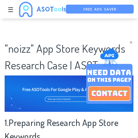
FREE ADS SAVER
☰
FREE ASO TOOL
ASO ASSISTANT + CHATGPT
×
"noizz" App Store Keywords
Research Case | ASOTools
1.Preparing Research App Store
Keywords