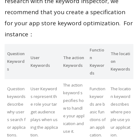
research with the keyword inspector, we
recommend that you create a specification
for your app store keyword optimization. For
instance：
Functio
Question
The locati
User
The action
n
Keyword
on
Keywords
Keywords
Keywor
s
Keywords
ds
The action
Question
User Keyword
Function
The locatio
keyword s
keywords
s represent th
keywor
n keyword
pecifies ho
describe
e role your tar
ds are b
describes
w to handl
why user
get audience
asic fun
where peo
e your appl
s search f
plays when us
ctions of
ple use yo
ication and
or applica
ing the applica
an appli
ur applicat
use it.
tions.
tion.
cation.
ion.