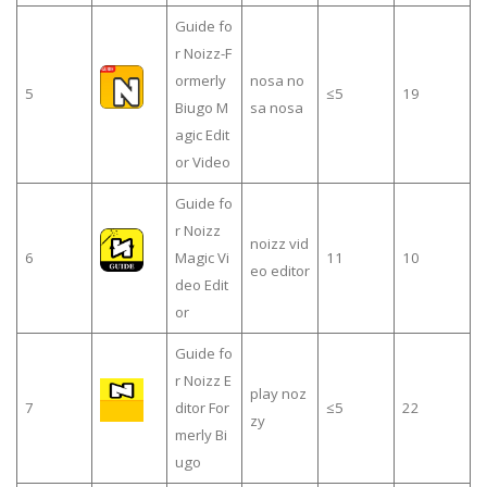
Guide fo
r Noizz-F
ormerly
nosa no
5
≤5
19
Biugo M
sa nosa
agic Edit
or Video
Guide fo
r Noizz
noizz vid
6
Magic Vi
11
10
eo editor
deo Edit
or
Guide fo
r Noizz E
play noz
7
ditor For
≤5
22
zy
merly Bi
ugo