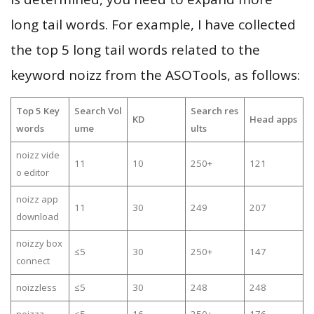
long tail words. For example, I have collected
the top 5 long tail words related to the
keyword noizz from the ASOTools, as follows:
Top 5 Key
Search Vol
Search res
KD
Head apps
words
ume
ults
noizz vide
11
10
250+
121
o editor
noizz app
11
30
249
207
download
noizzy box
≤5
30
250+
147
connect
noizzless
≤5
30
248
248