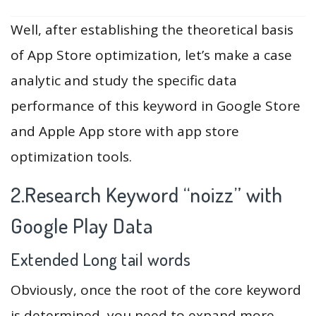
Well, after establishing the theoretical basis
of App Store optimization, let’s make a case
analytic and study the specific data
performance of this keyword in Google Store
and Apple App store with app store
optimization tools.
2.Research Keyword “noizz” with
Google Play Data
Extended Long tail words
Obviously, once the root of the core keyword
is determined, you need to expand more