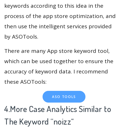
keywords according to this idea in the
process of the app store optimization, and
then use the intelligent services provided
by ASOTools.
There are many App store keyword tool,
which can be used together to ensure the
accuracy of keyword data. I recommend
these ASOTools:
ASO TOOLS
4.More Case Analytics Similar to
The Keyword “noizz
“