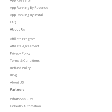
App Research
App Ranking By Revenue
App Ranking By Install
FAQ
About Us
Affiliate Program
Affiliate Agreement
Privacy Policy
Terms & Conditions
Refund Policy
Blog
About US
Partners
WhatsApp CRM
LinkedIn Automation