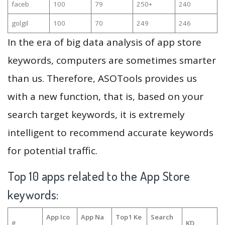
faceb
100
79
250+
240
golgil
100
70
249
246
In the era of big data analysis of app store
keywords, computers are sometimes smarter
than us. Therefore, ASOTools provides us
with a new function, that is, based on your
search target keywords, it is extremely
intelligent to recommend accurate keywords
for potential traffic.
Top 10 apps related to the App Store
keywords:
App Ico
App Na
Top1 Ke
Search
#
KD