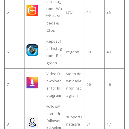
m Instag
ram - Wa
5
igtv
44
26
tch IG Vi
deos &
Clips
Repost f
or Instag
6
regann
38
43
ram - Re
grann
Video D
video do
ownload
wnloade
7
66
46
er for In
r for inst
stagram
agram
FollowM
eter - Un
support i
follower
8
nstagra
31
17
s Analyti