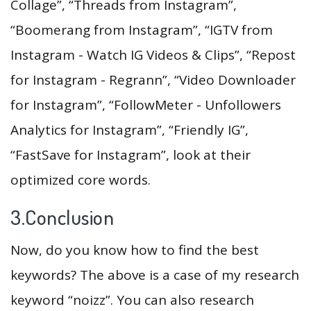
Collage”, “Threads from Instagram”,
“Boomerang from Instagram”, “IGTV from
Instagram - Watch IG Videos & Clips”, “Repost
for Instagram - Regrann”, “Video Downloader
for Instagram”, “FollowMeter - Unfollowers
Analytics for Instagram”, “Friendly IG”,
“FastSave for Instagram”, look at their
optimized core words.
3.Conclusion
Now, do you know how to find the best
keywords? The above is a case of my research
keyword “noizz”. You can also research