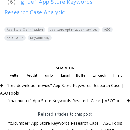
（6）
“g fuel” App Store Keywords
Research Case Analytic
App Store Optimization
app store optimization services
ASO
ASOTOOLS
Keyword Spy
SHARE ON
Twitter
Reddit
Tumblr
Email
Buffer
LinkedIn
Pin It
"free download movies" App Store Keywords Research Case |
ASOTools
"manhunter" App Store Keywords Research Case | ASOTools
Related articles to this post
"cucumber" App Store Keywords Research Case | ASOTools