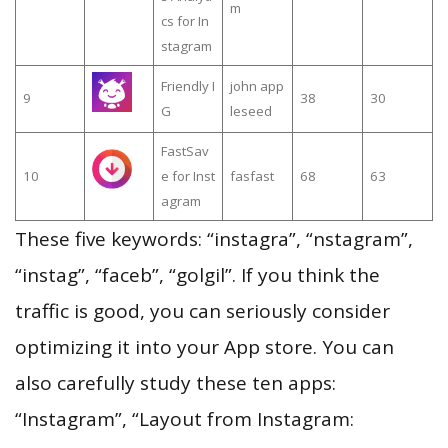
m
cs for In
stagram
Friendly I
john app
9
38
30
G
leseed
FastSav
10
e for Inst
fasfast
68
63
agram
These five keywords: “instagra”, “nstagram”,
“instag”, “faceb”, “golgil”. If you think the
traffic is good, you can seriously consider
optimizing it into your App store. You can
also carefully study these ten apps:
“Instagram”, “Layout from Instagram: