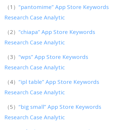
（1）
“pantomime” App Store Keywords
Research Case Analytic
（2）
“chiapa” App Store Keywords
Research Case Analytic
（3）
“wps” App Store Keywords
Research Case Analytic
（4）
“ipl table” App Store Keywords
Research Case Analytic
（5）
“big small” App Store Keywords
Research Case Analytic