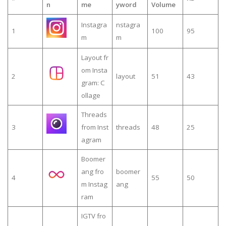
n
me
yword
Volume
Instagra
nstagra
1
100
95
m
m
Layout fr
om Insta
2
layout
51
43
gram: C
ollage
Threads
3
from Inst
threads
48
25
agram
Boomer
ang fro
boomer
4
55
50
m Instag
ang
ram
IGTV fro