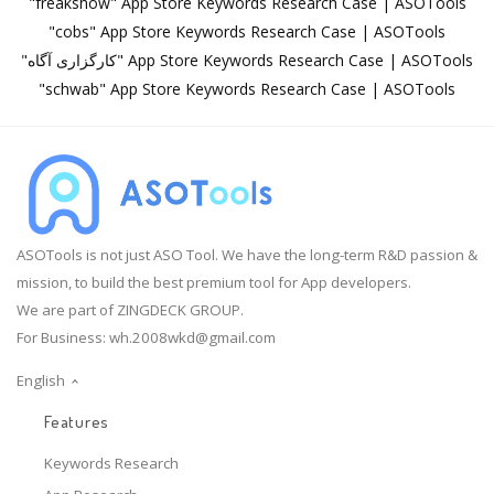
"freakshow" App Store Keywords Research Case | ASOTools
"cobs" App Store Keywords Research Case | ASOTools
"کارگزاری آگاه" App Store Keywords Research Case | ASOTools
"schwab" App Store Keywords Research Case | ASOTools
ASOTools is not just ASO Tool. We have the long-term R&D passion &
mission, to build the best premium tool for App developers.
We are part of ZINGDECK GROUP.
For Business:
wh.2008wkd@gmail.com
English
Features
Keywords Research