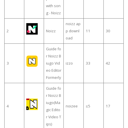
with son
g - Noizz
noizz ap
2
Noizz
p downl
11
30
oad
Guide fo
r Noizz B
3
iugo Vid
izzo
33
42
eo Editor
Formerly
Guide fo
r Noizz B
iugo(Ma
4
noizee
≤5
17
gic Edito
r Video T
ips)