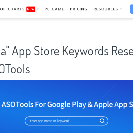
OP CHARTS
PC GAME
PRICING
RESOURCES
NEW
ha" App Store Keywords Res
SOTools