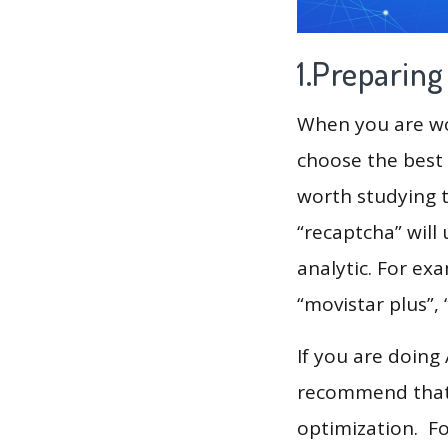
1.Preparin
When you are wor
choose the best 
worth studying t
“recaptcha” will
analytic. For exa
“movistar plus”,
If you are doing
recommend that 
optimization. F