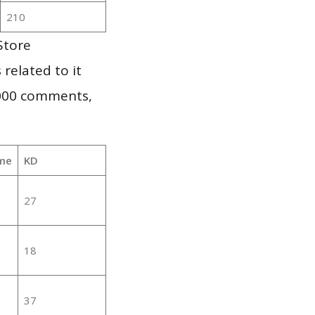
210
Store
 related to it
,000 comments,
me
KD
27
18
37