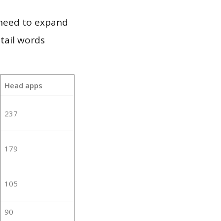
 need to expand
 tail words
Head apps
237
179
105
90