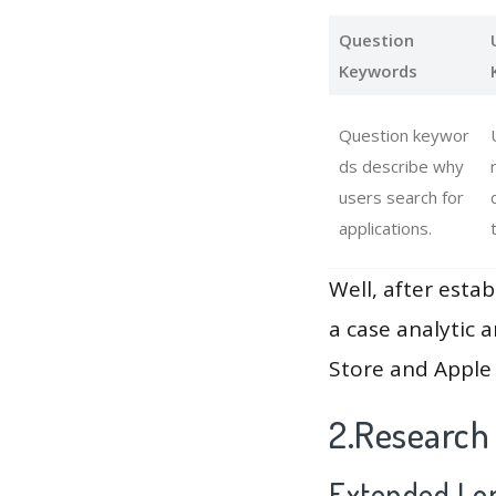
Question
Keywords
Question keywor
ds describe why
users search for
applications.
Well, after estab
a case analytic 
Store and Apple 
2.Research
Extended Lon