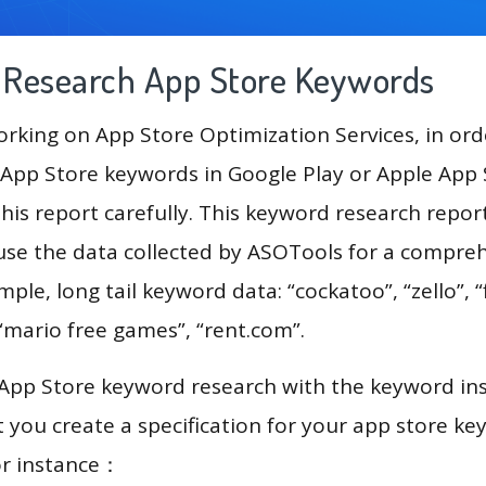
g Research App Store Keywords
king on App Store Optimization Services, in ord
App Store keywords in Google Play or Apple App St
his report carefully. This keyword research repor
 use the data collected by ASOTools for a compre
mple, long tail keyword data: “cockatoo”, “zello”, “f
 “mario free games”, “rent.com”.
 App Store keyword research with the keyword in
you create a specification for your app store k
or instance：