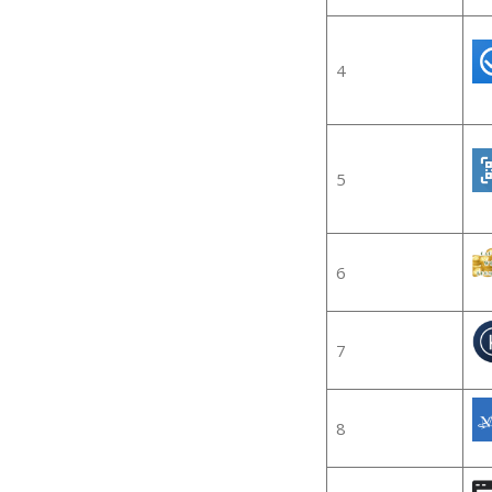
4
5
6
7
8