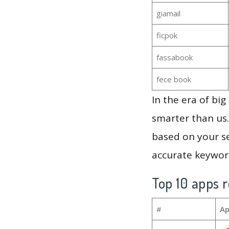
giamail
ficpok
fassabook
fece book
In the era of bi
smarter than us.
based on your se
accurate keyword
Top 10 apps r
#
Ap