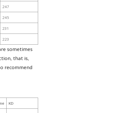
247
245
231
223
 are sometimes
ion, that is,
t to recommend
me
KD