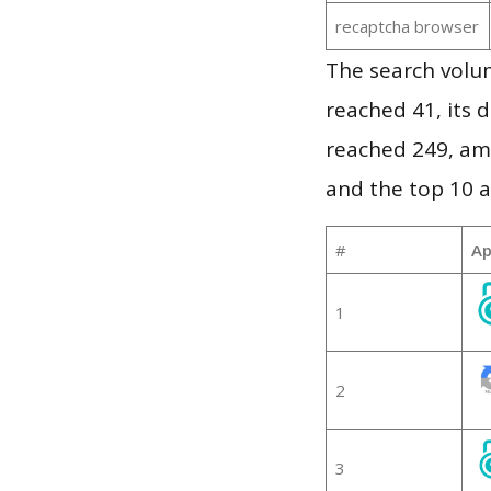
recaptcha browser
The search volu
reached 41, its d
reached 249, am
and the top 10 a
#
Ap
1
2
3