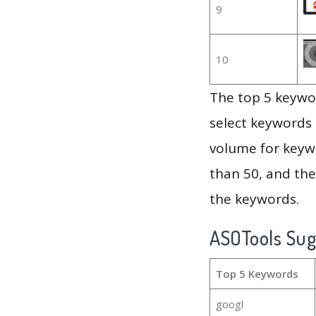
9
10
The top 5 keywor
select keywords 
volume for keywo
than 50, and th
the keywords.
ASOTools Su
Top 5 Keywords
googl