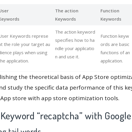
User
The action
Function
Keywords
Keywords
Keywords
The action keyword
User Keywords represe
Function keyw
specifies how to ha
nt the role your target au
ords are basic
ndle your applicatio
dience plays when using
functions of an
n and use it.
the application.
application.
lishing the theoretical basis of App Store optimiz
and study the specific data performance of this k
App store with app store optimization tools.
 Keyword “recaptcha” with Google
g tail words