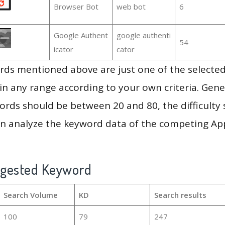
Browser Bot
web bot
6
Google Authent
google authenti
54
icator
cator
ds mentioned above are just one of the selected
in any range according to your own criteria. Gener
rds should be between 20 and 80, the difficulty 
en analyze the keyword data of the competing Ap
ggested Keyword
Search Volume
KD
Search results
100
79
247