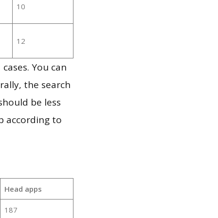
10
12
 cases. You can
ally, the search
should be less
p according to
Head apps
187