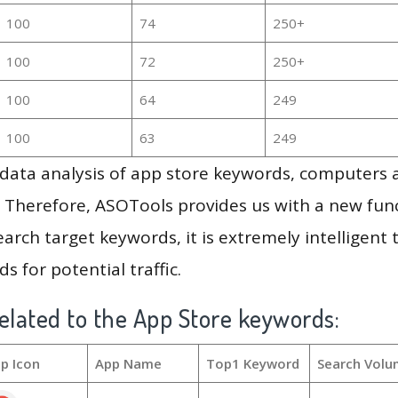
100
74
250+
100
72
250+
100
64
249
100
63
249
g data analysis of app store keywords, computers
 Therefore, ASOTools provides us with a new funct
arch target keywords, it is extremely intelligen
s for potential traffic.
elated to the App Store keywords:
p Icon
App Name
Top1 Keyword
Search Volu