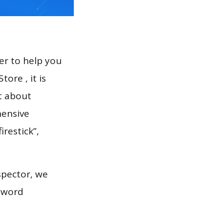
er to help you
ore , it is
t about
hensive
irestick”,
spector, we
eyword