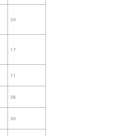
30
17
11
38
30