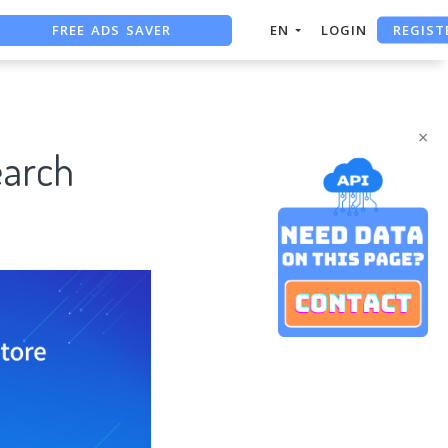
REGIST
FREE ADS SAVER
EN
LOGIN
FREE ASO TOOL
ASO ASSISTANT + CHATGPT
×
earch