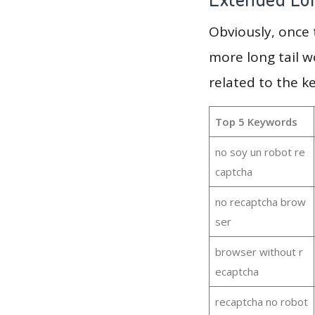
Obviously, once
more long tail w
related to the k
Top 5 Keywords
no soy un robot re
captcha
no recaptcha brow
ser
browser without r
ecaptcha
recaptcha no robot