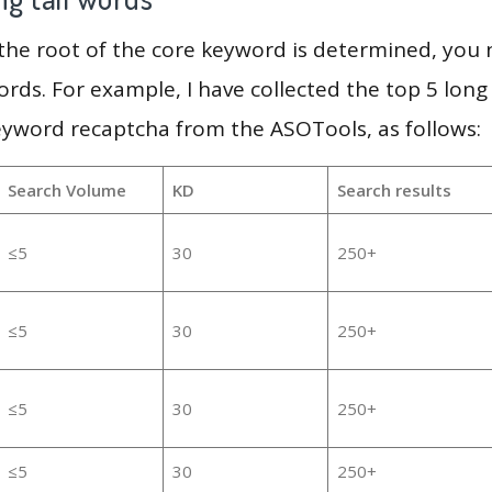
 the root of the core keyword is determined, you
ords. For example, I have collected the top 5 long
eyword recaptcha from the ASOTools, as follows:
Search Volume
KD
Search results
≤5
30
250+
≤5
30
250+
≤5
30
250+
≤5
30
250+