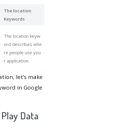
The location
Keywords
The location keyw
ord describes whe
re people use you
r application.
ation, let’s make
eyword in Google
 Play Data