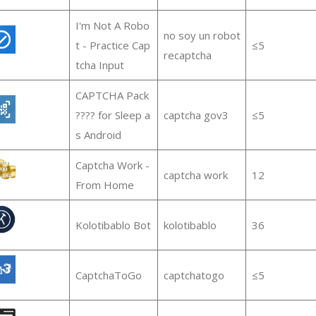
I'm Not A Robo
no soy un robot
t - Practice Cap
≤5
recaptcha
tcha Input
CAPTCHA Pack
???? for Sleep a
captcha gov3
≤5
s Android
Captcha Work -
captcha work
12
From Home
Kolotibablo Bot
kolotibablo
36
CaptchaToGo
captchatogo
≤5