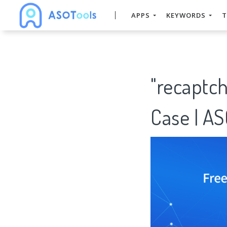
APPS
KEYWORDS
T
"recaptc
Case | A