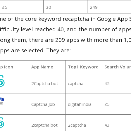
≤5
30
249
me of the core keyword recaptcha in Google App 
ifficulty level reached 40, and the number of apps
ong them, there are 209 apps with more than 1
pps are selected. They are:
p Icon
App Name
Top1 Keyword
Search Volu
2Captcha bot
captcha
45
Captcha Job
digital1india
≤5
2captcha bot
2captcha
43