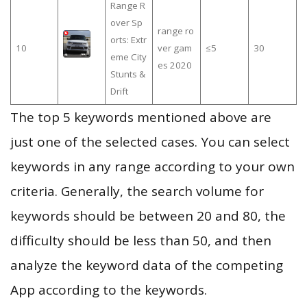
Range R
over Sp
range ro
orts: Extr
10
ver gam
≤5
30
eme City
es 2020
Stunts &
Drift
The top 5 keywords mentioned above are
just one of the selected cases. You can select
keywords in any range according to your own
criteria. Generally, the search volume for
keywords should be between 20 and 80, the
difficulty should be less than 50, and then
analyze the keyword data of the competing
App according to the keywords.