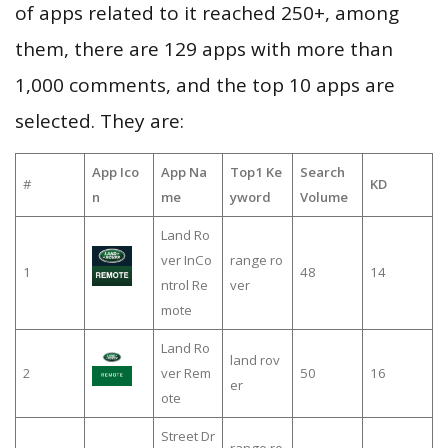
of apps related to it reached 250+, among
them, there are 129 apps with more than
1,000 comments, and the top 10 apps are
selected. They are:
App Ico
App Na
Top1 Ke
Search
#
KD
n
me
yword
Volume
Land Ro
ver InCo
range ro
1
48
14
ntrol Re
ver
mote
Land Ro
land rov
2
ver Rem
50
16
er
ote
Street Dr