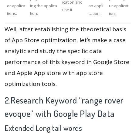
ication and
or applica
ing the applica
an appli
ur applicat
use it.
tions.
tion.
cation.
ion.
Well, after establishing the theoretical basis
of App Store optimization, let’s make a case
analytic and study the specific data
performance of this keyword in Google Store
and Apple App store with app store
optimization tools.
2.Research Keyword “range rover
evoque” with Google Play Data
Extended Long tail words