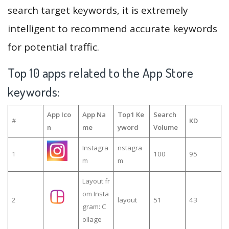
search target keywords, it is extremely
intelligent to recommend accurate keywords
for potential traffic.
Top 10 apps related to the App Store
keywords:
App Ico
App Na
Top1 Ke
Search
#
KD
n
me
yword
Volume
Instagra
nstagra
1
100
95
m
m
Layout fr
om Insta
2
layout
51
43
gram: C
ollage