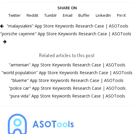
SHARE ON
Twitter
Reddit
Tumblr
Email
Buffer
LinkedIn
Pin It
"malaysiakini" App Store Keywords Research Case | ASOTools
"porsche cayenne" App Store Keywords Research Case | ASOTools
Related articles to this post
"armenian" App Store Keywords Research Case | ASOTools
"world population" App Store Keywords Research Case | ASOTools
"blueme" App Store Keywords Research Case | ASOTools
"police car" App Store Keywords Research Case | ASOTools
"pura vida" App Store Keywords Research Case | ASOTools