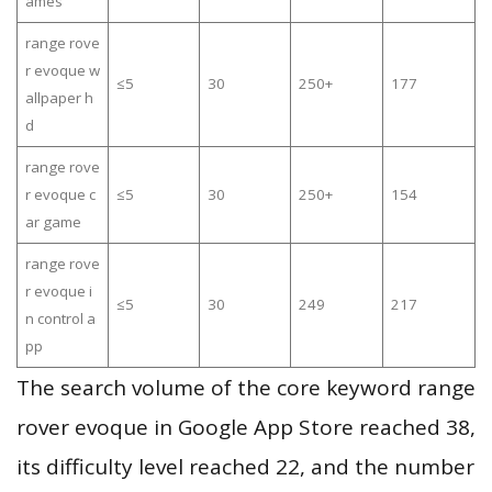
ames
range rove
r evoque w
≤5
30
250+
177
allpaper h
d
range rove
r evoque c
≤5
30
250+
154
ar game
range rove
r evoque i
≤5
30
249
217
n control a
pp
The search volume of the core keyword range
rover evoque in Google App Store reached 38,
its difficulty level reached 22, and the number