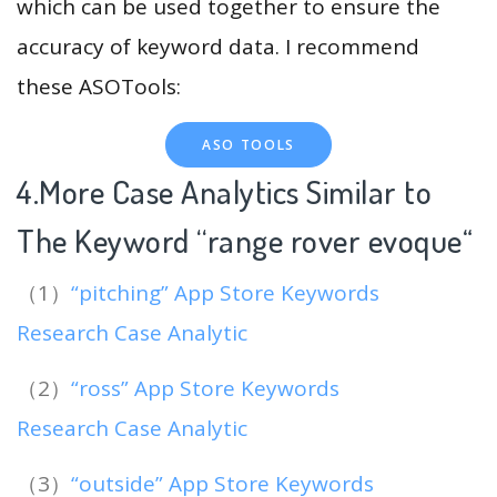
which can be used together to ensure the
accuracy of keyword data. I recommend
these ASOTools:
ASO TOOLS
4.More Case Analytics Similar to
The Keyword “range rover evoque
“
（1）
“pitching” App Store Keywords
Research Case Analytic
（2）
“ross” App Store Keywords
Research Case Analytic
（3）
“outside” App Store Keywords