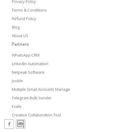
Privacy Policy
Terms & Conditions
Refund Policy
Blog
About US
Partners
WhatsApp CRM
LinkedIn Automation
Netpeak Software
Jooble
Multiple Gmail Accounts Manage
Telegram Bulk Sender
Esale
Creative Collaboration Tool