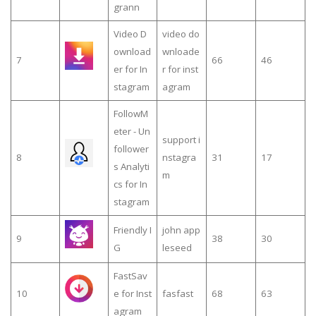
grann
Video D
video do
ownload
wnloade
7
66
46
er for In
r for inst
stagram
agram
FollowM
eter - Un
support i
follower
8
nstagra
31
17
s Analyti
m
cs for In
stagram
Friendly I
john app
9
38
30
G
leseed
FastSav
10
e for Inst
fasfast
68
63
agram