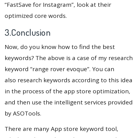
“FastSave for Instagram”, look at their
optimized core words.
3.Conclusion
Now, do you know how to find the best
keywords? The above is a case of my research
keyword “range rover evoque”. You can
also research keywords according to this idea
in the process of the app store optimization,
and then use the intelligent services provided
by ASOTools.
There are many App store keyword tool,