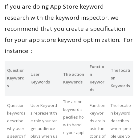
If you are doing App Store keyword
research with the keyword inspector, we
recommend that you create a specification
for your app store keyword optimization. For
instance：
Functio
Question
The locati
User
The action
n
Keyword
on
Keywords
Keywords
Keywor
s
Keywords
ds
The action
Question
User Keyword
Function
The locatio
keyword s
keywords
s represent th
keywor
n keyword
pecifies ho
describe
e role your tar
ds are b
describes
w to handl
why user
get audience
asic fun
where peo
e your appl
s search f
plays when us
ctions of
ple use yo