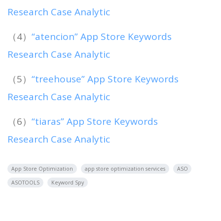
Research Case Analytic
（4）
“atencion” App Store Keywords
Research Case Analytic
（5）
“treehouse” App Store Keywords
Research Case Analytic
（6）
“tiaras” App Store Keywords
Research Case Analytic
App Store Optimization
app store optimization services
ASO
ASOTOOLS
Keyword Spy