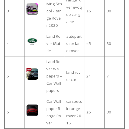
range ro
iving Sch
ver evoq
3
ool - Ran
≤5
30
ue car g
ge Rove
ame
r 2020
Land Ro
autopart
4
ver iGui
s for lan
≤5
30
de
d rover
Land Ro
ver Wall
land rov
5
papers –
21
7
er car
Car Wall
papers
Car Wall
carspecs
paper R
lr range
6
≤5
30
ange Ro
rover 20
ver
15