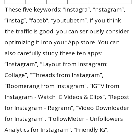
These five keywords: “instagra”, “nstagram”,
“instag”, “faceb”, “youtubetm”. If you think
the traffic is good, you can seriously consider
optimizing it into your App store. You can
also carefully study these ten apps:
“Instagram”, “Layout from Instagram:
Collage”, “Threads from Instagram”,
“Boomerang from Instagram”, “IGTV from
Instagram - Watch IG Videos & Clips”, “Repost
for Instagram - Regrann”, “Video Downloader
for Instagram”, “FollowMeter - Unfollowers
Analytics for Instagram”, “Friendly IG”,