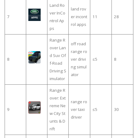
Land Ro
land rov
ver InCo
7
er incont
11
28
ntrol Ap
rol apps
ps
Range R
off road
over Lan
range ro
d Suv Of
8
ver drivi
≤5
8
f-Road
ng simul
Driving S
ator
imulator
Range R
over: Ext
range ro
reme Ne
9
ver taxi
≤5
30
w City St
driver
unts & D
rift