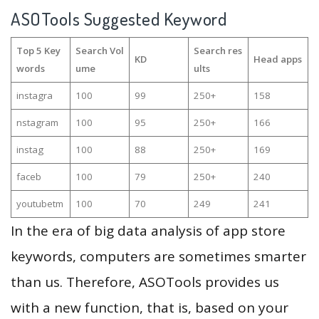
ASOTools Suggested Keyword
Top 5 Key
Search Vol
Search res
KD
Head apps
words
ume
ults
instagra
100
99
250+
158
nstagram
100
95
250+
166
instag
100
88
250+
169
faceb
100
79
250+
240
youtubetm
100
70
249
241
In the era of big data analysis of app store
keywords, computers are sometimes smarter
than us. Therefore, ASOTools provides us
with a new function, that is, based on your