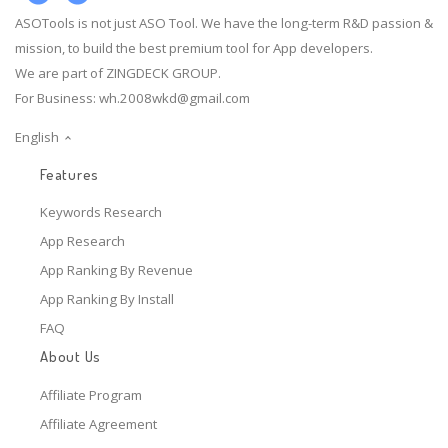
ASOTools is not just ASO Tool. We have the long-term R&D passion &
mission, to build the best premium tool for App developers.
We are part of ZINGDECK GROUP.
For Business:
wh.2008wkd@gmail.com
English
Features
Keywords Research
App Research
App Ranking By Revenue
App Ranking By Install
FAQ
About Us
Affiliate Program
Affiliate Agreement