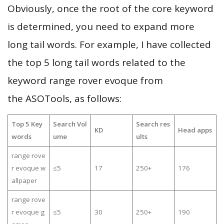
Obviously, once the root of the core keyword
is determined, you need to expand more
long tail words. For example, I have collected
the top 5 long tail words related to the
keyword range rover evoque from
the ASOTools, as follows:
Top 5 Key
Search Vol
Search res
KD
Head apps
words
ume
ults
range rove
r evoque w
≤5
17
250+
176
allpaper
range rove
r evoque g
≤5
30
250+
190