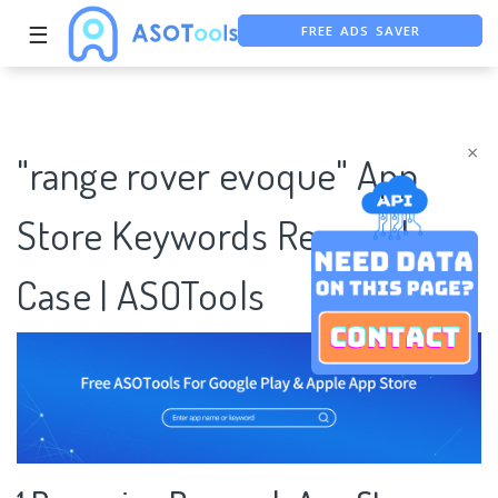
FREE ADS SAVER
☰
FREE ASO TOOL
ASO ASSISTANT + CHATGPT
×
"range rover evoque" App
Store Keywords Research
Case | ASOTools