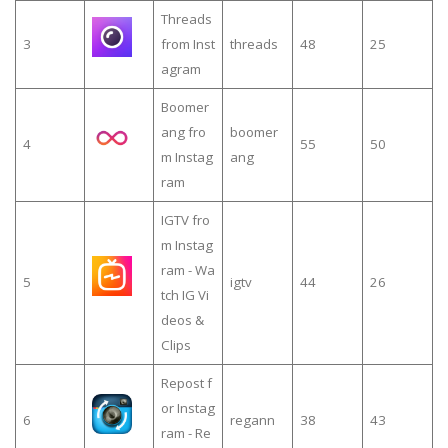
Threads
3
from Inst
threads
48
25
agram
Boomer
ang fro
boomer
4
55
50
m Instag
ang
ram
IGTV fro
m Instag
ram - Wa
5
igtv
44
26
tch IG Vi
deos &
Clips
Repost f
or Instag
6
regann
38
43
ram - Re