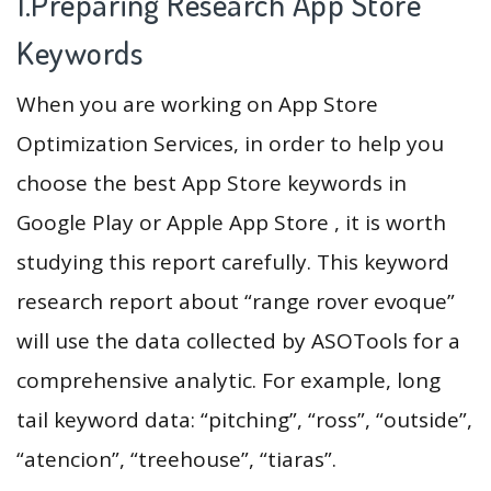
1.Preparing Research App Store
Keywords
When you are working on App Store
Optimization Services, in order to help you
choose the best App Store keywords in
Google Play or Apple App Store , it is worth
studying this report carefully. This keyword
research report about “range rover evoque”
will use the data collected by ASOTools for a
comprehensive analytic. For example, long
tail keyword data: “pitching”, “ross”, “outside”,
“atencion”, “treehouse”, “tiaras”.