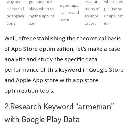
why user
get audience
asic fun
where peo
e your appl
s search f
plays when us
ctions of
ple use yo
ication and
or applica
ing the applica
an appli
ur applicat
use it.
tions.
tion.
cation.
ion.
Well, after establishing the theoretical basis
of App Store optimization, let’s make a case
analytic and study the specific data
performance of this keyword in Google Store
and Apple App store with app store
optimization tools.
2.Research Keyword “armenian”
with Google Play Data