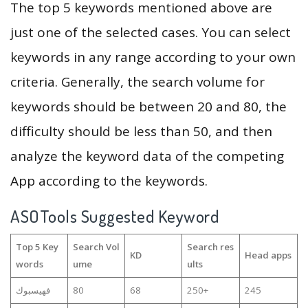
The top 5 keywords mentioned above are
just one of the selected cases. You can select
keywords in any range according to your own
criteria. Generally, the search volume for
keywords should be between 20 and 80, the
difficulty should be less than 50, and then
analyze the keyword data of the competing
App according to the keywords.
ASOTools Suggested Keyword
Top 5 Key
Search Vol
Search res
KD
Head apps
words
ume
ults
فهيسبوك
80
68
250+
245