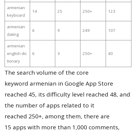
armenian
14
25
250+
123
keyboard
armenian
6
9
249
107
dating
armenian
english dic
6
3
250+
40
tionary
The search volume of the core
keyword armenian in Google App Store
reached 45, its difficulty level reached 48, and
the number of apps related to it
reached 250+, among them, there are
15 apps with more than 1,000 comments,