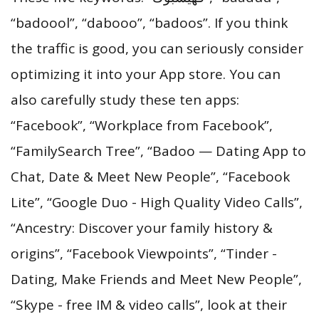
“badoool”, “dabooo”, “badoos”. If you think
the traffic is good, you can seriously consider
optimizing it into your App store. You can
also carefully study these ten apps:
“Facebook”, “Workplace from Facebook”,
“FamilySearch Tree”, “Badoo — Dating App to
Chat, Date & Meet New People”, “Facebook
Lite”, “Google Duo - High Quality Video Calls”,
“Ancestry: Discover your family history &
origins”, “Facebook Viewpoints”, “Tinder -
Dating, Make Friends and Meet New People”,
“Skype - free IM & video calls”, look at their