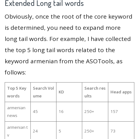
Extended Long tail words
Obviously, once the root of the core keyword
is determined, you need to expand more
long tail words. For example, I have collected
the top 5 long tail words related to the
keyword armenian from the ASOTools, as
follows:
Top 5 Key
Search Vol
Search res
KD
Head apps
words
ume
ults
armenian
45
16
250+
157
news
armenian t
24
5
250+
73
v