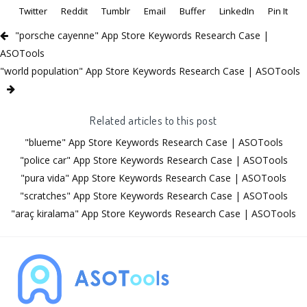
Twitter
Reddit
Tumblr
Email
Buffer
LinkedIn
Pin It
"porsche cayenne" App Store Keywords Research Case |
ASOTools
"world population" App Store Keywords Research Case | ASOTools
Related articles to this post
"blueme" App Store Keywords Research Case | ASOTools
"police car" App Store Keywords Research Case | ASOTools
"pura vida" App Store Keywords Research Case | ASOTools
"scratches" App Store Keywords Research Case | ASOTools
"araç kiralama" App Store Keywords Research Case | ASOTools