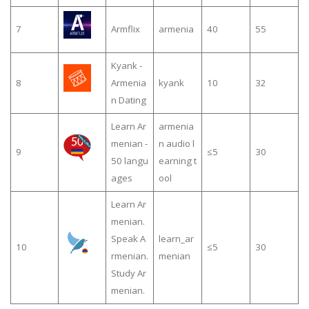
7
Armflix
armenia
40
55
Kyank -
8
Armenia
kyank
10
32
n Dating
Learn Ar
armenia
menian -
n audio l
9
≤5
30
50 langu
earning t
ages
ool
Learn Ar
menian.
Speak A
learn_ar
10
≤5
30
rmenian.
menian
Study Ar
menian.