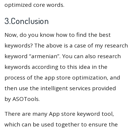
optimized core words.
3.Conclusion
Now, do you know how to find the best
keywords? The above is a case of my research
keyword “armenian”. You can also research
keywords according to this idea in the
process of the app store optimization, and
then use the intelligent services provided
by ASOTools.
There are many App store keyword tool,
which can be used together to ensure the