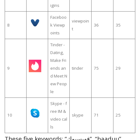
igins
Faceboo
viewpoin
8
k Viewp
36
35
t
oints
Tinder -
Dating,
Make Fri
9
ends an
tinder
75
29
d Meet N
ew Peop
le
Skype - f
ree IM &
10
skype
71
25
video cal
ls
These five keywords: “فهيسبوك”, “baaduu”,