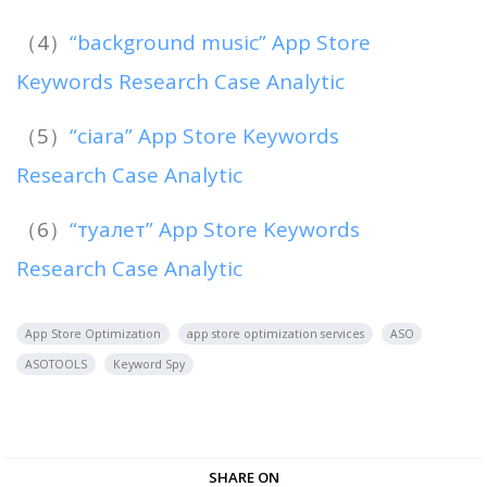
（4）
“background music” App Store
Keywords Research Case Analytic
（5）
“ciara” App Store Keywords
Research Case Analytic
（6）
“туалет” App Store Keywords
Research Case Analytic
App Store Optimization
app store optimization services
ASO
ASOTOOLS
Keyword Spy
SHARE ON