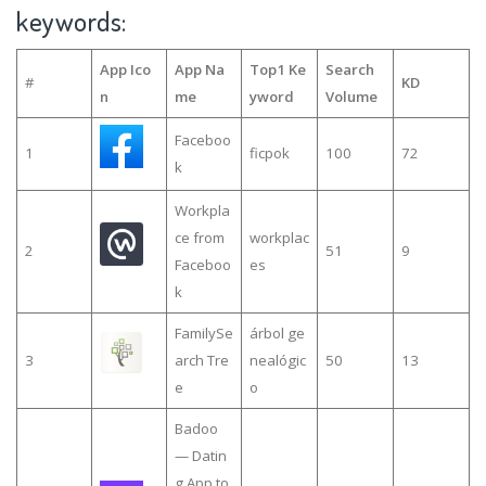
keywords:
App Ico
App Na
Top1 Ke
Search
#
KD
n
me
yword
Volume
Faceboo
1
ficpok
100
72
k
Workpla
ce from
workplac
2
51
9
Faceboo
es
k
FamilySe
árbol ge
3
arch Tre
nealógic
50
13
e
o
Badoo
— Datin
g App to