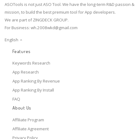
ASOTools is not just ASO Tool. We have the long-term R&D passion &
mission, to build the best premium tool for App developers.
We are part of ZINGDECK GROUP.
For Business:
wh.2008wkd@gmail.com
English
Features
Keywords Research
App Research
App Ranking By Revenue
App Ranking By Install
FAQ
About Us
Affiliate Program
Affiliate Agreement
Privacy Policy