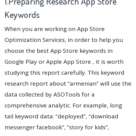
1.Preparing Research App Store
Keywords
When you are working on App Store
Optimization Services, in order to help you
choose the best App Store keywords in
Google Play or Apple App Store , it is worth
studying this report carefully. This keyword
research report about “armenian” will use the
data collected by ASOTools for a
comprehensive analytic. For example, long
tail keyword data: “deployed”, “download
messenger facebook”, “story for kids”,