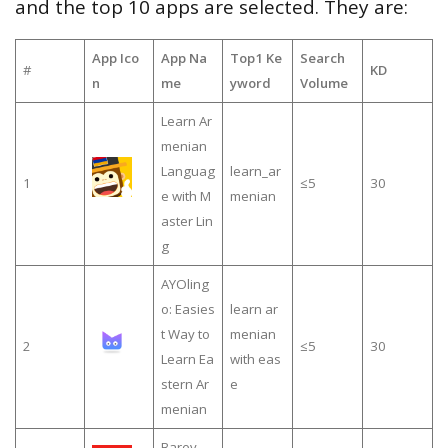
and the top 10 apps are selected. They are:
App Ico
App Na
Top1 Ke
Search
#
KD
n
me
yword
Volume
Learn Ar
menian
Languag
learn_ar
1
≤5
30
e with M
menian
aster Lin
g
AYOling
o: Easies
learn ar
t Way to
menian
2
≤5
30
Learn Ea
with eas
stern Ar
e
menian
Barev —