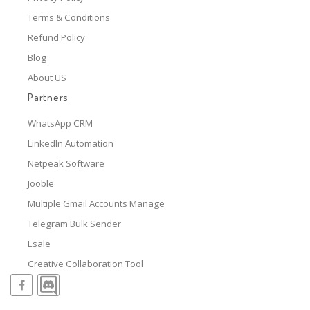
Terms & Conditions
Refund Policy
Blog
About US
Partners
WhatsApp CRM
LinkedIn Automation
Netpeak Software
Jooble
Multiple Gmail Accounts Manage
Telegram Bulk Sender
Esale
Creative Collaboration Tool