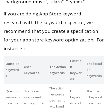
“background music”, “ciara”, “туалет”.
If you are doing App Store keyword
research with the keyword inspector, we
recommend that you create a specification
for your app store keyword optimization. For
instance：
Functio
Question
The locati
User
The action
n
Keyword
on
Keywords
Keywords
Keywor
s
Keywords
ds
The action
Question
User Keyword
Function
The locatio
keyword s
keywords
s represent th
keywor
n keyword
pecifies ho
describe
e role your tar
ds are b
describes
w to handl