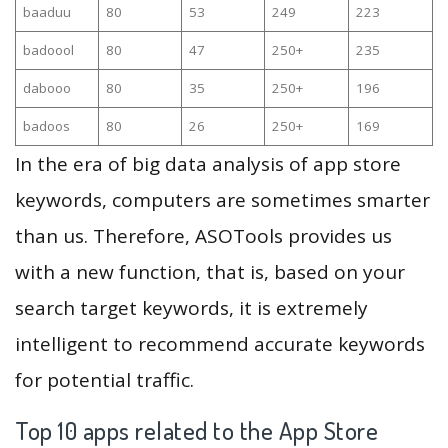
baaduu
80
53
249
223
badoool
80
47
250+
235
dabooo
80
35
250+
196
badoos
80
26
250+
169
In the era of big data analysis of app store
keywords, computers are sometimes smarter
than us. Therefore, ASOTools provides us
with a new function, that is, based on your
search target keywords, it is extremely
intelligent to recommend accurate keywords
for potential traffic.
Top 10 apps related to the App Store