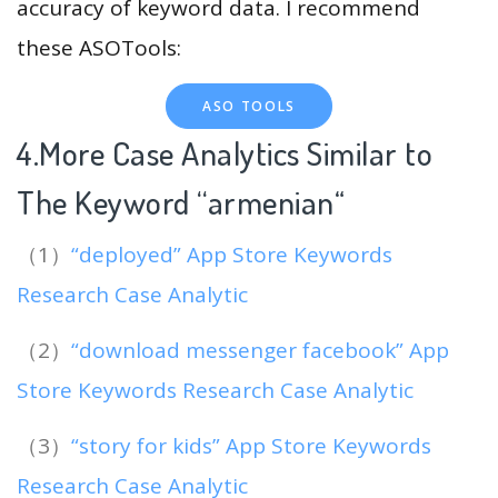
accuracy of keyword data. I recommend
these ASOTools:
ASO TOOLS
4.More Case Analytics Similar to
The Keyword “armenian
“
（1）
“deployed” App Store Keywords
Research Case Analytic
（2）
“download messenger facebook” App
Store Keywords Research Case Analytic
（3）
“story for kids” App Store Keywords
Research Case Analytic