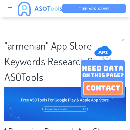
FREE ADS SAVER
☰
FREE ASO TOOL
ASO ASSISTANT + CHATGPT
×
"armenian" App Store
Keywords Research Case |
ASOTools