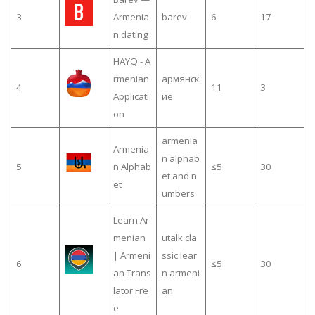
3
Armenia
barev
6
17
n dating
HAYQ - A
rmenian
армянск
4
11
3
Applicati
ие
on
armenia
Armenia
n alphab
5
n Alphab
≤5
30
et and n
et
umbers
Learn Ar
menian
utalk cla
| Armeni
ssic lear
6
≤5
30
an Trans
n armeni
lator Fre
an
e