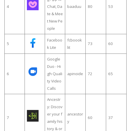
4
Chat, Da
baaduu
80
53
te & Mee
t New Pe
ople
Faceboo
fcboook
5
73
60
k Lite
lit
Google
Duo - Hi
6
gh Quali
apinoide
72
65
ty Video
Calls
Ancestr
y: Discov
er your f
ancestor
7
60
37
amily his
y
tory & or