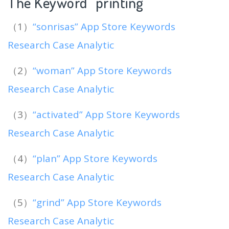
The Keyword “printing
“
（1）
“sonrisas” App Store Keywords
Research Case Analytic
（2）
“woman” App Store Keywords
Research Case Analytic
（3）
“activated” App Store Keywords
Research Case Analytic
（4）
“plan” App Store Keywords
Research Case Analytic
（5）
“grind” App Store Keywords
Research Case Analytic