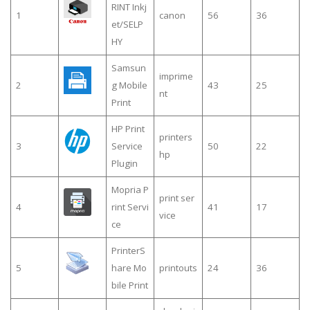
RINT Inkj
1
canon
56
36
et/SELP
HY
Samsun
imprime
2
g Mobile
43
25
nt
Print
HP Print
printers
3
Service
50
22
hp
Plugin
Mopria P
print ser
4
rint Servi
41
17
vice
ce
PrinterS
5
hare Mo
printouts
24
36
bile Print