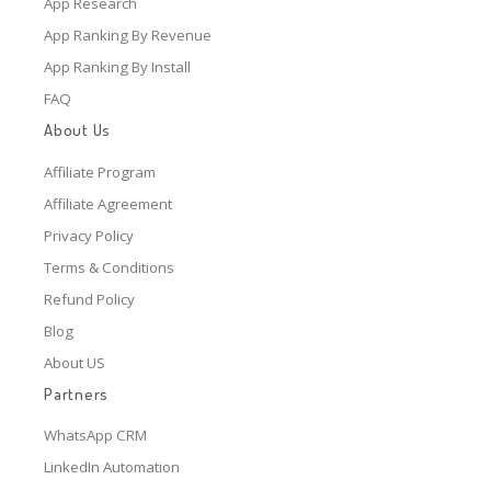
App Research
App Ranking By Revenue
App Ranking By Install
FAQ
About Us
Affiliate Program
Affiliate Agreement
Privacy Policy
Terms & Conditions
Refund Policy
Blog
About US
Partners
WhatsApp CRM
LinkedIn Automation