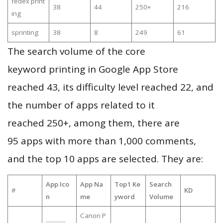
fedex print
38
44
250+
216
ing
sprinting
38
8
249
61
The search volume of the core
keyword printing in Google App Store
reached 43, its difficulty level reached 22, and
the number of apps related to it
reached 250+, among them, there are
95 apps with more than 1,000 comments,
and the top 10 apps are selected. They are:
App Ico
App Na
Top1 Ke
Search
#
KD
n
me
yword
Volume
Canon P