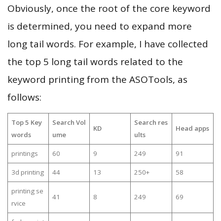
Obviously, once the root of the core keyword
is determined, you need to expand more
long tail words. For example, I have collected
the top 5 long tail words related to the
keyword printing from the ASOTools, as
follows:
Top 5 Key
Search Vol
Search res
KD
Head apps
words
ume
ults
printings
60
9
249
91
3d printing
44
13
250+
58
printing se
41
8
249
69
rvice