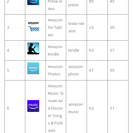
2
Prime Vi
85
45
prime
deo
Amazon
leslie nel
3
for Tabl
≤5
30
and
ets
Amazon
4
kindle
63
37
Kindle
Amazon
amazon
5
47
35
Photos
photo
Amazon
Music: St
ream an
amazon
6
d Discov
63
31
music
er Song
s & Podc
asts