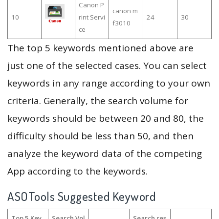
Canon P
canon m
10
rint Servi
24
30
f3010
ce
The top 5 keywords mentioned above are
just one of the selected cases. You can select
keywords in any range according to your own
criteria. Generally, the search volume for
keywords should be between 20 and 80, the
difficulty should be less than 50, and then
analyze the keyword data of the competing
App according to the keywords.
ASOTools Suggested Keyword
Top 5 Key
Search Vol
Search res