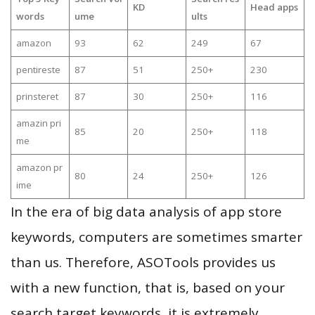
KD
Head apps
words
ume
ults
amazon
93
62
249
67
pentireste
87
51
250+
230
prinsteret
87
30
250+
116
amazin pri
85
20
250+
118
me
amazon pr
80
24
250+
126
ime
In the era of big data analysis of app store
keywords, computers are sometimes smarter
than us. Therefore, ASOTools provides us
with a new function, that is, based on your
search target keywords, it is extremely