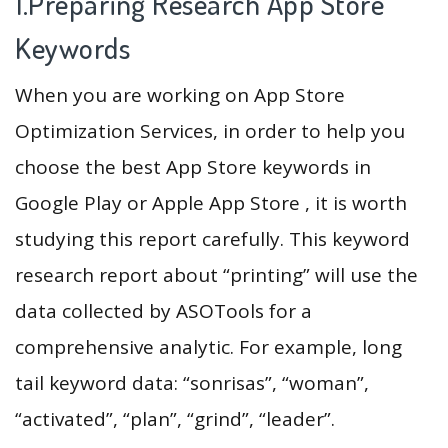
1.Preparing Research App Store
Keywords
When you are working on App Store
Optimization Services, in order to help you
choose the best App Store keywords in
Google Play or Apple App Store , it is worth
studying this report carefully. This keyword
research report about “printing” will use the
data collected by ASOTools for a
comprehensive analytic. For example, long
tail keyword data: “sonrisas”, “woman”,
“activated”, “plan”, “grind”, “leader”.