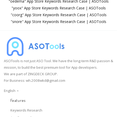
"oedema" App Store Keywords Research Case | ASOTools
"yoox" App Store Keywords Research Case | ASOTools
"coorg" App Store Keywords Research Case | ASOTools
"snore" App Store Keywords Research Case | ASOTools
ASOTools is not just ASO Tool. We have the long-term R&D passion &
mission, to build the best premium tool for App developers.
We are part of ZINGDECK GROUP.
For Business:
wh.2008wkd@gmail.com
English
Features
Keywords Research