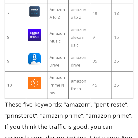
Amazon
amazon
7
49
18
A to Z
a to z
amazon
Amazon
8
alexa m
9
15
Music
usic
Amazon
amazon
9
35
26
Drive
drive
Amazon
amazon
10
Prime N
45
25
fresh
ow
These five keywords: “amazon”, “pentireste”,
“prinsteret”, “amazin prime”, “amazon prime”.
If you think the traffic is good, you can
seriously consider optimizing it into your App