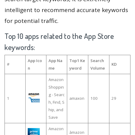
intelligent to recommend accurate keywords
for potential traffic.
Top 10 apps related to the App Store
keywords:
App Ico
App Na
Top1 Ke
Search
#
KD
n
me
yword
Volume
Amazon
Shoppin
g - Searc
1
amaxon
100
29
h, Find, S
hip, and
Save
Amazon
àmazon