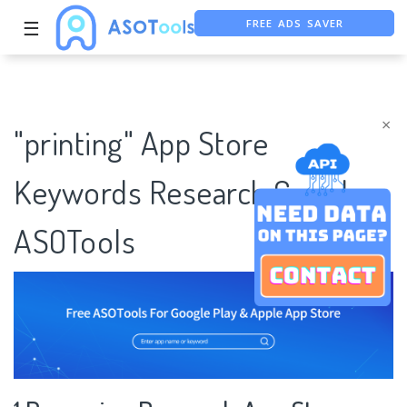
FREE ADS SAVER
☰
FREE ASO TOOL
ASO ASSISTANT + CHATGPT
×
"printing" App Store
Keywords Research Case |
ASOTools