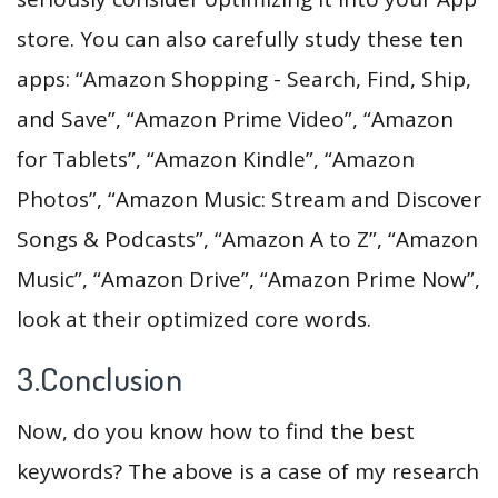
store. You can also carefully study these ten
apps: “Amazon Shopping - Search, Find, Ship,
and Save”, “Amazon Prime Video”, “Amazon
for Tablets”, “Amazon Kindle”, “Amazon
Photos”, “Amazon Music: Stream and Discover
Songs & Podcasts”, “Amazon A to Z”, “Amazon
Music”, “Amazon Drive”, “Amazon Prime Now”,
look at their optimized core words.
3.Conclusion
Now, do you know how to find the best
keywords? The above is a case of my research