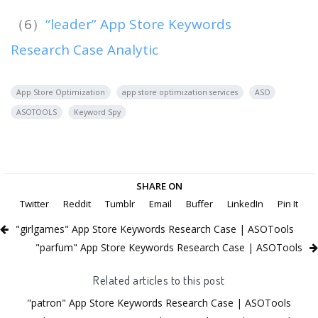
（6）
“leader” App Store Keywords
Research Case Analytic
App Store Optimization
app store optimization services
ASO
ASOTOOLS
Keyword Spy
SHARE ON
Twitter
Reddit
Tumblr
Email
Buffer
LinkedIn
Pin It
"girlgames" App Store Keywords Research Case | ASOTools
"parfum" App Store Keywords Research Case | ASOTools
Related articles to this post
"patron" App Store Keywords Research Case | ASOTools