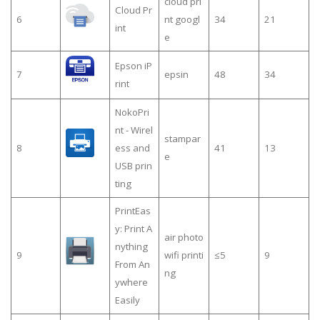
cloud pri
Cloud Pr
6
nt googl
34
21
int
e
Epson iP
7
epsin
48
34
rint
NokoPri
nt - Wirel
stampar
8
ess and
41
13
e
USB prin
ting
PrintEas
y: Print A
air photo
nything
9
wifi printi
≤5
9
From An
ng
ywhere
Easily