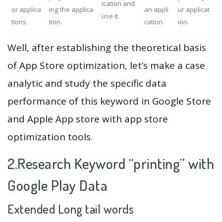
ication and
or applica
ing the applica
an appli
ur applicat
use it.
tions.
tion.
cation.
ion.
Well, after establishing the theoretical basis
of App Store optimization, let’s make a case
analytic and study the specific data
performance of this keyword in Google Store
and Apple App store with app store
optimization tools.
2.Research Keyword “printing” with
Google Play Data
Extended Long tail words