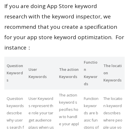
If you are doing App Store keyword
research with the keyword inspector, we
recommend that you create a specification
for your app store keyword optimization. For
instance：
Functio
Question
The locati
User
The action
n
Keyword
on
Keywords
Keywords
Keywor
s
Keywords
ds
The action
Question
User Keyword
Function
The locatio
keyword s
keywords
s represent th
keywor
n keyword
pecifies ho
describe
e role your tar
ds are b
describes
w to handl
why user
get audience
asic fun
where peo
e your appl
s search f
plays when us
ctions of
ple use yo