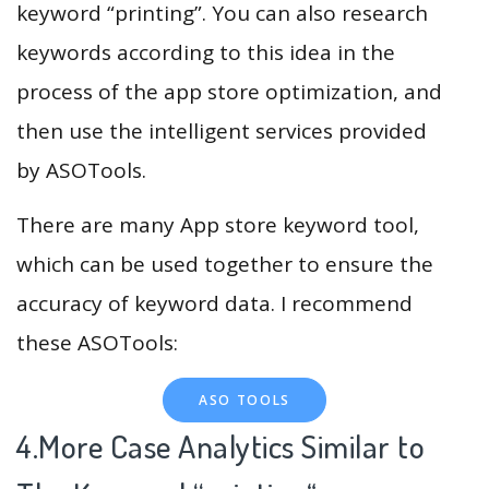
keyword “printing”. You can also research
keywords according to this idea in the
process of the app store optimization, and
then use the intelligent services provided
by ASOTools.
There are many App store keyword tool,
which can be used together to ensure the
accuracy of keyword data. I recommend
these ASOTools:
ASO TOOLS
4.More Case Analytics Similar to