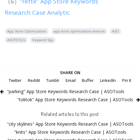
（6）
“rette” App Store Keywords
Research Case Analytic
App Store Optimization
app store optimization services
ASO
ASOTOOLS
Keyword Spy
SHARE ON
Twitter
Reddit
Tumblr
Email
Buffer
LinkedIn
Pin It
"parking" App Store Keywords Research Case | ASOTools
"toktok" App Store Keywords Research Case | ASOTools
Related articles to this post
"city skylines" App Store Keywords Research Case | ASOTools
"knits" App Store Keywords Research Case | ASOTools