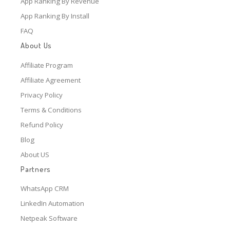
App Ranking By Revenue
App Ranking By Install
FAQ
About Us
Affiliate Program
Affiliate Agreement
Privacy Policy
Terms & Conditions
Refund Policy
Blog
About US
Partners
WhatsApp CRM
LinkedIn Automation
Netpeak Software