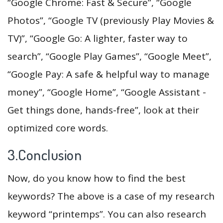
“Google Chrome: Fast & Secure”, “Google
Photos”, “Google TV (previously Play Movies &
TV)”, “Google Go: A lighter, faster way to
search”, “Google Play Games”, “Google Meet”,
“Google Pay: A safe & helpful way to manage
money”, “Google Home”, “Google Assistant -
Get things done, hands-free”, look at their
optimized core words.
3.Conclusion
Now, do you know how to find the best
keywords? The above is a case of my research
keyword “printemps”. You can also research