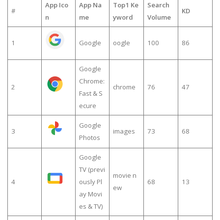
App Ico
App Na
Top1 Ke
Search
#
KD
n
me
yword
Volume
1
Google
oogle
100
86
Google
Chrome:
2
chrome
76
47
Fast & S
ecure
Google
3
images
73
68
Photos
Google
TV (previ
movie n
4
ously Pl
68
13
ew
ay Movi
es & TV)