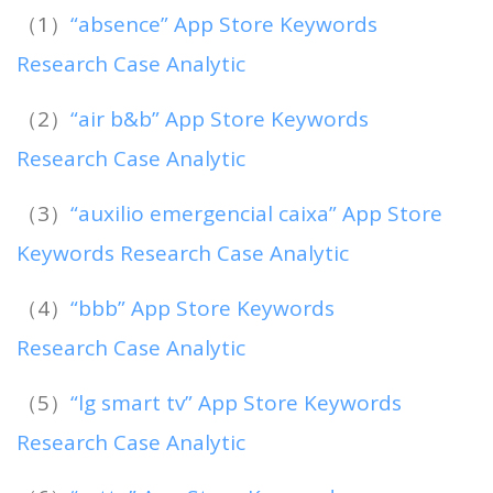
（1）
“absence” App Store Keywords
Research Case Analytic
（2）
“air b&b” App Store Keywords
Research Case Analytic
（3）
“auxilio emergencial caixa” App Store
Keywords Research Case Analytic
（4）
“bbb” App Store Keywords
Research Case Analytic
（5）
“lg smart tv” App Store Keywords
Research Case Analytic