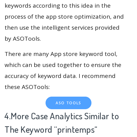
keywords according to this idea in the
process of the app store optimization, and
then use the intelligent services provided
by ASOTools.
There are many App store keyword tool,
which can be used together to ensure the
accuracy of keyword data. I recommend
these ASOTools:
ASO TOOLS
4.More Case Analytics Similar to
The Keyword “printemps
“