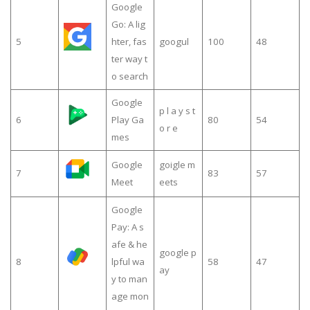
Google
Go: A lig
5
hter, fas
googul
100
48
ter way t
o search
Google
p l a y s t
6
Play Ga
80
54
o r e
mes
Google
goigle m
7
83
57
Meet
eets
Google
Pay: A s
afe & he
google p
8
lpful wa
58
47
ay
y to man
age mon