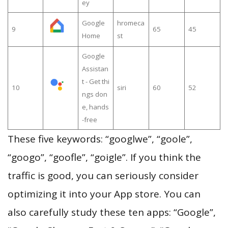
ey
Google
hromeca
9
65
45
Home
st
Google
Assistan
t - Get thi
10
siri
60
52
ngs don
e, hands
-free
These five keywords: “googlwe”, “goole”,
“googo”, “goofle”, “goigle”. If you think the
traffic is good, you can seriously consider
optimizing it into your App store. You can
also carefully study these ten apps: “Google”,