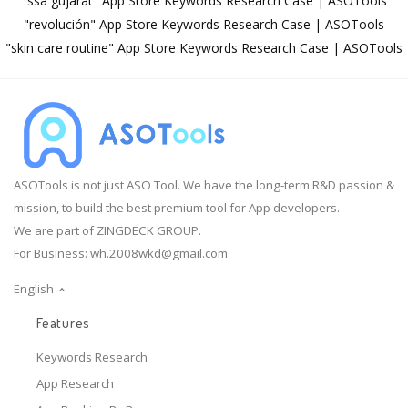
"ssa gujarat" App Store Keywords Research Case | ASOTools
"revolución" App Store Keywords Research Case | ASOTools
"skin care routine" App Store Keywords Research Case | ASOTools
ASOTools is not just ASO Tool. We have the long-term R&D passion &
mission, to build the best premium tool for App developers.
We are part of ZINGDECK GROUP.
For Business:
wh.2008wkd@gmail.com
English
Features
Keywords Research
App Research