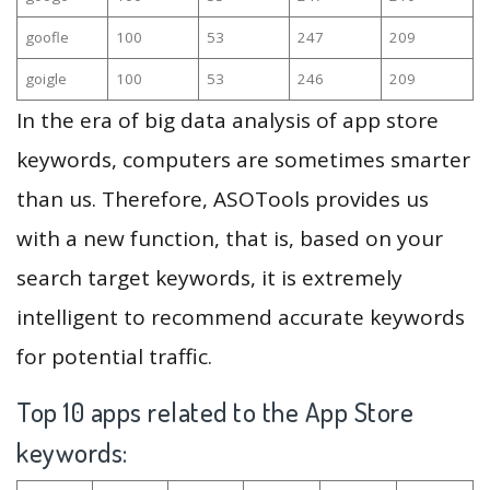
goofle
100
53
247
209
goigle
100
53
246
209
In the era of big data analysis of app store
keywords, computers are sometimes smarter
than us. Therefore, ASOTools provides us
with a new function, that is, based on your
search target keywords, it is extremely
intelligent to recommend accurate keywords
for potential traffic.
Top 10 apps related to the App Store
keywords: