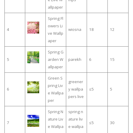
allpaper
Spring Fl
owers Li
4
wiosna
18
12
ve Wallp
aper
Spring G
5
arden W
parekh
6
15
allpaper
Green S
greener
pring Liv
6
y wallpa
≤5
5
e Wallpa
pers live
per
Spring N
spring n
ature Liv
ature liv
7
≤5
30
e Wallpa
e wallpa