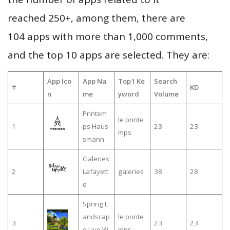
reached 250+, among them, there are
104 apps with more than 1,000 comments,
and the top 10 apps are selected. They are:
App Ico
App Na
Top1 Ke
Search
#
KD
n
me
yword
Volume
Printem
le printe
1
ps Haus
23
23
mps
smann
Galeries
2
Lafayett
galeries
38
28
e
Spring L
andscap
le printe
3
23
23
e Live W
mps