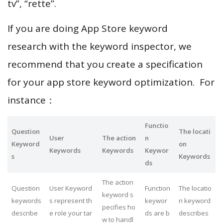
tv”, “rette”.
If you are doing App Store keyword
research with the keyword inspector, we
recommend that you create a specification
for your app store keyword optimization. For
instance：
Functio
Question
The locati
User
The action
n
Keyword
on
Keywords
Keywords
Keywor
s
Keywords
ds
The action
Question
User Keyword
Function
The locatio
keyword s
keywords
s represent th
keywor
n keyword
pecifies ho
describe
e role your tar
ds are b
describes
w to handl