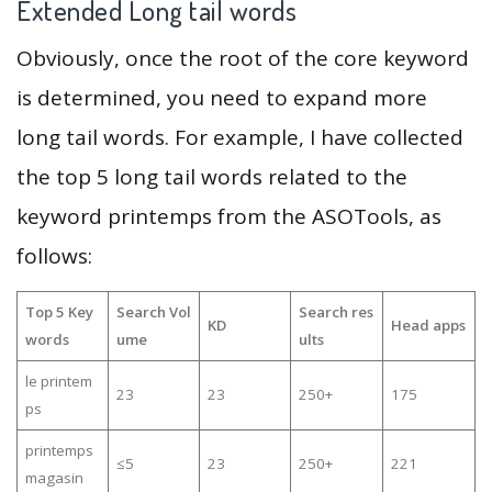
Extended Long tail words
Obviously, once the root of the core keyword
is determined, you need to expand more
long tail words. For example, I have collected
the top 5 long tail words related to the
keyword printemps from the ASOTools, as
follows:
Top 5 Key
Search Vol
Search res
KD
Head apps
words
ume
ults
le printem
23
23
250+
175
ps
printemps
≤5
23
250+
221
magasin