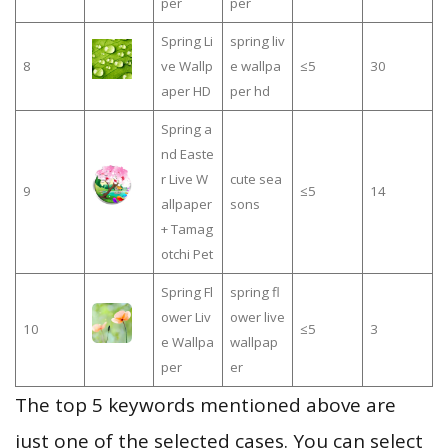
per
per
Spring Li
spring liv
8
ve Wallp
e wallpa
≤5
30
aper HD
per hd
Spring a
nd Easte
r Live W
cute sea
9
≤5
14
allpaper
sons
+ Tamag
otchi Pet
Spring Fl
spring fl
ower Liv
ower live
10
≤5
3
e Wallpa
wallpap
per
er
The top 5 keywords mentioned above are
just one of the selected cases. You can select