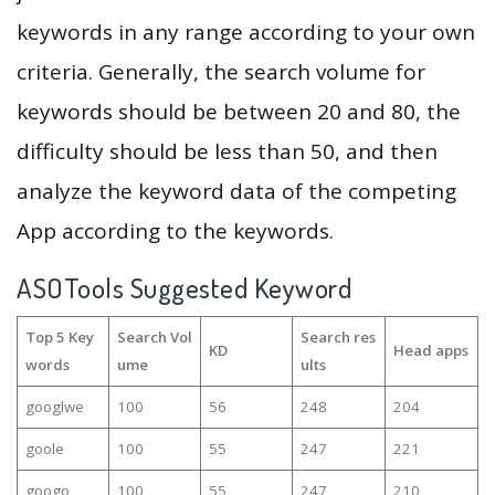
keywords in any range according to your own
criteria. Generally, the search volume for
keywords should be between 20 and 80, the
difficulty should be less than 50, and then
analyze the keyword data of the competing
App according to the keywords.
ASOTools Suggested Keyword
Top 5 Key
Search Vol
Search res
KD
Head apps
words
ume
ults
googlwe
100
56
248
204
goole
100
55
247
221
googo
100
55
247
210