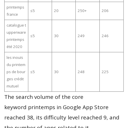
printemps
≤5
20
250+
206
france
catalogue t
upperware
≤5
30
249
246
printemps
été 2020
les inouïs
du printem
ps de bour
≤5
30
248
225
ges crédit
mutuel
The search volume of the core
keyword printemps in Google App Store
reached 38, its difficulty level reached 9, and
the number of apps related to it