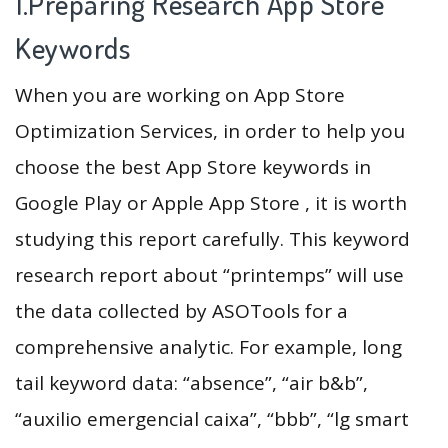
1.Preparing Research App Store
Keywords
When you are working on App Store
Optimization Services, in order to help you
choose the best App Store keywords in
Google Play or Apple App Store , it is worth
studying this report carefully. This keyword
research report about “printemps” will use
the data collected by ASOTools for a
comprehensive analytic. For example, long
tail keyword data: “absence”, “air b&b”,
“auxilio emergencial caixa”, “bbb”, “lg smart