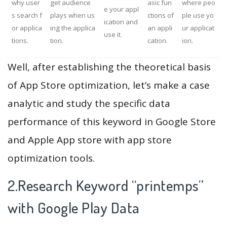
why user
get audience
asic fun
where peo
e your appl
s search f
plays when us
ctions of
ple use yo
ication and
or applica
ing the applica
an appli
ur applicat
use it.
tions.
tion.
cation.
ion.
Well, after establishing the theoretical basis
of App Store optimization, let’s make a case
analytic and study the specific data
performance of this keyword in Google Store
and Apple App store with app store
optimization tools.
2.Research Keyword “printemps”
with Google Play Data