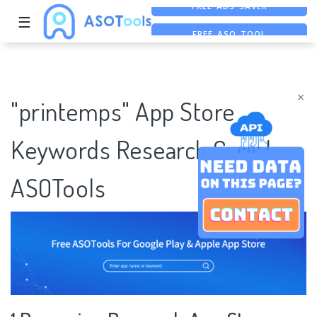
☰
FREE ASO TOOL
ASO ASSISTANT + CHATGPT
FREE ADS SAVER
×
"printemps" App Store
Keywords Research Case |
ASOTools