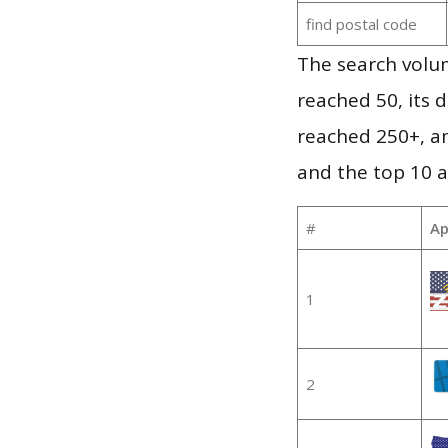
find postal code
The search volu
reached 50, its d
reached 250+, a
and the top 10 a
#
Ap
1
2