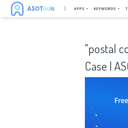
APPS
KEYWORDS
T
"postal 
Case | A