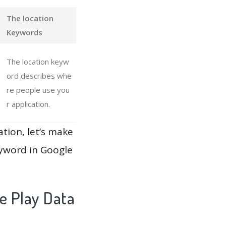
The location
Keywords
The location keyw
ord describes whe
re people use you
r application.
ation, let’s make
eyword in Google
e Play Data