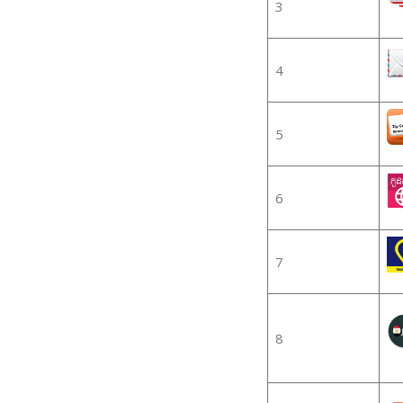
3
4
5
6
7
8