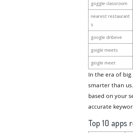
goggle classroom
nearest restaurant
s
google dribeve
goigle meets
giogle meet
In the era of bi
smarter than us.
based on your se
accurate keyword
Top 10 apps r