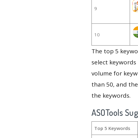
9
10
The top 5 keywor
select keywords 
volume for keywo
than 50, and th
the keywords.
ASOTools Su
Top 5 Keywords