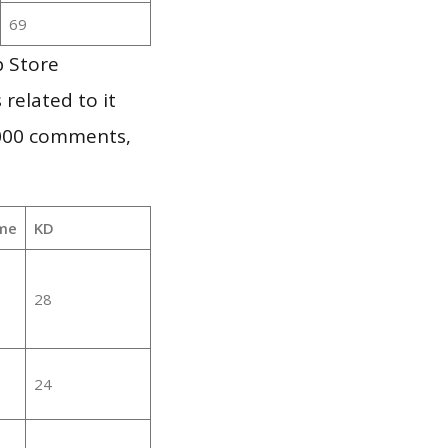
69
p Store
 related to it
,000 comments,
me
KD
28
24