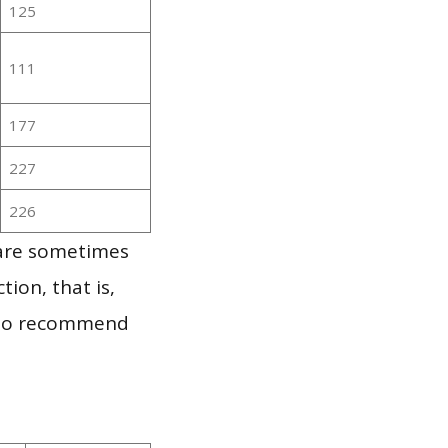
125
111
177
227
226
 are sometimes
ion, that is,
t to recommend