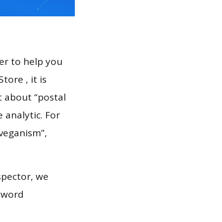
er to help you
ore , it is
t about “postal
 analytic. For
“veganism”,
spector, we
eyword