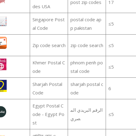
post zip codes
17
des USA
Singapore Post
postal code ap
≤5
al Code
p pakistan
Zip code search
zip code search
≤5
Khmer Postal C
phnom penh po
≤5
ode
stal code
Sharjah Postal
sharjah postal c
6
Code
ode
Egypt Postal C
الرقم البريدي الم
ode - Egypt Po
≤5
صري
st
পোস্টাল কোড ও