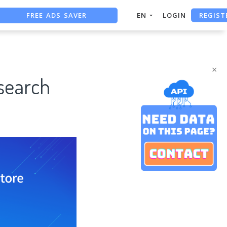
FREE ADS SAVER
REGIST
EN
LOGIN
FREE ASO TOOL
ASO ASSISTANT + CHATGPT
×
search