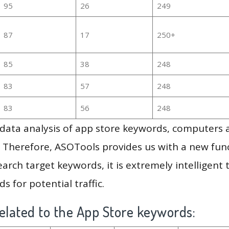
95
26
249
87
17
250+
85
38
248
83
57
248
83
56
248
g data analysis of app store keywords, computers
 Therefore, ASOTools provides us with a new funct
arch target keywords, it is extremely intelligen
s for potential traffic.
elated to the App Store keywords: