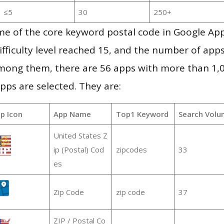
≤5
30
250+
me of the core keyword postal code in Google Ap
ifficulty level reached 15, and the number of apps
mong them, there are 56 apps with more than 1
pps are selected. They are:
p Icon
App Name
Top1 Keyword
Search Volu
United States Z
ip (Postal) Cod
zipcodes
33
es
Zip Code
zip code
37
ZIP / Postal Co