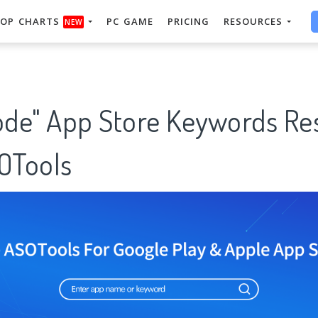
OP CHARTS
PC GAME
PRICING
RESOURCES
NEW
code" App Store Keywords Re
SOTools