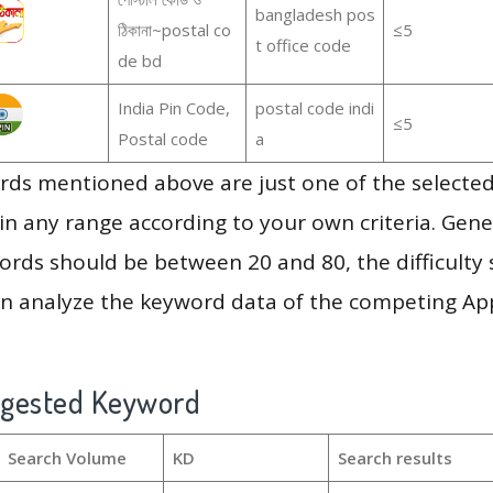
bangladesh pos
ঠিকানা~postal co
≤5
t office code
de bd
India Pin Code,
postal code indi
≤5
Postal code
a
ds mentioned above are just one of the selected
in any range according to your own criteria. Gener
rds should be between 20 and 80, the difficulty 
en analyze the keyword data of the competing Ap
ggested Keyword
Search Volume
KD
Search results