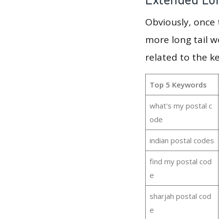
Obviously, once
more long tail w
related to the k
Top 5 Keywords
what's my postal c
ode
indian postal codes
find my postal cod
e
sharjah postal cod
e