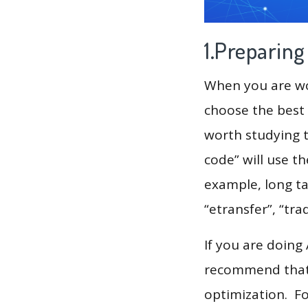
1.Preparin
When you are wor
choose the best 
worth studying t
code” will use t
example, long ta
“etransfer”, “tra
If you are doing
recommend that 
optimization. F