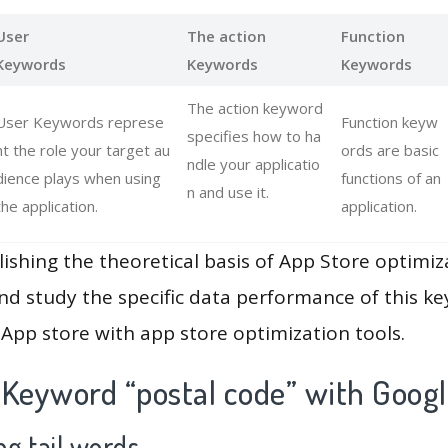
User
The action
Function
Keywords
Keywords
Keywords
The action keyword
User Keywords represe
Function keyw
specifies how to ha
nt the role your target au
ords are basic
ndle your applicatio
dience plays when using
functions of an
n and use it.
the application.
application.
lishing the theoretical basis of App Store optimiz
and study the specific data performance of this k
App store with app store optimization tools.
 Keyword “postal code” with Googl
g tail words