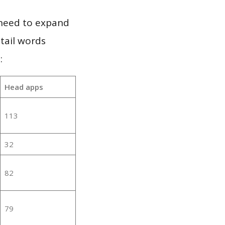
 need to expand
 tail words
:
Head apps
113
32
82
79