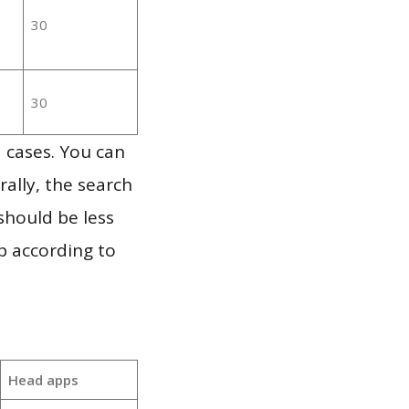
30
30
 cases. You can
ally, the search
should be less
p according to
Head apps