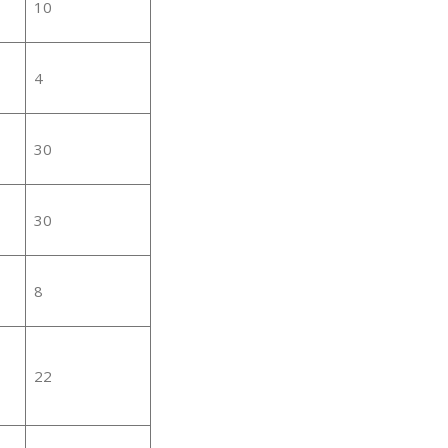
10
4
30
30
8
22