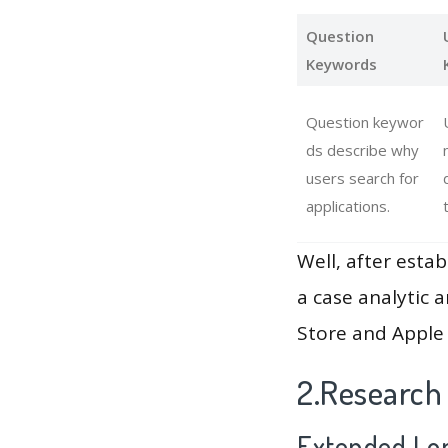
Question
Keywords
Question keywor
ds describe why
users search for
applications.
Well, after estab
a case analytic 
Store and Apple 
2.Research
Extended Lon