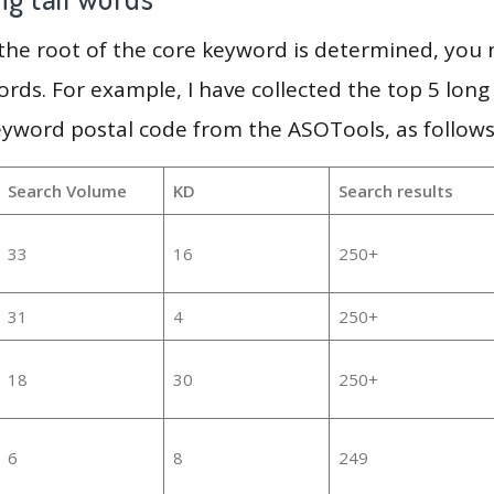
 the root of the core keyword is determined, you
ords. For example, I have collected the top 5 long
eyword postal code from the ASOTools, as follows
Search Volume
KD
Search results
33
16
250+
31
4
250+
18
30
250+
6
8
249