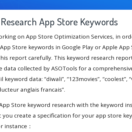
g Research App Store Keywords
king on App Store Optimization Services, in ord
App Store keywords in Google Play or Apple App St
his report carefully. This keyword research repor
he data collected by ASOTools for a comprehensive
il keyword data: “diwali”, “123movies”, “coolest”, 
ducteur anglais francais”.
 App Store keyword research with the keyword in
you create a specification for your app store k
or instance：