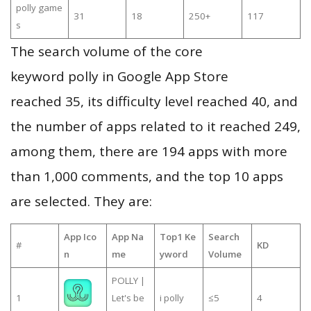
polly game
31
18
250+
117
s
The search volume of the core
keyword polly in Google App Store
reached 35, its difficulty level reached 40, and
the number of apps related to it reached 249,
among them, there are 194 apps with more
than 1,000 comments, and the top 10 apps
are selected. They are:
App Ico
App Na
Top1 Ke
Search
#
KD
n
me
yword
Volume
POLLY |
1
Let's be
i polly
≤5
4