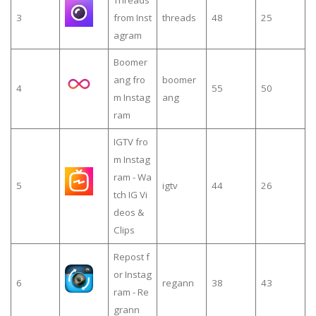
3
from Inst
threads
48
25
agram
Boomer
ang fro
boomer
4
55
50
m Instag
ang
ram
IGTV fro
m Instag
ram - Wa
5
igtv
44
26
tch IG Vi
deos &
Clips
Repost f
or Instag
6
regann
38
43
ram - Re
grann