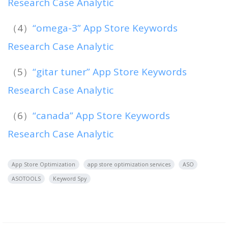
Research Case Analytic
（4）
“omega-3” App Store Keywords
Research Case Analytic
（5）
“gitar tuner” App Store Keywords
Research Case Analytic
（6）
“canada” App Store Keywords
Research Case Analytic
App Store Optimization
app store optimization services
ASO
ASOTOOLS
Keyword Spy