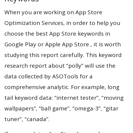
When you are working on App Store
Optimization Services, in order to help you
choose the best App Store keywords in
Google Play or Apple App Store , it is worth
studying this report carefully. This keyword
research report about “polly” will use the
data collected by ASOTools for a
comprehensive analytic. For example, long
tail keyword data: “internet tester”, “moving
wallpapers”, “ball game”, “omega-3”, “gitar
tuner”, “canada”.