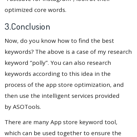
optimized core words.
3.Conclusion
Now, do you know how to find the best
keywords? The above is a case of my research
keyword “polly”. You can also research
keywords according to this idea in the
process of the app store optimization, and
then use the intelligent services provided
by ASOTools.
There are many App store keyword tool,
which can be used together to ensure the