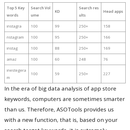
Top 5 Key
Search Vol
Search res
KD
Head apps
words
ume
ults
instagra
100
99
250+
158
nstagram
100
95
250+
166
instag
100
88
250+
169
amaz
100
60
248
76
inestegera
100
59
250+
227
m
In the era of big data analysis of app store
keywords, computers are sometimes smarter
than us. Therefore, ASOTools provides us
with a new function, that is, based on your