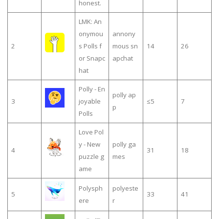
honest.
LMK: An
onymou
annony
2
s Polls f
mous sn
14
26
or Snapc
apchat
hat
Polly - En
polly ap
3
joyable
≤5
7
p
Polls
Love Pol
y - New
polly ga
4
31
18
puzzle g
mes
ame
Polysph
polyeste
5
33
41
ere
r