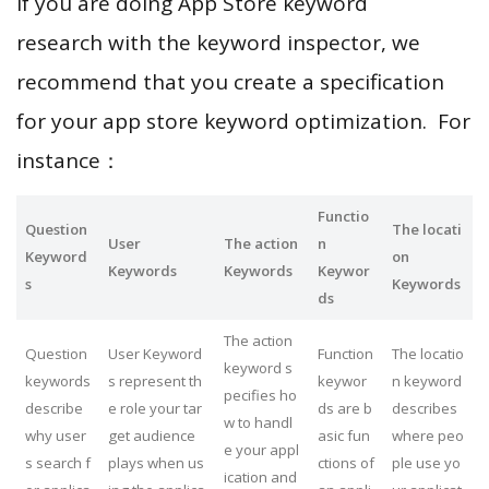
If you are doing App Store keyword
research with the keyword inspector, we
recommend that you create a specification
for your app store keyword optimization. For
instance：
Functio
Question
The locati
User
The action
n
Keyword
on
Keywords
Keywords
Keywor
s
Keywords
ds
The action
Question
User Keyword
Function
The locatio
keyword s
keywords
s represent th
keywor
n keyword
pecifies ho
describe
e role your tar
ds are b
describes
w to handl
why user
get audience
asic fun
where peo
e your appl
s search f
plays when us
ctions of
ple use yo
ication and