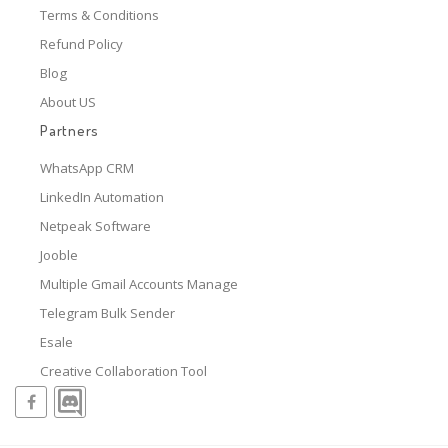
Terms & Conditions
Refund Policy
Blog
About US
Partners
WhatsApp CRM
LinkedIn Automation
Netpeak Software
Jooble
Multiple Gmail Accounts Manage
Telegram Bulk Sender
Esale
Creative Collaboration Tool