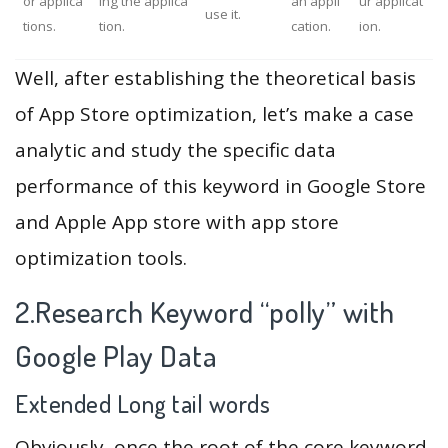
or applica
ing the applica
an appli
ur applicat
use it.
tions.
tion.
cation.
ion.
Well, after establishing the theoretical basis
of App Store optimization, let’s make a case
analytic and study the specific data
performance of this keyword in Google Store
and Apple App store with app store
optimization tools.
2.Research Keyword “polly” with
Google Play Data
Extended Long tail words
Obviously, once the root of the core keyword