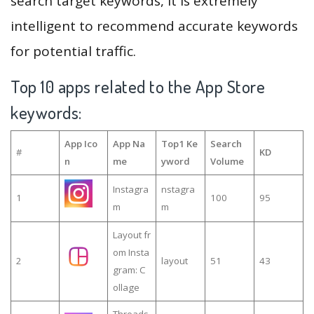
search target keywords, it is extremely
intelligent to recommend accurate keywords
for potential traffic.
Top 10 apps related to the App Store
keywords:
App Ico
App Na
Top1 Ke
Search
#
KD
n
me
yword
Volume
Instagra
nstagra
1
100
95
m
m
Layout fr
om Insta
2
layout
51
43
gram: C
ollage
Threads