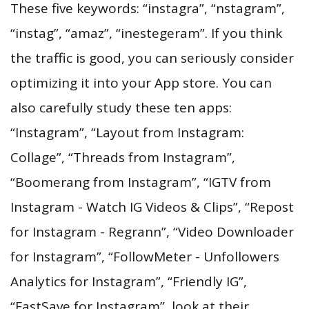
These five keywords: “instagra”, “nstagram”,
“instag”, “amaz”, “inestegeram”. If you think
the traffic is good, you can seriously consider
optimizing it into your App store. You can
also carefully study these ten apps:
“Instagram”, “Layout from Instagram:
Collage”, “Threads from Instagram”,
“Boomerang from Instagram”, “IGTV from
Instagram - Watch IG Videos & Clips”, “Repost
for Instagram - Regrann”, “Video Downloader
for Instagram”, “FollowMeter - Unfollowers
Analytics for Instagram”, “Friendly IG”,
“FastSave for Instagram”, look at their