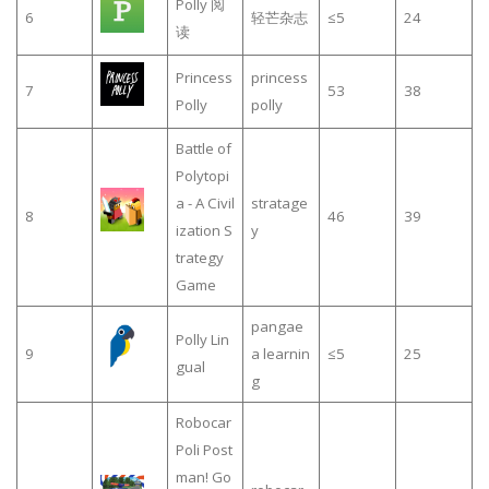
Polly 阅
6
轻芒杂志
≤5
24
读
Princess
princess
7
53
38
Polly
polly
Battle of
Polytopi
a - A Civil
stratage
8
46
39
ization S
y
trategy
Game
pangae
Polly Lin
9
a learnin
≤5
25
gual
g
Robocar
Poli Post
man! Go