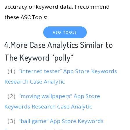
accuracy of keyword data. I recommend
these ASOTools:
ASO TOOLS
4.More Case Analytics Similar to
The Keyword “polly
“
（1）
“internet tester” App Store Keywords
Research Case Analytic
（2）
“moving wallpapers” App Store
Keywords Research Case Analytic
（3）
“ball game” App Store Keywords