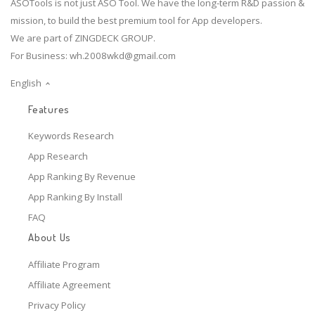
ASOTools is not just ASO Tool. We have the long-term R&D passion &
mission, to build the best premium tool for App developers.
We are part of ZINGDECK GROUP.
For Business:
wh.2008wkd@gmail.com
English
Features
Keywords Research
App Research
App Ranking By Revenue
App Ranking By Install
FAQ
About Us
Affiliate Program
Affiliate Agreement
Privacy Policy