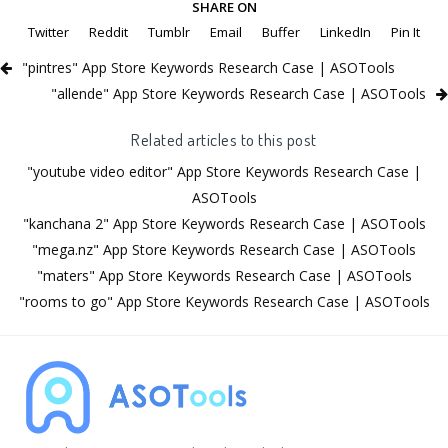
SHARE ON
Twitter
Reddit
Tumblr
Email
Buffer
LinkedIn
Pin It
"pintres" App Store Keywords Research Case | ASOTools
"allende" App Store Keywords Research Case | ASOTools
Related articles to this post
"youtube video editor" App Store Keywords Research Case |
ASOTools
"kanchana 2" App Store Keywords Research Case | ASOTools
"mega.nz" App Store Keywords Research Case | ASOTools
"maters" App Store Keywords Research Case | ASOTools
"rooms to go" App Store Keywords Research Case | ASOTools