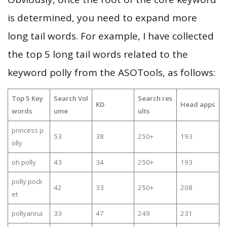
is determined, you need to expand more
long tail words. For example, I have collected
the top 5 long tail words related to the
keyword polly from the ASOTools, as follows:
Top 5 Key
Search Vol
Search res
KD
Head apps
words
ume
ults
princess p
53
38
250+
193
olly
oh polly
43
34
250+
193
polly pock
42
33
250+
208
et
pollyanna
33
47
249
231