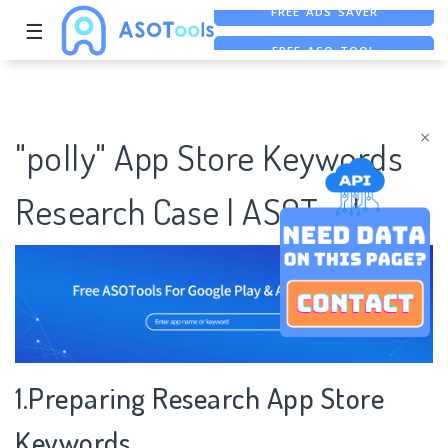
☰
FREE ASO TOOL
ASO ASSISTANT + CHATGPT
FREE ADS SAVER
×
"polly" App Store Keywords
Research Case | ASOTools
1.Preparing Research App Store
Keywords