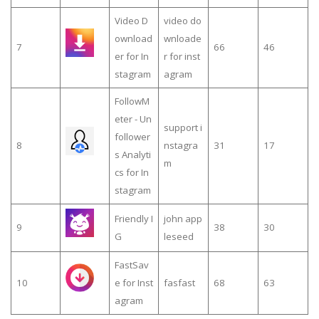
Video D
video do
ownload
wnloade
7
66
46
er for In
r for inst
stagram
agram
FollowM
eter - Un
support i
follower
8
nstagra
31
17
s Analyti
m
cs for In
stagram
Friendly I
john app
9
38
30
G
leseed
FastSav
10
e for Inst
fasfast
68
63
agram