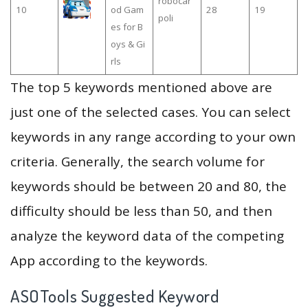
robocar
10
od Gam
28
19
poli
es for B
oys & Gi
rls
The top 5 keywords mentioned above are
just one of the selected cases. You can select
keywords in any range according to your own
criteria. Generally, the search volume for
keywords should be between 20 and 80, the
difficulty should be less than 50, and then
analyze the keyword data of the competing
App according to the keywords.
ASOTools Suggested Keyword