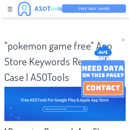
☰
FREE ADS SAVER
FREE ASO TOOL
ASO ASSISTANT + CHATGPT
×
"pokemon game free" App
Store Keywords Research
Case | ASOTools