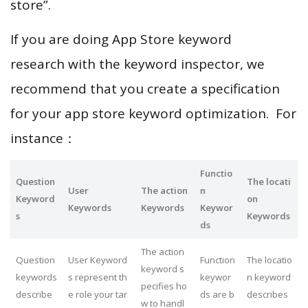
store”.
If you are doing App Store keyword
research with the keyword inspector, we
recommend that you create a specification
for your app store keyword optimization. For
instance：
Functio
Question
The locati
User
The action
n
Keyword
on
Keywords
Keywords
Keywor
s
Keywords
ds
The action
Question
User Keyword
Function
The locatio
keyword s
keywords
s represent th
keywor
n keyword
pecifies ho
describe
e role your tar
ds are b
describes
w to handl