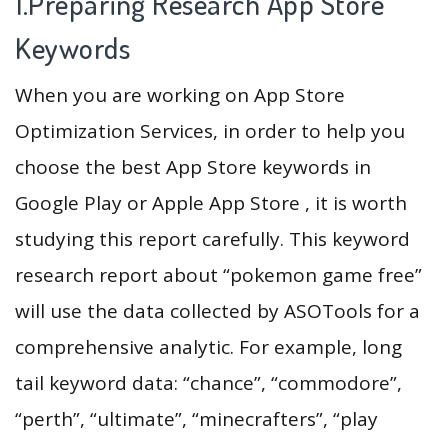
1.Preparing Research App Store
Keywords
When you are working on App Store
Optimization Services, in order to help you
choose the best App Store keywords in
Google Play or Apple App Store , it is worth
studying this report carefully. This keyword
research report about “pokemon game free”
will use the data collected by ASOTools for a
comprehensive analytic. For example, long
tail keyword data: “chance”, “commodore”,
“perth”, “ultimate”, “minecrafters”, “play