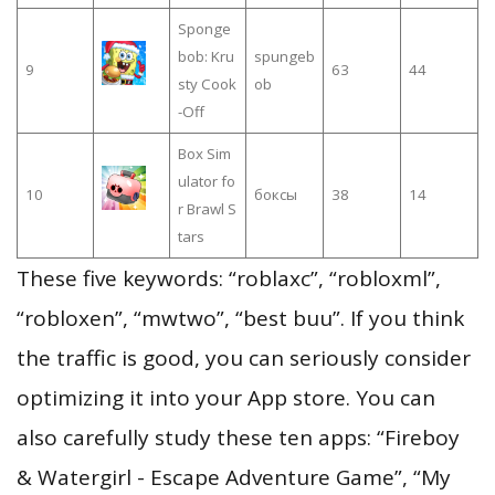
Sponge
bob: Kru
spungeb
9
63
44
sty Cook
ob
-Off
Box Sim
ulator fo
10
боксы
38
14
r Brawl S
tars
These five keywords: “roblaxc”, “robloxml”,
“robloxen”, “mwtwo”, “best buu”. If you think
the traffic is good, you can seriously consider
optimizing it into your App store. You can
also carefully study these ten apps: “Fireboy
& Watergirl - Escape Adventure Game”, “My