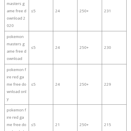
masters g
ame free d
≤5
24
250+
231
ownload 2
020
pokemon
masters g
≤5
24
250+
230
ame free d
ownload
pokemon f
ire red ga
me free do
≤5
24
250+
229
wnload onl
y
pokemon f
ire red ga
me free do
≤5
21
250+
215