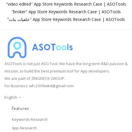
"video edited" App Store Keywords Research Case | ASOTools
"broker" App Store Keywords Research Case | ASOTools
"خلفيات بنات" App Store Keywords Research Case | ASOTools
ASOTools is not just ASO Tool. We have the long-term R&D passion &
mission, to build the best premium tool for App developers.
We are part of ZINGDECK GROUP.
For Business:
wh.2008wkd@gmail.com
English
Features
Keywords Research
App Research