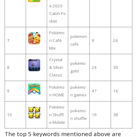
e 2020
Catch Po
сket
Pokémo
polemon
7
n Café
9
26
cafe
Mix
Crystal
pokemo
8
& Silver
24
30
gold
Classic
Pokémo
pokemo
9
47
16
n HOME
n games
Pokémo
pokemo
10
n Shuffl
19
38
n shuffle
e Mobile
The top 5 keywords mentioned above are