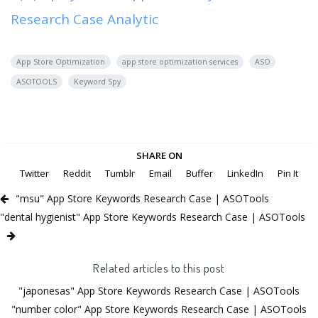
Research Case Analytic
App Store Optimization
app store optimization services
ASO
ASOTOOLS
Keyword Spy
SHARE ON
Twitter
Reddit
Tumblr
Email
Buffer
LinkedIn
Pin It
"msu" App Store Keywords Research Case | ASOTools
"dental hygienist" App Store Keywords Research Case | ASOTools
Related articles to this post
"japonesas" App Store Keywords Research Case | ASOTools
"number color" App Store Keywords Research Case | ASOTools