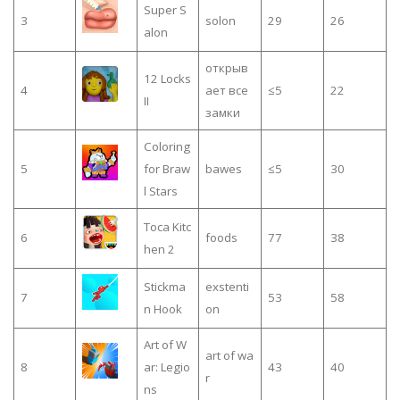
Super S
3
solon
29
26
alon
открыв
12 Locks
4
ает все
≤5
22
II
замки
Coloring
5
for Braw
bawes
≤5
30
l Stars
Toca Kitc
6
foods
77
38
hen 2
Stickma
exstenti
7
53
58
n Hook
on
Art of W
art of wa
8
ar: Legio
43
40
r
ns