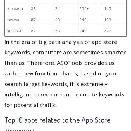
robloxen
88
24
250+
145
mwtwo
87
43
249
193
best buu
82
53
249
227
In the era of big data analysis of app store
keywords, computers are sometimes smarter
than us. Therefore, ASOTools provides us
with a new function, that is, based on your
search target keywords, it is extremely
intelligent to recommend accurate keywords
for potential traffic.
Top 10 apps related to the App Store
keywords: