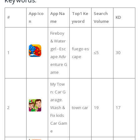
App Ico
App Na
Top1 Ke
Search
#
KD
n
me
yword
Volume
Fireboy
& Water
girl - Esc
fuego es
1
≤5
30
ape Adv
cape
enture G
ame
My Tow
n: Car G
arage.
2
Wash &
town car
19
17
Fix kids
Car Gam
e