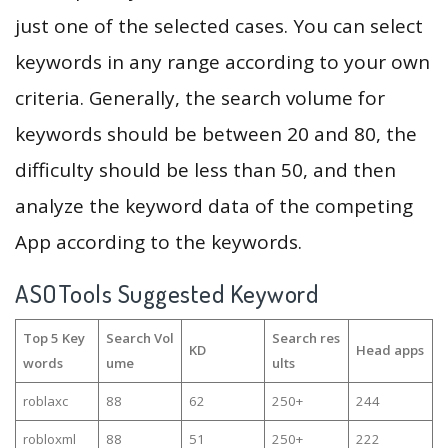
just one of the selected cases. You can select
keywords in any range according to your own
criteria. Generally, the search volume for
keywords should be between 20 and 80, the
difficulty should be less than 50, and then
analyze the keyword data of the competing
App according to the keywords.
ASOTools Suggested Keyword
Top 5 Key
Search Vol
Search res
KD
Head apps
words
ume
ults
roblaxc
88
62
250+
244
robloxml
88
51
250+
222