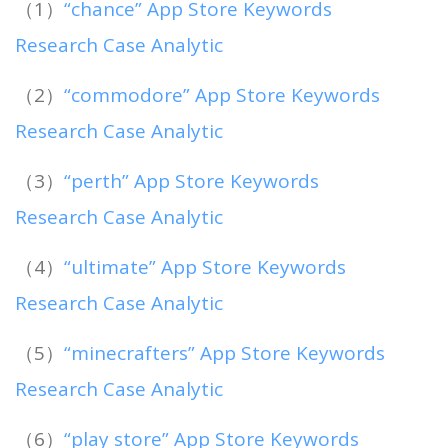
（1）
“chance” App Store Keywords
Research Case Analytic
（2）
“commodore” App Store Keywords
Research Case Analytic
（3）
“perth” App Store Keywords
Research Case Analytic
（4）
“ultimate” App Store Keywords
Research Case Analytic
（5）
“minecrafters” App Store Keywords
Research Case Analytic
（6）
“play store” App Store Keywords