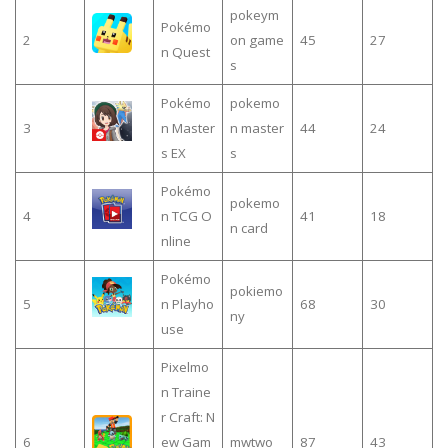
pokeym
Pokémo
2
on game
45
27
n Quest
s
Pokémo
pokemo
3
n Master
n master
44
24
s EX
s
Pokémo
pokemo
4
n TCG O
41
18
n card
nline
Pokémo
pokiemo
5
n Playho
68
30
ny
use
Pixelmo
n Traine
r Craft: N
6
ew Gam
mwtwo
87
43