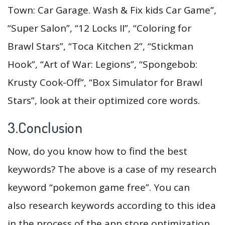
Town: Car Garage. Wash & Fix kids Car Game”,
“Super Salon”, “12 Locks II”, “Coloring for
Brawl Stars”, “Toca Kitchen 2”, “Stickman
Hook”, “Art of War: Legions”, “Spongebob:
Krusty Cook-Off”, “Box Simulator for Brawl
Stars”, look at their optimized core words.
3.Conclusion
Now, do you know how to find the best
keywords? The above is a case of my research
keyword “pokemon game free”. You can
also research keywords according to this idea
in the process of the app store optimization,