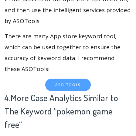
and then use the intelligent services provided
by ASOTools.
There are many App store keyword tool,
which can be used together to ensure the
accuracy of keyword data. I recommend
these ASOTools:
ASO TOOLS
4.More Case Analytics Similar to
The Keyword “pokemon game
free
“