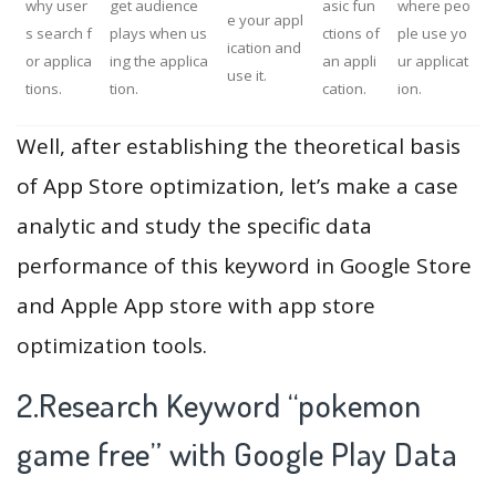
why user
get audience
asic fun
where peo
e your appl
s search f
plays when us
ctions of
ple use yo
ication and
or applica
ing the applica
an appli
ur applicat
use it.
tions.
tion.
cation.
ion.
Well, after establishing the theoretical basis
of App Store optimization, let’s make a case
analytic and study the specific data
performance of this keyword in Google Store
and Apple App store with app store
optimization tools.
2.Research Keyword “pokemon
game free” with Google Play Data