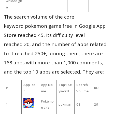
wnload gb
a
The search volume of the core
keyword pokemon game free in Google App
Store reached 45, its difficulty level
reached 20, and the number of apps related
to it reached 250+, among them, there are
168 apps with more than 1,000 comments,
and the top 10 apps are selected. They are:
App Ico
App Na
Top1 Ke
Search
#
KD
n
me
yword
Volume
Pokémo
1
pokman
68
29
n GO