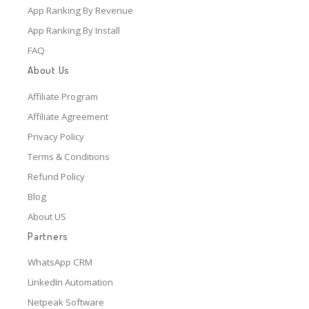
App Ranking By Revenue
App Ranking By Install
FAQ
About Us
Affiliate Program
Affiliate Agreement
Privacy Policy
Terms & Conditions
Refund Policy
Blog
About US
Partners
WhatsApp CRM
LinkedIn Automation
Netpeak Software