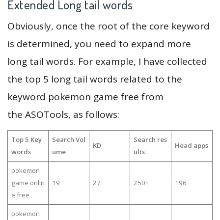
Extended Long tail words
Obviously, once the root of the core keyword
is determined, you need to expand more
long tail words. For example, I have collected
the top 5 long tail words related to the
keyword pokemon game free from
the ASOTools, as follows:
Top 5 Key
Search Vol
Search res
KD
Head apps
words
ume
ults
pokemon
game onlin
19
27
250+
196
e free
pokemon