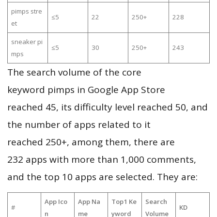
pimps stre
≤5
22
250+
228
et
sneaker pi
≤5
30
250+
243
mps
The search volume of the core
keyword pimps in Google App Store
reached 45, its difficulty level reached 50, and
the number of apps related to it
reached 250+, among them, there are
232 apps with more than 1,000 comments,
and the top 10 apps are selected. They are:
App Ico
App Na
Top1 Ke
Search
#
KD
n
me
yword
Volume