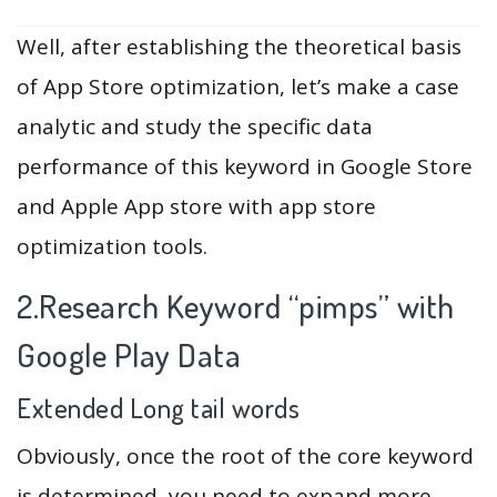
Well, after establishing the theoretical basis
of App Store optimization, let’s make a case
analytic and study the specific data
performance of this keyword in Google Store
and Apple App store with app store
optimization tools.
2.Research Keyword “pimps” with
Google Play Data
Extended Long tail words
Obviously, once the root of the core keyword
is determined, you need to expand more