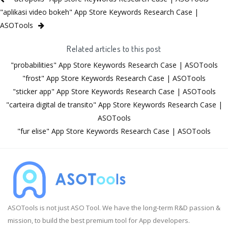
"aplikasi video bokeh" App Store Keywords Research Case |
ASOTools
Related articles to this post
"probabilities" App Store Keywords Research Case | ASOTools
"frost" App Store Keywords Research Case | ASOTools
"sticker app" App Store Keywords Research Case | ASOTools
"carteira digital de transito" App Store Keywords Research Case |
ASOTools
"fur elise" App Store Keywords Research Case | ASOTools
ASOTools is not just ASO Tool. We have the long-term R&D passion &
mission, to build the best premium tool for App developers.