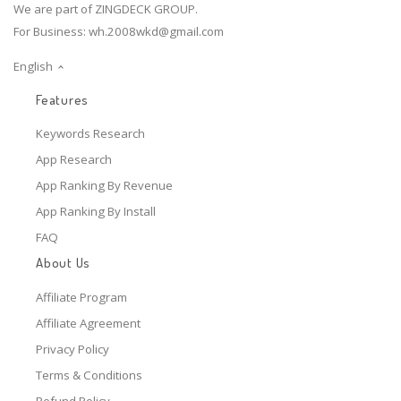
We are part of ZINGDECK GROUP.
For Business:
wh.2008wkd@gmail.com
English
Features
Keywords Research
App Research
App Ranking By Revenue
App Ranking By Install
FAQ
About Us
Affiliate Program
Affiliate Agreement
Privacy Policy
Terms & Conditions
Refund Policy