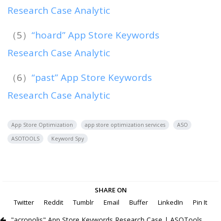
Research Case Analytic
（5）
“hoard” App Store Keywords
Research Case Analytic
（6）
“past” App Store Keywords
Research Case Analytic
App Store Optimization
app store optimization services
ASO
ASOTOOLS
Keyword Spy
SHARE ON
Twitter
Reddit
Tumblr
Email
Buffer
LinkedIn
Pin It
"acropolis" App Store Keywords Research Case | ASOTools