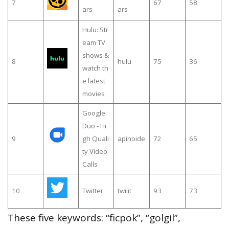
7
67
58
ars
ars
Hulu: Str
eam TV
shows &
8
hulu
75
36
watch th
e latest
movies
Google
Duo - Hi
9
gh Quali
apinoide
72
65
ty Video
Calls
10
Twitter
twiiit
93
73
These five keywords: “ficpok”, “golgil”,