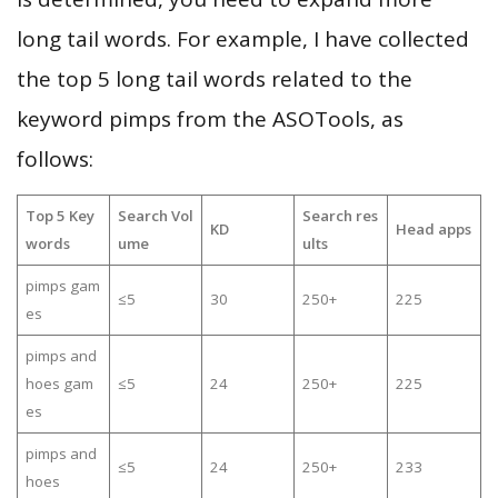
long tail words. For example, I have collected
the top 5 long tail words related to the
keyword pimps from the ASOTools, as
follows:
Top 5 Key
Search Vol
Search res
KD
Head apps
words
ume
ults
pimps gam
≤5
30
250+
225
es
pimps and
hoes gam
≤5
24
250+
225
es
pimps and
≤5
24
250+
233
hoes