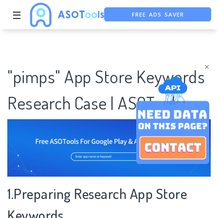
FREE ADS SAVER
☰
FREE ASO TOOL
ASO ASSISTANT + CHATGPT
×
"pimps" App Store Keywords
Research Case | ASOTools
1.Preparing Research App Store
Keywords