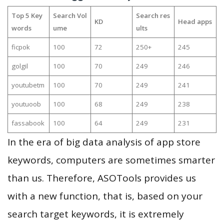
Top 5 Key
Search Vol
Search res
KD
Head apps
words
ume
ults
ficpok
100
72
250+
245
golgil
100
70
249
246
youtubetm
100
70
249
241
youtuoob
100
68
249
238
fassabook
100
64
249
231
In the era of big data analysis of app store
keywords, computers are sometimes smarter
than us. Therefore, ASOTools provides us
with a new function, that is, based on your
search target keywords, it is extremely