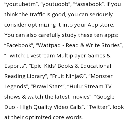
“youtubetm”, “youtuoob”, “fassabook”. If you
think the traffic is good, you can seriously
consider optimizing it into your App store.
You can also carefully study these ten apps:
“Facebook”, “Wattpad - Read & Write Stories”,
“Twitch: Livestream Multiplayer Games &
Esports”, “Epic: Kids' Books & Educational
Reading Library”, “Fruit Ninja®”, “Monster
Legends”, “Brawl Stars”, “Hulu: Stream TV
shows & watch the latest movies”, “Google
Duo - High Quality Video Calls”, “Twitter”, look
at their optimized core words.