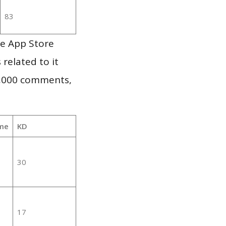
83
le App Store
 related to it
1,000 comments,
me
KD
30
17