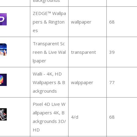
ZEDGE™ Wallpa
pers & Rington
wallpaper
68
es
Transparent Sc
reen & Live Wal
transparent
39
lpaper
Walli - 4K, HD
Wallpapers & B
walppaper
77
ackgrounds
Pixel 4D Live W
allpapers 4K, B
4/d
68
ackgrounds 3D/
HD