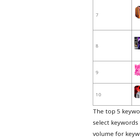
7
8
9
10
The top 5 keywor
select keywords 
volume for keywo