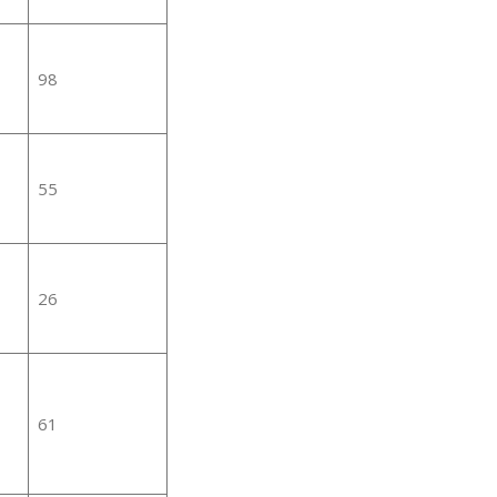
98
55
26
61