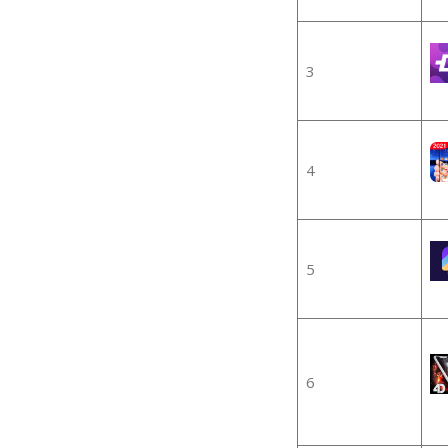
3
4
5
6