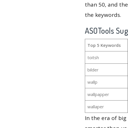
than 50, and th
the keywords.
ASOTools Su
Top 5 Keywords
toitsh
bilder
wallp
wallpapper
wallaper
In the era of bi