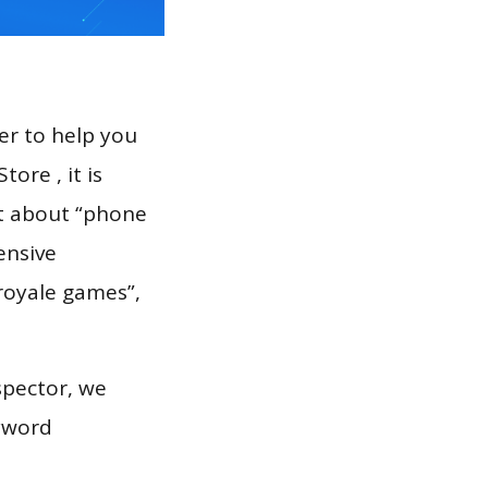
er to help you
ore , it is
rt about “phone
ensive
spector, we
eyword