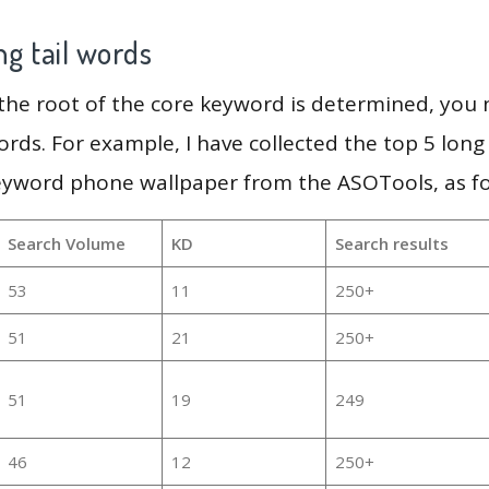
g tail words
 the root of the core keyword is determined, you
ords. For example, I have collected the top 5 long
keyword phone wallpaper from the ASOTools, as fo
Search Volume
KD
Search results
53
11
250+
51
21
250+
51
19
249
46
12
250+