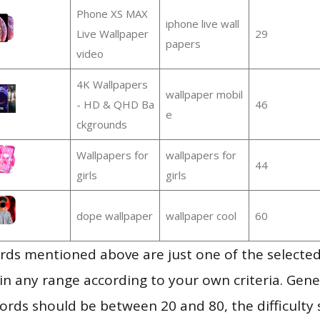
Phone XS MAX
iphone live wall
Live Wallpaper
29
papers
video
4K Wallpapers
wallpaper mobil
- HD & QHD Ba
46
e
ckgrounds
Wallpapers for
wallpapers for
44
girls
girls
dope wallpaper
wallpaper cool
60
ds mentioned above are just one of the selected
in any range according to your own criteria. Gener
rds should be between 20 and 80, the difficulty 