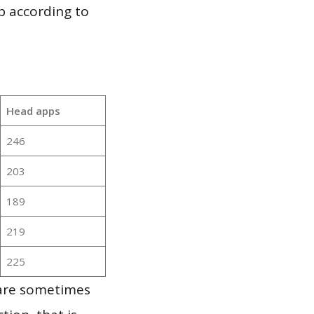
p according to
Head apps
246
203
189
219
225
 are sometimes