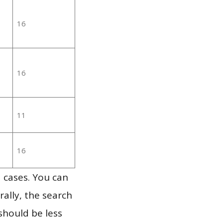
16
16
11
16
 cases. You can
ally, the search
should be less