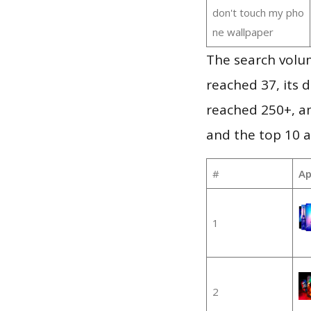
don't touch my pho
ne wallpaper
The search volu
reached 37, its d
reached 250+, a
and the top 10 a
#
Ap
1
2