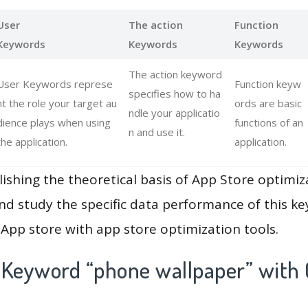
User
The action
Function
Keywords
Keywords
Keywords
The action keyword
User Keywords represe
Function keyw
specifies how to ha
nt the role your target au
ords are basic
ndle your applicatio
dience plays when using
functions of an
n and use it.
the application.
application.
lishing the theoretical basis of App Store optimiz
and study the specific data performance of this k
App store with app store optimization tools.
 Keyword “phone wallpaper” with 