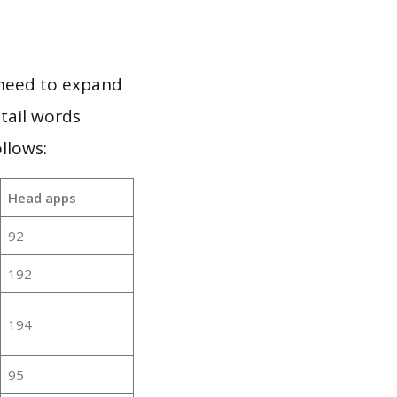
 need to expand
 tail words
llows:
Head apps
92
192
194
95