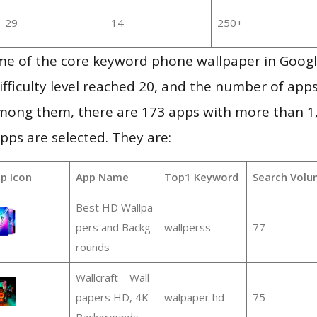
29
14
250+
me of the core keyword phone wallpaper in Goog
ifficulty level reached 20, and the number of apps
mong them, there are 173 apps with more than 
pps are selected. They are:
p Icon
App Name
Top1 Keyword
Search Volu
Best HD Wallpa
pers and Backg
wallperss
77
rounds
Wallcraft – Wall
papers HD, 4K
walpaper hd
75
Backgrounds