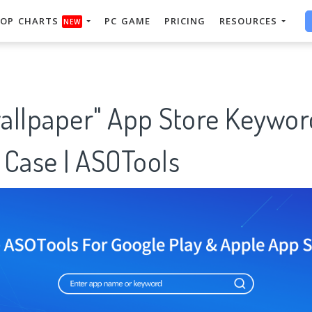
OP CHARTS
PC GAME
PRICING
RESOURCES
NEW
allpaper" App Store Keywor
 Case | ASOTools