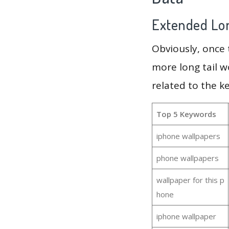
Extended Lon
Obviously, once
more long tail w
related to the 
Top 5 Keywords
iphone wallpapers
phone wallpapers
wallpaper for this p
hone
iphone wallpaper