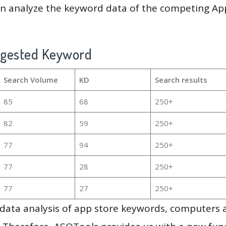
en analyze the keyword data of the competing Ap
ggested Keyword
Search Volume
KD
Search results
85
68
250+
82
59
250+
77
94
250+
77
28
250+
77
27
250+
g data analysis of app store keywords, computers