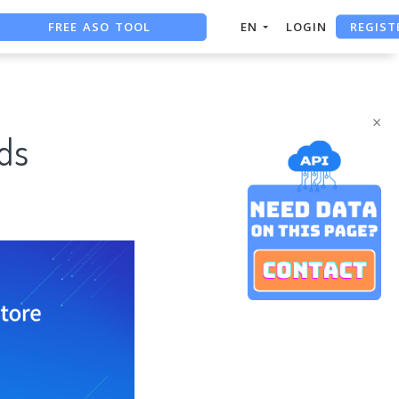
FREE ASO TOOL
REGIST
EN
LOGIN
ASO ASSISTANT + CHATGPT
FREE ADS SAVER
×
ds