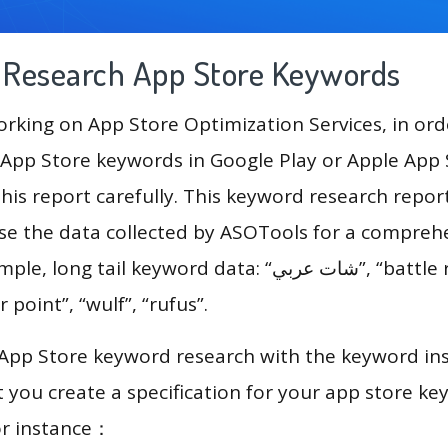
g Research App Store Keywords
king on App Store Optimization Services, in ord
App Store keywords in Google Play or Apple App St
his report carefully. This keyword research repo
use the data collected by ASOTools for a compreh
tail keyword data: “شات عربي”, “battle royale games”,
 point”, “wulf”, “rufus”.
 App Store keyword research with the keyword in
you create a specification for your app store k
or instance：