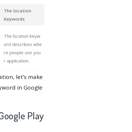
The location
Keywords
The location keyw
ord describes whe
re people use you
r application.
ation, let’s make
eyword in Google
Google Play