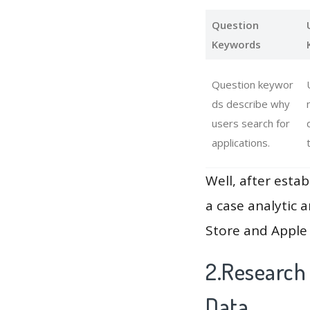
Question
Keywords
Question keywor
ds describe why
users search for
applications.
Well, after estab
a case analytic 
Store and Apple 
2.Research
Data