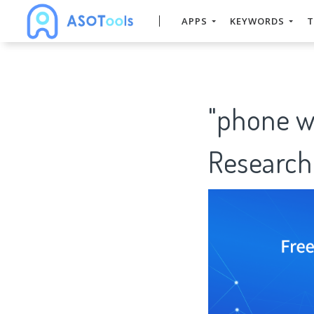
APPS
KEYWORDS
T
"phone w
Research