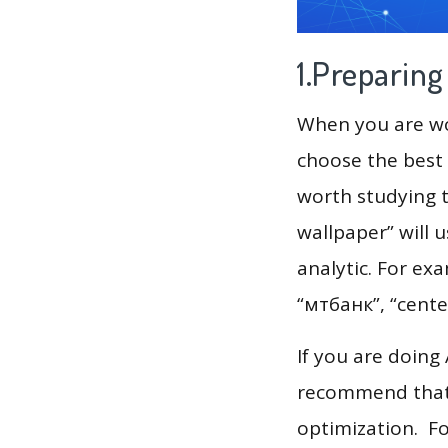
1.Preparin
When you are wor
choose the best 
worth studying t
wallpaper” will 
analytic. For example, long 
“мтбанк”, “center
If you are doing
recommend that 
optimization. F