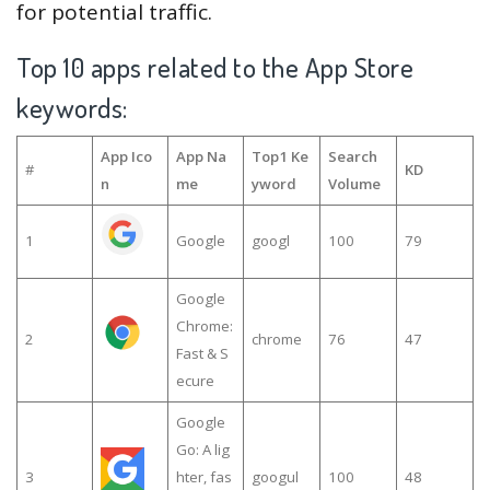
for potential traffic.
Top 10 apps related to the App Store
keywords:
App Ico
App Na
Top1 Ke
Search
#
KD
n
me
yword
Volume
1
Google
googl
100
79
Google
Chrome:
2
chrome
76
47
Fast & S
ecure
Google
Go: A lig
3
hter, fas
googul
100
48