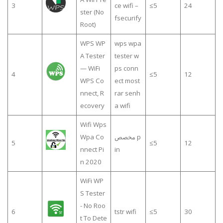
3
ce wifi –
≤5
24
ster (No
fsecurify
Root)
WPS WP
wps wpa
A Tester
tester w
— WiFi
ps conn
4
≤5
12
WPS Co
ect most
nnect, R
rar senh
ecovery
a wifi
Wifi Wps
Wpa Co
مخصص p
5
≤5
12
nnect Pi
in
n 2020
WiFi WP
S Tester
- No Roo
6
tstr wifi
≤5
30
t To Dete