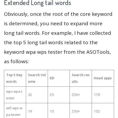
Extended Long tail words
Obviously, once the root of the core keyword
is determined, you need to expand more
long tail words. For example, I have collected
the top 5 long tail words related to the
keyword wpa wps tester from the ASOTools,
as follows:
Top 5 Key
Search Vol
Search res
KD
Head apps
words
ume
ults
wps wpa t
32
25
250+
170
ester
wifi wps w
19
15
250+
152
pa tester