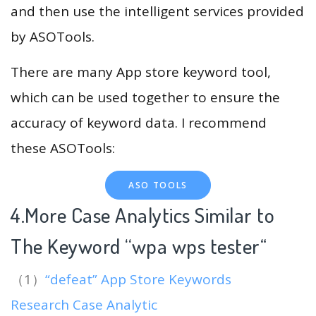
and then use the intelligent services provided
by ASOTools.
There are many App store keyword tool,
which can be used together to ensure the
accuracy of keyword data. I recommend
these ASOTools:
ASO TOOLS
4.More Case Analytics Similar to
The Keyword “wpa wps tester
“
（1）
“defeat” App Store Keywords
Research Case Analytic