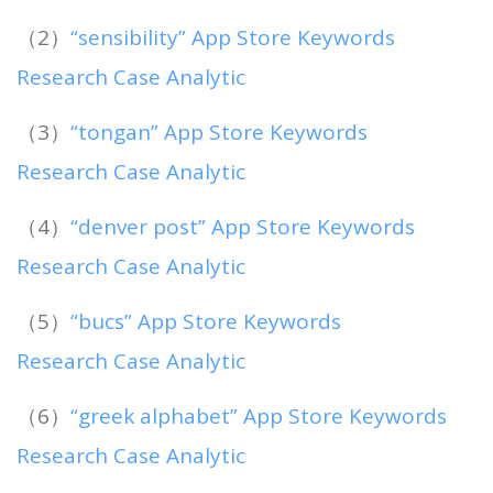
（2）
“sensibility” App Store Keywords
Research Case Analytic
（3）
“tongan” App Store Keywords
Research Case Analytic
（4）
“denver post” App Store Keywords
Research Case Analytic
（5）
“bucs” App Store Keywords
Research Case Analytic
（6）
“greek alphabet” App Store Keywords
Research Case Analytic