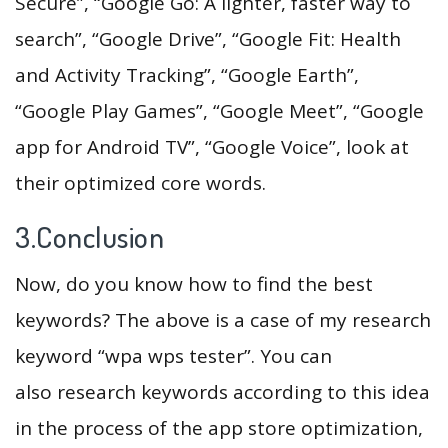
Secure”, “Google Go: A lighter, faster way to
search”, “Google Drive”, “Google Fit: Health
and Activity Tracking”, “Google Earth”,
“Google Play Games”, “Google Meet”, “Google
app for Android TV”, “Google Voice”, look at
their optimized core words.
3.Conclusion
Now, do you know how to find the best
keywords? The above is a case of my research
keyword “wpa wps tester”. You can
also research keywords according to this idea
in the process of the app store optimization,