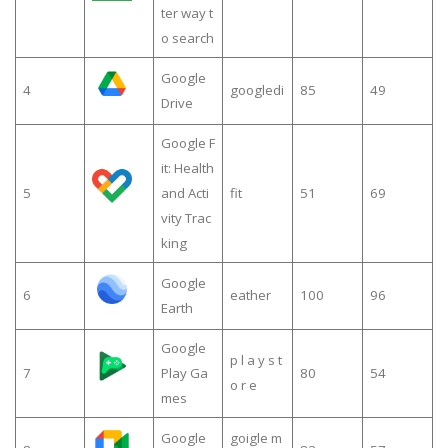
ter way t
o search
Google
4
googledi
85
49
Drive
Google F
it: Health
5
and Acti
fit
51
69
vity Trac
king
Google
6
eather
100
96
Earth
Google
p l a y s t
7
Play Ga
80
54
o r e
mes
Google
goigle m