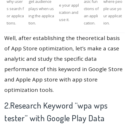
why user
get audience
asic fun
where peo
e your appl
s search f
plays when us
ctions of
ple use yo
ication and
or applica
ing the applica
an appli
ur applicat
use it.
tions.
tion.
cation.
ion.
Well, after establishing the theoretical basis
of App Store optimization, let’s make a case
analytic and study the specific data
performance of this keyword in Google Store
and Apple App store with app store
optimization tools.
2.Research Keyword “wpa wps
tester” with Google Play Data