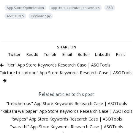
App Store Optimization
app store optimization services
ASO
ASOTOOLS
Keyword Spy
SHARE ON
Twitter
Reddit
Tumblr
Email
Buffer
LinkedIn
Pin It
"tier" App Store Keywords Research Case | ASOTools
"picture to cartoon" App Store Keywords Research Case | ASOTools
Related articles to this post
"treacherous" App Store Keywords Research Case | ASOTools
"kakashi wallpaper" App Store Keywords Research Case | ASOTools
"swipes" App Store Keywords Research Case | ASOTools
"saarathi" App Store Keywords Research Case | ASOTools