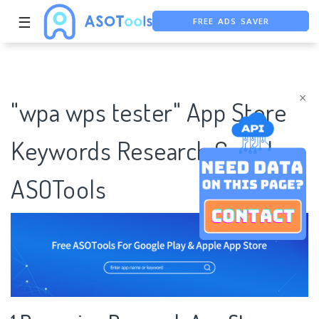
FREE ADS SAVER
☰
FREE ASO TOOL
ASO ASSISTANT + CHATGPT
×
"wpa wps tester" App Store
Keywords Research Case |
ASOTools