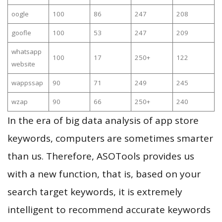
oogle
100
86
247
208
goofle
100
53
247
209
whatsapp
100
17
250+
122
website
wappssap
90
71
249
245
wzap
90
66
250+
240
In the era of big data analysis of app store
keywords, computers are sometimes smarter
than us. Therefore, ASOTools provides us
with a new function, that is, based on your
search target keywords, it is extremely
intelligent to recommend accurate keywords