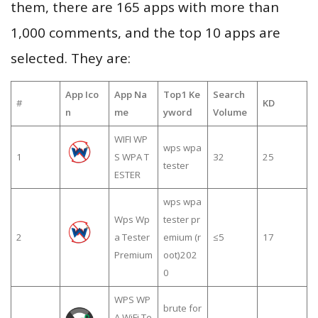
them, there are 165 apps with more than
1,000 comments, and the top 10 apps are
selected. They are:
App Ico
App Na
Top1 Ke
Search
#
KD
n
me
yword
Volume
WIFI WP
wps wpa
1
S WPA T
32
25
tester
ESTER
wps wpa
Wps Wp
tester pr
2
a Tester
emium (r
≤5
17
Premium
oot)202
0
WPS WP
brute for
A WiFi Te