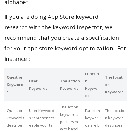
alphabet”.
If you are doing App Store keyword
research with the keyword inspector, we
recommend that you create a specification
for your app store keyword optimization. For
instance：
Functio
Question
The locati
User
The action
n
Keyword
on
Keywords
Keywords
Keywor
s
Keywords
ds
The action
Question
User Keyword
Function
The locatio
keyword s
keywords
s represent th
keywor
n keyword
pecifies ho
describe
e role your tar
ds are b
describes
w to handl