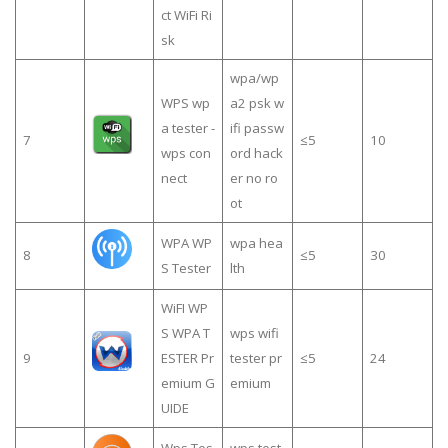
ct WiFi Ri
sk
wpa/wp
WPS wp
a2 psk w
a tester -
ifi passw
7
≤5
10
wps con
ord hack
nect
er no ro
ot
WPA WP
wpa hea
8
≤5
30
S Tester
lth
WiFI WP
S WPA T
wps wifi
9
ESTER Pr
tester pr
≤5
24
emium G
emium
UIDE