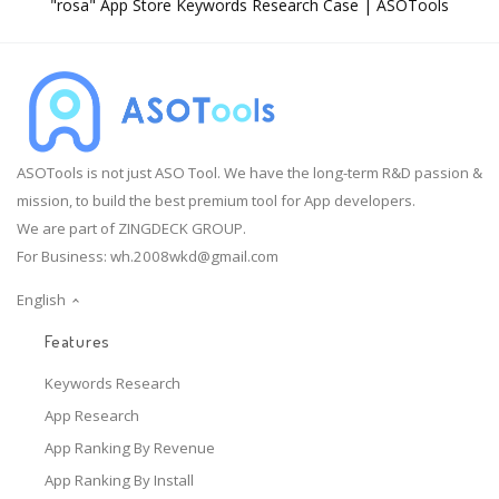
"rosa" App Store Keywords Research Case | ASOTools
ASOTools is not just ASO Tool. We have the long-term R&D passion &
mission, to build the best premium tool for App developers.
We are part of ZINGDECK GROUP.
For Business:
wh.2008wkd@gmail.com
English
Features
Keywords Research
App Research
App Ranking By Revenue
App Ranking By Install