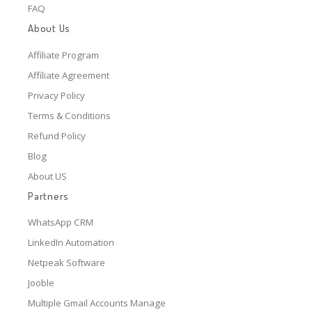
FAQ
About Us
Affiliate Program
Affiliate Agreement
Privacy Policy
Terms & Conditions
Refund Policy
Blog
About US
Partners
WhatsApp CRM
LinkedIn Automation
Netpeak Software
Jooble
Multiple Gmail Accounts Manage