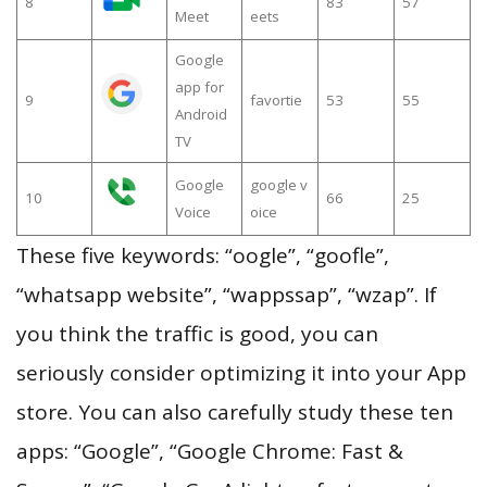
8
83
57
Meet
eets
Google
app for
9
favortie
53
55
Android
TV
Google
google v
10
66
25
Voice
oice
These five keywords: “oogle”, “goofle”,
“whatsapp website”, “wappssap”, “wzap”. If
you think the traffic is good, you can
seriously consider optimizing it into your App
store. You can also carefully study these ten
apps: “Google”, “Google Chrome: Fast &