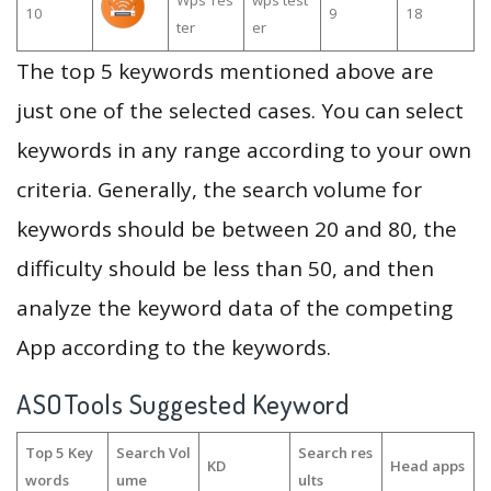
Wps Tes
wps test
10
9
18
ter
er
The top 5 keywords mentioned above are
just one of the selected cases. You can select
keywords in any range according to your own
criteria. Generally, the search volume for
keywords should be between 20 and 80, the
difficulty should be less than 50, and then
analyze the keyword data of the competing
App according to the keywords.
ASOTools Suggested Keyword
Top 5 Key
Search Vol
Search res
KD
Head apps
words
ume
ults