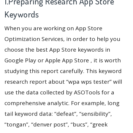
1.Preparing Research App Store
Keywords
When you are working on App Store
Optimization Services, in order to help you
choose the best App Store keywords in
Google Play or Apple App Store , it is worth
studying this report carefully. This keyword
research report about “wpa wps tester” will
use the data collected by ASOTools for a
comprehensive analytic. For example, long
tail keyword data: “defeat”, “sensibility”,
“tongan”, “denver post”, “bucs”, “greek