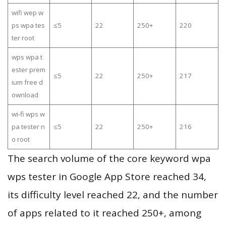
wifi wep w
ps wpa tes
≤5
22
250+
220
ter root
wps wpa t
ester prem
≤5
22
250+
217
ium free d
ownload
wi-fi wps w
pa tester n
≤5
22
250+
216
o root
The search volume of the core keyword wpa
wps tester in Google App Store reached 34,
its difficulty level reached 22, and the number
of apps related to it reached 250+, among