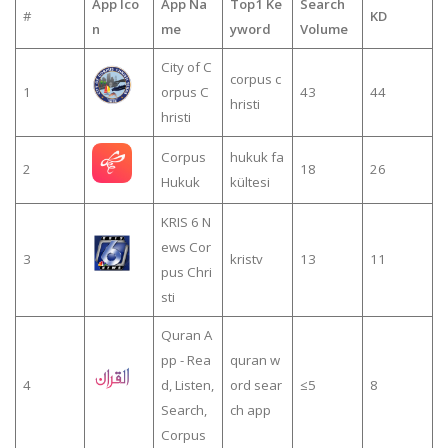
App Ico
App Na
Top1 Ke
Search
#
KD
n
me
yword
Volume
City of C
corpus c
1
orpus C
43
44
hristi
hristi
Corpus
hukuk fa
2
18
26
Hukuk
kültesi
KRIS 6 N
ews Cor
3
kristv
13
11
pus Chri
sti
Quran A
pp - Rea
quran w
4
d, Listen,
ord sear
≤5
8
Search,
ch app
Corpus