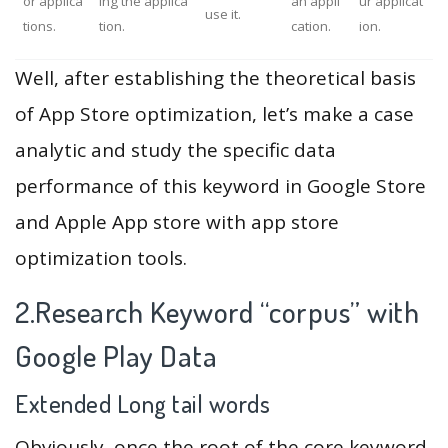
or applica
ing the applica
an appli
ur applicat
use it.
tions.
tion.
cation.
ion.
Well, after establishing the theoretical basis
of App Store optimization, let’s make a case
analytic and study the specific data
performance of this keyword in Google Store
and Apple App store with app store
optimization tools.
2.Research Keyword “corpus” with
Google Play Data
Extended Long tail words
Obviously, once the root of the core keyword