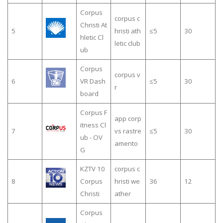
Corpus
corpus c
Christi At
5
hristi ath
≤5
30
hletic Cl
letic club
ub
Corpus
corpus v
6
VR Dash
≤5
30
r
board
Corpus F
app corp
itness Cl
7
vs rastre
≤5
30
ub - OV
amento
G
KZTV 10
corpus c
8
Corpus
hristi we
36
12
Christi
ather
Corpus