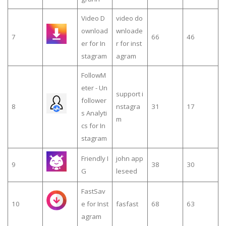
Video D
video do
ownload
wnloade
7
66
46
er for In
r for inst
stagram
agram
FollowM
eter - Un
support i
follower
8
nstagra
31
17
s Analyti
m
cs for In
stagram
Friendly I
john app
9
38
30
G
leseed
FastSav
10
e for Inst
fasfast
68
63
agram