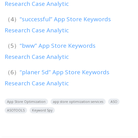
Research Case Analytic
（4）
“successful” App Store Keywords
Research Case Analytic
（5）
“bww” App Store Keywords
Research Case Analytic
（6）
“planer 5d” App Store Keywords
Research Case Analytic
App Store Optimization
app store optimization services
ASO
ASOTOOLS
Keyword Spy