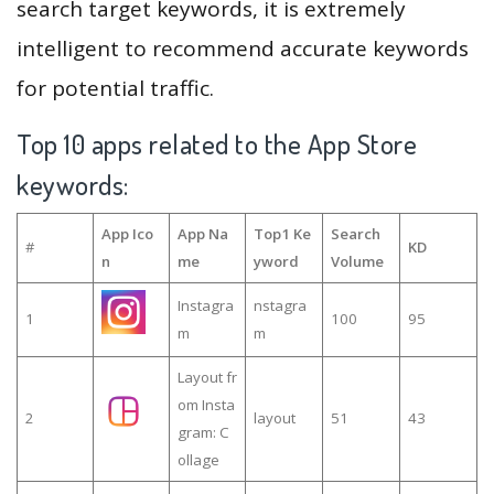
search target keywords, it is extremely
intelligent to recommend accurate keywords
for potential traffic.
Top 10 apps related to the App Store
keywords:
App Ico
App Na
Top1 Ke
Search
#
KD
n
me
yword
Volume
Instagra
nstagra
1
100
95
m
m
Layout fr
om Insta
2
layout
51
43
gram: C
ollage