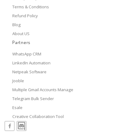
Terms & Conditions
Refund Policy
Blog
About US
Partners
WhatsApp CRM
LinkedIn Automation
Netpeak Software
Jooble
Multiple Gmail Accounts Manage
Telegram Bulk Sender
Esale
Creative Collaboration Tool