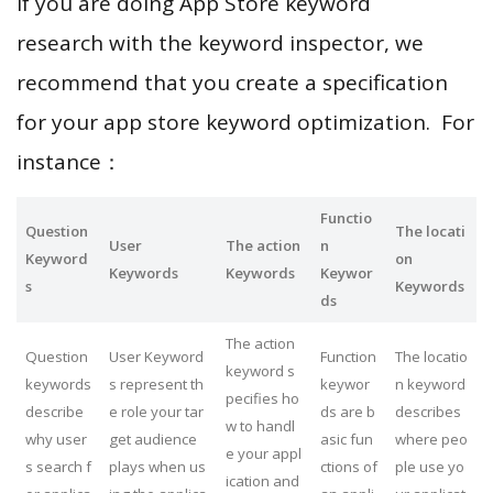
If you are doing App Store keyword
research with the keyword inspector, we
recommend that you create a specification
for your app store keyword optimization. For
instance：
Functio
Question
The locati
User
The action
n
Keyword
on
Keywords
Keywords
Keywor
s
Keywords
ds
The action
Question
User Keyword
Function
The locatio
keyword s
keywords
s represent th
keywor
n keyword
pecifies ho
describe
e role your tar
ds are b
describes
w to handl
why user
get audience
asic fun
where peo
e your appl
s search f
plays when us
ctions of
ple use yo
ication and