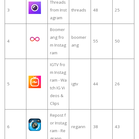
Threads
3
from Inst
threads
48
25
agram
Boomer
ang fro
boomer
4
55
50
m Instag
ang
ram
IGTV fro
m Instag
ram - Wa
5
igtv
44
26
tch IG Vi
deos &
Clips
Repost f
or Instag
6
regann
38
43
ram - Re
grann