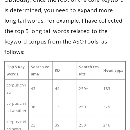
is determined, you need to expand more
long tail words. For example, I have collected
the top 5 long tail words related to the
keyword corpus from the ASOTools, as
follows:
Top 5 Key
Search Vol
Search res
KD
Head apps
words
ume
ults
corpus chri
43
44
250+
183
sti
corpus chri
36
12
250+
229
sti weather
corpus chri
23
39
250+
216
sti news