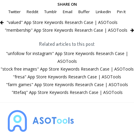
SHARE ON
Twitter
Reddit
Tumblr
Email
Buffer
LinkedIn
Pin It
"valued" App Store Keywords Research Case | ASOTools
"membership" App Store Keywords Research Case | ASOTools
Related articles to this post
"unfollow for instagram" App Store Keywords Research Case |
ASOTools
"stock free images" App Store Keywords Research Case | ASOTools
"fresa" App Store Keywords Research Case | ASOTools
"farm games" App Store Keywords Research Case | ASOTools
"ittefaq" App Store Keywords Research Case | ASOTools