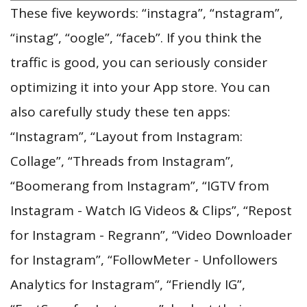
These five keywords: “instagra”, “nstagram”,
“instag”, “oogle”, “faceb”. If you think the
traffic is good, you can seriously consider
optimizing it into your App store. You can
also carefully study these ten apps:
“Instagram”, “Layout from Instagram:
Collage”, “Threads from Instagram”,
“Boomerang from Instagram”, “IGTV from
Instagram - Watch IG Videos & Clips”, “Repost
for Instagram - Regrann”, “Video Downloader
for Instagram”, “FollowMeter - Unfollowers
Analytics for Instagram”, “Friendly IG”,