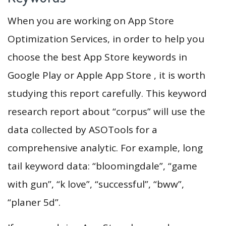
When you are working on App Store
Optimization Services, in order to help you
choose the best App Store keywords in
Google Play or Apple App Store , it is worth
studying this report carefully. This keyword
research report about “corpus” will use the
data collected by ASOTools for a
comprehensive analytic. For example, long
tail keyword data: “bloomingdale”, “game
with gun”, “k love”, “successful”, “bww”,
“planer 5d”.