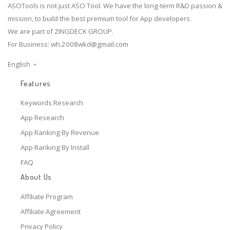
ASOTools is not just ASO Tool. We have the long-term R&D passion &
mission, to build the best premium tool for App developers.
We are part of ZINGDECK GROUP.
For Business:
wh.2008wkd@gmail.com
English
Features
Keywords Research
App Research
App Ranking By Revenue
App Ranking By Install
FAQ
About Us
Affiliate Program
Affiliate Agreement
Privacy Policy