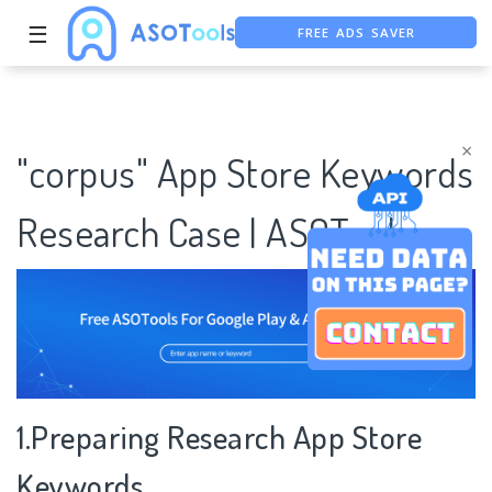
FREE ADS SAVER
☰
FREE ASO TOOL
ASO ASSISTANT + CHATGPT
×
"corpus" App Store Keywords
Research Case | ASOTools
1.Preparing Research App Store
Keywords