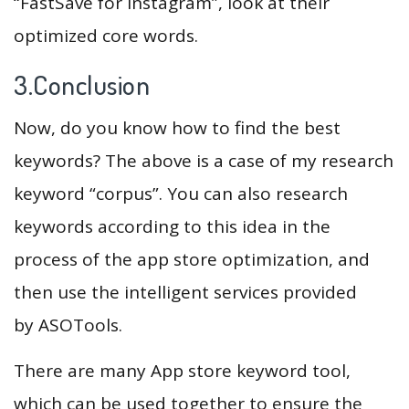
“FastSave for Instagram”, look at their
optimized core words.
3.Conclusion
Now, do you know how to find the best
keywords? The above is a case of my research
keyword “corpus”. You can also research
keywords according to this idea in the
process of the app store optimization, and
then use the intelligent services provided
by ASOTools.
There are many App store keyword tool,
which can be used together to ensure the