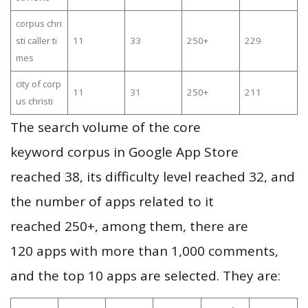
corpus chri
sti caller ti
11
33
250+
229
mes
city of corp
11
31
250+
211
us christi
The search volume of the core
keyword corpus in Google App Store
reached 38, its difficulty level reached 32, and
the number of apps related to it
reached 250+, among them, there are
120 apps with more than 1,000 comments,
and the top 10 apps are selected. They are: