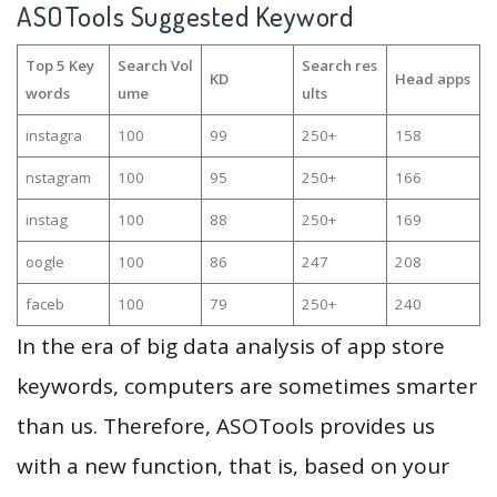
ASOTools Suggested Keyword
Top 5 Key
Search Vol
Search res
KD
Head apps
words
ume
ults
instagra
100
99
250+
158
nstagram
100
95
250+
166
instag
100
88
250+
169
oogle
100
86
247
208
faceb
100
79
250+
240
In the era of big data analysis of app store
keywords, computers are sometimes smarter
than us. Therefore, ASOTools provides us
with a new function, that is, based on your