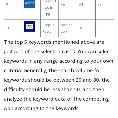
Christi N
9
kiii
24
38
ews fro
m KIII
Corpus
corpies
10
≤5
30
Radio
app
The top 5 keywords mentioned above are
just one of the selected cases. You can select
keywords in any range according to your own
criteria. Generally, the search volume for
keywords should be between 20 and 80, the
difficulty should be less than 50, and then
analyze the keyword data of the competing
App according to the keywords.