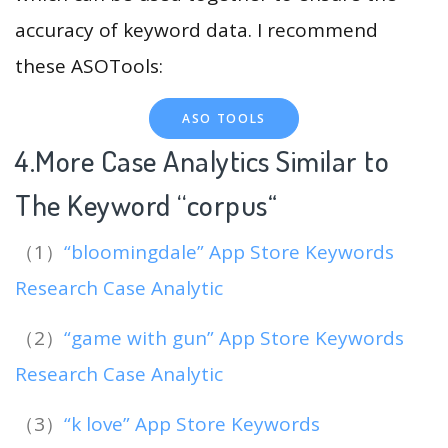
accuracy of keyword data. I recommend
these ASOTools:
ASO TOOLS
4.More Case Analytics Similar to
The Keyword “corpus
“
（1）
“bloomingdale” App Store Keywords
Research Case Analytic
（2）
“game with gun” App Store Keywords
Research Case Analytic
（3）
“k love” App Store Keywords