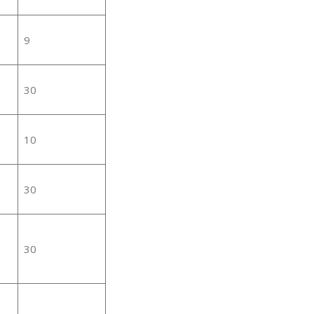
9
30
10
30
30