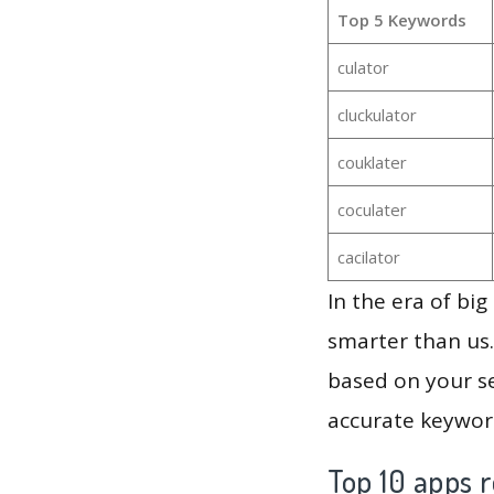
Top 5 Keywords
culator
cluckulator
couklater
coculater
cacilator
In the era of bi
smarter than us.
based on your se
accurate keyword
Top 10 apps r