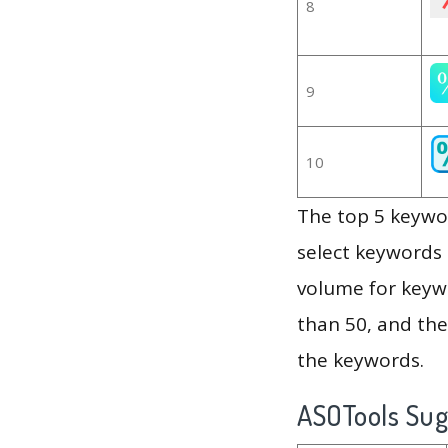
8
9
10
The top 5 keywor
select keywords 
volume for keywo
than 50, and th
the keywords.
ASOTools Su