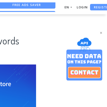
REGIST
FREE ASO TOOL
EN
LOGIN
ASO ASSISTANT + CHATGPT
×
words