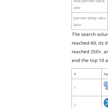
love percent calcul
ator
percent delay calcu
lator
The search volum
reached 60, its d
reached 250+, a
and the top 10 a
#
Ap
1
2