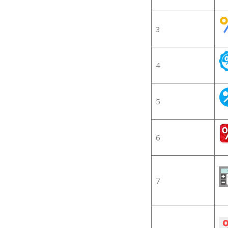
3
4
5
6
7