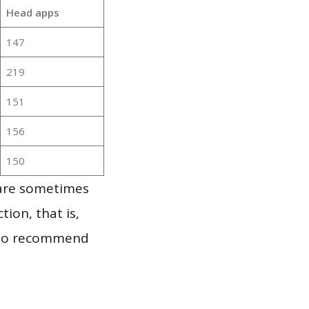
Head apps
147
219
151
156
150
 are sometimes
ion, that is,
t to recommend