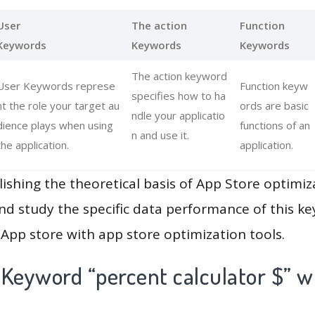
User
The action
Function
Keywords
Keywords
Keywords
The action keyword
User Keywords represe
Function keyw
specifies how to ha
nt the role your target au
ords are basic
ndle your applicatio
dience plays when using
functions of an
n and use it.
the application.
application.
lishing the theoretical basis of App Store optimiz
and study the specific data performance of this k
App store with app store optimization tools.
 Keyword “percent calculator $” w