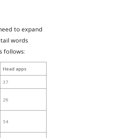
 need to expand
 tail words
 follows:
Head apps
37
26
54