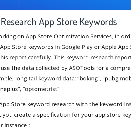
g Research App Store Keywords
king on App Store Optimization Services, in ord
App Store keywords in Google Play or Apple App St
his report carefully. This keyword research repor
ll use the data collected by ASOTools for a compr
mple, long tail keyword data: “boking”, “pubg mobi
oneplus”, “optometrist”.
 App Store keyword research with the keyword in
you create a specification for your app store k
or instance：