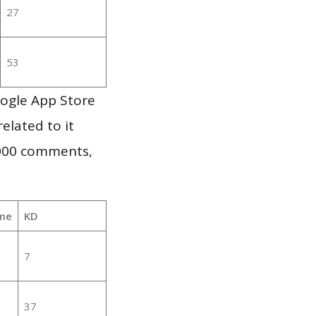
27
53
oogle App Store
elated to it
,000 comments,
me
KD
7
37