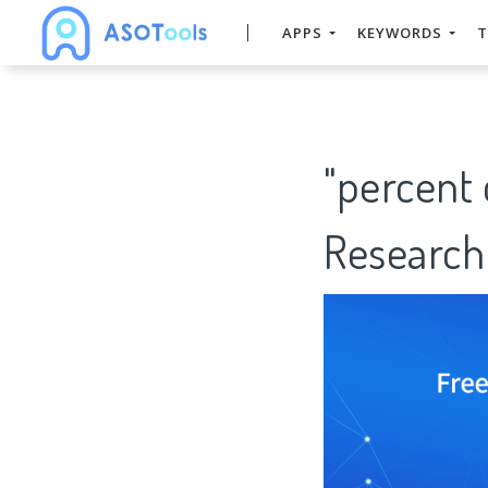
APPS
KEYWORDS
T
"percent 
Research