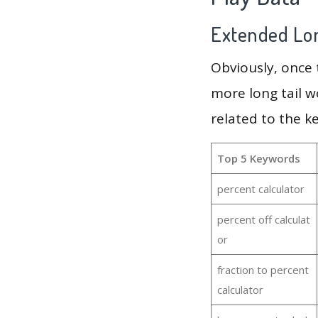
Extended Lon
Obviously, once
more long tail w
related to the k
Top 5 Keywords
percent calculator
percent off calculat
or
fraction to percent
calculator