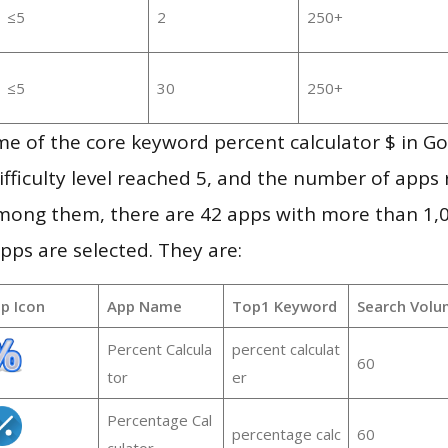
≤5
2
250+
≤5
30
250+
e of the core keyword percent calculator $ in G
ifficulty level reached 5, and the number of apps r
mong them, there are 42 apps with more than 1
pps are selected. They are:
p Icon
App Name
Top1 Keyword
Search Volu
Percent Calcula
percent calculat
60
tor
er
Percentage Cal
percentage calc
60
culator