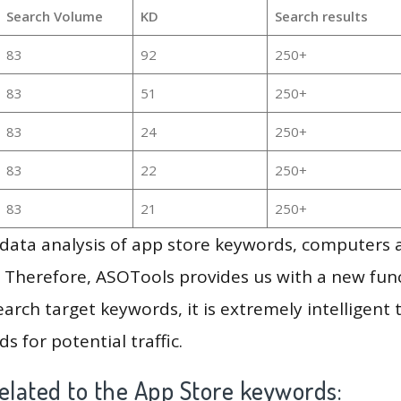
Search Volume
KD
Search results
83
92
250+
83
51
250+
83
24
250+
83
22
250+
83
21
250+
g data analysis of app store keywords, computers
 Therefore, ASOTools provides us with a new funct
arch target keywords, it is extremely intelligen
s for potential traffic.
elated to the App Store keywords: