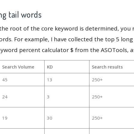
g tail words
 the root of the core keyword is determined, you
ords. For example, I have collected the top 5 long
eyword percent calculator $ from the ASOTools, as
Search Volume
KD
Search results
45
13
250+
24
3
250+
19
30
250+