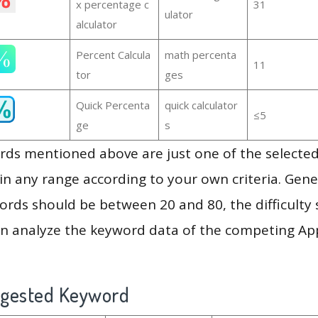
x percentage c
31
ulator
alculator
Percent Calcula
math percenta
11
tor
ges
Quick Percenta
quick calculator
≤5
ge
s
ds mentioned above are just one of the selected
in any range according to your own criteria. Gener
rds should be between 20 and 80, the difficulty 
en analyze the keyword data of the competing Ap
ggested Keyword