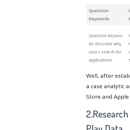
Question
Keywords
Question keywor
ds describe why
users search for
applications.
Well, after estab
a case analytic 
Store and Apple 
2.Research
Play Data