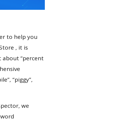
er to help you
ore , it is
t about “percent
ehensive
le”, “piggy”,
spector, we
eyword