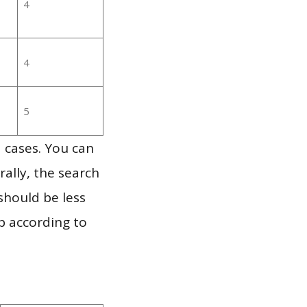
4
4
5
 cases. You can
ally, the search
should be less
p according to