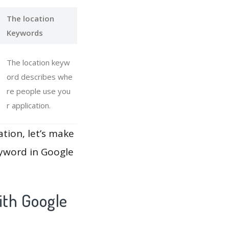
The location
Keywords
The location keyw
ord describes whe
re people use you
r application.
ation, let’s make
eyword in Google
ith Google