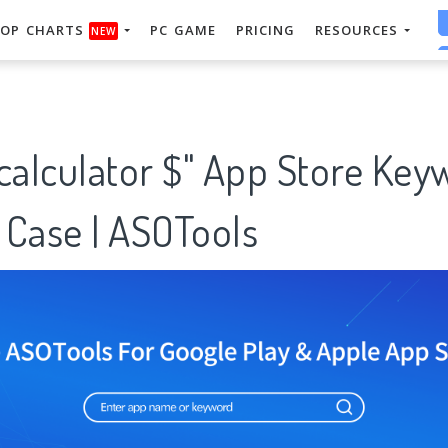
OP CHARTS
PC GAME
PRICING
RESOURCES
NEW
calculator $" App Store Key
 Case | ASOTools