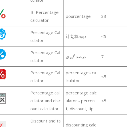
📱 Percentage
pourcentage
33
calculator
Percentage Cal
计划算app
≤5
culator
Percentage Cal
درصد گیری
7
culator
Percentage Cal
percentages ca
≤5
culator
lculator
Percentage cal
percentage calc
culator and disc
ulator - percen
≤5
ount calculator
t, discount, tip
Discount and ta
discounting calc