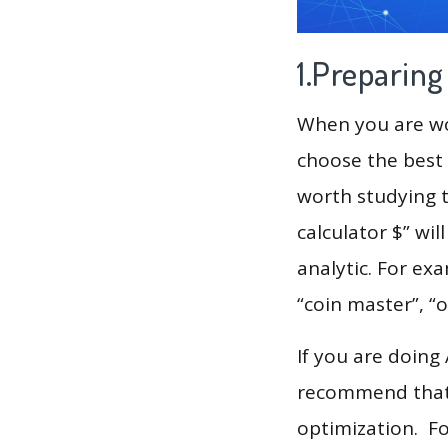
1.Preparin
When you are wor
choose the best 
worth studying t
calculator $” wi
analytic. For exa
“coin master”, “
If you are doing
recommend that 
optimization. F