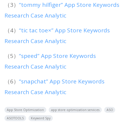
（3）
“tommy hilfiger” App Store Keywords
Research Case Analytic
（4）
“tic tac toe×” App Store Keywords
Research Case Analytic
（5）
“speed” App Store Keywords
Research Case Analytic
（6）
“snapchat” App Store Keywords
Research Case Analytic
App Store Optimization
app store optimization services
ASO
ASOTOOLS
Keyword Spy