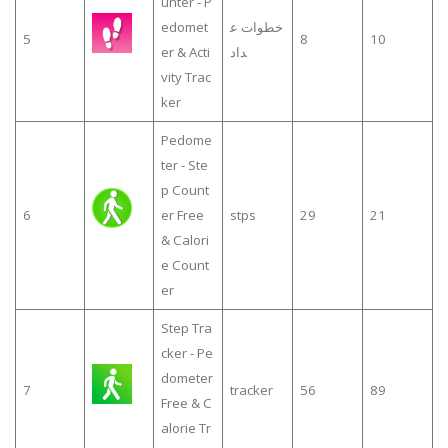
unter - P
edomet
خطوات ع
5
8
10
er & Acti
داد
vity Trac
ker
Pedome
ter - Ste
p Count
6
er Free
stps
29
21
& Calori
e Count
er
Step Tra
cker - Pe
dometer
7
tracker
56
89
Free & C
alorie Tr