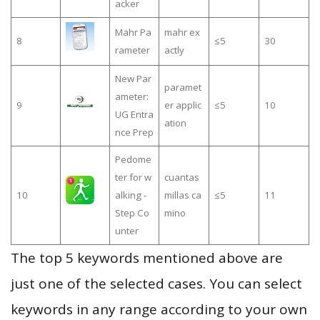
acker
Mahr Pa
mahr ex
8
≤5
30
rameter
actly
New Par
paramet
ameter:
9
er applic
≤5
10
UG Entra
ation
nce Prep
Pedome
ter for w
cuantas
10
alking -
millas ca
≤5
11
Step Co
mino
unter
The top 5 keywords mentioned above are
just one of the selected cases. You can select
keywords in any range according to your own