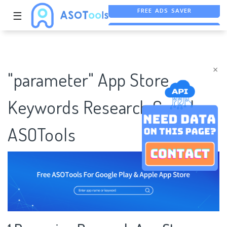
☰
FREE ASO TOOL
ASO ASSISTANT + CHATGPT
×
"parameter" App Store
Keywords Research Case |
ASOTools