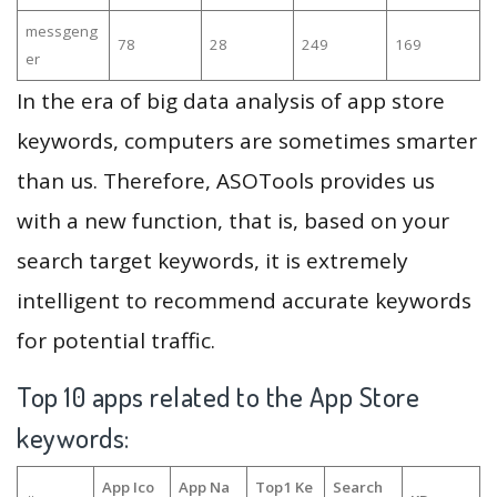
messgeng
78
28
249
169
er
In the era of big data analysis of app store
keywords, computers are sometimes smarter
than us. Therefore, ASOTools provides us
with a new function, that is, based on your
search target keywords, it is extremely
intelligent to recommend accurate keywords
for potential traffic.
Top 10 apps related to the App Store
keywords:
App Ico
App Na
Top1 Ke
Search