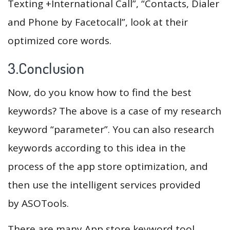
Texting +International Call”, “Contacts, Dialer
and Phone by Facetocall”, look at their
optimized core words.
3.Conclusion
Now, do you know how to find the best
keywords? The above is a case of my research
keyword “parameter”. You can also research
keywords according to this idea in the
process of the app store optimization, and
then use the intelligent services provided
by ASOTools.
There are many App store keyword tool,