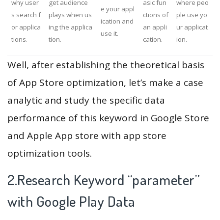
why user
get audience
asic fun
where peo
e your appl
s search f
plays when us
ctions of
ple use yo
ication and
or applica
ing the applica
an appli
ur applicat
use it.
tions.
tion.
cation.
ion.
Well, after establishing the theoretical basis
of App Store optimization, let’s make a case
analytic and study the specific data
performance of this keyword in Google Store
and Apple App store with app store
optimization tools.
2.Research Keyword “parameter”
with Google Play Data