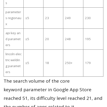
s
parameter
s regionau
≤5
23
249
230
x
api key an
d paramet
≤5
20
248
195
ers
lincoln elec
tric weldin
≤5
18
250+
179
g paramet
ers
The search volume of the core
keyword parameter in Google App Store
reached 51, its difficulty level reached 21, and
the number of apps related to it