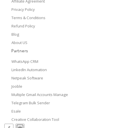
Affiliate Agreement
Privacy Policy
Terms & Conditions
Refund Policy
Blog
About US
Partners
WhatsApp CRM
LinkedIn Automation
Netpeak Software
Jooble
Multiple Gmail Accounts Manage
Telegram Bulk Sender
Esale
Creative Collaboration Tool