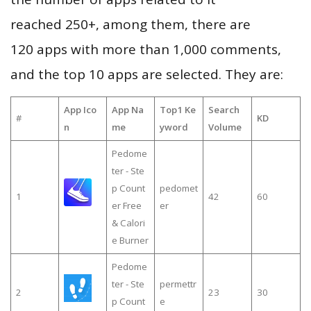
reached 250+, among them, there are
120 apps with more than 1,000 comments,
and the top 10 apps are selected. They are:
App Ico
App Na
Top1 Ke
Search
#
KD
n
me
yword
Volume
Pedome
ter - Ste
p Count
pedomet
1
42
60
er Free
er
& Calori
e Burner
Pedome
ter - Ste
permettr
2
23
30
p Count
e