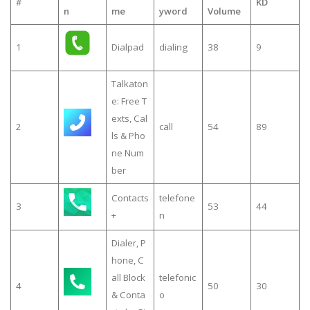
#
KD
n
me
yword
Volume
1
Dialpad
dialing
38
9
Talkaton
e: Free T
exts, Cal
2
call
54
89
ls & Pho
ne Num
ber
Contacts
telefone
3
53
44
+
n
Dialer, P
hone, C
all Block
telefonic
4
50
30
& Conta
o