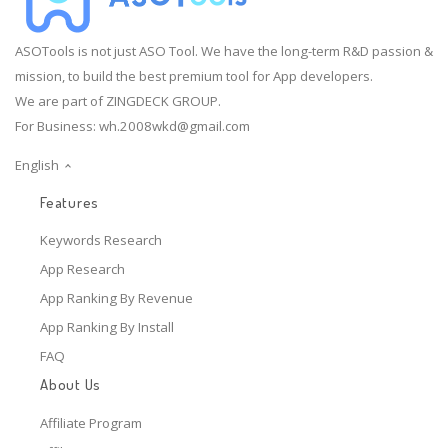
ASOTools is not just ASO Tool. We have the long-term R&D passion &
mission, to build the best premium tool for App developers.
We are part of ZINGDECK GROUP.
For Business:
wh.2008wkd@gmail.com
English
Features
Keywords Research
App Research
App Ranking By Revenue
App Ranking By Install
FAQ
About Us
Affiliate Program