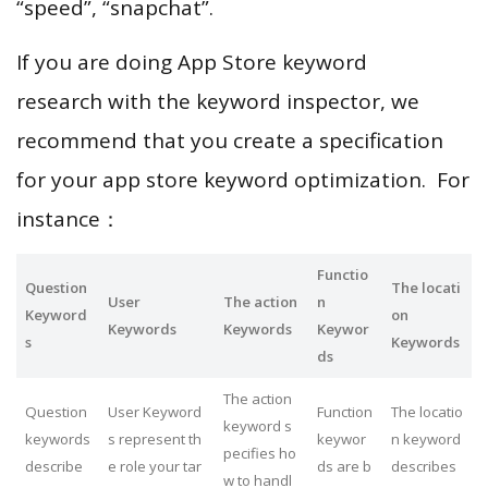
“speed”, “snapchat”.
If you are doing App Store keyword
research with the keyword inspector, we
recommend that you create a specification
for your app store keyword optimization. For
instance：
Functio
Question
The locati
User
The action
n
Keyword
on
Keywords
Keywords
Keywor
s
Keywords
ds
The action
Question
User Keyword
Function
The locatio
keyword s
keywords
s represent th
keywor
n keyword
pecifies ho
describe
e role your tar
ds are b
describes
w to handl