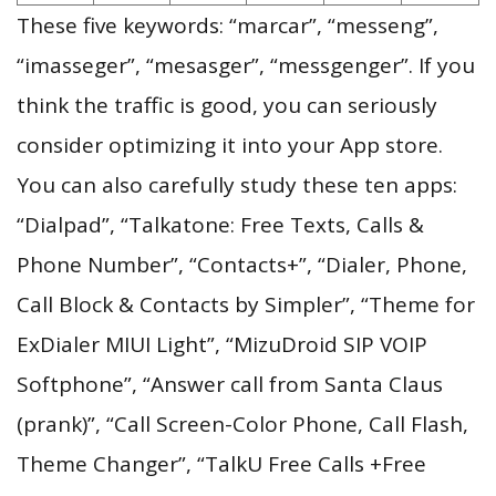
These five keywords: “marcar”, “messeng”,
“imasseger”, “mesasger”, “messgenger”. If you
think the traffic is good, you can seriously
consider optimizing it into your App store.
You can also carefully study these ten apps:
“Dialpad”, “Talkatone: Free Texts, Calls &
Phone Number”, “Contacts+”, “Dialer, Phone,
Call Block & Contacts by Simpler”, “Theme for
ExDialer MIUI Light”, “MizuDroid SIP VOIP
Softphone”, “Answer call from Santa Claus
(prank)”, “Call Screen-Color Phone, Call Flash,
Theme Changer”, “TalkU Free Calls +Free