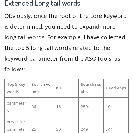
Extended Long tail words
Obviously, once the root of the core keyword
is determined, you need to expand more
long tail words. For example, I have collected
the top 5 long tail words related to the
keyword parameter from the ASOTools, as
follows:
Top 5 Key
Search Vol
Search res
KD
Head apps
words
ume
ults
parameter
36
16
250+
104
s
dreamlike
parameter
≤5
30
249
241