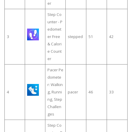
er
Step Co
unter - P
edomet
3
er Free
stepped
51
42
& Calori
e Count
er
Pacer Pe
domete
r: Walkin
4
g, Runni
pacer
46
33
ng, Step
Challen
ges
Step Co