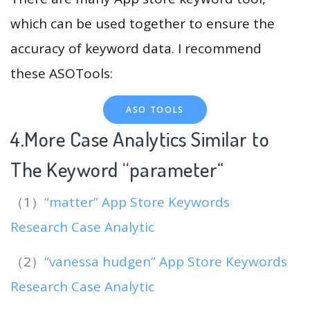
which can be used together to ensure the
accuracy of keyword data. I recommend
these ASOTools:
ASO TOOLS
4.More Case Analytics Similar to
The Keyword “parameter
“
（1）
“matter” App Store Keywords
Research Case Analytic
（2）
“vanessa hudgen” App Store Keywords
Research Case Analytic