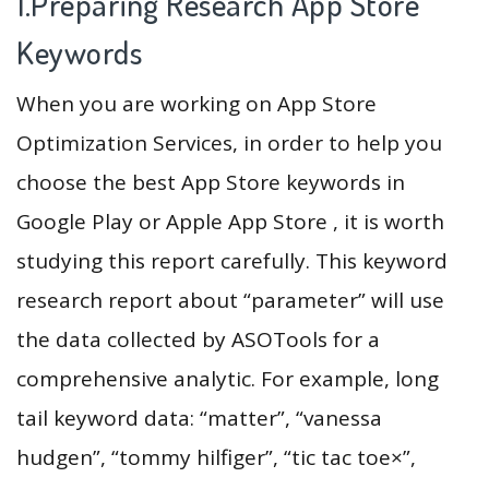
1.Preparing Research App Store
Keywords
When you are working on App Store
Optimization Services, in order to help you
choose the best App Store keywords in
Google Play or Apple App Store , it is worth
studying this report carefully. This keyword
research report about “parameter” will use
the data collected by ASOTools for a
comprehensive analytic. For example, long
tail keyword data: “matter”, “vanessa
hudgen”, “tommy hilfiger”, “tic tac toe×”,