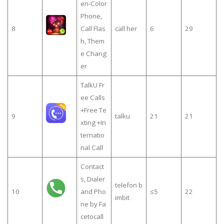
en-Color
Phone,
8
Call Flas
call her
6
29
h, Them
e Chang
er
TalkU Fr
ee Calls
+Free Te
9
talku
21
21
xting +In
ternatio
nal Call
Contact
s, Dialer
telefon b
10
and Pho
≤5
22
imbit
ne by Fa
cetocall