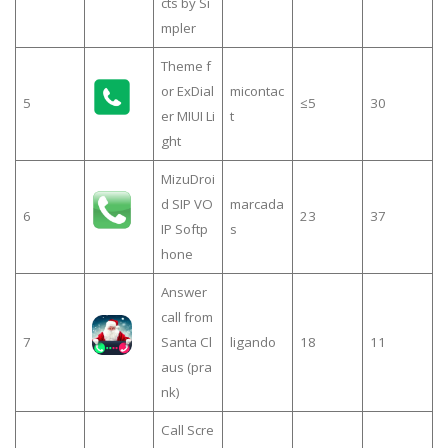
cts by Si
mpler
Theme f
or ExDial
micontac
5
≤5
30
er MIUI Li
t
ght
MizuDroi
d SIP VO
marcada
6
23
37
IP Softp
s
hone
Answer
call from
7
Santa Cl
ligando
18
11
aus (pra
nk)
Call Scre