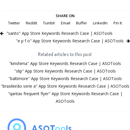
SHARE ON
Twitter
Reddit
Tumblr
Email
Buffer
LinkedIn
Pin It
"santo" App Store Keywords Research Case | ASOTools
"e p f o" App Store Keywords Research Case | ASOTools
Related articles to this post
"kirishima" App Store Keywords Research Case | ASOTools
"slip" App Store Keywords Research Case | ASOTools
"baltimore" App Store Keywords Research Case | ASOTools
"brasileirão serie a" App Store Keywords Research Case | ASOTools
"qantas frequent flyer" App Store Keywords Research Case |
ASOTools