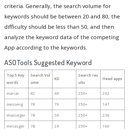
criteria. Generally, the search volume for
keywords should be between 20 and 80, the
difficulty should be less than 50, and then
analyze the keyword data of the competing
App according to the keywords.
ASOTools Suggested Keyword
Top 5 Key
Search Vol
Search res
KD
Head apps
words
ume
ults
marcar
82
40
250+
202
messeng
78
79
250+
147
imasseger
78
59
250+
236
mesasger
78
29
250+
160