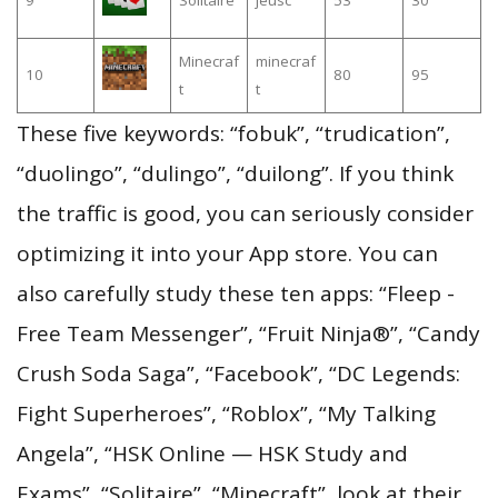
Minecraf
minecraf
10
80
95
t
t
These five keywords: “fobuk”, “trudication”,
“duolingo”, “dulingo”, “duilong”. If you think
the traffic is good, you can seriously consider
optimizing it into your App store. You can
also carefully study these ten apps: “Fleep -
Free Team Messenger”, “Fruit Ninja®”, “Candy
Crush Soda Saga”, “Facebook”, “DC Legends:
Fight Superheroes”, “Roblox”, “My Talking
Angela”, “HSK Online — HSK Study and
Exams”, “Solitaire”, “Minecraft”, look at their