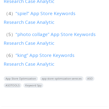
Research Case Analytic
（4）
“spiel” App Store Keywords
Research Case Analytic
（5）
“photo collage” App Store Keywords
Research Case Analytic
（6）
“king” App Store Keywords
Research Case Analytic
App Store Optimization
app store optimization services
ASO
ASOTOOLS
Keyword Spy