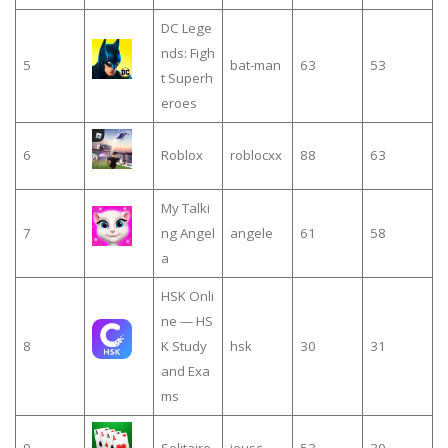
DC Lege
nds: Figh
5
bat-man
63
53
t Superh
eroes
6
Roblox
roblocxx
88
63
My Talki
7
ng Angel
angele
61
58
a
HSK Onli
ne — HS
8
K Study
hsk
30
31
and Exa
ms
9
Solitaire
jeusc
53
30