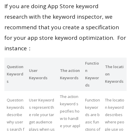
If you are doing App Store keyword
research with the keyword inspector, we
recommend that you create a specification
for your app store keyword optimization. For
instance：
Functio
Question
The locati
User
The action
n
Keyword
on
Keywords
Keywords
Keywor
s
Keywords
ds
The action
Question
User Keyword
Function
The locatio
keyword s
keywords
s represent th
keywor
n keyword
pecifies ho
describe
e role your tar
ds are b
describes
w to handl
why user
get audience
asic fun
where peo
e your appl
s search f
plays when us
ctions of
ple use yo