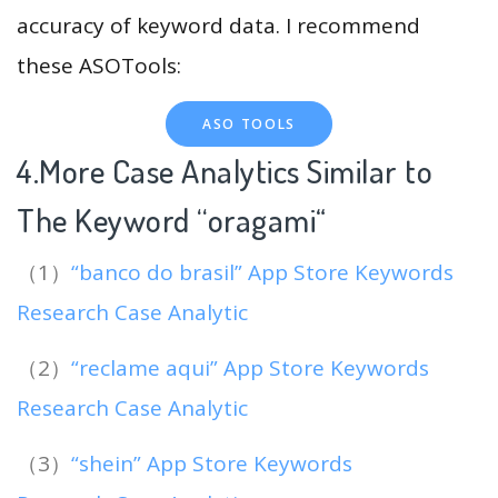
accuracy of keyword data. I recommend
these ASOTools:
ASO TOOLS
4.More Case Analytics Similar to
The Keyword “oragami
“
（1）
“banco do brasil” App Store Keywords
Research Case Analytic
（2）
“reclame aqui” App Store Keywords
Research Case Analytic
（3）
“shein” App Store Keywords