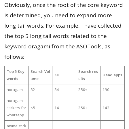
Obviously, once the root of the core keyword
is determined, you need to expand more
long tail words. For example, I have collected
the top 5 long tail words related to the
keyword oragami from the ASOTools, as
follows:
Top 5 Key
Search Vol
Search res
KD
Head apps
words
ume
ults
noragami
32
34
250+
190
noragami
stickers for
≤5
14
250+
143
whatsapp
anime stick