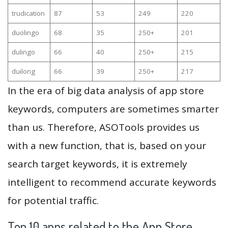
trudication
87
53
249
220
duolingo
68
35
250+
201
dulingo
66
40
250+
215
duilong
66
39
250+
217
In the era of big data analysis of app store
keywords, computers are sometimes smarter
than us. Therefore, ASOTools provides us
with a new function, that is, based on your
search target keywords, it is extremely
intelligent to recommend accurate keywords
for potential traffic.
Top 10 apps related to the App Store