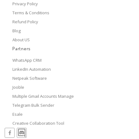
Privacy Policy
Terms & Conditions
Refund Policy
Blog
About US
Partners
WhatsApp CRM
LinkedIn Automation
Netpeak Software
Jooble
Multiple Gmail Accounts Manage
Telegram Bulk Sender
Esale
Creative Collaboration Tool