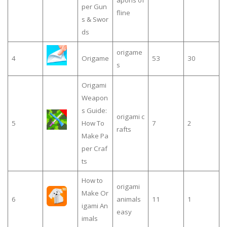
apons of
per Gun
fline
s & Swor
ds
origame
4
Origame
53
30
s
Origami
Weapon
s Guide:
origami c
5
How To
7
2
rafts
Make Pa
per Craf
ts
How to
origami
Make Or
6
animals
11
1
igami An
easy
imals