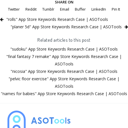
SHARE ON
Twitter
Reddit
Tumblr
Email
Buffer
LinkedIn
Pin It
"rolls" App Store Keywords Research Case | ASOTools
"planer 5d" App Store Keywords Research Case | ASOTools
Related articles to this post
"sudoku" App Store Keywords Research Case | ASOTools
"final fantasy 7 remake" App Store Keywords Research Case |
ASOTools
"nicosia" App Store Keywords Research Case | ASOTools
"pelvic floor exercise" App Store Keywords Research Case |
ASOTools
"names for babies" App Store Keywords Research Case | ASOTools