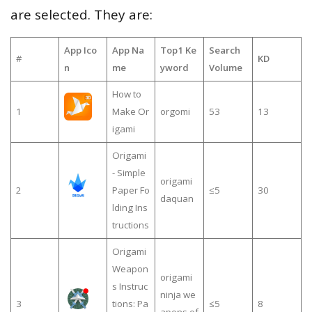
are selected. They are:
App Ico
App Na
Top1 Ke
Search
#
KD
n
me
yword
Volume
How to
1
Make Or
orgomi
53
13
igami
Origami
- Simple
origami
2
Paper Fo
≤5
30
daquan
lding Ins
tructions
Origami
Weapon
origami
s Instruc
ninja we
3
tions: Pa
≤5
8