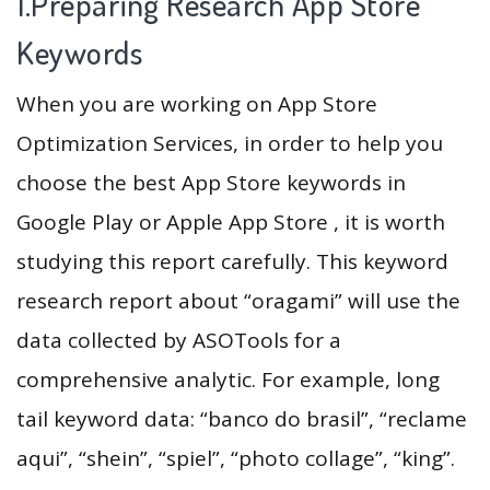
1.Preparing Research App Store
Keywords
When you are working on App Store
Optimization Services, in order to help you
choose the best App Store keywords in
Google Play or Apple App Store , it is worth
studying this report carefully. This keyword
research report about “oragami” will use the
data collected by ASOTools for a
comprehensive analytic. For example, long
tail keyword data: “banco do brasil”, “reclame
aqui”, “shein”, “spiel”, “photo collage”, “king”.