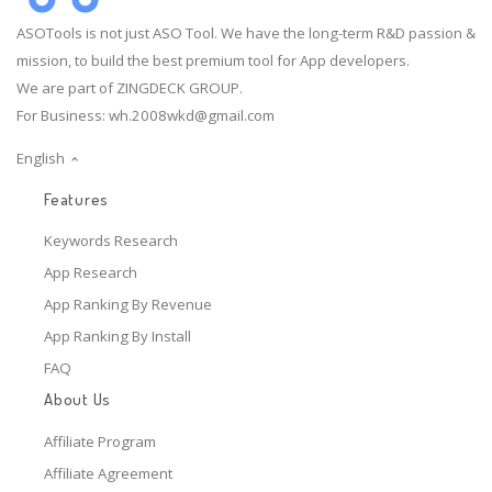
ASOTools is not just ASO Tool. We have the long-term R&D passion &
mission, to build the best premium tool for App developers.
We are part of ZINGDECK GROUP.
For Business:
wh.2008wkd@gmail.com
English
Features
Keywords Research
App Research
App Ranking By Revenue
App Ranking By Install
FAQ
About Us
Affiliate Program
Affiliate Agreement