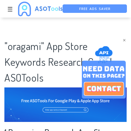
FREE ADS SAVER
☰
FREE ASO TOOL
ASO ASSISTANT + CHATGPT
×
"oragami" App Store
Keywords Research Case |
ASOTools