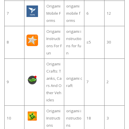
Origami
origami
7
Mobile F
mobile f
6
12
orms
orms
Origami
origami i
Instructi
nstructio
8
≤5
30
ons For F
ns for fu
un
n
Origami
Crafts: T
anks, Ca
origami c
9
7
2
rs And O
raft
ther Veh
icles
Origami
origami i
10
Instructi
nstructio
18
3
ons
ns