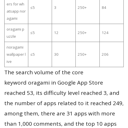
ers for wh
≤5
3
250+
84
atsapp nor
agami
oragami p
≤5
12
250+
124
uzzle
noragami
wallpaper l
≤5
30
250+
206
ive
The search volume of the core
keyword oragami in Google App Store
reached 53, its difficulty level reached 3, and
the number of apps related to it reached 249,
among them, there are 31 apps with more
than 1,000 comments, and the top 10 apps