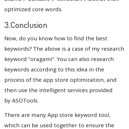
optimized core words.
3.Conclusion
Now, do you know how to find the best
keywords? The above is a case of my research
keyword “oragami”. You can also research
keywords according to this idea in the
process of the app store optimization, and
then use the intelligent services provided
by ASOTools.
There are many App store keyword tool,
which can be used together to ensure the