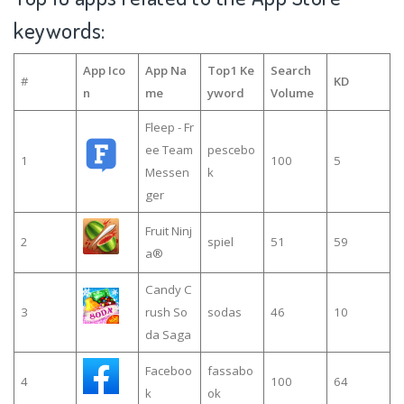
keywords:
App Ico
App Na
Top1 Ke
Search
#
KD
n
me
yword
Volume
Fleep - Fr
ee Team
pescebo
1
100
5
Messen
k
ger
Fruit Ninj
2
spiel
51
59
a®
Candy C
3
rush So
sodas
46
10
da Saga
Faceboo
fassabo
4
100
64
k
ok