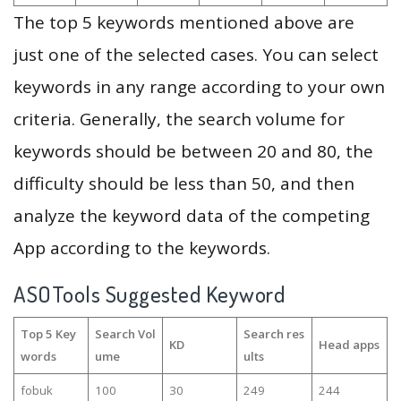
The top 5 keywords mentioned above are
just one of the selected cases. You can select
keywords in any range according to your own
criteria. Generally, the search volume for
keywords should be between 20 and 80, the
difficulty should be less than 50, and then
analyze the keyword data of the competing
App according to the keywords.
ASOTools Suggested Keyword
Top 5 Key
Search Vol
Search res
KD
Head apps
words
ume
ults
fobuk
100
30
249
244