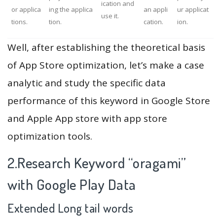
ication and
or applica
ing the applica
an appli
ur applicat
use it.
tions.
tion.
cation.
ion.
Well, after establishing the theoretical basis
of App Store optimization, let’s make a case
analytic and study the specific data
performance of this keyword in Google Store
and Apple App store with app store
optimization tools.
2.Research Keyword “oragami”
with Google Play Data
Extended Long tail words