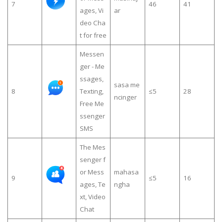
7
46
41
ages, Vi
ar
deo Cha
t for free
Messen
ger - Me
ssages,
sasa me
8
Texting,
≤5
28
ncinger
Free Me
ssenger
SMS
The Mes
senger f
or Mess
mahasa
9
≤5
16
ages, Te
ngha
xt, Video
Chat