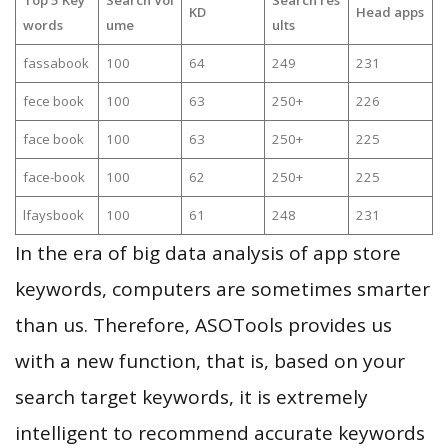
KD
Head apps
words
ume
ults
fassabook
100
64
249
231
fece book
100
63
250+
226
face book
100
63
250+
225
face-book
100
62
250+
225
lfaysbook
100
61
248
231
In the era of big data analysis of app store
keywords, computers are sometimes smarter
than us. Therefore, ASOTools provides us
with a new function, that is, based on your
search target keywords, it is extremely
intelligent to recommend accurate keywords