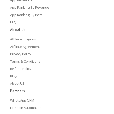
App Ranking By Revenue
App Ranking By Install
FAQ
About Us
Affiliate Program
Affiliate Agreement
Privacy Policy
Terms & Conditions
Refund Policy
Blog
About US
Partners
WhatsApp CRM
LinkedIn Automation