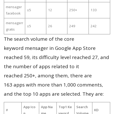
mensager
≤5
12
250+
133
facebook
mensagerr
≤5
26
249
242
gratis
The search volume of the core
keyword mensager in Google App Store
reached 59, its difficulty level reached 27, and
the number of apps related to it
reached 250+, among them, there are
163 apps with more than 1,000 comments,
and the top 10 apps are selected. They are:
App Ico
App Na
Top1 Ke
Search
#
KD
n
me
yword
Volume