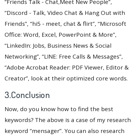
“Friends Talk - Chat,Meet New People”,
“Discord - Talk, Video Chat & Hang Out with
Friends”, “hi5 - meet, chat & flirt”, “Microsoft
Office: Word, Excel, PowerPoint & More”,
“LinkedIn: Jobs, Business News & Social
Networking”, “LINE: Free Calls & Messages”,
“Adobe Acrobat Reader: PDF Viewer, Editor &
Creator”, look at their optimized core words.
3.Conclusion
Now, do you know how to find the best
keywords? The above is a case of my research
keyword “mensager”. You can also research