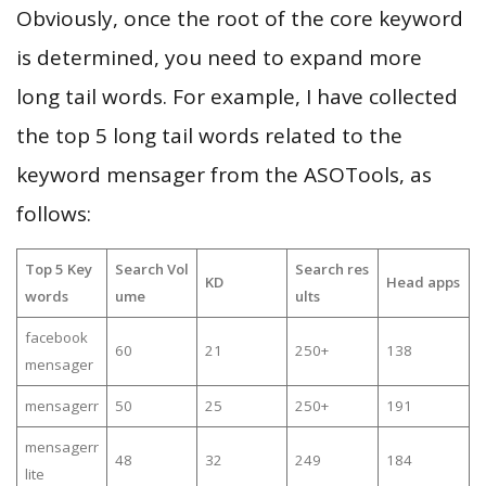
Obviously, once the root of the core keyword
is determined, you need to expand more
long tail words. For example, I have collected
the top 5 long tail words related to the
keyword mensager from the ASOTools, as
follows:
Top 5 Key
Search Vol
Search res
KD
Head apps
words
ume
ults
facebook
60
21
250+
138
mensager
mensagerr
50
25
250+
191
mensagerr
48
32
249
184
lite