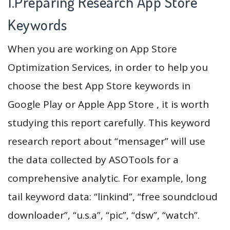
1.Preparing Research App Store
Keywords
When you are working on App Store
Optimization Services, in order to help you
choose the best App Store keywords in
Google Play or Apple App Store , it is worth
studying this report carefully. This keyword
research report about “mensager” will use
the data collected by ASOTools for a
comprehensive analytic. For example, long
tail keyword data: “linkind”, “free soundcloud
downloader”, “u.s.a”, “pic”, “dsw”, “watch”.