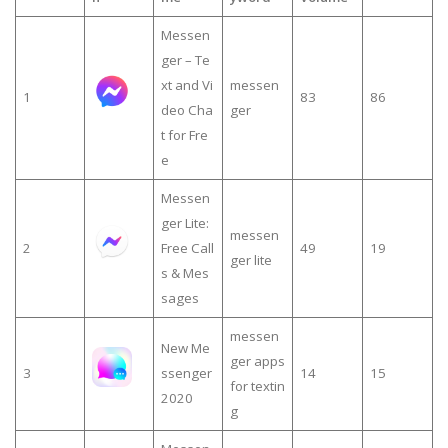
Messen
ger – Te
xt and Vi
messen
1
83
86
deo Cha
ger
t for Fre
e
Messen
ger Lite:
messen
2
Free Call
49
19
ger lite
s & Mes
sages
messen
New Me
ger apps
3
ssenger
14
15
for textin
2020
g