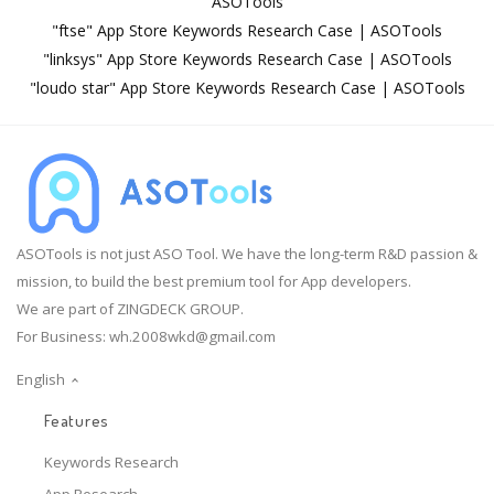
ASOTools
"ftse" App Store Keywords Research Case | ASOTools
"linksys" App Store Keywords Research Case | ASOTools
"loudo star" App Store Keywords Research Case | ASOTools
ASOTools is not just ASO Tool. We have the long-term R&D passion &
mission, to build the best premium tool for App developers.
We are part of ZINGDECK GROUP.
For Business:
wh.2008wkd@gmail.com
English
Features
Keywords Research
App Research