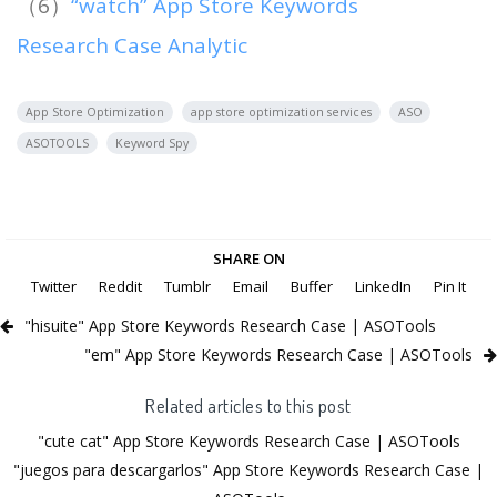
（6）
“watch” App Store Keywords
Research Case Analytic
App Store Optimization
app store optimization services
ASO
ASOTOOLS
Keyword Spy
SHARE ON
Twitter
Reddit
Tumblr
Email
Buffer
LinkedIn
Pin It
"hisuite" App Store Keywords Research Case | ASOTools
"em" App Store Keywords Research Case | ASOTools
Related articles to this post
"cute cat" App Store Keywords Research Case | ASOTools
"juegos para descargarlos" App Store Keywords Research Case |