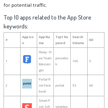
for potential traffic.
Top 10 apps related to the App Store
keywords:
App Ico
App Na
Top1 Ke
Search
#
KD
n
me
yword
Volume
Fleep - Fr
ee Team
pescebo
1
100
5
Messen
k
ger
Portal fr
2
om Face
portal
53
66
book
Smart P
ost: Sch
smartpo