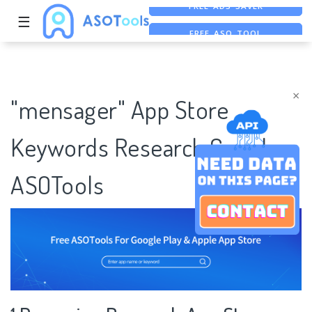
☰
FREE ASO TOOL
ASO ASSISTANT + CHATGPT
FREE ADS SAVER
×
"mensager" App Store
Keywords Research Case |
ASOTools