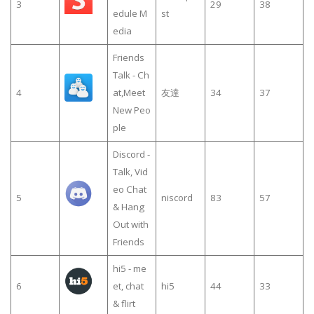
3
29
38
edule M
st
edia
Friends
Talk - Ch
4
at,Meet
友達
34
37
New Peo
ple
Discord -
Talk, Vid
eo Chat
5
niscord
83
57
& Hang
Out with
Friends
hi5 - me
6
et, chat
hi5
44
33
& flirt