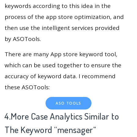
keywords according to this idea in the
process of the app store optimization, and
then use the intelligent services provided
by ASOTools.
There are many App store keyword tool,
which can be used together to ensure the
accuracy of keyword data. I recommend
these ASOTools:
ASO TOOLS
4.More Case Analytics Similar to
The Keyword “mensager
“