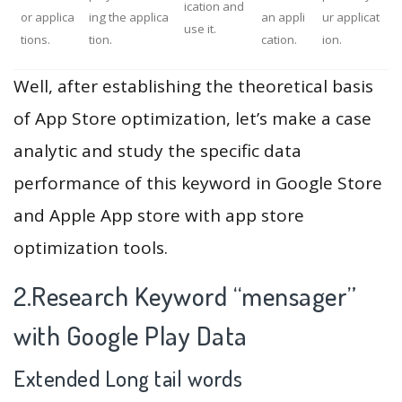
ication and
or applica
ing the applica
an appli
ur applicat
use it.
tions.
tion.
cation.
ion.
Well, after establishing the theoretical basis
of App Store optimization, let’s make a case
analytic and study the specific data
performance of this keyword in Google Store
and Apple App store with app store
optimization tools.
2.Research Keyword “mensager”
with Google Play Data
Extended Long tail words