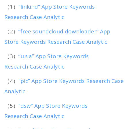
（1）
“linkind” App Store Keywords
Research Case Analytic
（2）
“free soundcloud downloader” App
Store Keywords Research Case Analytic
（3）
“u.s.a” App Store Keywords
Research Case Analytic
（4）
“pic” App Store Keywords Research Case
Analytic
（5）
“dsw” App Store Keywords
Research Case Analytic