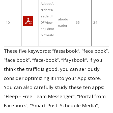
Adobe A
crobat R
eader: P
abodo r
10
DF View
65
24
eader
er, Editor
& Creato
r
These five keywords: “fassabook”, “fece book”,
“face book”, “face-book”, “lfaysbook”. If you
think the traffic is good, you can seriously
consider optimizing it into your App store.
You can also carefully study these ten apps:
“Fleep - Free Team Messenger”, “Portal from
Facebook”, “Smart Post: Schedule Media”,