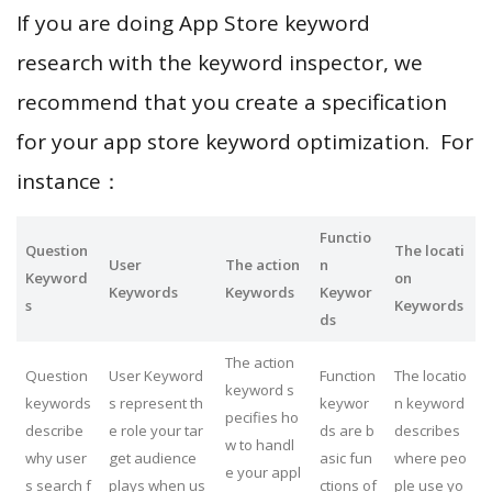
If you are doing App Store keyword
research with the keyword inspector, we
recommend that you create a specification
for your app store keyword optimization. For
instance：
Functio
Question
The locati
User
The action
n
Keyword
on
Keywords
Keywords
Keywor
s
Keywords
ds
The action
Question
User Keyword
Function
The locatio
keyword s
keywords
s represent th
keywor
n keyword
pecifies ho
describe
e role your tar
ds are b
describes
w to handl
why user
get audience
asic fun
where peo
e your appl
s search f
plays when us
ctions of
ple use yo