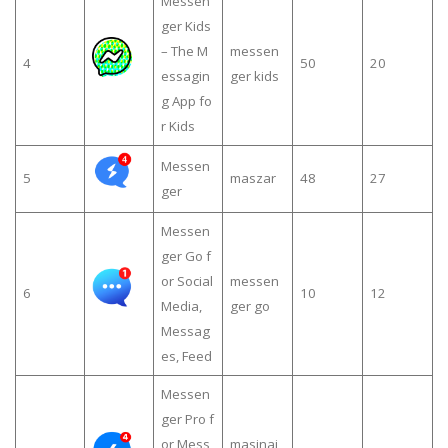
Messen
ger Kids
– The M
messen
4
50
20
essagin
ger kids
g App fo
r Kids
Messen
5
maszar
48
27
ger
Messen
ger Go f
or Social
messen
6
10
12
Media,
ger go
Messag
es, Feed
Messen
ger Pro f
or Mess
masinaj