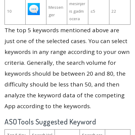
mesinjer
Messen
10
is gadm
≤5
22
ger
ocera
The top 5 keywords mentioned above are
just one of the selected cases. You can select
keywords in any range according to your own
criteria. Generally, the search volume for
keywords should be between 20 and 80, the
difficulty should be less than 50, and then
analyze the keyword data of the competing
App according to the keywords.
ASOTools Suggested Keyword
Top 5 Key
Search Vol
Search res