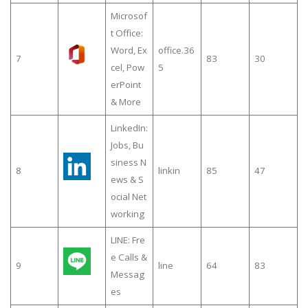
Microsof
t Office:
Word, Ex
office.36
7
83
30
cel, Pow
5
erPoint
& More
LinkedIn:
Jobs, Bu
siness N
8
linkin
85
47
ews & S
ocial Net
working
LINE: Fre
e Calls &
9
line
64
83
Messag
es