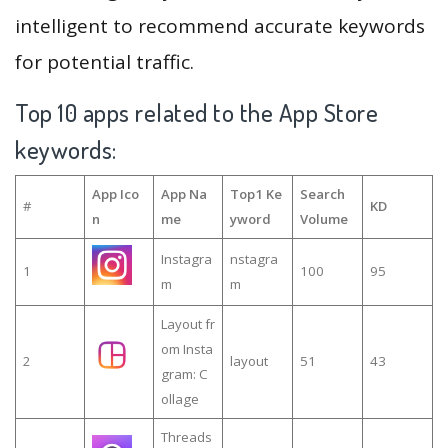
intelligent to recommend accurate keywords
for potential traffic.
Top 10 apps related to the App Store
keywords:
App Ico
App Na
Top1 Ke
Search
#
KD
n
me
yword
Volume
Instagra
nstagra
1
100
95
m
m
Layout fr
om Insta
2
layout
51
43
gram: C
ollage
Threads