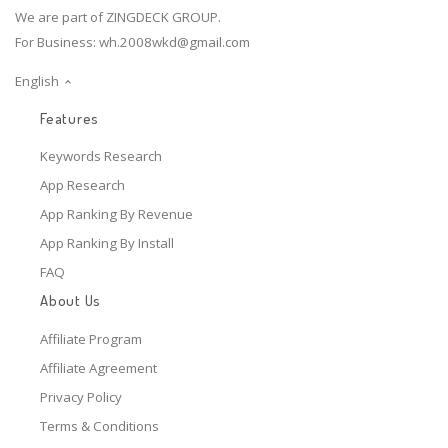
We are part of ZINGDECK GROUP.
For Business:
wh.2008wkd@gmail.com
English
Features
Keywords Research
App Research
App Ranking By Revenue
App Ranking By Install
FAQ
About Us
Affiliate Program
Affiliate Agreement
Privacy Policy
Terms & Conditions