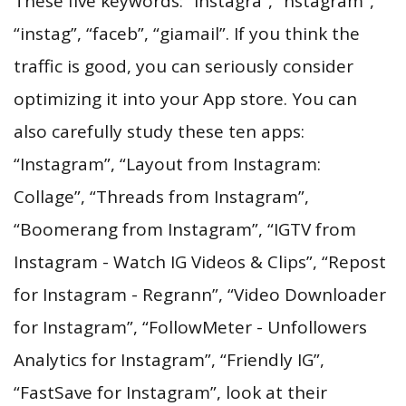
These five keywords: “instagra”, “nstagram”,
“instag”, “faceb”, “giamail”. If you think the
traffic is good, you can seriously consider
optimizing it into your App store. You can
also carefully study these ten apps:
“Instagram”, “Layout from Instagram:
Collage”, “Threads from Instagram”,
“Boomerang from Instagram”, “IGTV from
Instagram - Watch IG Videos & Clips”, “Repost
for Instagram - Regrann”, “Video Downloader
for Instagram”, “FollowMeter - Unfollowers
Analytics for Instagram”, “Friendly IG”,
“FastSave for Instagram”, look at their