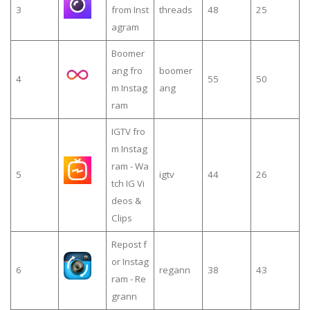
3
from Inst
threads
48
25
agram
Boomer
ang fro
boomer
4
55
50
m Instag
ang
ram
IGTV fro
m Instag
ram - Wa
5
igtv
44
26
tch IG Vi
deos &
Clips
Repost f
or Instag
6
regann
38
43
ram - Re
grann