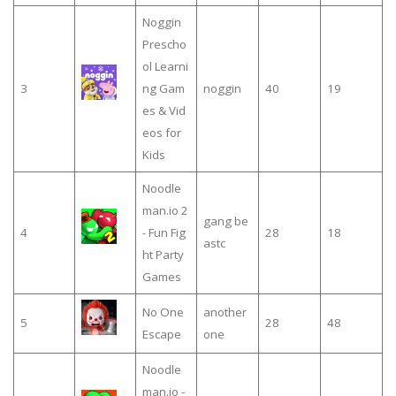
Noggin
Prescho
ol Learni
3
ng Gam
noggin
40
19
es & Vid
eos for
Kids
Noodle
man.io 2
gang be
4
- Fun Fig
28
18
astc
ht Party
Games
No One
another
5
28
48
Escape
one
Noodle
man.io -