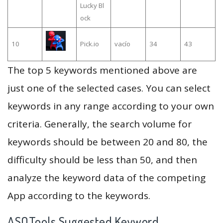
Lucky Bl
ock
10
Pick.io
vacío
34
43
The top 5 keywords mentioned above are
just one of the selected cases. You can select
keywords in any range according to your own
criteria. Generally, the search volume for
keywords should be between 20 and 80, the
difficulty should be less than 50, and then
analyze the keyword data of the competing
App according to the keywords.
ASOTools Suggested Keyword