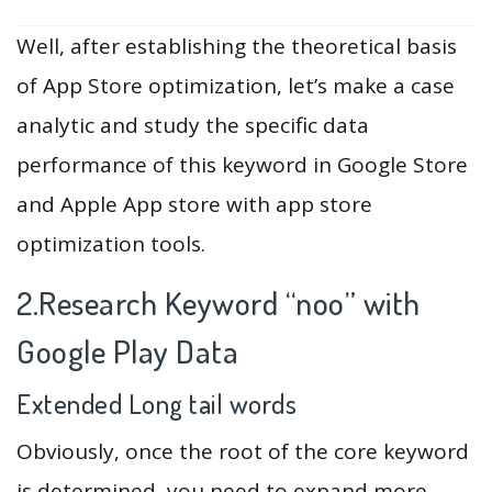
Well, after establishing the theoretical basis
of App Store optimization, let’s make a case
analytic and study the specific data
performance of this keyword in Google Store
and Apple App store with app store
optimization tools.
2.Research Keyword “noo” with
Google Play Data
Extended Long tail words
Obviously, once the root of the core keyword
is determined, you need to expand more