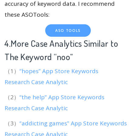
accuracy of keyword data. I recommend
these ASOTools:
ASO TOOLS
4.More Case Analytics Similar to
The Keyword “noo
“
（1）
“hopes” App Store Keywords
Research Case Analytic
（2）
“the help” App Store Keywords
Research Case Analytic
（3）
“addicting games” App Store Keywords
Research Case Analytic