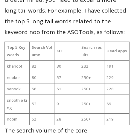
long tail words. For example, I have collected
the top 5 long tail words related to the
keyword noo from the ASOTools, as follows:
Top 5 Key
Search Vol
Search res
KD
Head apps
words
ume
ults
khanoot
82
30
232
191
nooker
80
57
250+
229
sanook
56
51
250+
228
snoothie ki
53
9
250+
69
ng
noom
52
28
250+
219
The search volume of the core