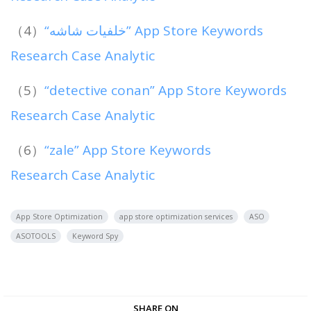
（4）
“خلفيات شاشه” App Store Keywords
Research Case Analytic
（5）
“detective conan” App Store Keywords
Research Case Analytic
（6）
“zale” App Store Keywords
Research Case Analytic
App Store Optimization
app store optimization services
ASO
ASOTOOLS
Keyword Spy
SHARE ON