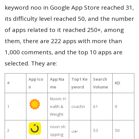
keyword noo in Google App Store reached 31,
its difficulty level reached 50, and the number
of apps related to it reached 250+, among
them, there are 222 apps with more than
1,000 comments, and the top 10 apps are
selected. They are:
App Ico
App Na
Top1 Ke
Search
#
KD
n
me
yword
Volume
Noom: H
1
ealth &
coachn
61
9
Weight
noon sh
2
نون
53
50
opping