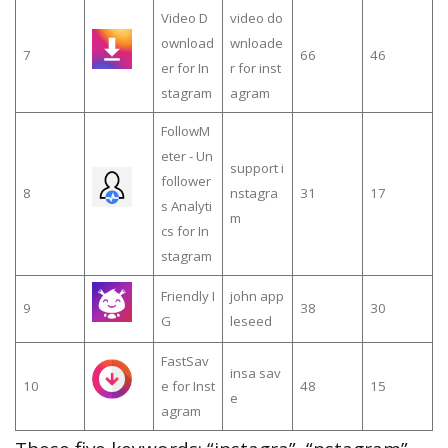
Video D
video do
ownload
wnloade
7
66
46
er for In
r for inst
stagram
agram
FollowM
eter - Un
support i
follower
8
nstagra
31
17
s Analyti
m
cs for In
stagram
Friendly I
john app
9
38
30
G
leseed
FastSav
insa sav
10
e for Inst
48
15
e
agram