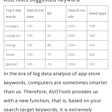
Top 5 Key
Search Vol
Search res
KD
Head apps
words
ume
ults
instagra
100
99
250+
158
nstagram
100
95
250+
166
instag
100
88
250+
169
faceb
100
79
250+
240
giamail
100
74
250+
247
In the era of big data analysis of app store
keywords, computers are sometimes smarter
than us. Therefore, ASOTools provides us
with a new function, that is, based on your
search target keywords, it is extremely