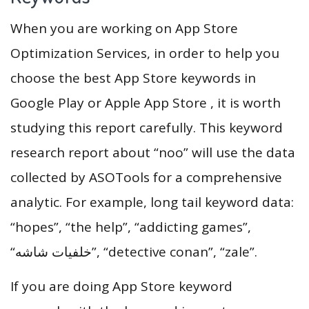
When you are working on App Store
Optimization Services, in order to help you
choose the best App Store keywords in
Google Play or Apple App Store , it is worth
studying this report carefully. This keyword
research report about “noo” will use the data
collected by ASOTools for a comprehensive
analytic. For example, long tail keyword data:
“hopes”, “the help”, “addicting games”,
“خلفيات شاشه”, “detective conan”, “zale”.
If you are doing App Store keyword