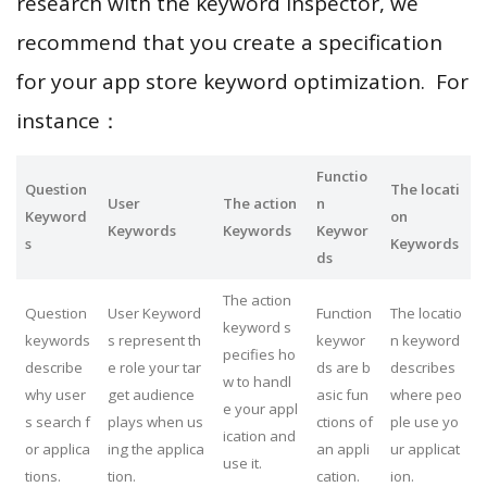
research with the keyword inspector, we
recommend that you create a specification
for your app store keyword optimization. For
instance：
Functio
Question
The locati
User
The action
n
Keyword
on
Keywords
Keywords
Keywor
s
Keywords
ds
The action
Question
User Keyword
Function
The locatio
keyword s
keywords
s represent th
keywor
n keyword
pecifies ho
describe
e role your tar
ds are b
describes
w to handl
why user
get audience
asic fun
where peo
e your appl
s search f
plays when us
ctions of
ple use yo
ication and
or applica
ing the applica
an appli
ur applicat
use it.
tions.
tion.
cation.
ion.