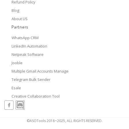
Refund Policy
Blog
About US
Partners
WhatsApp CRM
LinkedIn Automation
Netpeak Software
Jooble
Multiple Gmail Accounts Manage
Telegram Bulk Sender
Esale
Creative Collaboration Tool
©ASOTools 2018~2025, ALL RIGHTS RESERVED.