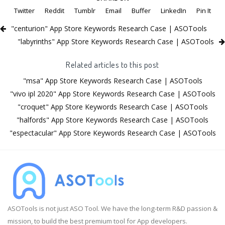
Twitter
Reddit
Tumblr
Email
Buffer
LinkedIn
Pin It
"centurion" App Store Keywords Research Case | ASOTools
"labyrinths" App Store Keywords Research Case | ASOTools
Related articles to this post
"msa" App Store Keywords Research Case | ASOTools
"vivo ipl 2020" App Store Keywords Research Case | ASOTools
"croquet" App Store Keywords Research Case | ASOTools
"halfords" App Store Keywords Research Case | ASOTools
"espectacular" App Store Keywords Research Case | ASOTools
ASOTools is not just ASO Tool. We have the long-term R&D passion &
mission, to build the best premium tool for App developers.