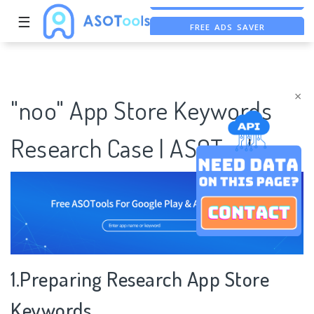
☰
FREE ADS SAVER
FREE ASO TOOL
ASO ASSISTANT + CHATGPT
×
"noo" App Store Keywords
Research Case | ASOTools
1.Preparing Research App Store
Keywords