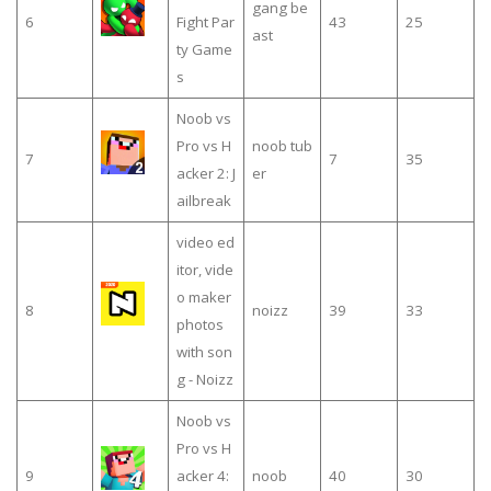
gang be
6
Fight Par
43
25
ast
ty Game
s
Noob vs
Pro vs H
noob tub
7
7
35
acker 2: J
er
ailbreak
video ed
itor, vide
o maker
8
noizz
39
33
photos
with son
g - Noizz
Noob vs
Pro vs H
9
acker 4:
noob
40
30