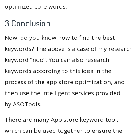
optimized core words.
3.Conclusion
Now, do you know how to find the best
keywords? The above is a case of my research
keyword “noo”. You can also research
keywords according to this idea in the
process of the app store optimization, and
then use the intelligent services provided
by ASOTools.
There are many App store keyword tool,
which can be used together to ensure the