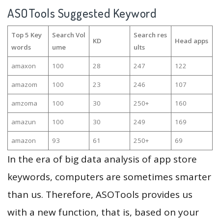
ASOTools Suggested Keyword
Top 5 Key
Search Vol
Search res
KD
Head apps
words
ume
ults
amaxon
100
28
247
122
amazom
100
23
246
107
amzoma
100
30
250+
160
amazun
100
30
249
169
amazon
93
61
250+
69
In the era of big data analysis of app store
keywords, computers are sometimes smarter
than us. Therefore, ASOTools provides us
with a new function, that is, based on your