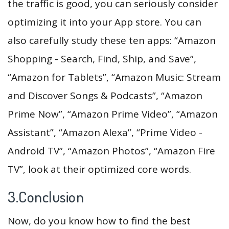
the traffic is good, you can seriously consider
optimizing it into your App store. You can
also carefully study these ten apps: “Amazon
Shopping - Search, Find, Ship, and Save”,
“Amazon for Tablets”, “Amazon Music: Stream
and Discover Songs & Podcasts”, “Amazon
Prime Now”, “Amazon Prime Video”, “Amazon
Assistant”, “Amazon Alexa”, “Prime Video -
Android TV”, “Amazon Photos”, “Amazon Fire
TV”, look at their optimized core words.
3.Conclusion
Now, do you know how to find the best