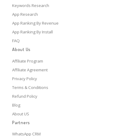
Keywords Research
App Research
App Ranking By Revenue
App Ranking By Install
FAQ
About Us
Affiliate Program
Affiliate Agreement
Privacy Policy
Terms & Conditions
Refund Policy
Blog
About US
Partners
WhatsApp CRM