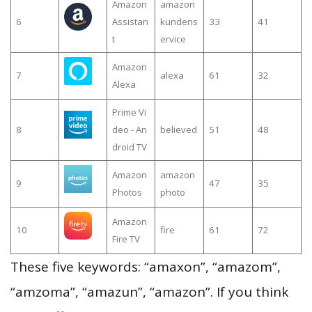
Amazon
amazon
6
Assistan
kundens
33
41
t
ervice
Amazon
7
alexa
61
32
Alexa
Prime Vi
8
deo - An
believed
51
48
droid TV
Amazon
amazon
9
47
35
Photos
photo
Amazon
10
fire
61
72
Fire TV
These five keywords: “amaxon”, “amazom”,
“amzoma”, “amazun”, “amazon”. If you think