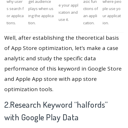
why user
get audience
asic fun
where peo
e your appl
s search f
plays when us
ctions of
ple use yo
ication and
or applica
ing the applica
an appli
ur applicat
use it.
tions.
tion.
cation.
ion.
Well, after establishing the theoretical basis
of App Store optimization, let’s make a case
analytic and study the specific data
performance of this keyword in Google Store
and Apple App store with app store
optimization tools.
2.Research Keyword “halfords”
with Google Play Data