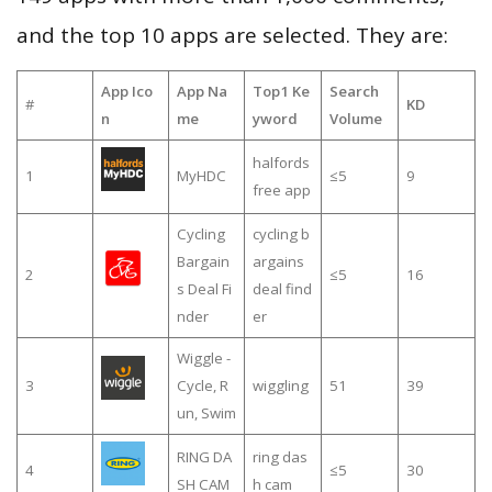
and the top 10 apps are selected. They are:
App Ico
App Na
Top1 Ke
Search
#
KD
n
me
yword
Volume
halfords
1
MyHDC
≤5
9
free app
Cycling
cycling b
Bargain
argains
2
≤5
16
s Deal Fi
deal find
nder
er
Wiggle -
3
Cycle, R
wiggling
51
39
un, Swim
RING DA
ring das
4
≤5
30
SH CAM
h cam