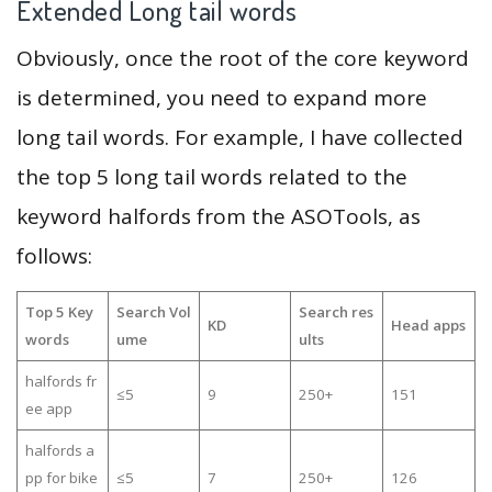
Extended Long tail words
Obviously, once the root of the core keyword
is determined, you need to expand more
long tail words. For example, I have collected
the top 5 long tail words related to the
keyword halfords from the ASOTools, as
follows:
Top 5 Key
Search Vol
Search res
KD
Head apps
words
ume
ults
halfords fr
≤5
9
250+
151
ee app
halfords a
pp for bike
≤5
7
250+
126