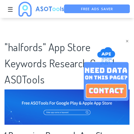
FREE ADS SAVER
☰
FREE ASO TOOL
ASO ASSISTANT + CHATGPT
×
"halfords" App Store
Keywords Research Case |
ASOTools