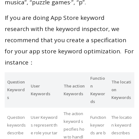
musica”, “puzzle games·”, “p”.
If you are doing App Store keyword
research with the keyword inspector, we
recommend that you create a specification
for your app store keyword optimization. For
instance：
Functio
Question
The locati
User
The action
n
Keyword
on
Keywords
Keywords
Keywor
s
Keywords
ds
The action
Question
User Keyword
Function
The locatio
keyword s
keywords
s represent th
keywor
n keyword
pecifies ho
describe
e role your tar
ds are b
describes
w to handl