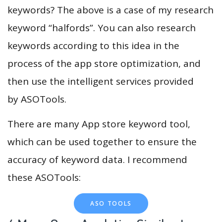
keywords? The above is a case of my research
keyword “halfords”. You can also research
keywords according to this idea in the
process of the app store optimization, and
then use the intelligent services provided
by ASOTools.
There are many App store keyword tool,
which can be used together to ensure the
accuracy of keyword data. I recommend
these ASOTools:
ASO TOOLS