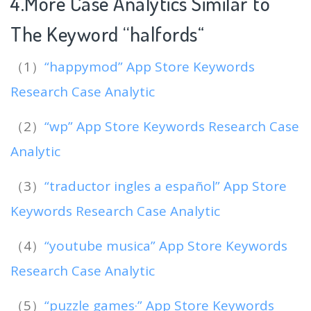
4.More Case Analytics Similar to
The Keyword “halfords
“
（1）
“happymod” App Store Keywords
Research Case Analytic
（2）
“wp” App Store Keywords Research Case
Analytic
（3）
“traductor ingles a español” App Store
Keywords Research Case Analytic
（4）
“youtube musica” App Store Keywords
Research Case Analytic
（5）
“puzzle games·” App Store Keywords