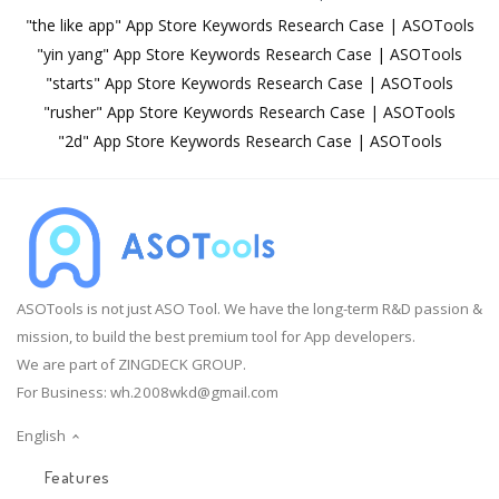
"the like app" App Store Keywords Research Case | ASOTools
"yin yang" App Store Keywords Research Case | ASOTools
"starts" App Store Keywords Research Case | ASOTools
"rusher" App Store Keywords Research Case | ASOTools
"2d" App Store Keywords Research Case | ASOTools
ASOTools is not just ASO Tool. We have the long-term R&D passion &
mission, to build the best premium tool for App developers.
We are part of ZINGDECK GROUP.
For Business:
wh.2008wkd@gmail.com
English
Features