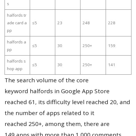
s
halfords tr
ade card a
≤5
23
248
228
pp
halfords a
≤5
30
250+
159
pp
halfords s
≤5
30
250+
141
hop app
The search volume of the core
keyword halfords in Google App Store
reached 61, its difficulty level reached 20, and
the number of apps related to it
reached 250+, among them, there are
149 apps with more than 1,000 comments,