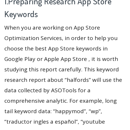
1.Preparing Research App Store
Keywords
When you are working on App Store
Optimization Services, in order to help you
choose the best App Store keywords in
Google Play or Apple App Store , it is worth
studying this report carefully. This keyword
research report about “halfords” will use the
data collected by ASOTools for a
comprehensive analytic. For example, long
tail keyword data: “happymod”, “wp”,
“traductor ingles a español”, “youtube