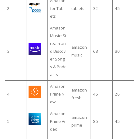
Amazon
2
for Tabl
tablets
32
45
ets
Amazon
Music: St
ream an
amazon
3
d Discov
63
30
music
er Song
s & Podc
asts
Amazon
amazon
4
Prime N
45
26
fresh
ow
Amazon
àmazon
5
Prime Vi
85
45
prime
deo