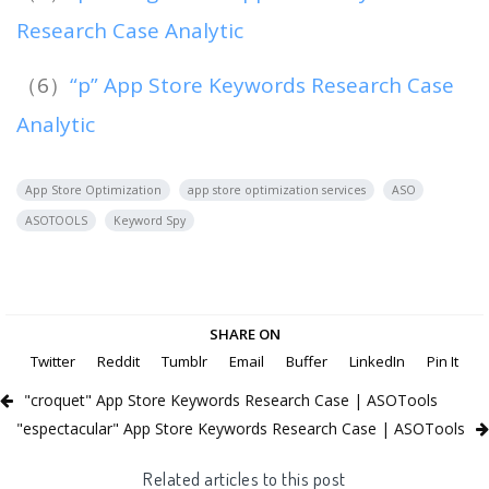
Research Case Analytic
（6）
“p” App Store Keywords Research Case
Analytic
App Store Optimization
app store optimization services
ASO
ASOTOOLS
Keyword Spy
SHARE ON
Twitter
Reddit
Tumblr
Email
Buffer
LinkedIn
Pin It
"croquet" App Store Keywords Research Case | ASOTools
"espectacular" App Store Keywords Research Case | ASOTools
Related articles to this post