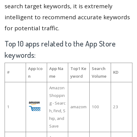
search target keywords, it is extremely
intelligent to recommend accurate keywords
for potential traffic.
Top 10 apps related to the App Store
keywords:
App Ico
App Na
Top1 Ke
Search
#
KD
n
me
yword
Volume
Amazon
Shoppin
g - Searc
1
amazom
100
23
h, Find, S
hip, and
Save