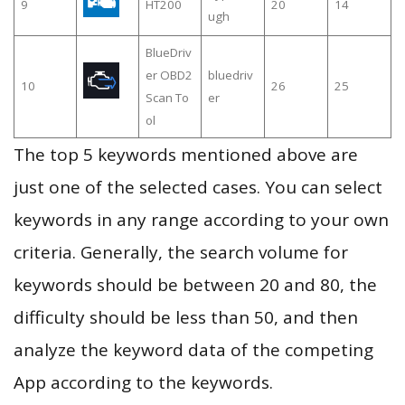
9
HT200
20
14
ugh
BlueDriv
er OBD2
bluedriv
10
26
25
Scan To
er
ol
The top 5 keywords mentioned above are
just one of the selected cases. You can select
keywords in any range according to your own
criteria. Generally, the search volume for
keywords should be between 20 and 80, the
difficulty should be less than 50, and then
analyze the keyword data of the competing
App according to the keywords.