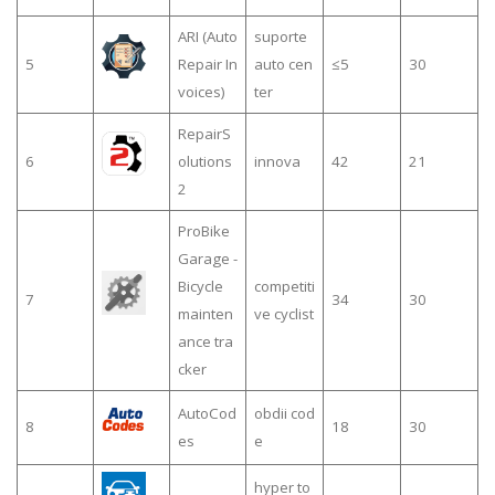
ARI (Auto
suporte
5
Repair In
auto cen
≤5
30
voices)
ter
RepairS
6
olutions
innova
42
21
2
ProBike
Garage -
Bicycle
competiti
7
34
30
mainten
ve cyclist
ance tra
cker
AutoCod
obdii cod
8
18
30
es
e
hyper to