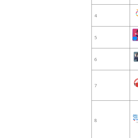
4
5
6
7
8