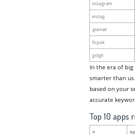
nstagram
instag
giamail
ficpok
golgil
In the era of bi
smarter than us.
based on your se
accurate keyword
Top 10 apps r
#
Ap