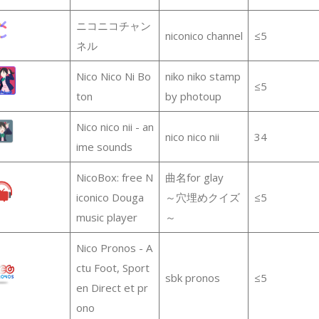
ニコニコチャン
niconico channel
≤5
ネル
Nico Nico Ni Bo
niko niko stamp
≤5
ton
by photoup
Nico nico nii - an
nico nico nii
34
ime sounds
NicoBox: free N
曲名for glay
iconico Douga
～穴埋めクイズ
≤5
music player
～
Nico Pronos - A
ctu Foot, Sport
sbk pronos
≤5
en Direct et pr
ono