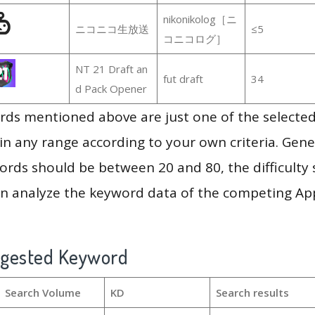
nikonikolog［ニ
ニコニコ生放送
≤5
コニコログ］
NT 21 Draft an
fut draft
34
d Pack Opener
ds mentioned above are just one of the selected
in any range according to your own criteria. Gener
rds should be between 20 and 80, the difficulty 
en analyze the keyword data of the competing Ap
ggested Keyword
Search Volume
KD
Search results