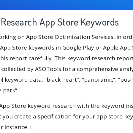
g Research App Store Keywords
king on App Store Optimization Services, in ord
App Store keywords in Google Play or Apple App St
his report carefully. This keyword research repor
a collected by ASOTools for a comprehensive analy
il keyword data: “black heart”, “panoramic”, “push
e park”.
 App Store keyword research with the keyword in
you create a specification for your app store k
or instance：