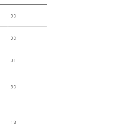
30
30
31
30
18