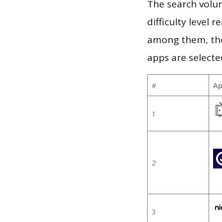
The search volum
difficulty level
among them, the
apps are selecte
#
Ap
1
2
3