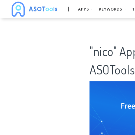
APPS
KEYWORDS
T
"nico" Ap
ASOTools