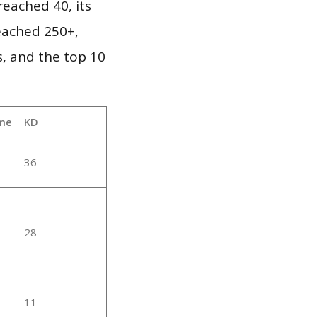
eached 40, its
reached 250+,
, and the top 10
me
KD
36
28
11