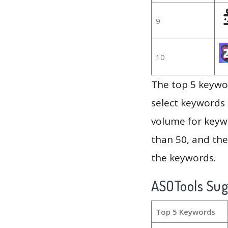
9
10
The top 5 keywor
select keywords 
volume for keywo
than 50, and th
the keywords.
ASOTools Su
Top 5 Keywords