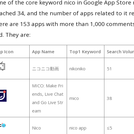
e of the core keyword nico in Google App Store r
 reached 34, and the number of apps related to it 
re are 153 apps with more than 1,000 comments
d. They are:
p Icon
App Name
Top1 Keyword
Search Volu
ニコニコ動画
nikoniko
51
MICO: Make Fri
ends, Live Chat
mico
38
and Go Live Str
eam
Nico
nico app
≤5