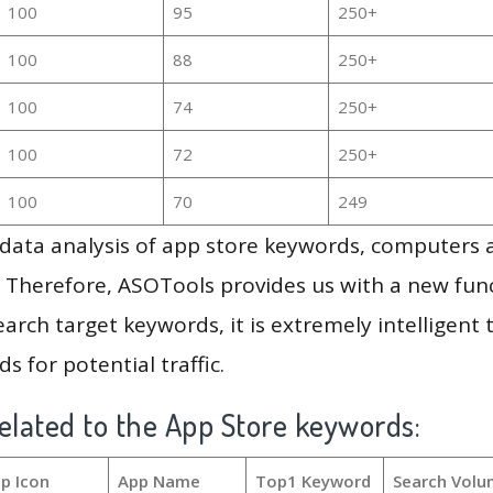
100
95
250+
100
88
250+
100
74
250+
100
72
250+
100
70
249
g data analysis of app store keywords, computers
 Therefore, ASOTools provides us with a new funct
arch target keywords, it is extremely intelligen
s for potential traffic.
elated to the App Store keywords:
p Icon
App Name
Top1 Keyword
Search Volu