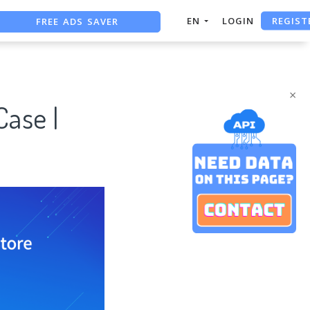
REGIST
FREE ADS SAVER
EN
LOGIN
FREE ASO TOOL
ASO ASSISTANT + CHATGPT
×
Case |