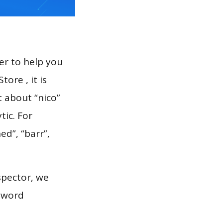
er to help you
ore , it is
t about “nico”
tic. For
ed”, “barr”,
spector, we
eyword