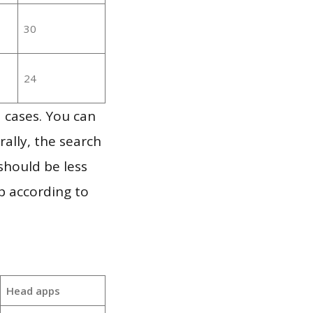
30
24
 cases. You can
ally, the search
should be less
p according to
Head apps