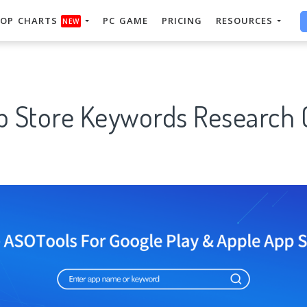
OP CHARTS
PC GAME
PRICING
RESOURCES
NEW
p Store Keywords Research 