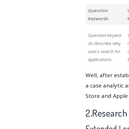
Question
Keywords
Question keywor
ds describe why
users search for
applications.
Well, after estab
a case analytic 
Store and Apple 
2.Research
Extended Lon