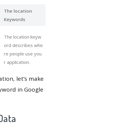
The location
Keywords
The location keyw
ord describes whe
re people use you
r application.
ation, let’s make
eyword in Google
Data