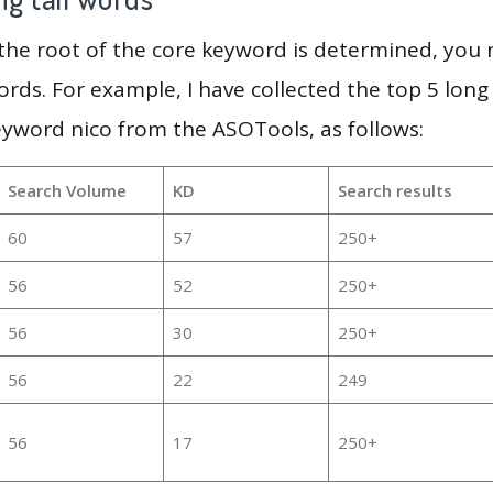
 the root of the core keyword is determined, you
ords. For example, I have collected the top 5 long
eyword nico from the ASOTools, as follows:
Search Volume
KD
Search results
60
57
250+
56
52
250+
56
30
250+
56
22
249
56
17
250+