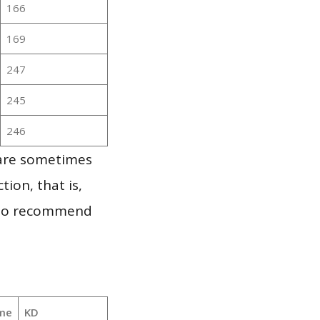
166
169
247
245
246
 are sometimes
ion, that is,
t to recommend
me
KD