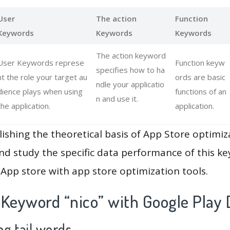
User
The action
Function
Keywords
Keywords
Keywords
The action keyword
User Keywords represe
Function keyw
specifies how to ha
nt the role your target au
ords are basic
ndle your applicatio
dience plays when using
functions of an
n and use it.
the application.
application.
lishing the theoretical basis of App Store optimiz
and study the specific data performance of this k
App store with app store optimization tools.
 Keyword “nico” with Google Play 
g tail words