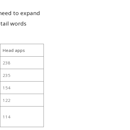
 need to expand
 tail words
Head apps
238
235
154
122
114