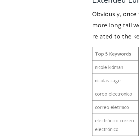
Obviously, once
more long tail w
related to the k
Top 5 Keywords
nicole kidman
nicolas cage
coreo electronico
correo eletrnico
electrónico correo
electrónico