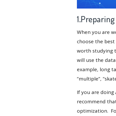
1.Preparin
When you are wor
choose the best 
worth studying t
will use the dat
example, long ta
“multiple”, “skat
If you are doing
recommend that 
optimization. F