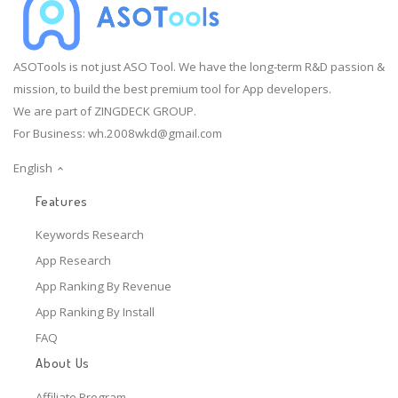
ASOTools is not just ASO Tool. We have the long-term R&D passion &
mission, to build the best premium tool for App developers.
We are part of ZINGDECK GROUP.
For Business:
wh.2008wkd@gmail.com
English
Features
Keywords Research
App Research
App Ranking By Revenue
App Ranking By Install
FAQ
About Us
Affiliate Program