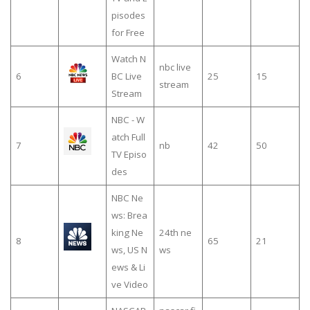
pisodes
for Free
Watch N
nbc live
6
BC Live
25
15
stream
Stream
NBC - W
atch Full
7
nb
42
50
TV Episo
des
NBC Ne
ws: Brea
king Ne
24th ne
8
65
21
ws, US N
ws
ews & Li
ve Video