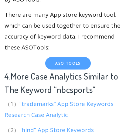
There are many App store keyword tool,
which can be used together to ensure the
accuracy of keyword data. I recommend
these ASOTools:
ASO TOOLS
4.More Case Analytics Similar to
The Keyword “nbcsports
“
（1）
“trademarks” App Store Keywords
Research Case Analytic
（2）
“hind” App Store Keywords