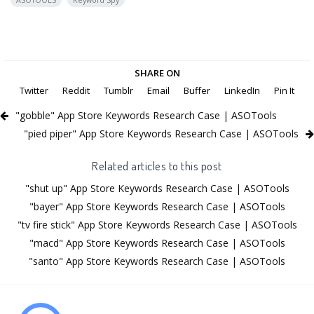
ASOTOOLS
Keyword Spy
SHARE ON
Twitter
Reddit
Tumblr
Email
Buffer
LinkedIn
Pin It
"gobble" App Store Keywords Research Case | ASOTools
"pied piper" App Store Keywords Research Case | ASOTools
Related articles to this post
"shut up" App Store Keywords Research Case | ASOTools
"bayer" App Store Keywords Research Case | ASOTools
"tv fire stick" App Store Keywords Research Case | ASOTools
"macd" App Store Keywords Research Case | ASOTools
"santo" App Store Keywords Research Case | ASOTools