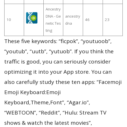
Ancestry
DNA - Ge
ancestry
10
46
23
netic Tes
dna
ting
These five keywords: “ficpok”, “youtuoob”,
“youtub”, “uutb”, “yutuob”. If you think the
traffic is good, you can seriously consider
optimizing it into your App store. You can
also carefully study these ten apps: “Facemoji
Emoji Keyboard:Emoji
Keyboard,Theme,Font”, “Agar.io”,
“WEBTOON”, “Reddit”, “Hulu: Stream TV
shows & watch the latest movies”,