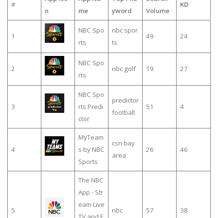
#
KD
n
me
yword
Volume
NBC Spo
nbc spor
1
49
24
rts
ts
NBC Spo
2
nbc golf
19
27
rts
NBC Spo
predictor
3
rts Predi
51
4
football
ctor
MyTeam
csn bay
4
s by NBC
26
46
area
Sports
The NBC
App - Str
eam Live
5
nbc
57
38
TV and E