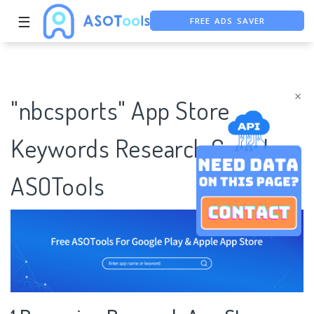
FREE ADS SAVER
☰
FREE ASO TOOL
ASO ASSISTANT + CHATGPT
×
"nbcsports" App Store
Keywords Research Case |
ASOTools