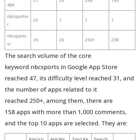
21
29
249
195
app
nbcsportsv
≤5
1
1
1
r
nbcsports
≤5
26
250+
238
vr
The search volume of the core
keyword nbcsports in Google App Store
reached 47, its difficulty level reached 31, and
the number of apps related to it
reached 250+, among them, there are
158 apps with more than 1,000 comments,
and the top 10 apps are selected. They are:
App Ico
App Na
Top1 Ke
Search