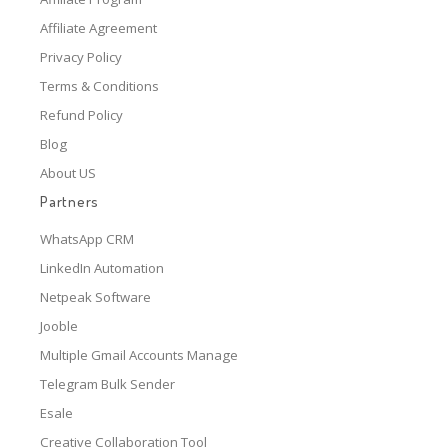
Affiliate Agreement
Privacy Policy
Terms & Conditions
Refund Policy
Blog
About US
Partners
WhatsApp CRM
LinkedIn Automation
Netpeak Software
Jooble
Multiple Gmail Accounts Manage
Telegram Bulk Sender
Esale
Creative Collaboration Tool