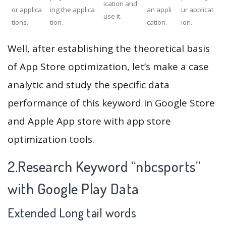
ication and
or applica
ing the applica
an appli
ur applicat
use it.
tions.
tion.
cation.
ion.
Well, after establishing the theoretical basis
of App Store optimization, let’s make a case
analytic and study the specific data
performance of this keyword in Google Store
and Apple App store with app store
optimization tools.
2.Research Keyword “nbcsports”
with Google Play Data
Extended Long tail words