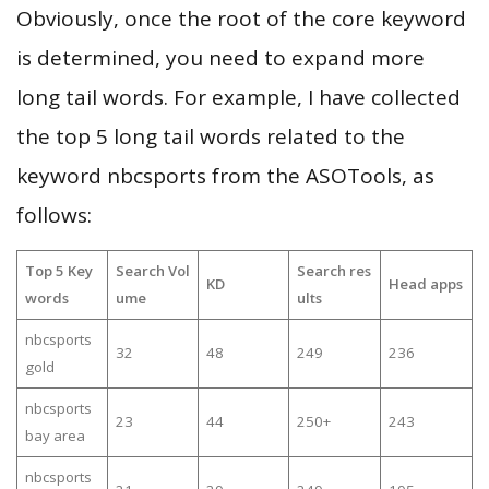
Obviously, once the root of the core keyword
is determined, you need to expand more
long tail words. For example, I have collected
the top 5 long tail words related to the
keyword nbcsports from the ASOTools, as
follows:
Top 5 Key
Search Vol
Search res
KD
Head apps
words
ume
ults
nbcsports
32
48
249
236
gold
nbcsports
23
44
250+
243
bay area
nbcsports