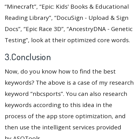
“Minecraft”, “Epic: Kids' Books & Educational
Reading Library”, “DocuSign - Upload & Sign
Docs”, “Epic Race 3D”, “AncestryDNA - Genetic
Testing”, look at their optimized core words.
3.Conclusion
Now, do you know how to find the best
keywords? The above is a case of my research
keyword “nbcsports”. You can also research
keywords according to this idea in the
process of the app store optimization, and
then use the intelligent services provided
by ASOTools.