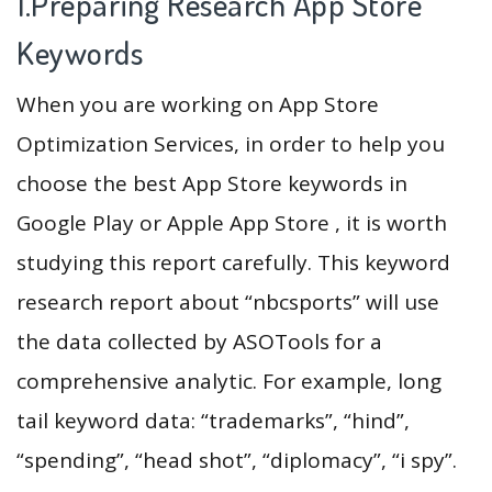
1.Preparing Research App Store
Keywords
When you are working on App Store
Optimization Services, in order to help you
choose the best App Store keywords in
Google Play or Apple App Store , it is worth
studying this report carefully. This keyword
research report about “nbcsports” will use
the data collected by ASOTools for a
comprehensive analytic. For example, long
tail keyword data: “trademarks”, “hind”,
“spending”, “head shot”, “diplomacy”, “i spy”.