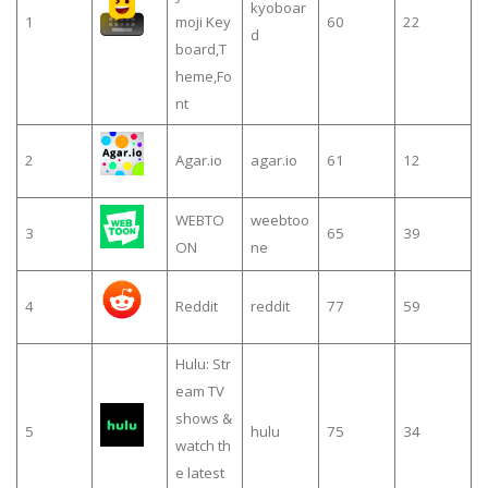
kyoboar
1
moji Key
60
22
d
board,T
heme,Fo
nt
2
Agar.io
agar.io
61
12
WEBTO
weebtoo
3
65
39
ON
ne
4
Reddit
reddit
77
59
Hulu: Str
eam TV
shows &
5
hulu
75
34
watch th
e latest