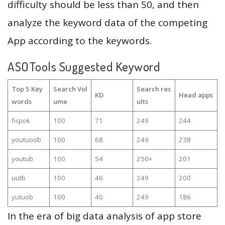
difficulty should be less than 50, and then
analyze the keyword data of the competing
App according to the keywords.
ASOTools Suggested Keyword
Top 5 Key
Search Vol
Search res
KD
Head apps
words
ume
ults
ficpok
100
71
249
244
youtuoob
100
68
249
238
youtub
100
54
250+
201
uutb
100
46
249
200
yutuob
100
40
249
186
In the era of big data analysis of app store