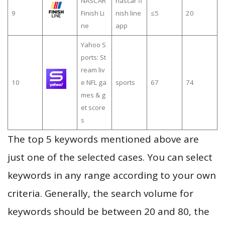
NASCAR
nascar fi
9
Finish Li
nish line
≤5
20
ne
app
Yahoo S
ports: St
ream liv
10
e NFL ga
sports
67
74
mes & g
et score
s
The top 5 keywords mentioned above are
just one of the selected cases. You can select
keywords in any range according to your own
criteria. Generally, the search volume for
keywords should be between 20 and 80, the