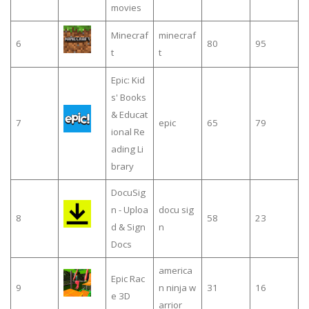
movies
Minecraf
minecraf
6
80
95
t
t
Epic: Kid
s' Books
& Educat
7
epic
65
79
ional Re
ading Li
brary
DocuSig
n - Uploa
docu sig
8
58
23
d & Sign
n
Docs
america
Epic Rac
9
n ninja w
31
16
e 3D
arrior