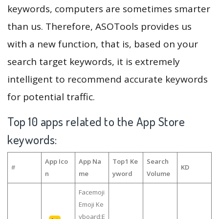
keywords, computers are sometimes smarter
than us. Therefore, ASOTools provides us
with a new function, that is, based on your
search target keywords, it is extremely
intelligent to recommend accurate keywords
for potential traffic.
Top 10 apps related to the App Store
keywords:
App Ico
App Na
Top1 Ke
Search
#
KD
n
me
yword
Volume
Facemoji
Emoji Ke
yboard:E