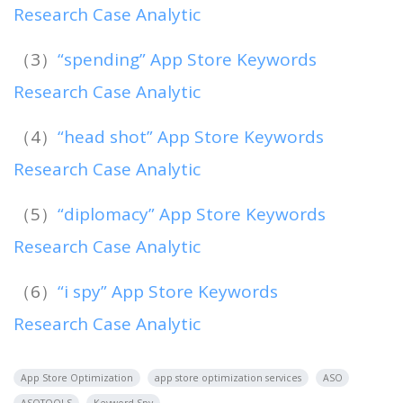
Research Case Analytic
（3）
“spending” App Store Keywords
Research Case Analytic
（4）
“head shot” App Store Keywords
Research Case Analytic
（5）
“diplomacy” App Store Keywords
Research Case Analytic
（6）
“i spy” App Store Keywords
Research Case Analytic
App Store Optimization
app store optimization services
ASO