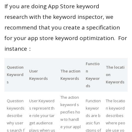
If you are doing App Store keyword
research with the keyword inspector, we
recommend that you create a specification
for your app store keyword optimization. For
instance：
Functio
Question
The locati
User
The action
n
Keyword
on
Keywords
Keywords
Keywor
s
Keywords
ds
The action
Question
User Keyword
Function
The locatio
keyword s
keywords
s represent th
keywor
n keyword
pecifies ho
describe
e role your tar
ds are b
describes
w to handl
why user
get audience
asic fun
where peo
e your appl
s search f
plays when us
ctions of
ple use yo