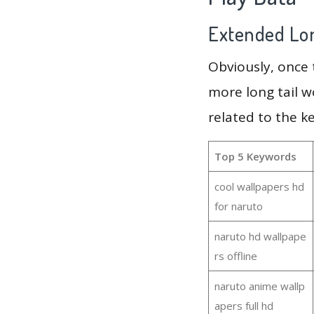
Extended Lon
Obviously, once
more long tail w
related to the k
Top 5 Keywords
cool wallpapers hd
for naruto
naruto hd wallpape
rs offline
naruto anime wallp
apers full hd