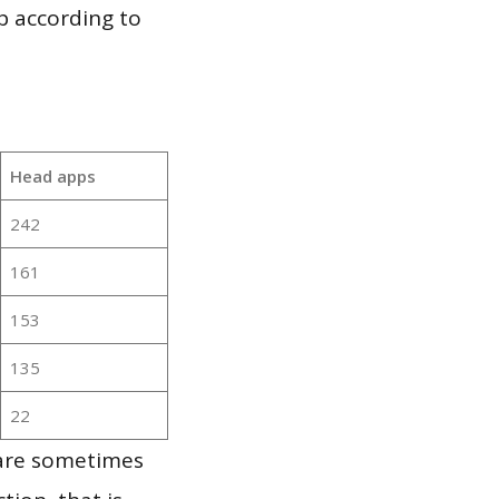
p according to
Head apps
242
161
153
135
22
 are sometimes