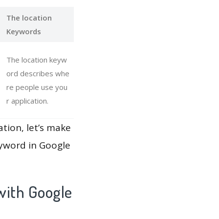
The location
Keywords
The location keyw
ord describes whe
re people use you
r application.
ation, let’s make
eyword in Google
with Google