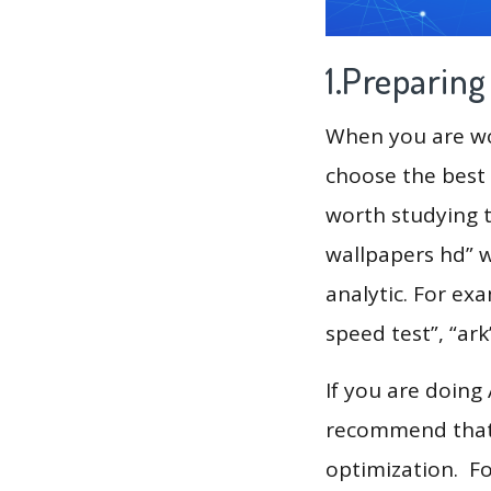
1.Preparin
When you are wor
choose the best 
worth studying t
wallpapers hd” w
analytic. For exa
speed test”, “ark
If you are doing
recommend that 
optimization. F