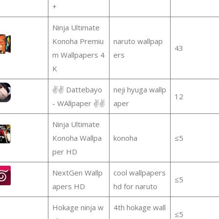
+
Ninja Ultimate
Konoha Premiu
naruto wallpap
43
m Wallpapers 4
ers
K
✌✌ Dattebayo
neji hyuga wallp
12
- WAllpaper ✌✌
aper
Ninja Ultimate
Konoha Wallpa
konoha
≤5
per HD
NextGen Wallp
cool wallpapers
≤5
apers HD
hd for naruto
Hokage ninja w
4th hokage wall
≤5