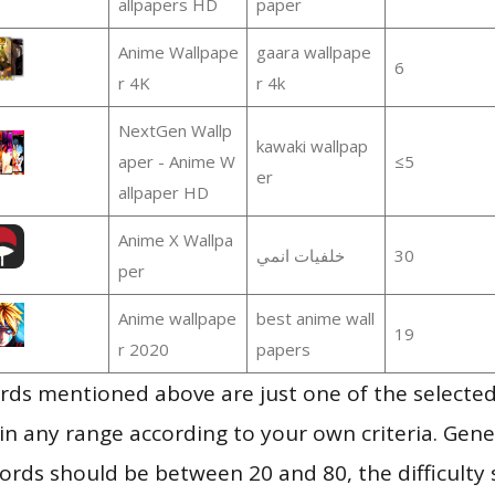
allpapers HD
paper
Anime Wallpape
gaara wallpape
6
r 4K
r 4k
NextGen Wallp
kawaki wallpap
aper - Anime W
≤5
er
allpaper HD
Anime X Wallpa
خلفيات انمي
30
per
Anime wallpape
best anime wall
19
r 2020
papers
ds mentioned above are just one of the selected
in any range according to your own criteria. Gener
rds should be between 20 and 80, the difficulty 