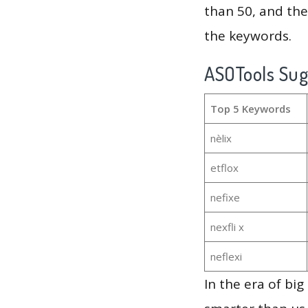
than 50, and th
the keywords.
ASOTools Su
Top 5 Keywords
nèlix
etflox
nefixe
nexfli x
neflexi
In the era of bi