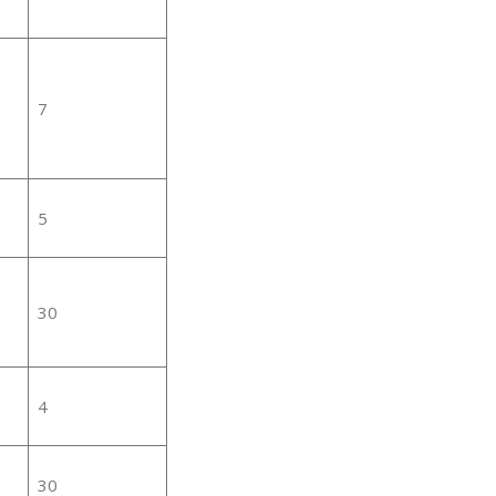
7
5
30
4
30