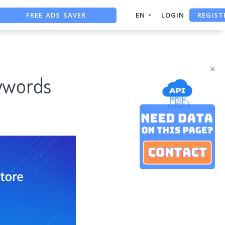
FREE ADS SAVER
REGIST
EN
LOGIN
FREE ASO TOOL
ASO ASSISTANT + CHATGPT
×
ywords