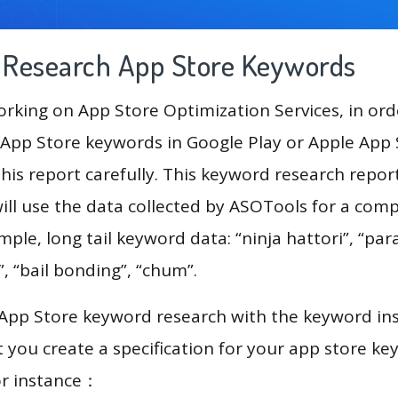
g Research App Store Keywords
king on App Store Optimization Services, in ord
App Store keywords in Google Play or Apple App St
his report carefully. This keyword research repo
ill use the data collected by ASOTools for a com
mple, long tail keyword data: “ninja hattori”, “para
”, “bail bonding”, “chum”.
 App Store keyword research with the keyword in
you create a specification for your app store k
or instance：