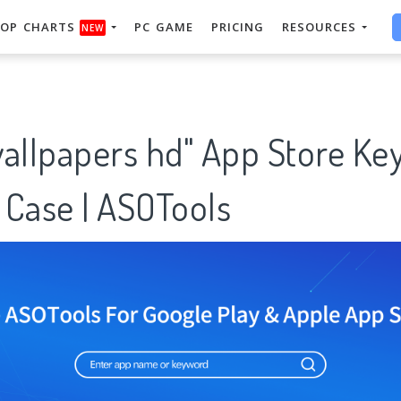
OP CHARTS
PC GAME
PRICING
RESOURCES
NEW
wallpapers hd" App Store Ke
 Case | ASOTools