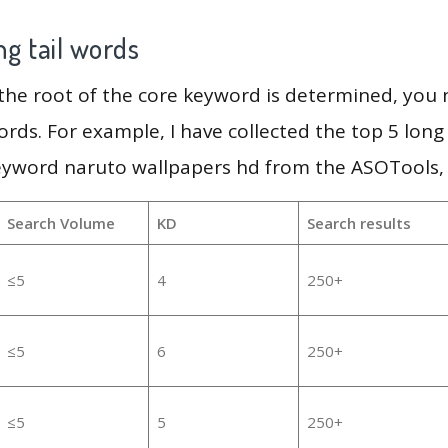
g tail words
 the root of the core keyword is determined, you
ords. For example, I have collected the top 5 long
eyword naruto wallpapers hd from the ASOTools, 
Search Volume
KD
Search results
≤5
4
250+
≤5
6
250+
≤5
5
250+