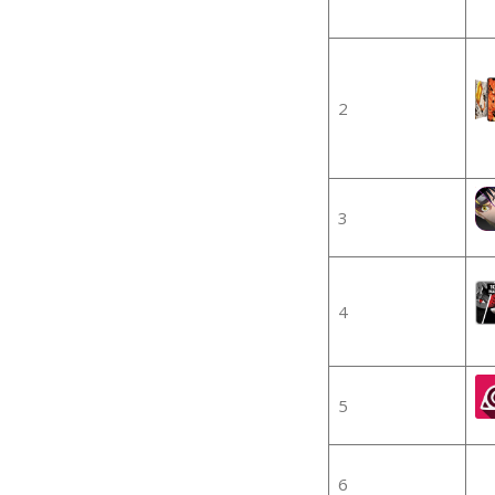
2
3
4
5
6