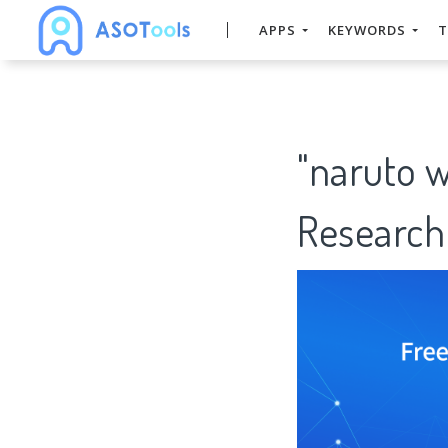
APPS
KEYWORDS
T
"naruto 
Research