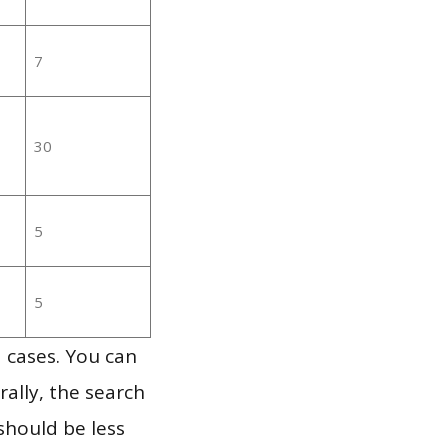
7
30
5
5
 cases. You can
ally, the search
should be less