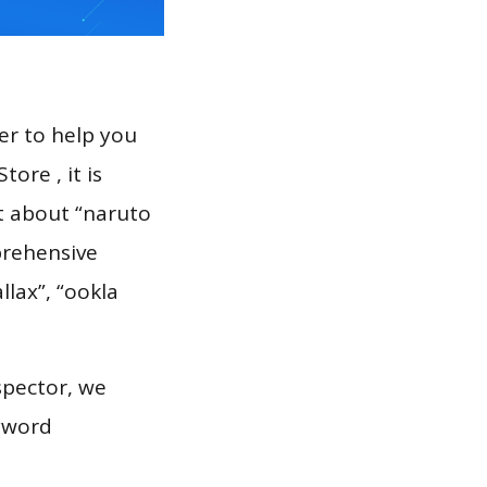
er to help you
ore , it is
rt about “naruto
prehensive
llax”, “ookla
spector, we
eyword