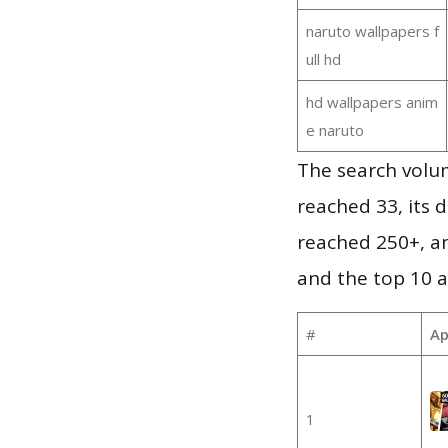
naruto wallpapers f
ull hd
hd wallpapers anim
e naruto
The search volu
reached 33, its d
reached 250+, a
and the top 10 a
#
Ap
1