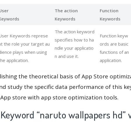
User
The action
Function
Keywords
Keywords
Keywords
The action keyword
User Keywords represe
Function keyw
specifies how to ha
nt the role your target au
ords are basic
ndle your applicatio
dience plays when using
functions of an
n and use it.
the application.
application.
lishing the theoretical basis of App Store optimiz
and study the specific data performance of this k
App store with app store optimization tools.
 Keyword “naruto wallpapers hd” 