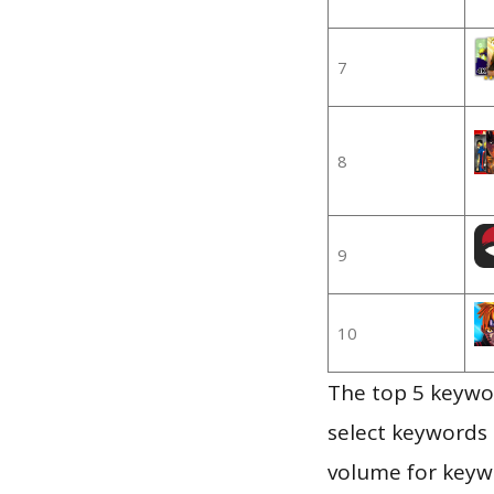
7
8
9
10
The top 5 keywor
select keywords 
volume for keywo