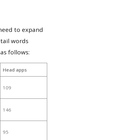
 need to expand
 tail words
as follows:
Head apps
109
146
95