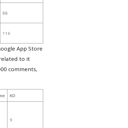
88
116
Google App Store
elated to it
,000 comments,
me
KD
9