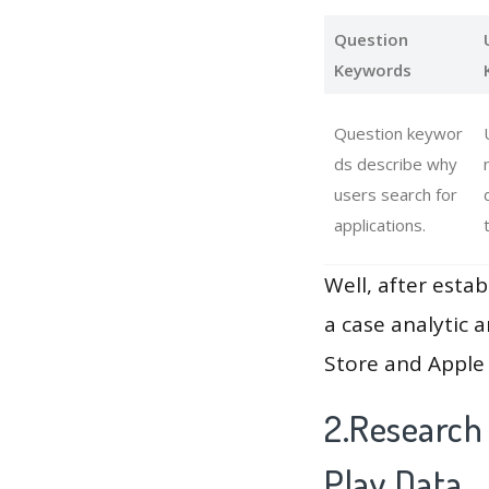
Question
Keywords
Question keywor
ds describe why
users search for
applications.
Well, after estab
a case analytic 
Store and Apple 
2.Research
Play Data