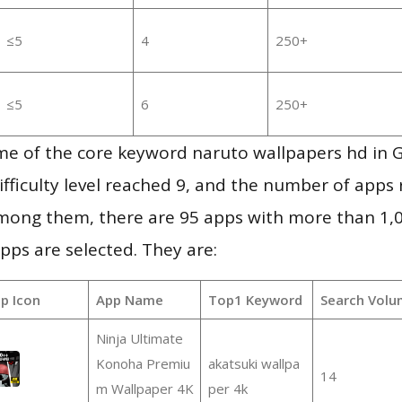
≤5
4
250+
≤5
6
250+
me of the core keyword naruto wallpapers hd in 
ifficulty level reached 9, and the number of apps r
mong them, there are 95 apps with more than 1
pps are selected. They are:
p Icon
App Name
Top1 Keyword
Search Volu
Ninja Ultimate
Konoha Premiu
akatsuki wallpa
14
m Wallpaper 4K
per 4k