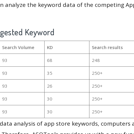
en analyze the keyword data of the competing Ap
ggested Keyword
Search Volume
KD
Search results
93
68
248
93
35
250+
93
26
250+
93
30
250+
93
30
250+
g data analysis of app store keywords, computers