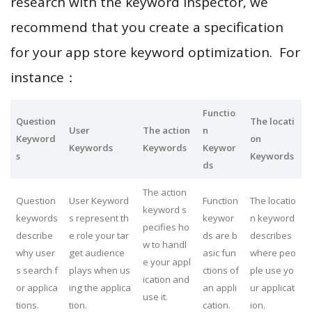
research with the keyword inspector, we
recommend that you create a specification
for your app store keyword optimization. For
instance：
Functio
Question
The locati
User
The action
n
Keyword
on
Keywords
Keywords
Keywor
s
Keywords
ds
The action
Question
User Keyword
Function
The locatio
keyword s
keywords
s represent th
keywor
n keyword
pecifies ho
describe
e role your tar
ds are b
describes
w to handl
why user
get audience
asic fun
where peo
e your appl
s search f
plays when us
ctions of
ple use yo
ication and
or applica
ing the applica
an appli
ur applicat
use it.
tions.
tion.
cation.
ion.