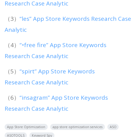
Research Case Analytic
（3）
“les” App Store Keywords Research Case
Analytic
（4）
“•free fire” App Store Keywords
Research Case Analytic
（5）
“spirt” App Store Keywords
Research Case Analytic
（6）
“insagram” App Store Keywords
Research Case Analytic
App Store Optimization
app store optimization services
ASO
ASOTOOLS
Keyword Spy