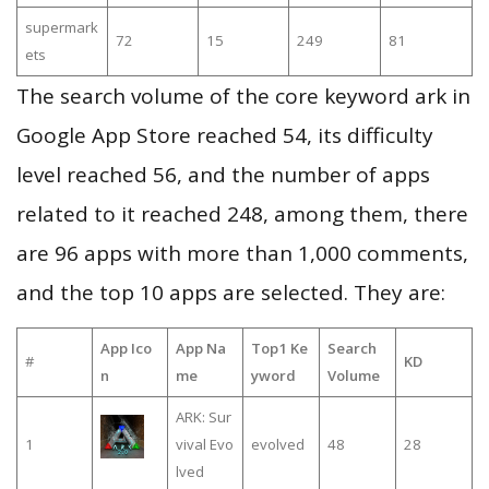
supermark
72
15
249
81
ets
The search volume of the core keyword ark in
Google App Store reached 54, its difficulty
level reached 56, and the number of apps
related to it reached 248, among them, there
are 96 apps with more than 1,000 comments,
and the top 10 apps are selected. They are:
App Ico
App Na
Top1 Ke
Search
#
KD
n
me
yword
Volume
ARK: Sur
1
vival Evo
evolved
48
28
lved