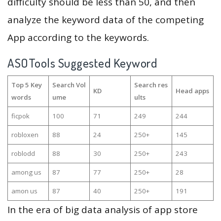
difficulty should be less than 50, and then
analyze the keyword data of the competing
App according to the keywords.
ASOTools Suggested Keyword
Top 5 Key
Search Vol
Search res
KD
Head apps
words
ume
ults
ficpok
100
71
249
244
robloxen
88
24
250+
145
roblodd
88
30
250+
243
among us
87
77
250+
28
amon us
87
40
250+
191
In the era of big data analysis of app store