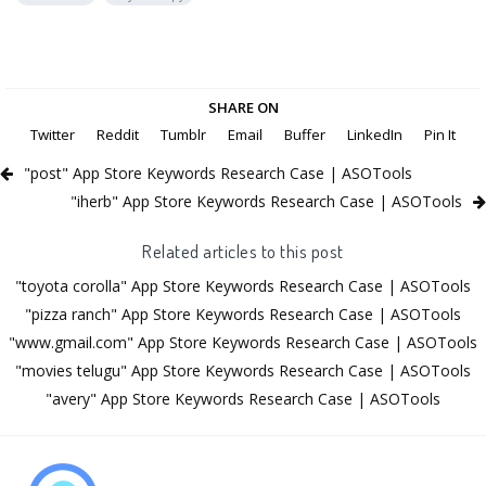
SHARE ON
Twitter
Reddit
Tumblr
Email
Buffer
LinkedIn
Pin It
"post" App Store Keywords Research Case | ASOTools
"iherb" App Store Keywords Research Case | ASOTools
Related articles to this post
"toyota corolla" App Store Keywords Research Case | ASOTools
"pizza ranch" App Store Keywords Research Case | ASOTools
"www.gmail.com" App Store Keywords Research Case | ASOTools
"movies telugu" App Store Keywords Research Case | ASOTools
"avery" App Store Keywords Research Case | ASOTools