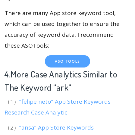
There are many App store keyword tool,
which can be used together to ensure the
accuracy of keyword data. I recommend
these ASOTools:
ASO TOOLS
4.More Case Analytics Similar to
The Keyword “ark
“
（1）
“felipe neto” App Store Keywords
Research Case Analytic
（2）
“ansa” App Store Keywords