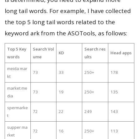
long tail words. For example, I have collected
the top 5 long tail words related to the
keyword ark from the ASOTools, as follows:
Top 5 Key
Search Vol
Search res
KD
Head apps
words
ume
ults
meida mar
73
33
250+
178
kt
market me
73
19
250+
135
dia
spermarke
72
22
249
143
t
supper ma
72
16
250+
113
rket