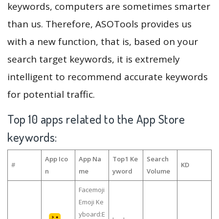
keywords, computers are sometimes smarter
than us. Therefore, ASOTools provides us
with a new function, that is, based on your
search target keywords, it is extremely
intelligent to recommend accurate keywords
for potential traffic.
Top 10 apps related to the App Store
keywords:
App Ico
App Na
Top1 Ke
Search
#
KD
n
me
yword
Volume
Facemoji
Emoji Ke
yboard:E