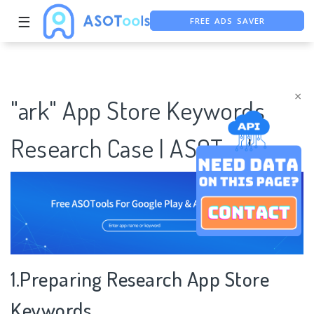
FREE ADS SAVER
☰
FREE ASO TOOL
ASO ASSISTANT + CHATGPT
×
"ark" App Store Keywords
Research Case | ASOTools
1.Preparing Research App Store
Keywords