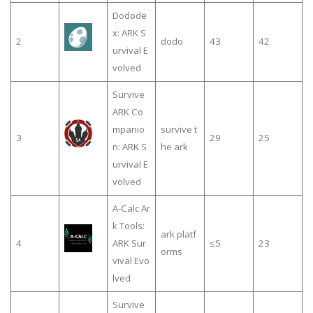
Dodode
x: ARK S
2
dodo
43
42
urvival E
volved
Survive
ARK Co
mpanio
survive t
3
29
25
n: ARK S
he ark
urvival E
volved
A-Calc Ar
k Tools:
ark platf
4
ARK Sur
≤5
23
orms
vival Evo
lved
Survive