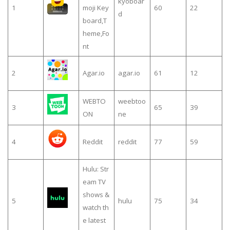
kyoboar
1
moji Key
60
22
d
board,T
heme,Fo
nt
2
Agar.io
agar.io
61
12
WEBTO
weebtoo
3
65
39
ON
ne
4
Reddit
reddit
77
59
Hulu: Str
eam TV
shows &
5
hulu
75
34
watch th
e latest