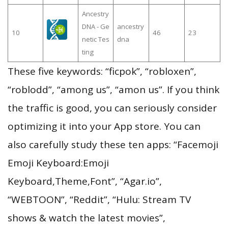
Ancestry
DNA - Ge
ancestry
10
46
23
netic Tes
dna
ting
These five keywords: “ficpok”, “robloxen”,
“roblodd”, “among us”, “amon us”. If you think
the traffic is good, you can seriously consider
optimizing it into your App store. You can
also carefully study these ten apps: “Facemoji
Emoji Keyboard:Emoji
Keyboard,Theme,Font”, “Agar.io”,
“WEBTOON”, “Reddit”, “Hulu: Stream TV
shows & watch the latest movies”,