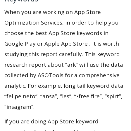
When you are working on App Store
Optimization Services, in order to help you
choose the best App Store keywords in
Google Play or Apple App Store , it is worth
studying this report carefully. This keyword
research report about “ark” will use the data
collected by ASOTools for a comprehensive
analytic. For example, long tail keyword data:
“felipe neto”, “ansa”, “les”, “•free fire”, “spirt”,
“insagram”.
If you are doing App Store keyword