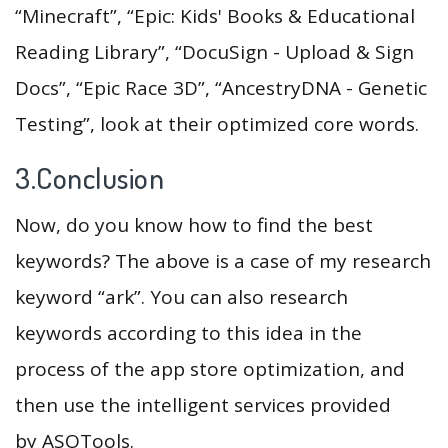
“Minecraft”, “Epic: Kids' Books & Educational
Reading Library”, “DocuSign - Upload & Sign
Docs”, “Epic Race 3D”, “AncestryDNA - Genetic
Testing”, look at their optimized core words.
3.Conclusion
Now, do you know how to find the best
keywords? The above is a case of my research
keyword “ark”. You can also research
keywords according to this idea in the
process of the app store optimization, and
then use the intelligent services provided
by ASOTools.