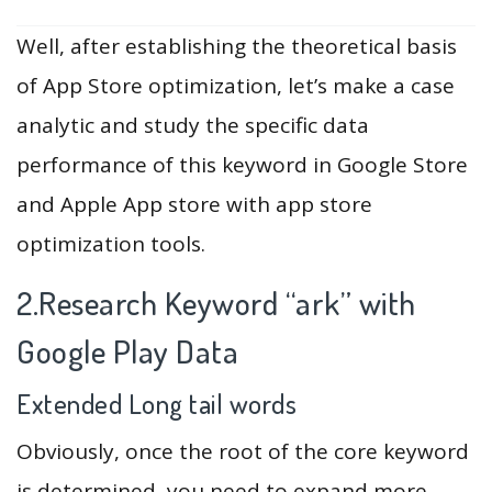
Well, after establishing the theoretical basis
of App Store optimization, let’s make a case
analytic and study the specific data
performance of this keyword in Google Store
and Apple App store with app store
optimization tools.
2.Research Keyword “ark” with
Google Play Data
Extended Long tail words
Obviously, once the root of the core keyword
is determined, you need to expand more