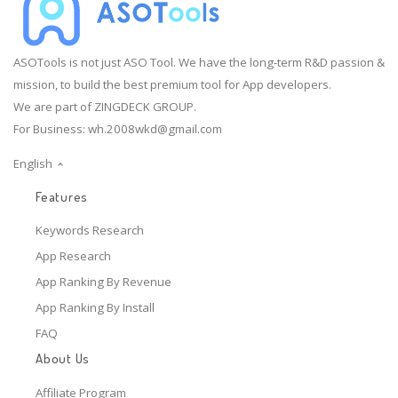
ASOTools is not just ASO Tool. We have the long-term R&D passion &
mission, to build the best premium tool for App developers.
We are part of ZINGDECK GROUP.
For Business:
wh.2008wkd@gmail.com
English
Features
Keywords Research
App Research
App Ranking By Revenue
App Ranking By Install
FAQ
About Us
Affiliate Program