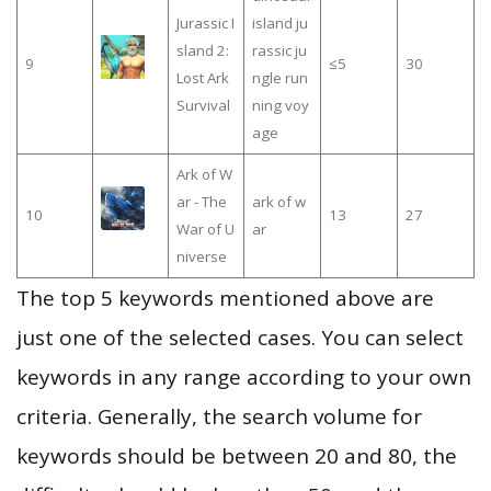
Jurassic I
island ju
sland 2:
rassic ju
9
≤5
30
Lost Ark
ngle run
Survival
ning voy
age
Ark of W
ar - The
ark of w
10
13
27
War of U
ar
niverse
The top 5 keywords mentioned above are
just one of the selected cases. You can select
keywords in any range according to your own
criteria. Generally, the search volume for
keywords should be between 20 and 80, the