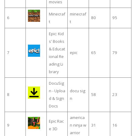
movies
Minecraf
minecraf
6
80
95
t
t
Epic: Kid
s' Books
& Educat
7
epic
65
79
ional Re
ading Li
brary
DocuSig
n - Uploa
docu sig
8
58
23
d & Sign
n
Docs
america
Epic Rac
9
n ninja w
31
16
e 3D
arrior