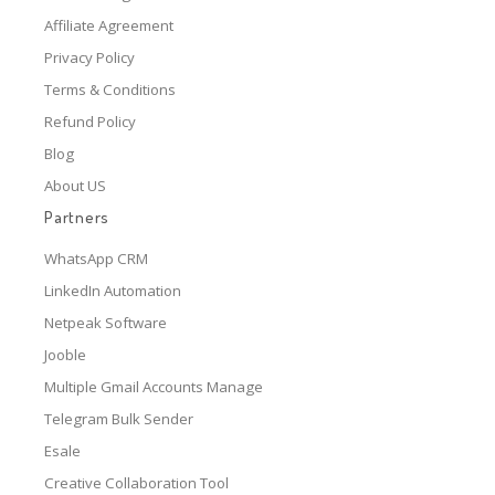
Affiliate Agreement
Privacy Policy
Terms & Conditions
Refund Policy
Blog
About US
Partners
WhatsApp CRM
LinkedIn Automation
Netpeak Software
Jooble
Multiple Gmail Accounts Manage
Telegram Bulk Sender
Esale
Creative Collaboration Tool