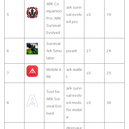
ARK Co
ark survi
mpanion
5
val evolv
≤5
19
Pro: ARK
ed pro
Survival
Evolved
Survival
6
Ark Simu
pixark
27
26
lator
Mobile A
ark walle
7
≤5
25
RK
t
ark survi
Tool for
val evolv
ARK Sur
8
ed mods
≤5
30
vival Evo
for mobil
lved
e
dinosaur