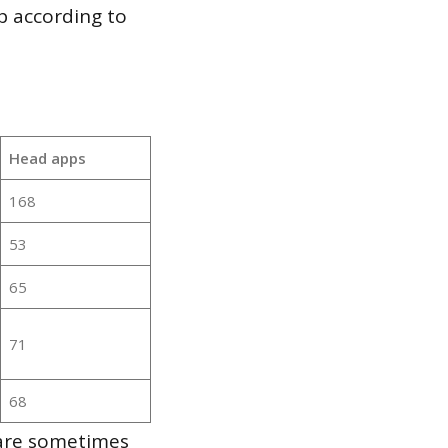
p according to
Head apps
168
53
65
71
68
 are sometimes