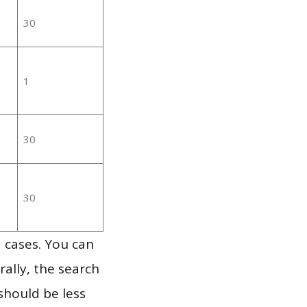
30
1
30
30
 cases. You can
ally, the search
should be less