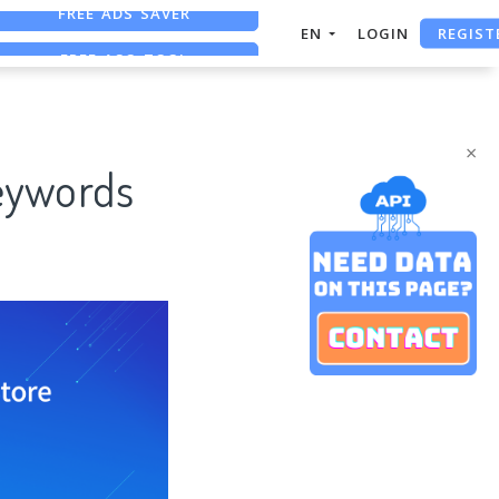
REGIST
FREE ASO TOOL
EN
LOGIN
ASO ASSISTANT + CHATGPT
FREE ADS SAVER
×
Keywords