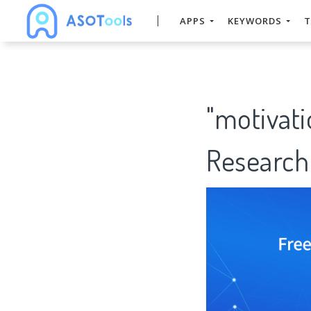
APPS
KEYWORDS
T
"motivat
Research