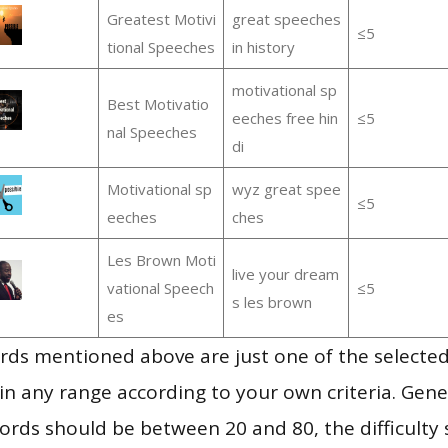
Greatest Motivi
great speeches
≤5
tional Speeches
in history
motivational sp
Best Motivatio
eeches free hin
≤5
nal Speeches
di
Motivational sp
wyz great spee
≤5
eeches
ches
Les Brown Moti
live your dream
vational Speech
≤5
s les brown
es
ds mentioned above are just one of the selected
in any range according to your own criteria. Gener
rds should be between 20 and 80, the difficulty 