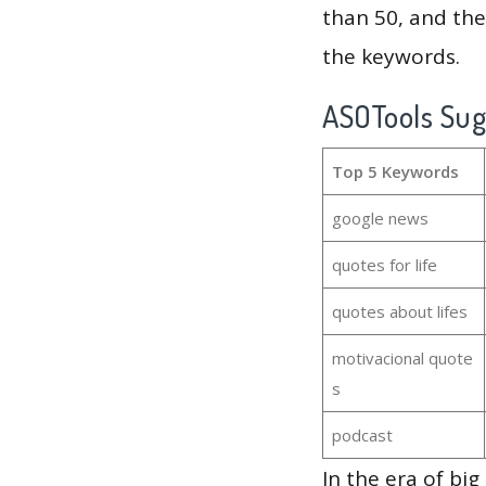
than 50, and th
the keywords.
ASOTools Su
Top 5 Keywords
google news
quotes for life
quotes about lifes
motivacional quote
s
podcast
In the era of bi