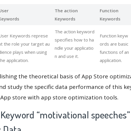
User
The action
Function
Keywords
Keywords
Keywords
The action keyword
User Keywords represe
Function keyw
specifies how to ha
nt the role your target au
ords are basic
ndle your applicatio
dience plays when using
functions of an
n and use it.
the application.
application.
lishing the theoretical basis of App Store optimiz
and study the specific data performance of this k
App store with app store optimization tools.
 Keyword “motivational speeches”
y Data