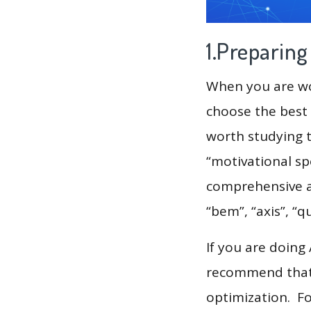
1.Preparin
When you are wor
choose the best 
worth studying t
“motivational sp
comprehensive an
“bem”, “axis”, “q
If you are doing
recommend that 
optimization. F