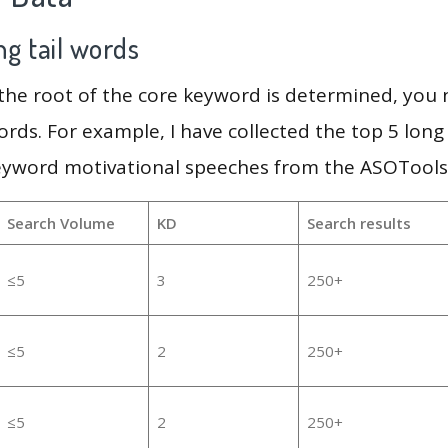
g tail words
 the root of the core keyword is determined, you
ords. For example, I have collected the top 5 long
eyword motivational speeches from the ASOTools,
Search Volume
KD
Search results
≤5
3
250+
≤5
2
250+
≤5
2
250+