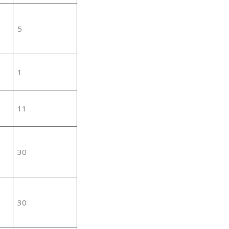
5
1
11
30
30