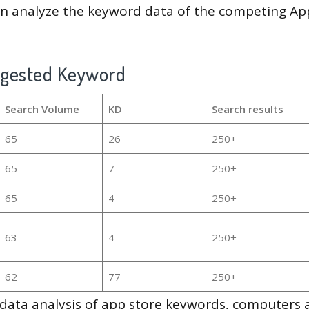
en analyze the keyword data of the competing Ap
ggested Keyword
Search Volume
KD
Search results
65
26
250+
65
7
250+
65
4
250+
63
4
250+
62
77
250+
g data analysis of app store keywords, computers