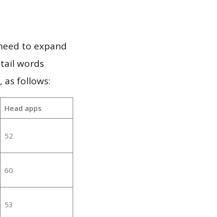
 need to expand
 tail words
 as follows:
Head apps
52
60
53