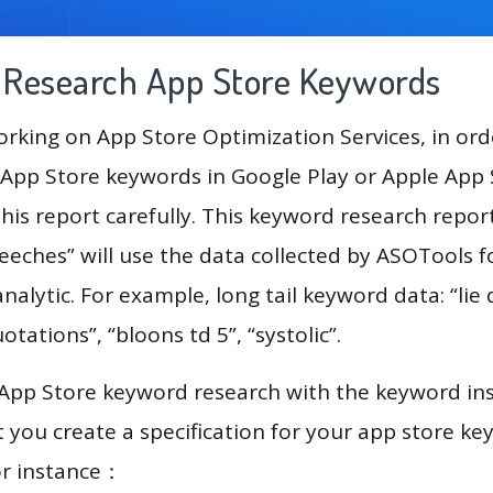
g Research App Store Keywords
king on App Store Optimization Services, in ord
App Store keywords in Google Play or Apple App St
his report carefully. This keyword research repor
eeches” will use the data collected by ASOTools f
alytic. For example, long tail keyword data: “lie 
uotations”, “bloons td 5”, “systolic”.
 App Store keyword research with the keyword in
you create a specification for your app store k
or instance：