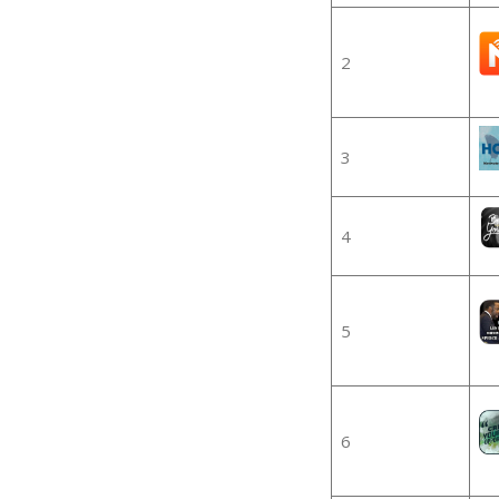
2
3
4
5
6