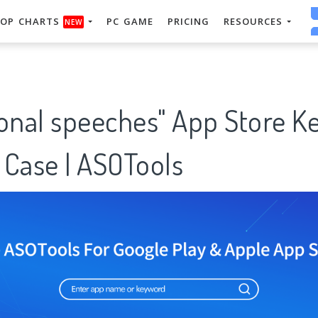
OP CHARTS
PC GAME
PRICING
RESOURCES
NEW
ional speeches" App Store 
 Case | ASOTools