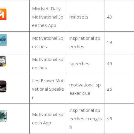
Mindset: Daily
Motivational Sp
mindsets
43
eeches App
Motivational Sp
inspirational sp
19
eeches
eeches
Motivational Sp
speeches
46
eeches
Les Brown Moti
motivational sp
vational Speake
≤5
eaker clue
r
inspirational sp
Motivational Sp
eeches in englis
≤5
eech App
h