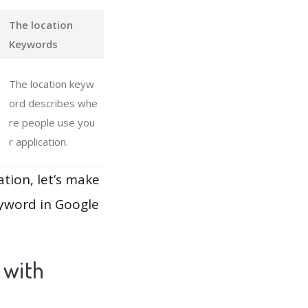
The location
Keywords
The location keyw
ord describes whe
re people use you
r application.
ation, let’s make
eyword in Google
 with