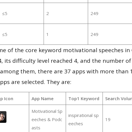
≤5
2
249
≤5
1
249
me of the core keyword motivational speeches in
, its difficulty level reached 4, and the number of
, among them, there are 37 apps with more than
pps are selected. They are:
p Icon
App Name
Top1 Keyword
Search Volu
Motivational Sp
inspirational sp
eeches & Podc
19
eeches
asts