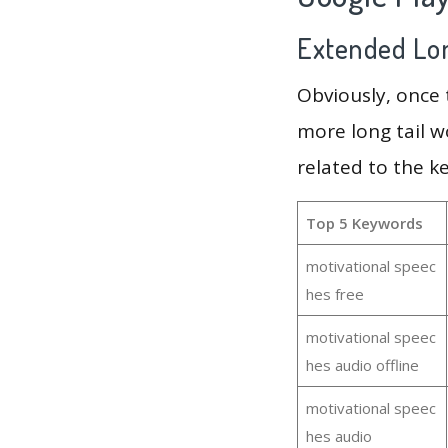
Extended Lon
Obviously, once
more long tail w
related to the k
Top 5 Keywords
motivational speec
hes free
motivational speec
hes audio offline
motivational speec
hes audio