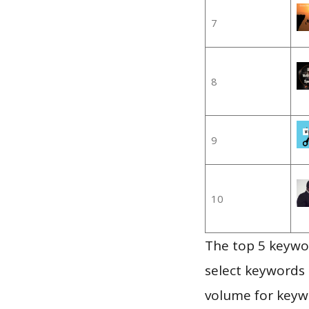
7
8
9
10
The top 5 keywor
select keywords 
volume for keywo