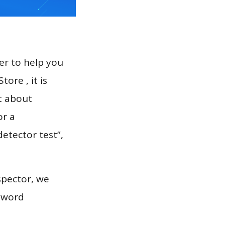
er to help you
ore , it is
t about
or a
detector test”,
spector, we
eyword