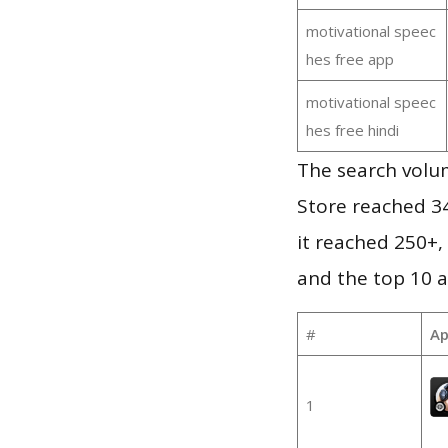
motivational speec
hes free app
motivational speec
hes free hindi
The search volu
Store reached 34
it reached 250+
and the top 10 a
#
Ap
1