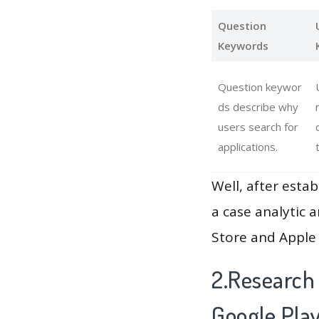
Question
Keywords
Question keywor
ds describe why
users search for
applications.
Well, after estab
a case analytic 
Store and Apple 
2.Research
Google Pla