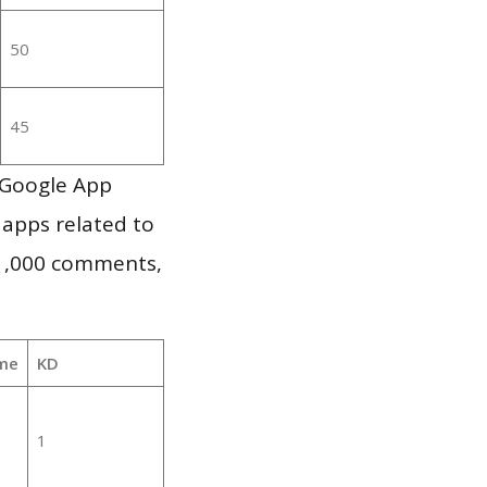
50
45
 Google App
 apps related to
 1,000 comments,
me
KD
1