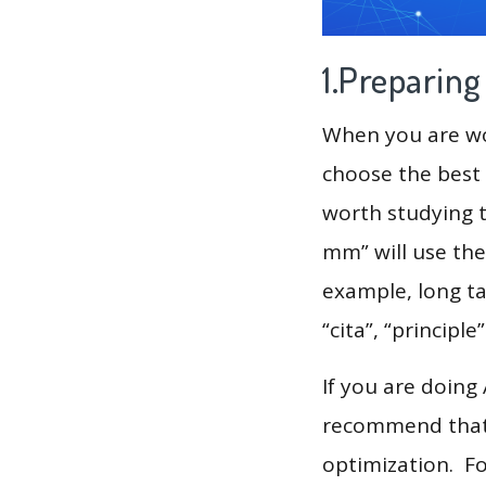
1.Preparin
When you are wor
choose the best 
worth studying t
mm” will use the
example, long tai
“cita”, “principle
If you are doing
recommend that 
optimization. F