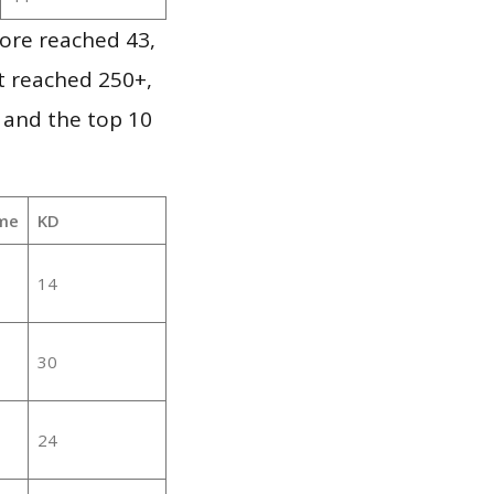
ore reached 43,
it reached 250+,
 and the top 10
me
KD
14
30
24