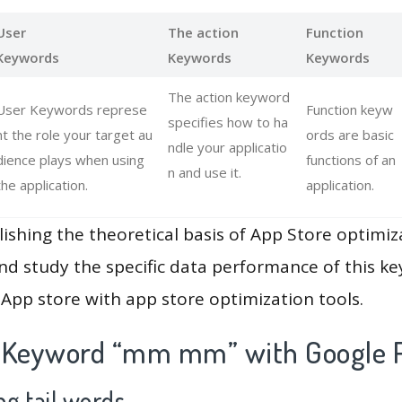
User
The action
Function
Keywords
Keywords
Keywords
The action keyword
User Keywords represe
Function keyw
specifies how to ha
nt the role your target au
ords are basic
ndle your applicatio
dience plays when using
functions of an
n and use it.
the application.
application.
lishing the theoretical basis of App Store optimiz
and study the specific data performance of this k
App store with app store optimization tools.
 Keyword “mm mm” with Google P
g tail words