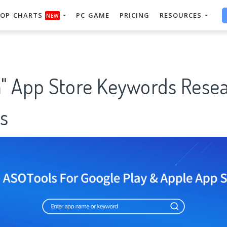
OP CHARTS
PC GAME
PRICING
RESOURCES
NEW
App Store Keywords Resea
s