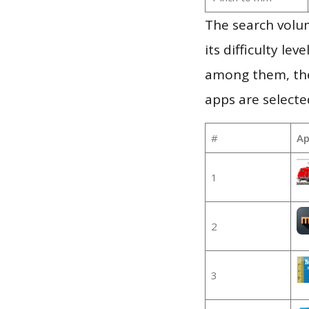
The search volu
its difficulty le
among them, the
apps are selecte
#
Ap
1
2
3