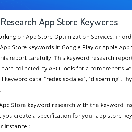
g Research App Store Keywords
king on App Store Optimization Services, in ord
App Store keywords in Google Play or Apple App St
his report carefully. This keyword research repo
 data collected by ASOTools for a comprehensive 
l keyword data: “redes sociales”, “discerning”, “hy
”.
 App Store keyword research with the keyword in
you create a specification for your app store k
or instance：