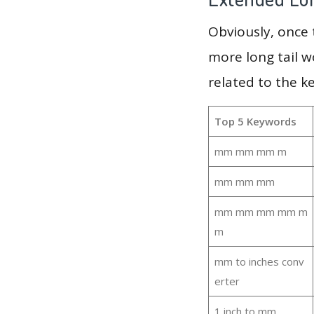
Obviously, once
more long tail w
related to the 
Top 5 Keywords
mm mm mm m
mm mm mm
mm mm mm mm m
m
mm to inches conv
erter
1 inch to mm