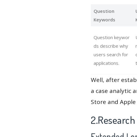
Question
Keywords
Question keywor
ds describe why
users search for
applications.
Well, after estab
a case analytic 
Store and Apple 
2.Research
Extended Lon