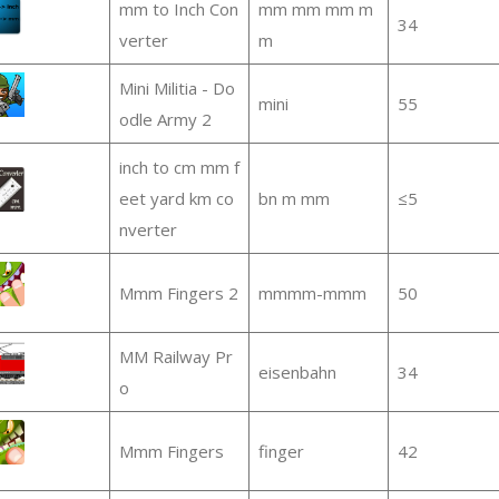
mm to Inch Con
mm mm mm m
34
verter
m
Mini Militia - Do
mini
55
odle Army 2
inch to cm mm f
eet yard km co
bn m mm
≤5
nverter
Mmm Fingers 2
mmmm-mmm
50
MM Railway Pr
eisenbahn
34
o
Mmm Fingers
finger
42