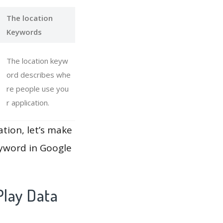
The location
Keywords
The location keyw
ord describes whe
re people use you
r application.
ation, let’s make
eyword in Google
lay Data