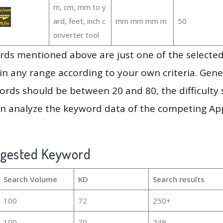
m, cm, mm to y
ard, feet, inch c
mm mm mm m
50
onverter tool
ds mentioned above are just one of the selected
in any range according to your own criteria. Gener
rds should be between 20 and 80, the difficulty 
en analyze the keyword data of the competing Ap
ggested Keyword
Search Volume
KD
Search results
100
72
250+
100
70
249