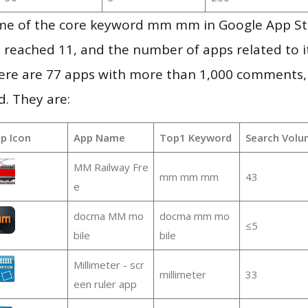
me of the core keyword mm mm in Google App St
vel reached 11, and the number of apps related to 
re are 77 apps with more than 1,000 comments,
d. They are:
p Icon
App Name
Top1 Keyword
Search Volu
MM Railway Fre
mm mm mm
43
e
docma MM mo
docma mm mo
≤5
bile
bile
Millimeter - scr
millimeter
33
een ruler app