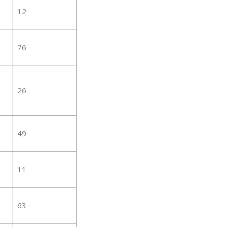
12
76
26
49
11
63