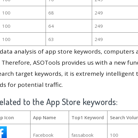
100
68
249
100
64
249
100
63
249
g data analysis of app store keywords, computers
 Therefore, ASOTools provides us with a new funct
arch target keywords, it is extremely intelligen
s for potential traffic.
elated to the App Store keywords:
p Icon
App Name
Top1 Keyword
Search Volu
Facebook
fassabook
100