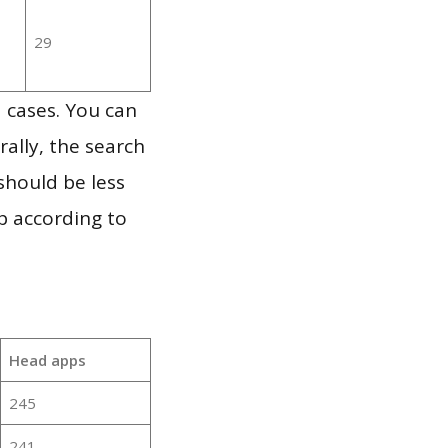
29
 cases. You can
ally, the search
should be less
p according to
Head apps
245
241