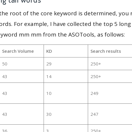
 the root of the core keyword is determined, you
ords. For example, I have collected the top 5 long
keyword mm mm from the ASOTools, as follows:
Search Volume
KD
Search results
50
29
250+
43
14
250+
43
10
249
43
30
247
36
3
250+