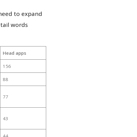
 need to expand
 tail words
Head apps
156
88
77
43
44