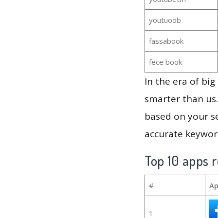
youtuoob
fassabook
fece book
In the era of bi
smarter than us.
based on your se
accurate keyword
Top 10 apps r
#
Ap
1