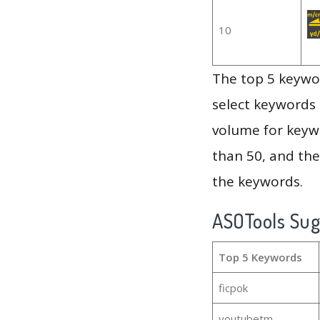
10
The top 5 keywor
select keywords 
volume for keywo
than 50, and th
the keywords.
ASOTools Su
Top 5 Keywords
ficpok
youtubetm