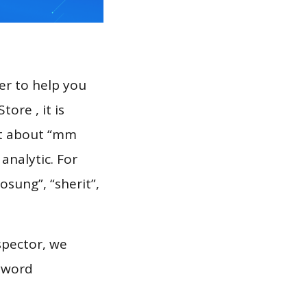
er to help you
ore , it is
rt about “mm
analytic. For
osung”, “sherit”,
spector, we
eyword