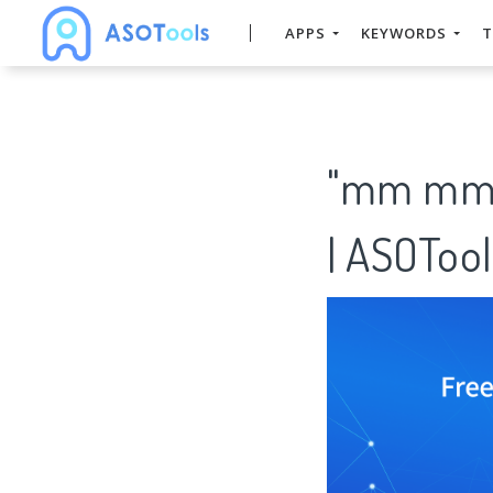
APPS
KEYWORDS
T
"mm mm" 
| ASOTool