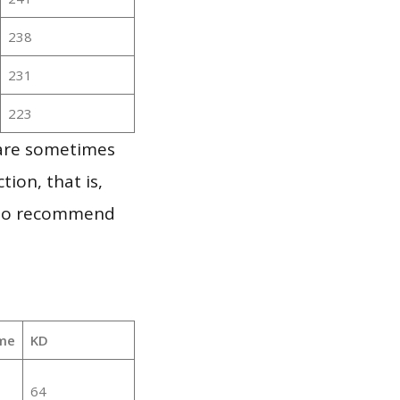
238
231
223
 are sometimes
ion, that is,
t to recommend
me
KD
64