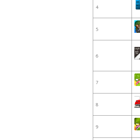
4
5
6
7
8
9