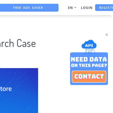
REGIST
FREE ADS SAVER
EN
LOGIN
FREE ASO TOOL
ASO ASSISTANT + CHATGPT
×
rch Case