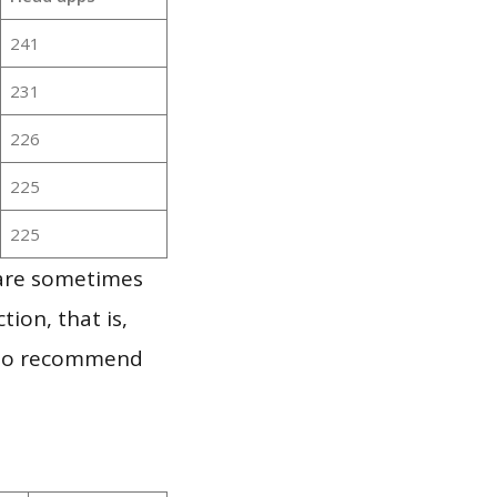
241
231
226
225
225
 are sometimes
ion, that is,
t to recommend