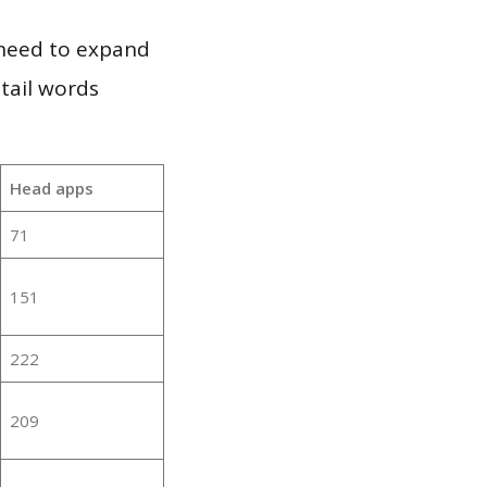
 need to expand
 tail words
Head apps
71
151
222
209