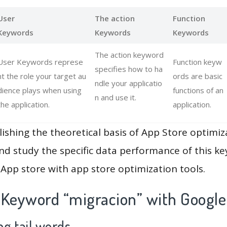
User
The action
Function
Keywords
Keywords
Keywords
The action keyword
User Keywords represe
Function keyw
specifies how to ha
nt the role your target au
ords are basic
ndle your applicatio
dience plays when using
functions of an
n and use it.
the application.
application.
lishing the theoretical basis of App Store optimiz
and study the specific data performance of this k
App store with app store optimization tools.
 Keyword “migracion” with Google
g tail words