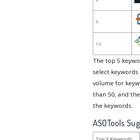
9
10
The top 5 keywor
select keywords 
volume for keywo
than 50, and th
the keywords.
ASOTools Su
Top 5 Keywords