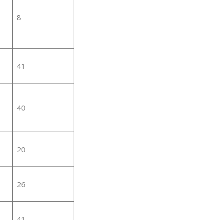
8
41
40
20
26
41