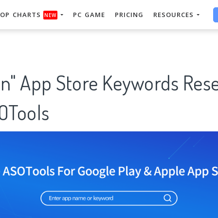
OP CHARTS
PC GAME
PRICING
RESOURCES
NEW
on" App Store Keywords Res
SOTools