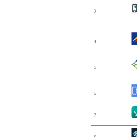
3
4
5
6
7
8