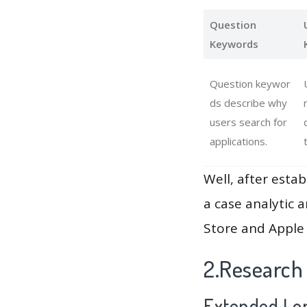
Question
Keywords
Question keywor
ds describe why
users search for
applications.
Well, after estab
a case analytic 
Store and Apple 
2.Research
Extended Lon