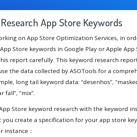
g Research App Store Keywords
king on App Store Optimization Services, in ord
App Store keywords in Google Play or Apple App St
his report carefully. This keyword research repor
 use the data collected by ASOTools for a compre
ample, long tail keyword data: “desenhos”, “maske
r fall”, “mix”.
 App Store keyword research with the keyword in
you create a specification for your app store k
or instance：