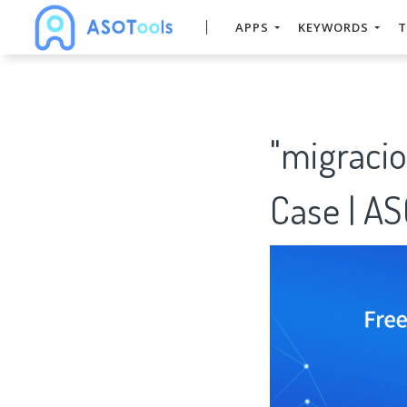
APPS
KEYWORDS
T
"migraci
Case | A