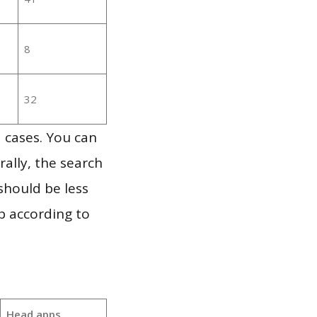
8
32
 cases. You can
ally, the search
should be less
p according to
Head apps