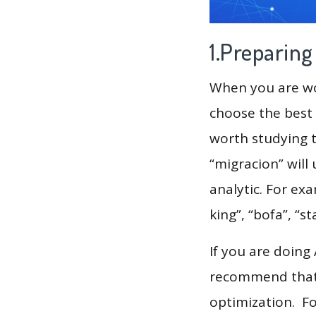
1.Preparin
When you are wor
choose the best 
worth studying t
“migracion” will
analytic. For ex
king”, “bofa”, “sta
If you are doing
recommend that 
optimization. F