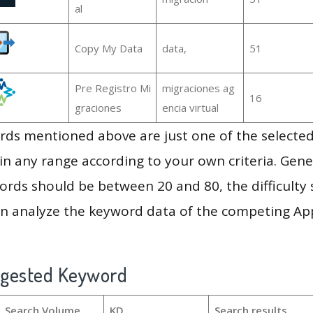
al
Copy My Data
data,
51
Pre Registro Mi
migraciones ag
16
graciones
encia virtual
ds mentioned above are just one of the selected
in any range according to your own criteria. Gener
rds should be between 20 and 80, the difficulty 
en analyze the keyword data of the competing Ap
ggested Keyword
Search Volume
KD
Search results