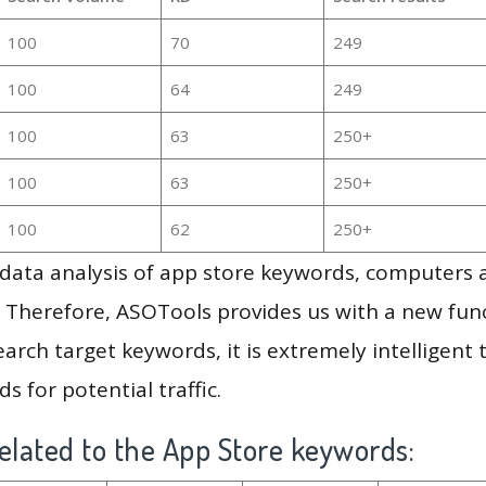
100
70
249
100
64
249
100
63
250+
100
63
250+
100
62
250+
g data analysis of app store keywords, computers
 Therefore, ASOTools provides us with a new funct
arch target keywords, it is extremely intelligen
s for potential traffic.
elated to the App Store keywords: