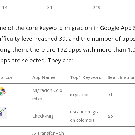
14
31
249
me of the core keyword migracion in Google App 
ifficulty level reached 39, and the number of apps
ong them, there are 192 apps with more than 1
pps are selected. They are:
p Icon
App Name
Top1 Keyword
Search Volu
Migración Colo
migración
51
mbia
escaner migraci
Check-Mig
≤5
on colombia
X-Transfer - Sh