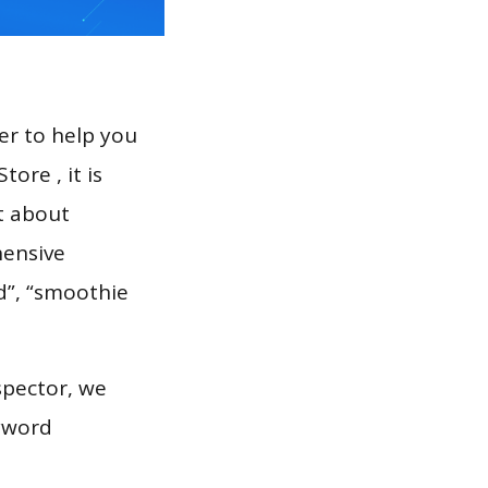
er to help you
ore , it is
t about
hensive
d”, “smoothie
spector, we
eyword