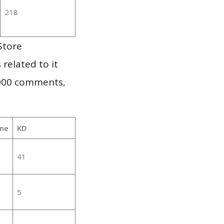
218
Store
 related to it
,000 comments,
me
KD
41
5