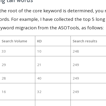
 the root of the core keyword is determined, you
ords. For example, I have collected the top 5 long
eyword migracion from the ASOTools, as follows:
Search Volume
KD
Search results
33
10
248
29
21
249
28
40
249
16
32
249