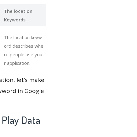
The location
Keywords
The location keyw
ord describes whe
re people use you
r application.
ation, let’s make
eyword in Google
 Play Data