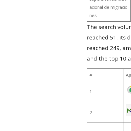
acional de migracio
nes
The search volu
reached 51, its d
reached 249, am
and the top 10 a
#
Ap
1
2