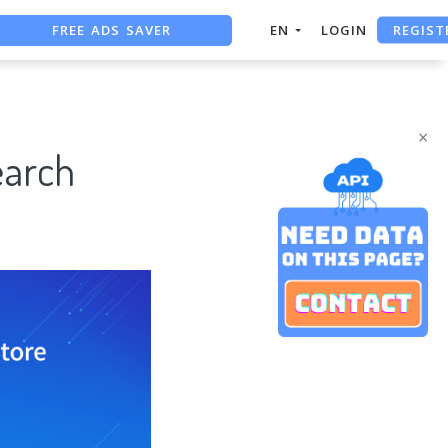
FREE ADS SAVER
REGIST
EN
LOGIN
FREE ASO TOOL
ASO ASSISTANT + CHATGPT
×
earch