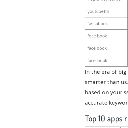
youtubetm
fassabook
fece book
face book
face-book
In the era of bi
smarter than us.
based on your se
accurate keyword
Top 10 apps r