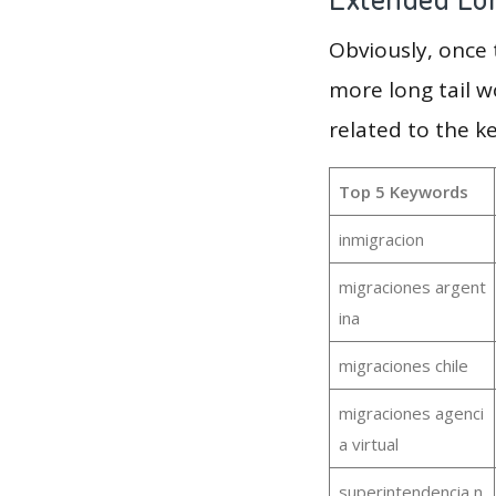
Obviously, once
more long tail w
related to the k
Top 5 Keywords
inmigracion
migraciones argent
ina
migraciones chile
migraciones agenci
a virtual
superintendencia n