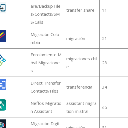
are/Backup File
transfer share
11
s/Contacts/SM
S/Calls
Migración Colo
migración
51
mbia
Enrolamiento M
migraciones chil
óvil Migracione
28
e
s
Direct Transfer
transferencia
34
Contacts/Files
Neffos Migratio
assistant migra
≤5
n Assistant
tion mistral
Migración Digit
migración
51