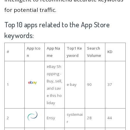
for potential traffic.
Top 10 apps related to the App Store
keywords:
App Ico
App Na
Top1 Ke
Search
#
KD
n
me
yword
Volume
eBay Sh
opping -
Buy, sell,
1
e bay
90
37
and sav
e this ho
liday
systemai
2
Ensy
28
44
r