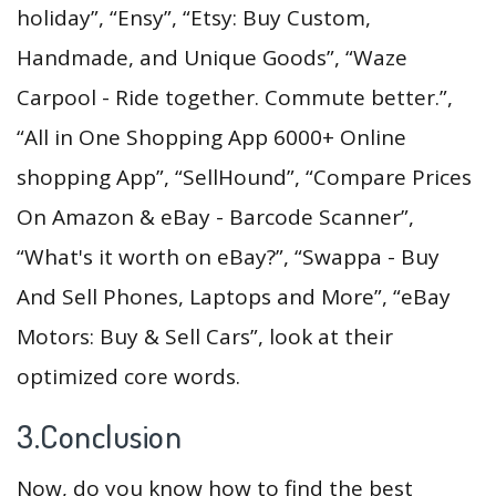
holiday”, “Ensy”, “Etsy: Buy Custom,
Handmade, and Unique Goods”, “Waze
Carpool - Ride together. Commute better.”,
“All in One Shopping App 6000+ Online
shopping App”, “SellHound”, “Compare Prices
On Amazon & eBay - Barcode Scanner”,
“What's it worth on eBay?”, “Swappa - Buy
And Sell Phones, Laptops and More”, “eBay
Motors: Buy & Sell Cars”, look at their
optimized core words.
3.Conclusion
Now, do you know how to find the best