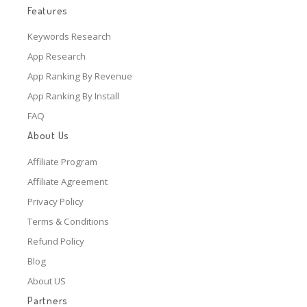
Features
Keywords Research
App Research
App Ranking By Revenue
App Ranking By Install
FAQ
About Us
Affiliate Program
Affiliate Agreement
Privacy Policy
Terms & Conditions
Refund Policy
Blog
About US
Partners