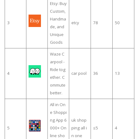
Etsy: Buy
Custom,
Handma
3
etcy
78
50
de, and
Unique
Goods
Waze C
arpool -
Ride tog
4
car pool
36
13
ether. C
ommute
better.
All in On
e Shoppi
ng App 6
uk shop
5
000+ On
ping all i
≤5
4
line sho
n one