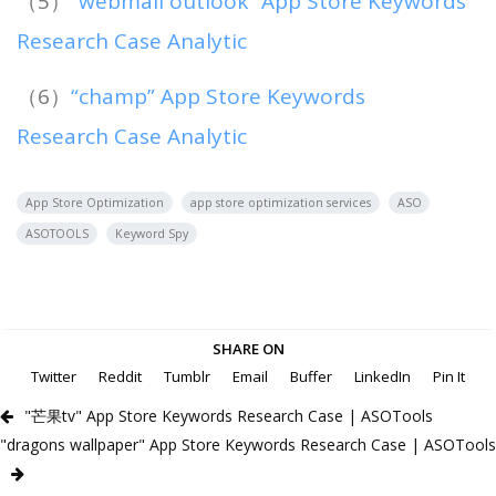
（5）
“webmail outlook” App Store Keywords
Research Case Analytic
（6）
“champ” App Store Keywords
Research Case Analytic
App Store Optimization
app store optimization services
ASO
ASOTOOLS
Keyword Spy
SHARE ON
Twitter
Reddit
Tumblr
Email
Buffer
LinkedIn
Pin It
"芒果tv" App Store Keywords Research Case | ASOTools
"dragons wallpaper" App Store Keywords Research Case | ASOTools