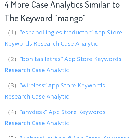
4.More Case Analytics Similar to
The Keyword “mango
“
（1）
“espanol ingles traductor” App Store
Keywords Research Case Analytic
（2）
“bonitas letras” App Store Keywords
Research Case Analytic
（3）
“wireless” App Store Keywords
Research Case Analytic
（4）
“anydesk” App Store Keywords
Research Case Analytic