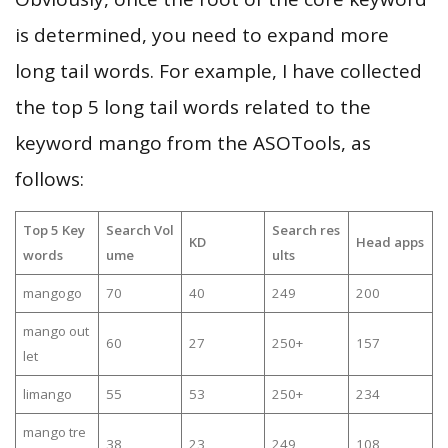
is determined, you need to expand more
long tail words. For example, I have collected
the top 5 long tail words related to the
keyword mango from the ASOTools, as
follows:
Top 5 Key
Search Vol
Search res
KD
Head apps
words
ume
ults
mangogo
70
40
249
200
mango out
60
27
250+
157
let
limango
55
53
250+
234
mango tre
38
23
249
108