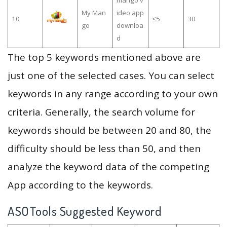
mango v
My Man
ideo app
10
≤5
30
go
downloa
d
The top 5 keywords mentioned above are
just one of the selected cases. You can select
keywords in any range according to your own
criteria. Generally, the search volume for
keywords should be between 20 and 80, the
difficulty should be less than 50, and then
analyze the keyword data of the competing
App according to the keywords.
ASOTools Suggested Keyword