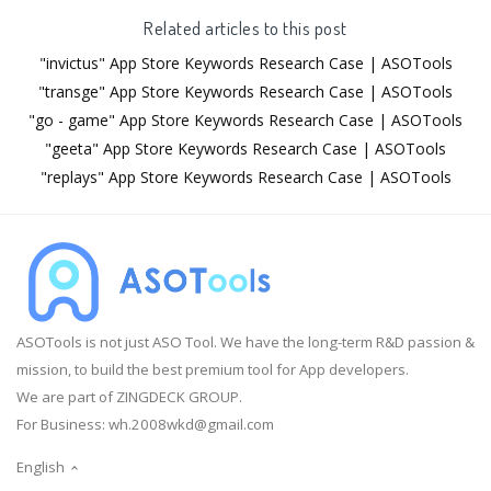
Related articles to this post
"invictus" App Store Keywords Research Case | ASOTools
"transge" App Store Keywords Research Case | ASOTools
"go - game" App Store Keywords Research Case | ASOTools
"geeta" App Store Keywords Research Case | ASOTools
"replays" App Store Keywords Research Case | ASOTools
ASOTools is not just ASO Tool. We have the long-term R&D passion &
mission, to build the best premium tool for App developers.
We are part of ZINGDECK GROUP.
For Business:
wh.2008wkd@gmail.com
English