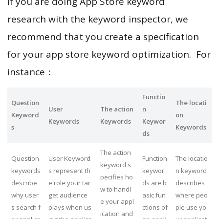
If you are doing App Store keyword
research with the keyword inspector, we
recommend that you create a specification
for your app store keyword optimization. For
instance：
Functio
Question
The locati
User
The action
n
Keyword
on
Keywords
Keywords
Keywor
s
Keywords
ds
The action
Question
User Keyword
Function
The locatio
keyword s
keywords
s represent th
keywor
n keyword
pecifies ho
describe
e role your tar
ds are b
describes
w to handl
why user
get audience
asic fun
where peo
e your appl
s search f
plays when us
ctions of
ple use yo
ication and