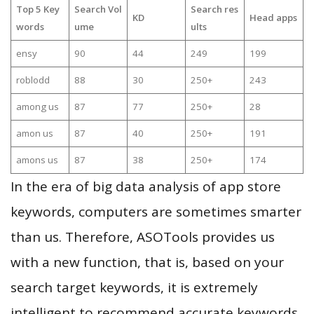
Top 5 Key
Search Vol
Search res
KD
Head apps
words
ume
ults
ensy
90
44
249
199
roblodd
88
30
250+
243
among us
87
77
250+
28
amon us
87
40
250+
191
amons us
87
38
250+
174
In the era of big data analysis of app store
keywords, computers are sometimes smarter
than us. Therefore, ASOTools provides us
with a new function, that is, based on your
search target keywords, it is extremely
intelligent to recommend accurate keywords