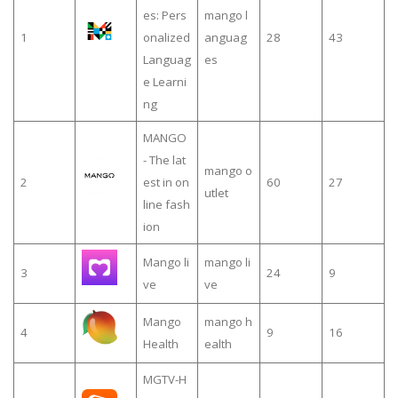
es: Pers
mango l
1
onalized
anguag
28
43
Languag
es
e Learni
ng
MANGO
- The lat
mango o
2
est in on
60
27
utlet
line fash
ion
Mango li
mango li
3
24
9
ve
ve
Mango
mango h
4
9
16
Health
ealth
MGTV-H