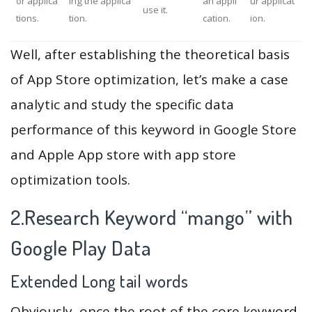
or applica
ing the applica
an appli
ur applicat
use it.
tions.
tion.
cation.
ion.
Well, after establishing the theoretical basis
of App Store optimization, let’s make a case
analytic and study the specific data
performance of this keyword in Google Store
and Apple App store with app store
optimization tools.
2.Research Keyword “mango” with
Google Play Data
Extended Long tail words
Obviously, once the root of the core keyword