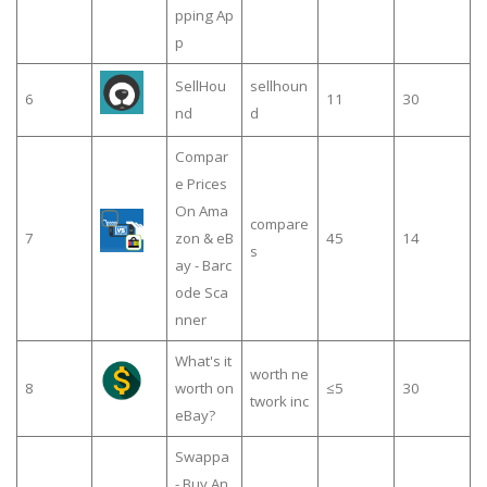
pping Ap
p
SellHou
sellhoun
6
11
30
nd
d
Compar
e Prices
On Ama
compare
7
zon & eB
45
14
s
ay - Barc
ode Sca
nner
What's it
worth ne
8
worth on
≤5
30
twork inc
eBay?
Swappa
- Buy An