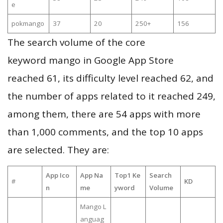
e
pokmango
37
20
250+
156
The search volume of the core
keyword mango in Google App Store
reached 61, its difficulty level reached 62, and
the number of apps related to it reached 249,
among them, there are 54 apps with more
than 1,000 comments, and the top 10 apps
are selected. They are:
App Ico
App Na
Top1 Ke
Search
#
KD
n
me
yword
Volume
Mango L
anguag