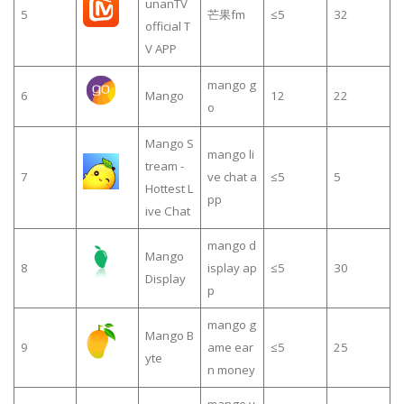
unanTV
5
芒果fm
≤5
32
official T
V APP
mango g
6
Mango
12
22
o
Mango S
mango li
tream -
7
ve chat a
≤5
5
Hottest L
pp
ive Chat
mango d
Mango
8
isplay ap
≤5
30
Display
p
mango g
Mango B
9
ame ear
≤5
25
yte
n money