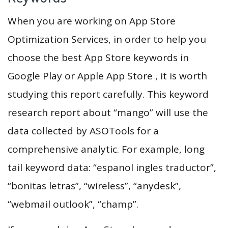
When you are working on App Store
Optimization Services, in order to help you
choose the best App Store keywords in
Google Play or Apple App Store , it is worth
studying this report carefully. This keyword
research report about “mango” will use the
data collected by ASOTools for a
comprehensive analytic. For example, long
tail keyword data: “espanol ingles traductor”,
“bonitas letras”, “wireless”, “anydesk”,
“webmail outlook”, “champ”.