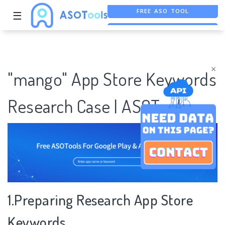
FREE ASO TOOL
☰
ASO ASSISTANT + CHATGPT
FREE ADS SAVER
×
"mango" App Store Keywords
Research Case | ASOTools
1.Preparing Research App Store
Keywords