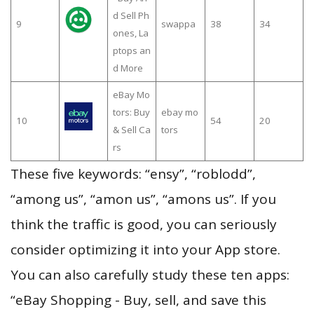
d Sell Ph
9
swappa
38
34
ones, La
ptops an
d More
eBay Mo
tors: Buy
ebay mo
10
54
20
& Sell Ca
tors
rs
These five keywords: “ensy”, “roblodd”,
“among us”, “amon us”, “amons us”. If you
think the traffic is good, you can seriously
consider optimizing it into your App store.
You can also carefully study these ten apps:
“eBay Shopping - Buy, sell, and save this