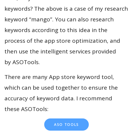
keywords? The above is a case of my research
keyword “mango”. You can also research
keywords according to this idea in the
process of the app store optimization, and
then use the intelligent services provided
by ASOTools.
There are many App store keyword tool,
which can be used together to ensure the
accuracy of keyword data. I recommend
these ASOTools:
ASO TOOLS