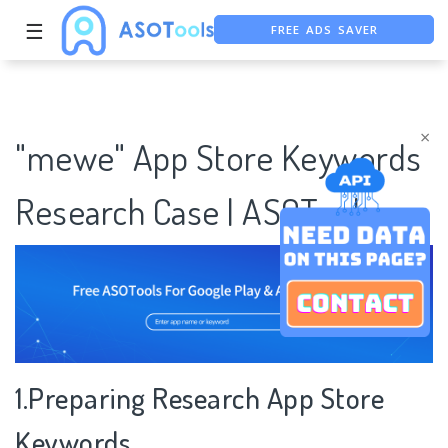
☰
FREE ADS SAVER
FREE ASO TOOL
ASO ASSISTANT + CHATGPT
×
"mewe" App Store Keywords
Research Case | ASOTools
1.Preparing Research App Store
Keywords