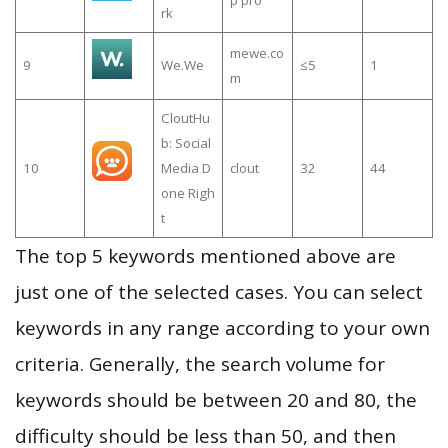
p pro
rk
mewe.co
9
We.We
≤5
1
m
CloutHu
b: Social
10
Media D
clout
32
44
one Righ
t
The top 5 keywords mentioned above are
just one of the selected cases. You can select
keywords in any range according to your own
criteria. Generally, the search volume for
keywords should be between 20 and 80, the
difficulty should be less than 50, and then