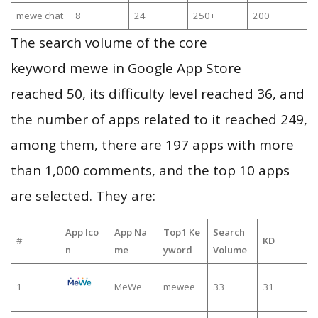
mewe chat
8
24
250+
200
The search volume of the core
keyword mewe in Google App Store
reached 50, its difficulty level reached 36, and
the number of apps related to it reached 249,
among them, there are 197 apps with more
than 1,000 comments, and the top 10 apps
are selected. They are:
App Ico
App Na
Top1 Ke
Search
#
KD
n
me
yword
Volume
1
MeWe
mewee
33
31