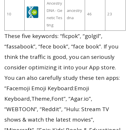
Ancestry
DNA - Ge
ancestry
10
46
23
netic Tes
dna
ting
These five keywords: “ficpok”, “golgil”,
“fassabook”, “fece book”, “face book”. If you
think the traffic is good, you can seriously
consider optimizing it into your App store.
You can also carefully study these ten apps:
“Facemoji Emoji Keyboard:Emoji
Keyboard,Theme,Font”, “Agar.io”,
“WEBTOON”, “Reddit”, “Hulu: Stream TV
shows & watch the latest movies”,
“Minecraft”, “Epic: Kids' Books & Educational