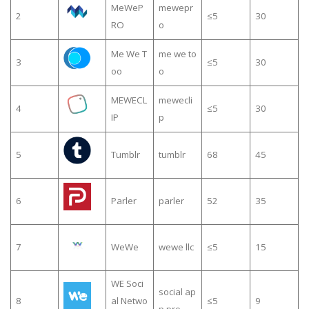
MeWeP
mewepr
2
≤5
30
RO
o
Me We T
me we to
3
≤5
30
oo
o
MEWECL
mewecli
4
≤5
30
IP
p
5
Tumblr
tumblr
68
45
6
Parler
parler
52
35
7
WeWe
wewe llc
≤5
15
WE Soci
social ap
8
al Netwo
≤5
9