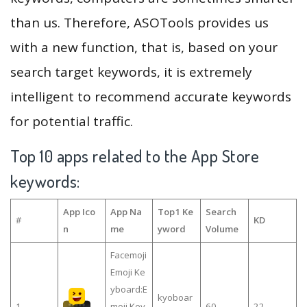
than us. Therefore, ASOTools provides us
with a new function, that is, based on your
search target keywords, it is extremely
intelligent to recommend accurate keywords
for potential traffic.
Top 10 apps related to the App Store
keywords:
App Ico
App Na
Top1 Ke
Search
#
KD
n
me
yword
Volume
Facemoji
Emoji Ke
yboard:E
kyoboar
1
moji Key
60
22