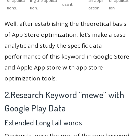
or applica
ing the applica
an appli
ur applicat
use it.
tions.
tion.
cation.
ion.
Well, after establishing the theoretical basis
of App Store optimization, let’s make a case
analytic and study the specific data
performance of this keyword in Google Store
and Apple App store with app store
optimization tools.
2.Research Keyword “mewe” with
Google Play Data
Extended Long tail words
Obviously, once the root of the core keyword