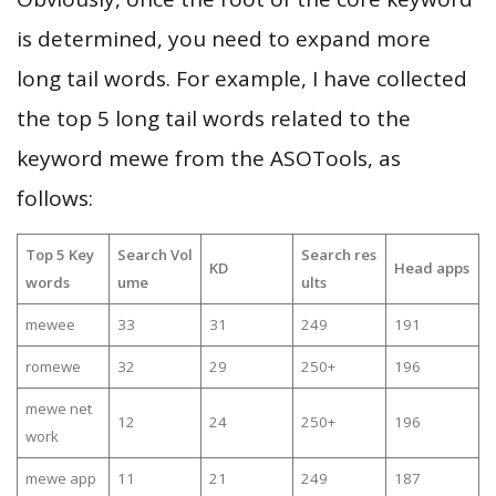
is determined, you need to expand more
long tail words. For example, I have collected
the top 5 long tail words related to the
keyword mewe from the ASOTools, as
follows:
Top 5 Key
Search Vol
Search res
KD
Head apps
words
ume
ults
mewee
33
31
249
191
romewe
32
29
250+
196
mewe net
12
24
250+
196
work
mewe app
11
21
249
187