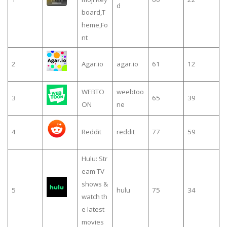
d
board,T
heme,Fo
nt
2
Agar.io
agar.io
61
12
WEBTO
weebtoo
3
65
39
ON
ne
4
Reddit
reddit
77
59
Hulu: Str
eam TV
shows &
5
hulu
75
34
watch th
e latest
movies