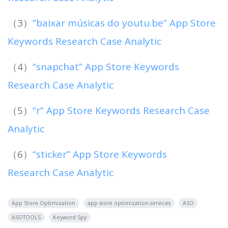
（3）
“baixar músicas do youtu.be” App Store
Keywords Research Case Analytic
（4）
“snapchat” App Store Keywords
Research Case Analytic
（5）
“r” App Store Keywords Research Case
Analytic
（6）
“sticker” App Store Keywords
Research Case Analytic
App Store Optimization
app store optimization services
ASO
ASOTOOLS
Keyword Spy