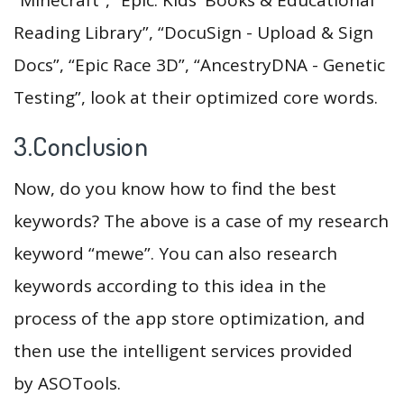
Reading Library”, “DocuSign - Upload & Sign
Docs”, “Epic Race 3D”, “AncestryDNA - Genetic
Testing”, look at their optimized core words.
3.Conclusion
Now, do you know how to find the best
keywords? The above is a case of my research
keyword “mewe”. You can also research
keywords according to this idea in the
process of the app store optimization, and
then use the intelligent services provided
by ASOTools.