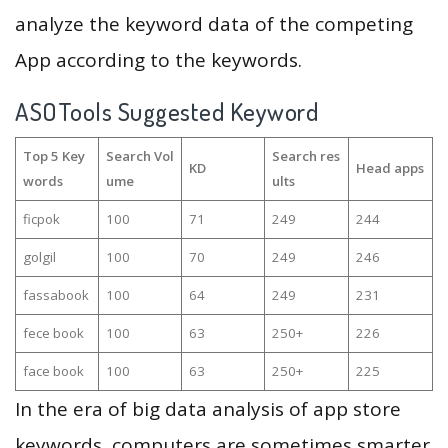
analyze the keyword data of the competing
App according to the keywords.
ASOTools Suggested Keyword
Top 5 Key
Search Vol
Search res
KD
Head apps
words
ume
ults
ficpok
100
71
249
244
golgil
100
70
249
246
fassabook
100
64
249
231
fece book
100
63
250+
226
face book
100
63
250+
225
In the era of big data analysis of app store
keywords, computers are sometimes smarter