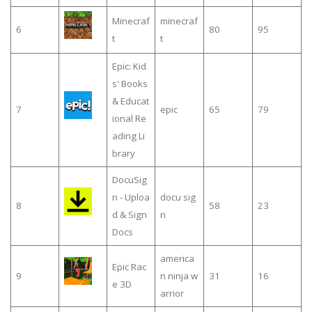
Minecraf
minecraf
6
80
95
t
t
Epic: Kid
s' Books
& Educat
7
epic
65
79
ional Re
ading Li
brary
DocuSig
n - Uploa
docu sig
8
58
23
d & Sign
n
Docs
america
Epic Rac
9
n ninja w
31
16
e 3D
arrior