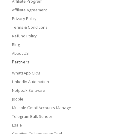
Affiliate Program
Affiliate Agreement
Privacy Policy
Terms & Conditions
Refund Policy
Blog
About US
Partners
WhatsApp CRM
LinkedIn Automation
Netpeak Software
Jooble
Multiple Gmail Accounts Manage
Telegram Bulk Sender
Esale
Creative Collaboration Tool