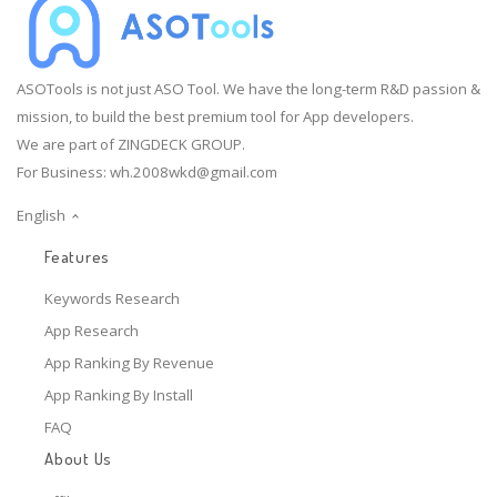
ASOTools is not just ASO Tool. We have the long-term R&D passion &
mission, to build the best premium tool for App developers.
We are part of ZINGDECK GROUP.
For Business:
wh.2008wkd@gmail.com
English
Features
Keywords Research
App Research
App Ranking By Revenue
App Ranking By Install
FAQ
About Us