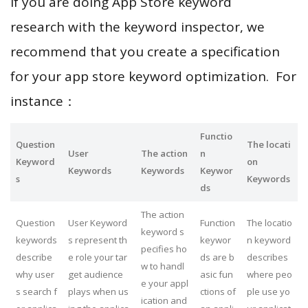
If you are doing App Store keyword
research with the keyword inspector, we
recommend that you create a specification
for your app store keyword optimization. For
instance：
Functio
Question
The locati
User
The action
n
Keyword
on
Keywords
Keywords
Keywor
s
Keywords
ds
The action
Question
User Keyword
Function
The locatio
keyword s
keywords
s represent th
keywor
n keyword
pecifies ho
describe
e role your tar
ds are b
describes
w to handl
why user
get audience
asic fun
where peo
e your appl
s search f
plays when us
ctions of
ple use yo
ication and