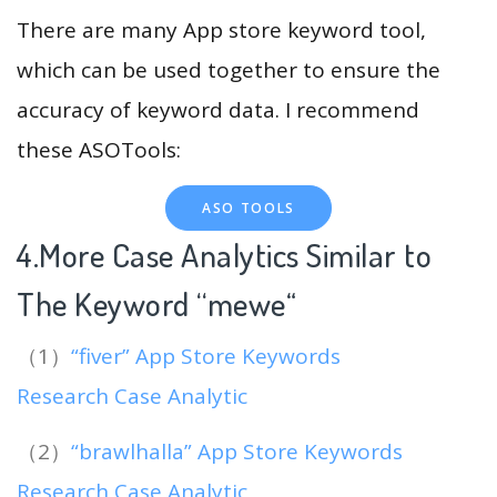
There are many App store keyword tool,
which can be used together to ensure the
accuracy of keyword data. I recommend
these ASOTools:
ASO TOOLS
4.More Case Analytics Similar to
The Keyword “mewe
“
（1）
“fiver” App Store Keywords
Research Case Analytic
（2）
“brawlhalla” App Store Keywords
Research Case Analytic