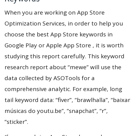
When you are working on App Store
Optimization Services, in order to help you
choose the best App Store keywords in
Google Play or Apple App Store , it is worth
studying this report carefully. This keyword
research report about “mewe” will use the
data collected by ASOTools for a
comprehensive analytic. For example, long
tail keyword data: “fiver”, “brawlhalla”, “baixar
músicas do youtu.be”, “snapchat”, “r”,
“sticker”.