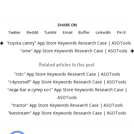
SHARE ON
Twitter
Reddit
Tumblr
Email
Buffer
LinkedIn
Pin It
"toyota camry" App Store Keywords Research Case | ASOTools
"ome" App Store Keywords Research Case | ASOTools
Related articles to this post
"rotc" App Store Keywords Research Case | ASOTools
"c4yourself" App Store Keywords Research Case | ASOTools
"леди баг и супер кот" App Store Keywords Research Case |
ASOTools
"tractor" App Store Keywords Research Case | ASOTools
"livestream" App Store Keywords Research Case | ASOTools