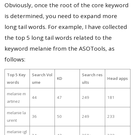
Obviously, once the root of the core keyword
is determined, you need to expand more
long tail words. For example, I have collected
the top 5 long tail words related to the
keyword melanie from the ASOTools, as
follows:
Top 5 Key
Search Vol
Search res
KD
Head apps
words
ume
ults
melanie m
44
47
249
181
artinez
melanie la
36
50
249
233
urent
melanie igl