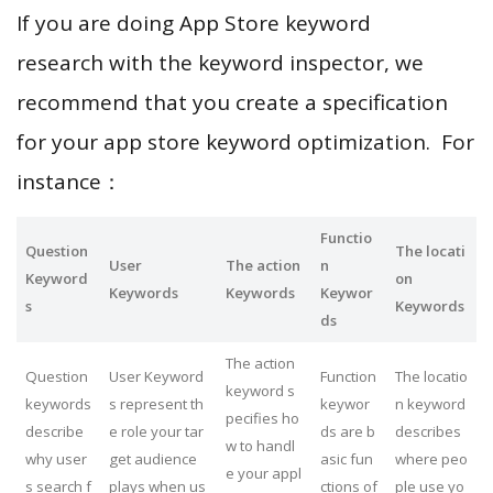
If you are doing App Store keyword
research with the keyword inspector, we
recommend that you create a specification
for your app store keyword optimization. For
instance：
Functio
Question
The locati
User
The action
n
Keyword
on
Keywords
Keywords
Keywor
s
Keywords
ds
The action
Question
User Keyword
Function
The locatio
keyword s
keywords
s represent th
keywor
n keyword
pecifies ho
describe
e role your tar
ds are b
describes
w to handl
why user
get audience
asic fun
where peo
e your appl
s search f
plays when us
ctions of
ple use yo