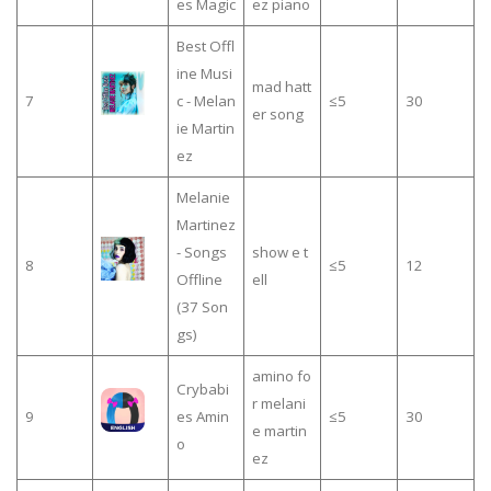
es Magic
ez piano
Best Offl
ine Musi
mad hatt
7
c - Melan
≤5
30
er song
ie Martin
ez
Melanie
Martinez
- Songs
show e t
8
≤5
12
Offline
ell
(37 Son
gs)
amino fo
Crybabi
r melani
9
es Amin
≤5
30
e martin
o
ez