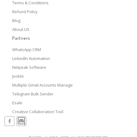
Terms & Conditions
Refund Policy
Blog
About US
Partners
WhatsApp CRM
LinkedIn Automation
Netpeak Software
Jooble
Multiple Gmail Accounts Manage
Telegram Bulk Sender
Esale
Creative Collaboration Tool