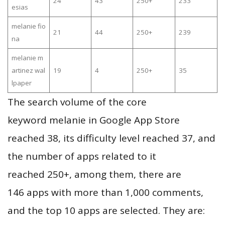
24
43
250+
233
esias
melanie fio
21
44
250+
239
na
melanie m
artinez wal
19
4
250+
35
lpaper
The search volume of the core
keyword melanie in Google App Store
reached 38, its difficulty level reached 37, and
the number of apps related to it
reached 250+, among them, there are
146 apps with more than 1,000 comments,
and the top 10 apps are selected. They are: