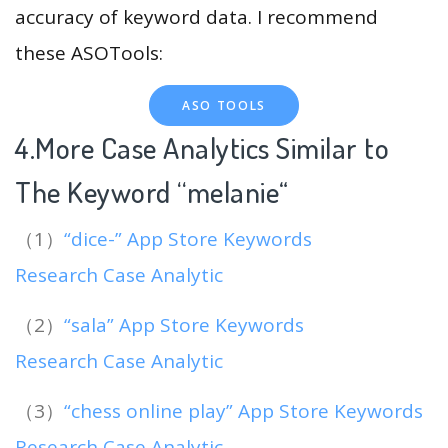
accuracy of keyword data. I recommend
these ASOTools:
ASO TOOLS
4.More Case Analytics Similar to
The Keyword “melanie
“
（1）
“dice-” App Store Keywords
Research Case Analytic
（2）
“sala” App Store Keywords
Research Case Analytic
（3）
“chess online play” App Store Keywords
Research Case Analytic