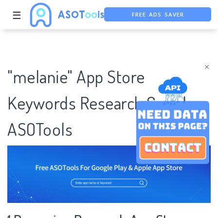
FREE ADS SAVER
☰
FREE ASO TOOL
ASO ASSISTANT + CHATGPT
×
"melanie" App Store
Keywords Research Case |
ASOTools