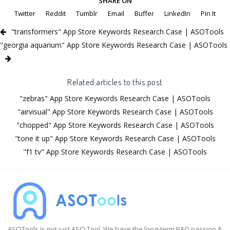
SHARE ON
Twitter
Reddit
Tumblr
Email
Buffer
LinkedIn
Pin It
"transformers" App Store Keywords Research Case | ASOTools
"georgia aquarium" App Store Keywords Research Case | ASOTools
Related articles to this post
"zebras" App Store Keywords Research Case | ASOTools
"airvisual" App Store Keywords Research Case | ASOTools
"chopped" App Store Keywords Research Case | ASOTools
"tone it up" App Store Keywords Research Case | ASOTools
"f1 tv" App Store Keywords Research Case | ASOTools
ASOTools is not just ASO Tool. We have the long-term R&D passion &