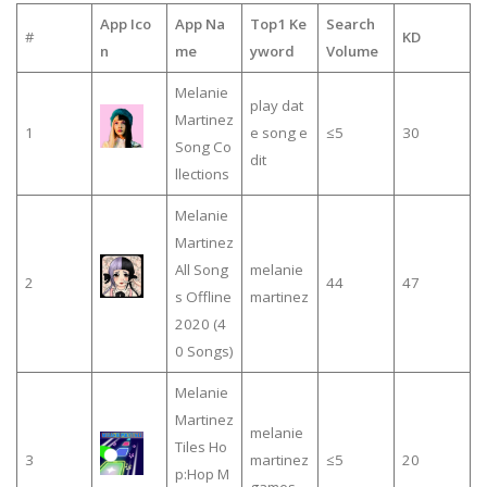
App Ico
App Na
Top1 Ke
Search
#
KD
n
me
yword
Volume
Melanie
play dat
Martinez
1
e song e
≤5
30
Song Co
dit
llections
Melanie
Martinez
All Song
melanie
2
44
47
s Offline
martinez
2020 (4
0 Songs)
Melanie
Martinez
melanie
Tiles Ho
3
martinez
≤5
20
p:Hop M