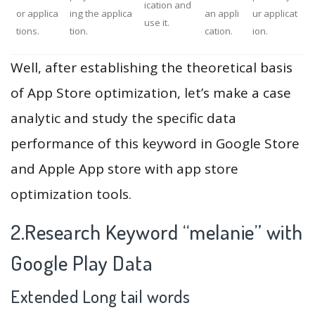
ication and
or applica
ing the applica
an appli
ur applicat
use it.
tions.
tion.
cation.
ion.
Well, after establishing the theoretical basis
of App Store optimization, let’s make a case
analytic and study the specific data
performance of this keyword in Google Store
and Apple App store with app store
optimization tools.
2.Research Keyword “melanie” with
Google Play Data
Extended Long tail words