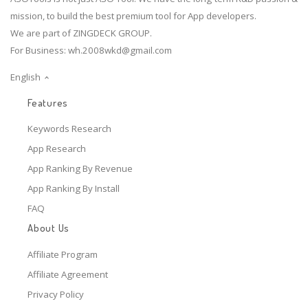
mission, to build the best premium tool for App developers.
We are part of ZINGDECK GROUP.
For Business:
wh.2008wkd@gmail.com
English
Features
Keywords Research
App Research
App Ranking By Revenue
App Ranking By Install
FAQ
About Us
Affiliate Program
Affiliate Agreement
Privacy Policy