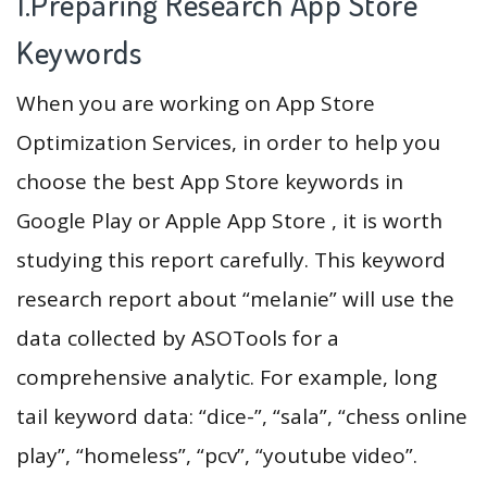
1.Preparing Research App Store
Keywords
When you are working on App Store
Optimization Services, in order to help you
choose the best App Store keywords in
Google Play or Apple App Store , it is worth
studying this report carefully. This keyword
research report about “melanie” will use the
data collected by ASOTools for a
comprehensive analytic. For example, long
tail keyword data: “dice-”, “sala”, “chess online
play”, “homeless”, “pcv”, “youtube video”.