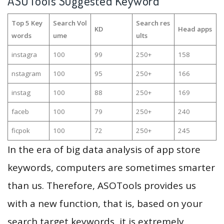
ASOTools Suggested Keyword
Top 5 Key
Search Vol
Search res
KD
Head apps
words
ume
ults
instagra
100
99
250+
158
nstagram
100
95
250+
166
instag
100
88
250+
169
faceb
100
79
250+
240
ficpok
100
72
250+
245
In the era of big data analysis of app store
keywords, computers are sometimes smarter
than us. Therefore, ASOTools provides us
with a new function, that is, based on your
search target keywords, it is extremely