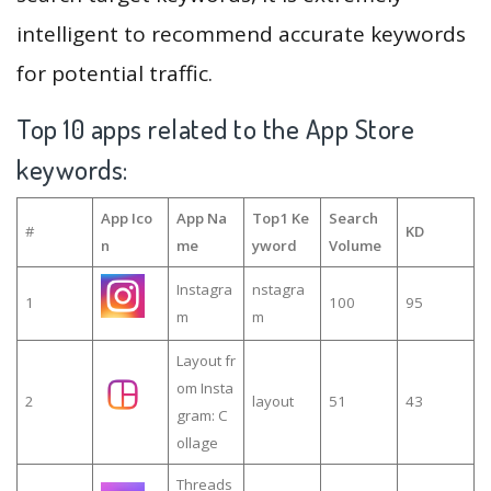
intelligent to recommend accurate keywords
for potential traffic.
Top 10 apps related to the App Store
keywords:
App Ico
App Na
Top1 Ke
Search
#
KD
n
me
yword
Volume
Instagra
nstagra
1
100
95
m
m
Layout fr
om Insta
2
layout
51
43
gram: C
ollage
Threads