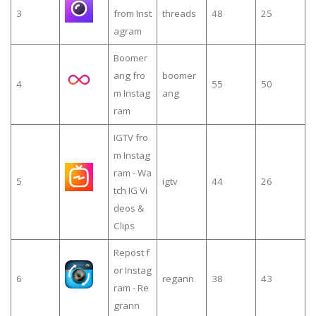
3
from Inst
threads
48
25
agram
Boomer
ang fro
boomer
4
55
50
m Instag
ang
ram
IGTV fro
m Instag
ram - Wa
5
igtv
44
26
tch IG Vi
deos &
Clips
Repost f
or Instag
6
regann
38
43
ram - Re
grann