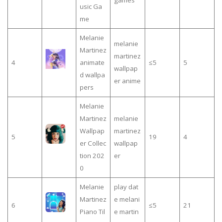
games
usic Ga
me
Melanie
melanie
Martinez
martinez
4
animate
≤5
5
wallpap
d wallpa
er anime
pers
Melanie
Martinez
melanie
Wallpap
martinez
5
19
4
er Collec
wallpap
tion 202
er
0
Melanie
play dat
Martinez
e melani
6
≤5
21
Piano Til
e martin