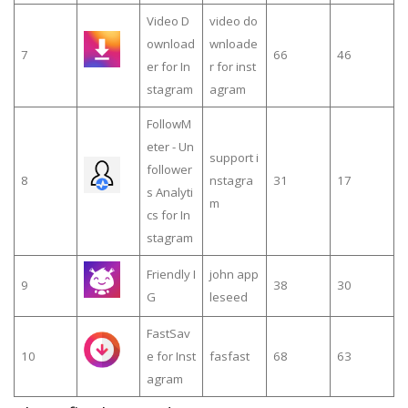
Video D
video do
ownload
wnloade
7
66
46
er for In
r for inst
stagram
agram
FollowM
eter - Un
support i
follower
8
nstagra
31
17
s Analyti
m
cs for In
stagram
Friendly I
john app
9
38
30
G
leseed
FastSav
10
e for Inst
fasfast
68
63
agram