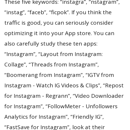
These five keywords: “instagra”, “nstagram”,
“instag”, “faceb”, “ficpok”. If you think the
traffic is good, you can seriously consider
optimizing it into your App store. You can
also carefully study these ten apps:
“Instagram”, “Layout from Instagram:
Collage”, “Threads from Instagram”,
“Boomerang from Instagram”, “IGTV from
Instagram - Watch IG Videos & Clips”, “Repost
for Instagram - Regrann”, “Video Downloader
for Instagram”, “FollowMeter - Unfollowers
Analytics for Instagram”, “Friendly IG”,
“FastSave for Instagram”, look at their