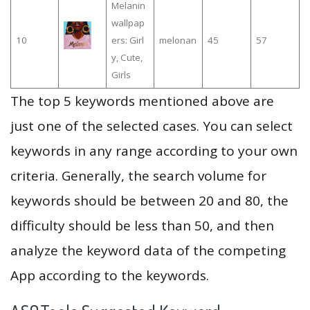
Melanin
wallpap
10
ers: Girl
melonan
45
57
y, Cute,
Girls
The top 5 keywords mentioned above are
just one of the selected cases. You can select
keywords in any range according to your own
criteria. Generally, the search volume for
keywords should be between 20 and 80, the
difficulty should be less than 50, and then
analyze the keyword data of the competing
App according to the keywords.