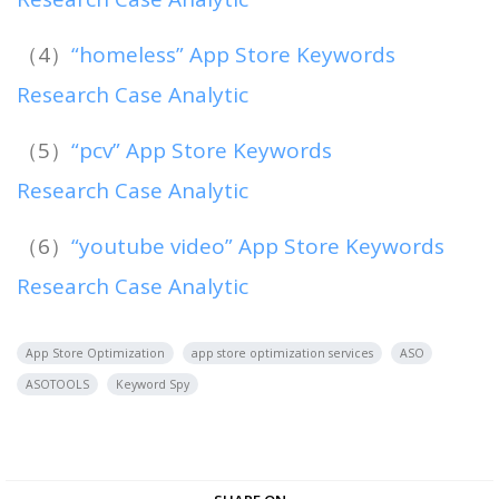
（4）
“homeless” App Store Keywords
Research Case Analytic
（5）
“pcv” App Store Keywords
Research Case Analytic
（6）
“youtube video” App Store Keywords
Research Case Analytic
App Store Optimization
app store optimization services
ASO
ASOTOOLS
Keyword Spy