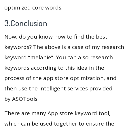
optimized core words.
3.Conclusion
Now, do you know how to find the best
keywords? The above is a case of my research
keyword “melanie”. You can also research
keywords according to this idea in the
process of the app store optimization, and
then use the intelligent services provided
by ASOTools.
There are many App store keyword tool,
which can be used together to ensure the