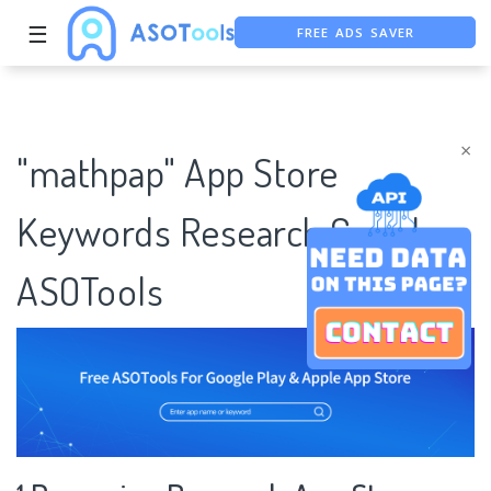
FREE ADS SAVER
☰
FREE ASO TOOL
ASO ASSISTANT + CHATGPT
×
"mathpap" App Store
Keywords Research Case |
ASOTools