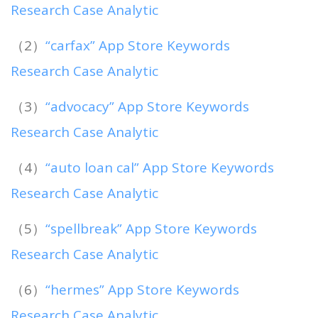
Research Case Analytic
（2）
“carfax” App Store Keywords
Research Case Analytic
（3）
“advocacy” App Store Keywords
Research Case Analytic
（4）
“auto loan cal” App Store Keywords
Research Case Analytic
（5）
“spellbreak” App Store Keywords
Research Case Analytic
（6）
“hermes” App Store Keywords
Research Case Analytic