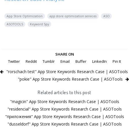
App Store Optimization
app store optimization services
ASO
ASOTOOLS
Keyword Spy
SHARE ON
Twitter
Reddit
Tumblr
Email
Buffer
LinkedIn
Pin It
"rorschach test" App Store Keywords Research Case | ASOTools
"pokie" App Store Keywords Research Case | ASOTools
Related articles to this post
"magicin" App Store Keywords Research Case | ASOTools
"residencial" App Store Keywords Research Case | ASOTools
"приложения" App Store Keywords Research Case | ASOTools
"dusseldorf" App Store Keywords Research Case | ASOTools