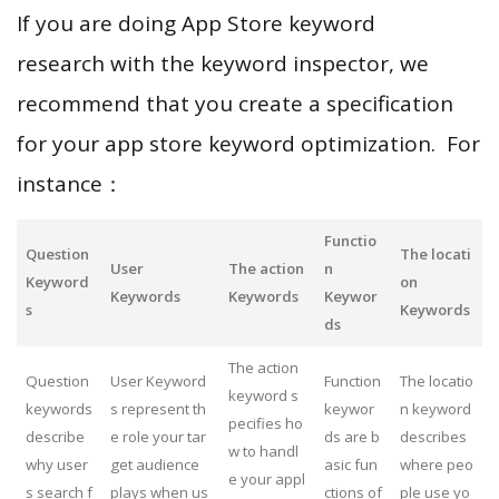
If you are doing App Store keyword
research with the keyword inspector, we
recommend that you create a specification
for your app store keyword optimization. For
instance：
Functio
Question
The locati
User
The action
n
Keyword
on
Keywords
Keywords
Keywor
s
Keywords
ds
The action
Question
User Keyword
Function
The locatio
keyword s
keywords
s represent th
keywor
n keyword
pecifies ho
describe
e role your tar
ds are b
describes
w to handl
why user
get audience
asic fun
where peo
e your appl
s search f
plays when us
ctions of
ple use yo