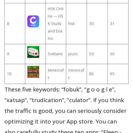
HSK Onli
ne — HS
8
K Study
hsk
30
31
and Exa
ms
9
Solitaire
jeusc
53
30
Minecraf
minecraf
10
80
95
t
t
These five keywords: “fobuk”, “g o o g l e”,
“xatsap”, “trudication”, “culator”. If you think
the traffic is good, you can seriously consider
optimizing it into your App store. You can
also carefully study these ten apps: “Fleep -