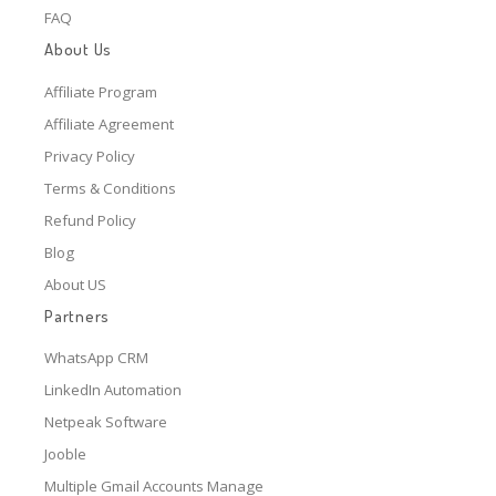
FAQ
About Us
Affiliate Program
Affiliate Agreement
Privacy Policy
Terms & Conditions
Refund Policy
Blog
About US
Partners
WhatsApp CRM
LinkedIn Automation
Netpeak Software
Jooble
Multiple Gmail Accounts Manage