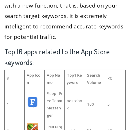
with a new function, that is, based on your
search target keywords, it is extremely
intelligent to recommend accurate keywords
for potential traffic.
Top 10 apps related to the App Store
keywords:
App Ico
App Na
Top1 Ke
Search
#
KD
n
me
yword
Volume
Fleep - Fr
ee Team
pescebo
1
100
5
Messen
k
ger
Fruit Ninj