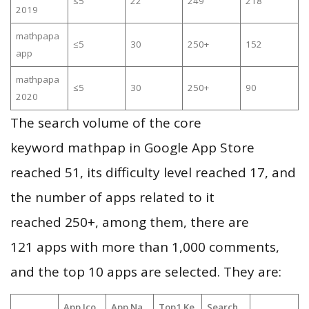
≤5
22
249
218
2019
mathpapa
≤5
30
250+
152
app
mathpapa
≤5
30
250+
90
2020
The search volume of the core
keyword mathpap in Google App Store
reached 51, its difficulty level reached 17, and
the number of apps related to it
reached 250+, among them, there are
121 apps with more than 1,000 comments,
and the top 10 apps are selected. They are:
App Ico
App Na
Top1 Ke
Search