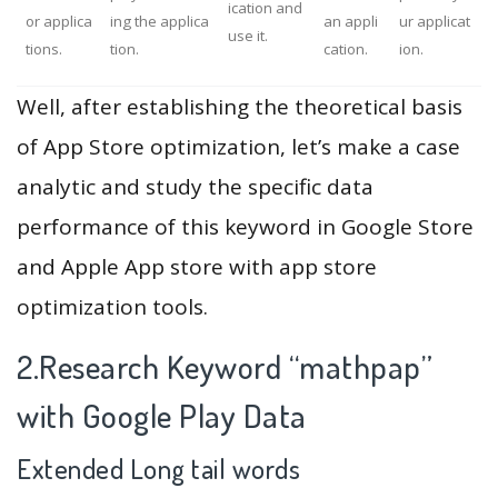
ication and
or applica
ing the applica
an appli
ur applicat
use it.
tions.
tion.
cation.
ion.
Well, after establishing the theoretical basis
of App Store optimization, let’s make a case
analytic and study the specific data
performance of this keyword in Google Store
and Apple App store with app store
optimization tools.
2.Research Keyword “mathpap”
with Google Play Data
Extended Long tail words