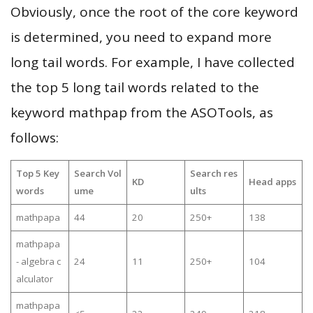
Obviously, once the root of the core keyword
is determined, you need to expand more
long tail words. For example, I have collected
the top 5 long tail words related to the
keyword mathpap from the ASOTools, as
follows:
Top 5 Key
Search Vol
Search res
KD
Head apps
words
ume
ults
mathpapa
44
20
250+
138
mathpapa
- algebra c
24
11
250+
104
alculator
mathpapa