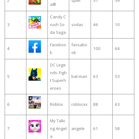
2
spiel
51
59
a®
Candy C
3
rush So
sodas
46
10
da Saga
Faceboo
fassabo
4
100
64
k
ok
DC Lege
nds: Figh
5
bat-man
63
53
t Superh
eroes
6
Roblox
roblocxx
88
63
My Talki
7
ng Angel
angele
61
58
a