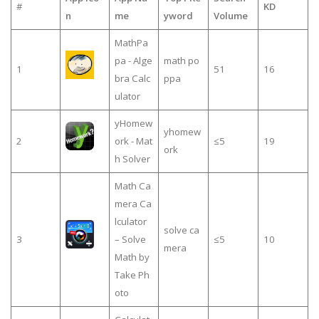
#
KD
n
me
yword
Volume
MathPa
pa - Alge
math po
1
51
16
bra Calc
ppa
ulator
yHomew
yhomew
2
ork - Mat
≤5
19
ork
h Solver
Math Ca
mera Ca
lculator
solve ca
3
– Solve
≤5
10
mera
Math by
Take Ph
oto