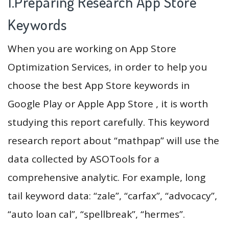
1.Preparing Research App Store
Keywords
When you are working on App Store
Optimization Services, in order to help you
choose the best App Store keywords in
Google Play or Apple App Store , it is worth
studying this report carefully. This keyword
research report about “mathpap” will use the
data collected by ASOTools for a
comprehensive analytic. For example, long
tail keyword data: “zale”, “carfax”, “advocacy”,
“auto loan cal”, “spellbreak”, “hermes”.