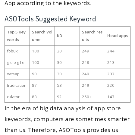
App according to the keywords.
ASOTools Suggested Keyword
Top 5 Key
Search Vol
Search res
KD
Head apps
words
ume
ults
fobuk
100
30
249
244
g o o g l e
100
30
248
213
xatsap
90
30
249
237
trudication
87
53
249
220
culator
83
92
250+
147
In the era of big data analysis of app store
keywords, computers are sometimes smarter
than us. Therefore, ASOTools provides us