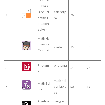
Calculat
or PRO -
Free Sci
calc hd p
4
≤5
9
entific E
ro
quation
Solver
Math Ho
mework
5
sladet
≤5
30
Calculat
or
Photom
photoma
6
61
24
ath
th
math sol
Math Sol
7
ver lapla
≤5
12
ver
ce
Algebra
llenguat