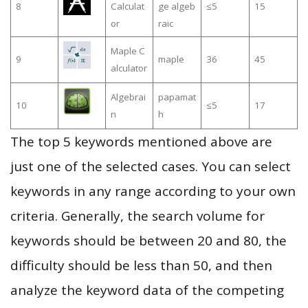
8
Calculat
ge algeb
≤5
15
or
raic
Maple C
9
maple
36
45
alculator
Algebrai
papamat
10
≤5
17
n
h
The top 5 keywords mentioned above are
just one of the selected cases. You can select
keywords in any range according to your own
criteria. Generally, the search volume for
keywords should be between 20 and 80, the
difficulty should be less than 50, and then
analyze the keyword data of the competing