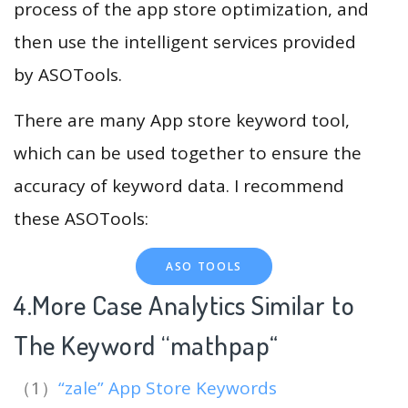
process of the app store optimization, and
then use the intelligent services provided
by ASOTools.
There are many App store keyword tool,
which can be used together to ensure the
accuracy of keyword data. I recommend
these ASOTools:
ASO TOOLS
4.More Case Analytics Similar to
The Keyword “mathpap
“
（1）
“zale” App Store Keywords