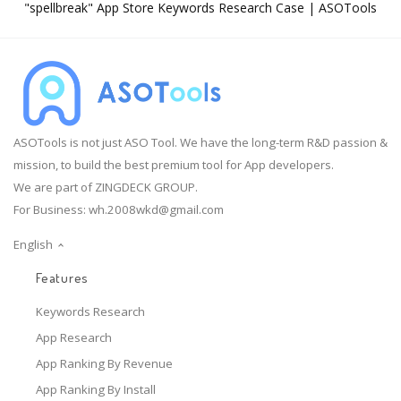
"spellbreak" App Store Keywords Research Case | ASOTools
ASOTools is not just ASO Tool. We have the long-term R&D passion &
mission, to build the best premium tool for App developers.
We are part of ZINGDECK GROUP.
For Business:
wh.2008wkd@gmail.com
English
Features
Keywords Research
App Research
App Ranking By Revenue
App Ranking By Install