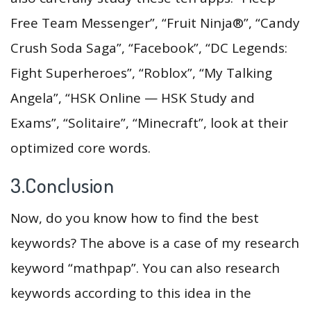
Free Team Messenger”, “Fruit Ninja®”, “Candy
Crush Soda Saga”, “Facebook”, “DC Legends:
Fight Superheroes”, “Roblox”, “My Talking
Angela”, “HSK Online — HSK Study and
Exams”, “Solitaire”, “Minecraft”, look at their
optimized core words.
3.Conclusion
Now, do you know how to find the best
keywords? The above is a case of my research
keyword “mathpap”. You can also research
keywords according to this idea in the