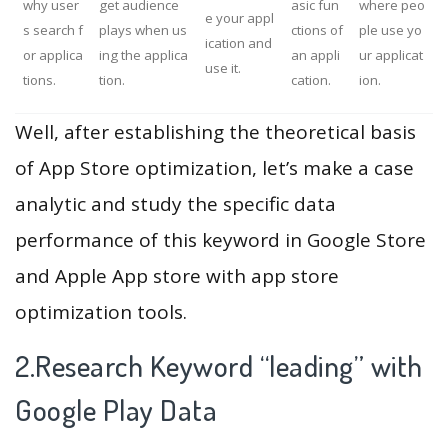
why user
get audience
asic fun
where peo
e your appl
s search f
plays when us
ctions of
ple use yo
ication and
or applica
ing the applica
an appli
ur applicat
use it.
tions.
tion.
cation.
ion.
Well, after establishing the theoretical basis
of App Store optimization, let’s make a case
analytic and study the specific data
performance of this keyword in Google Store
and Apple App store with app store
optimization tools.
2.Research Keyword “leading” with
Google Play Data