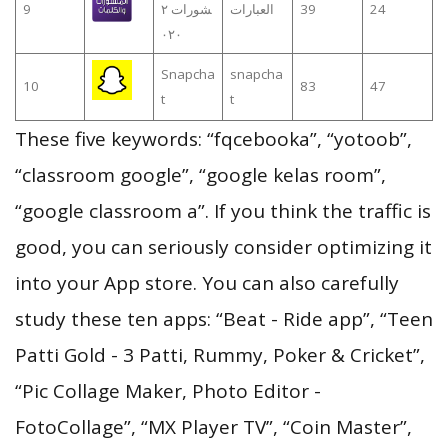
9
شورات ٢
العبارات
39
24
٠٢٠
Snapcha
snapcha
10
83
47
t
t
These five keywords: “fqcebooka”, “yotoob”,
“classroom google”, “google kelas room”,
“google classroom a”. If you think the traffic is
good, you can seriously consider optimizing it
into your App store. You can also carefully
study these ten apps: “Beat - Ride app”, “Teen
Patti Gold - 3 Patti, Rummy, Poker & Cricket”,
“Pic Collage Maker, Photo Editor -
FotoCollage”, “MX Player TV”, “Coin Master”,