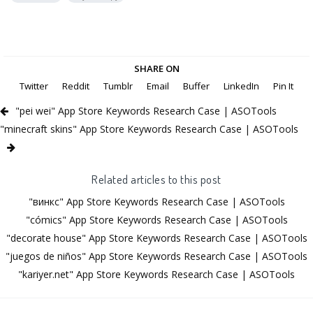
SHARE ON
Twitter
Reddit
Tumblr
Email
Buffer
LinkedIn
Pin It
"pei wei" App Store Keywords Research Case | ASOTools
"minecraft skins" App Store Keywords Research Case | ASOTools
Related articles to this post
"винкс" App Store Keywords Research Case | ASOTools
"cómics" App Store Keywords Research Case | ASOTools
"decorate house" App Store Keywords Research Case | ASOTools
"juegos de niños" App Store Keywords Research Case | ASOTools
"kariyer.net" App Store Keywords Research Case | ASOTools