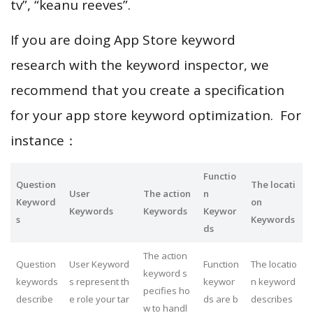
tv”, “keanu reeves”.
If you are doing App Store keyword
research with the keyword inspector, we
recommend that you create a specification
for your app store keyword optimization. For
instance：
Functio
Question
The locati
User
The action
n
Keyword
on
Keywords
Keywords
Keywor
s
Keywords
ds
The action
Question
User Keyword
Function
The locatio
keyword s
keywords
s represent th
keywor
n keyword
pecifies ho
describe
e role your tar
ds are b
describes
w to handl