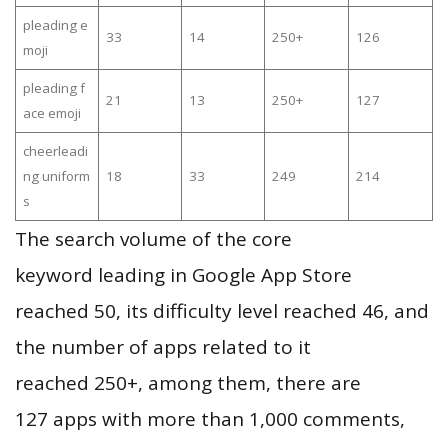
pleading e
33
14
250+
126
moji
pleading f
21
13
250+
127
ace emoji
cheerleadi
ng uniform
18
33
249
214
s
The search volume of the core
keyword leading in Google App Store
reached 50, its difficulty level reached 46, and
the number of apps related to it
reached 250+, among them, there are
127 apps with more than 1,000 comments,