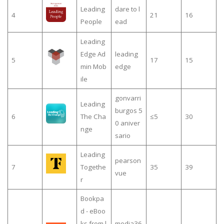
Leading
dare to l
4
21
16
People
ead
Leading
Edge Ad
leading
5
17
15
min Mob
edge
ile
gonvarri
Leading
burgos 5
6
The Cha
≤5
30
0 aniver
nge
sario
Leading
pearson
7
Togethe
35
39
vue
r
Bookpa
d - eBoo
ks from l
media36