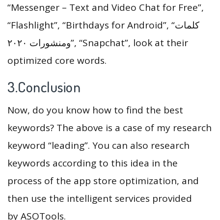
“Messenger – Text and Video Chat for Free”,
“Flashlight”, “Birthdays for Android”, “كلمات
ومنشورات ٢٠٢٠”, “Snapchat”, look at their
optimized core words.
3.Conclusion
Now, do you know how to find the best
keywords? The above is a case of my research
keyword “leading”. You can also research
keywords according to this idea in the
process of the app store optimization, and
then use the intelligent services provided
by ASOTools.