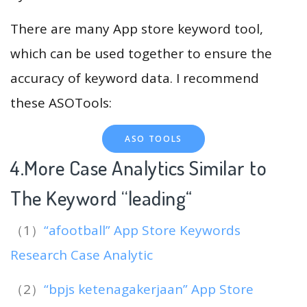
There are many App store keyword tool,
which can be used together to ensure the
accuracy of keyword data. I recommend
these ASOTools:
ASO TOOLS
4.More Case Analytics Similar to
The Keyword “leading
“
（1）
“afootball” App Store Keywords
Research Case Analytic
（2）
“bpjs ketenagakerjaan” App Store