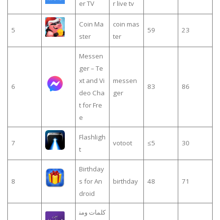
er TV
r live tv
Coin Ma
coin mas
5
59
23
ster
ter
Messen
ger – Te
xt and Vi
messen
6
83
86
deo Cha
ger
t for Fre
e
Flashligh
7
votoot
≤5
30
t
Birthday
8
s for An
birthday
48
71
droid
كلمات ومن