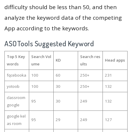
difficulty should be less than 50, and then
analyze the keyword data of the competing
App according to the keywords.
ASOTools Suggested Keyword
Top 5 Key
Search Vol
Search res
KD
Head apps
words
ume
ults
fqcebooka
100
60
250+
231
yotoob
100
30
250+
132
classroom
95
30
249
132
google
google kel
95
29
249
127
as room