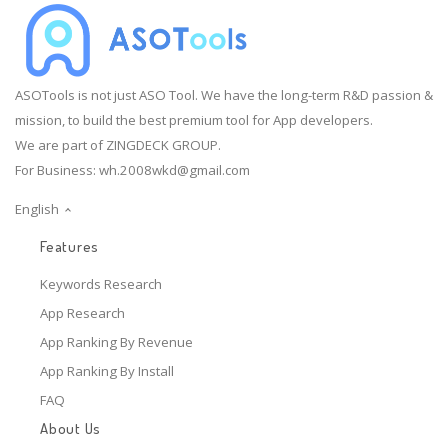
ASOTools is not just ASO Tool. We have the long-term R&D passion &
mission, to build the best premium tool for App developers.
We are part of ZINGDECK GROUP.
For Business:
wh.2008wkd@gmail.com
English
Features
Keywords Research
App Research
App Ranking By Revenue
App Ranking By Install
FAQ
About Us