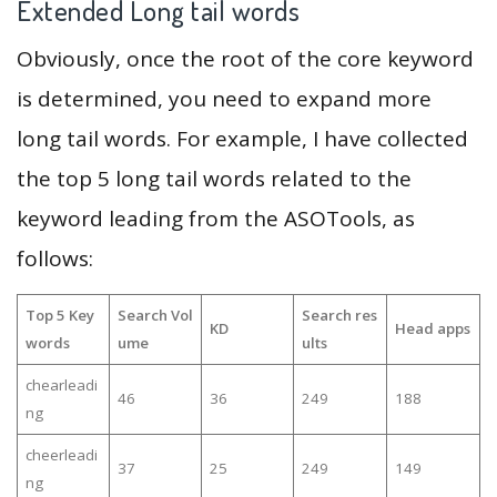
Extended Long tail words
Obviously, once the root of the core keyword
is determined, you need to expand more
long tail words. For example, I have collected
the top 5 long tail words related to the
keyword leading from the ASOTools, as
follows:
Top 5 Key
Search Vol
Search res
KD
Head apps
words
ume
ults
chearleadi
46
36
249
188
ng
cheerleadi
37
25
249
149
ng