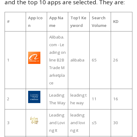
and the top 10 apps are selected. They are:
App Ico
App Na
Top1 Ke
Search
#
KD
n
me
yword
Volume
Alibaba.
com - Le
ading on
1
line B2B
alibaba
65
26
Trade M
arketpla
ce
Leading
leading t
2
11
16
The Way
he way
Leading
leading
3
and Lovi
and lovi
≤5
30
ng It
ng it