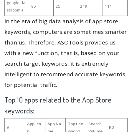
google cla
95
25
249
111
ssroom a
In the era of big data analysis of app store
keywords, computers are sometimes smarter
than us. Therefore, ASOTools provides us
with a new function, that is, based on your
search target keywords, it is extremely
intelligent to recommend accurate keywords
for potential traffic.
Top 10 apps related to the App Store
keywords:
App Ico
App Na
Top1 Ke
Search
#
KD
n
me
yword
Volume