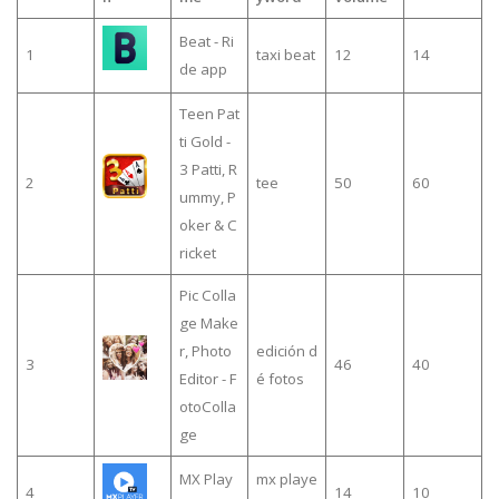
Beat - Ri
1
taxi beat
12
14
de app
Teen Pat
ti Gold -
3 Patti, R
2
tee
50
60
ummy, P
oker & C
ricket
Pic Colla
ge Make
r, Photo
edición d
3
46
40
Editor - F
é fotos
otoColla
ge
MX Play
mx playe
4
14
10