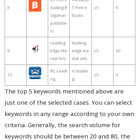
8
eading B
5 free e
≤5
6
ulgarian
books
publishe
rs
Leading
leading
9
Edge Ma
edge ma
≤5
30
rtial Arts
rtial arts
RC-Leadi
rc leadin
10
≤5
3
ng
g
The top 5 keywords mentioned above are
just one of the selected cases. You can select
keywords in any range according to your own
criteria. Generally, the search volume for
keywords should be between 20 and 80, the