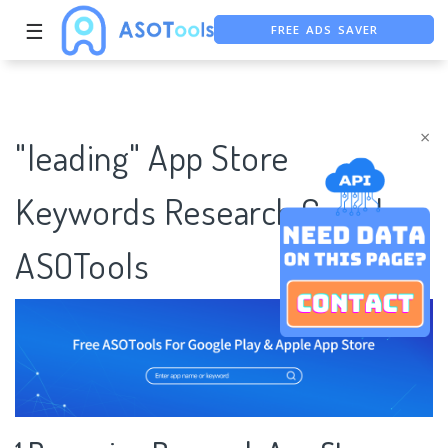
FREE ADS SAVER
☰
FREE ASO TOOL
ASO ASSISTANT + CHATGPT
×
"leading" App Store
Keywords Research Case |
ASOTools