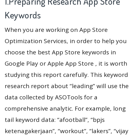
1.Preparing Research App Store
Keywords
When you are working on App Store
Optimization Services, in order to help you
choose the best App Store keywords in
Google Play or Apple App Store , it is worth
studying this report carefully. This keyword
research report about “leading” will use the
data collected by ASOTools for a
comprehensive analytic. For example, long
tail keyword data: “afootball”, “bpjs
ketenagakerjaan”, “workout”, “lakers”, “vijay