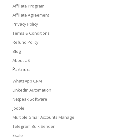
Affiliate Program
Affiliate Agreement
Privacy Policy
Terms & Conditions
Refund Policy
Blog
About US
Partners
WhatsApp CRM
LinkedIn Automation
Netpeak Software
Jooble
Multiple Gmail Accounts Manage
Telegram Bulk Sender
Esale