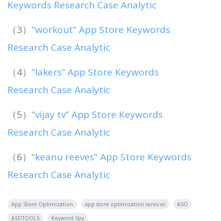
Keywords Research Case Analytic
（3）
“workout” App Store Keywords
Research Case Analytic
（4）
“lakers” App Store Keywords
Research Case Analytic
（5）
“vijay tv” App Store Keywords
Research Case Analytic
（6）
“keanu reeves” App Store Keywords
Research Case Analytic
App Store Optimization
app store optimization services
ASO
ASOTOOLS
Keyword Spy