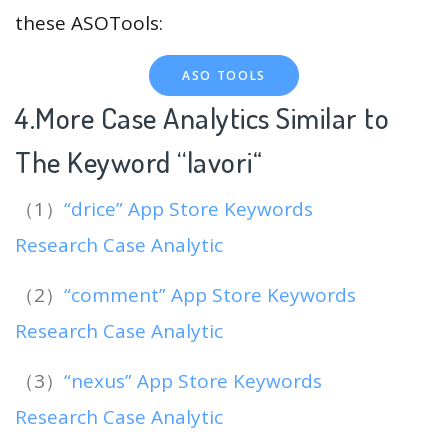
these ASOTools:
ASO TOOLS
4.More Case Analytics Similar to
The Keyword “lavori
“
（1）
“drice” App Store Keywords
Research Case Analytic
（2）
“comment” App Store Keywords
Research Case Analytic
（3）
“nexus” App Store Keywords
Research Case Analytic