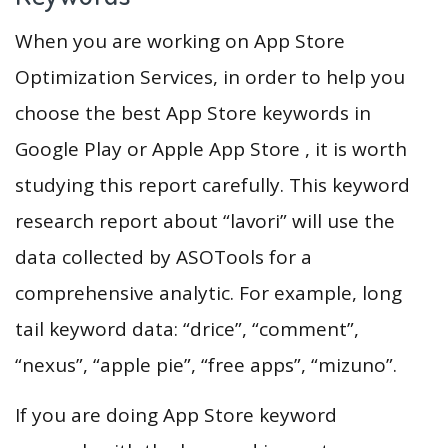
When you are working on App Store
Optimization Services, in order to help you
choose the best App Store keywords in
Google Play or Apple App Store , it is worth
studying this report carefully. This keyword
research report about “lavori” will use the
data collected by ASOTools for a
comprehensive analytic. For example, long
tail keyword data: “drice”, “comment”,
“nexus”, “apple pie”, “free apps”, “mizuno”.
If you are doing App Store keyword