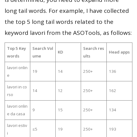
long tail words. For example, I have collected
the top 5 long tail words related to the
keyword lavori from the ASOTools, as follows:
Top 5 Key
Search Vol
Search res
KD
Head apps
words
ume
ults
lavori onlin
19
14
250+
136
e
lavori in co
14
12
250+
162
rso
lavori onlin
9
15
250+
134
e da casa
lavori estiv
≤5
19
250+
193
i