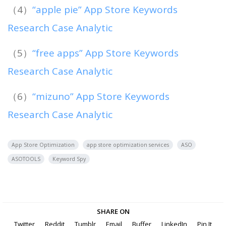
（4）
“apple pie” App Store Keywords
Research Case Analytic
（5）
“free apps” App Store Keywords
Research Case Analytic
（6）
“mizuno” App Store Keywords
Research Case Analytic
App Store Optimization
app store optimization services
ASO
ASOTOOLS
Keyword Spy
SHARE ON
Twitter
Reddit
Tumblr
Email
Buffer
LinkedIn
Pin It