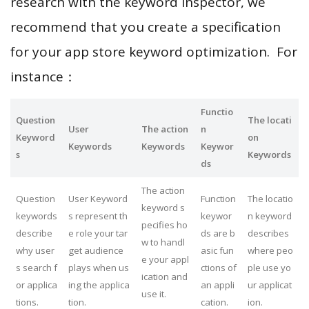
research with the keyword inspector, we
recommend that you create a specification
for your app store keyword optimization. For
instance：
Functio
Question
The locati
User
The action
n
Keyword
on
Keywords
Keywords
Keywor
s
Keywords
ds
The action
Question
User Keyword
Function
The locatio
keyword s
keywords
s represent th
keywor
n keyword
pecifies ho
describe
e role your tar
ds are b
describes
w to handl
why user
get audience
asic fun
where peo
e your appl
s search f
plays when us
ctions of
ple use yo
ication and
or applica
ing the applica
an appli
ur applicat
use it.
tions.
tion.
cation.
ion.