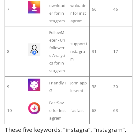
ownload
wnloade
7
66
46
er for In
r for inst
stagram
agram
FollowM
eter - Un
support i
follower
8
nstagra
31
17
s Analyti
m
cs for In
stagram
Friendly I
john app
9
38
30
G
leseed
FastSav
10
e for Inst
fasfast
68
63
agram
These five keywords: “instagra”, “nstagram”,