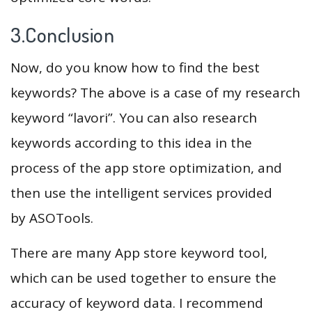
3.Conclusion
Now, do you know how to find the best
keywords? The above is a case of my research
keyword “lavori”. You can also research
keywords according to this idea in the
process of the app store optimization, and
then use the intelligent services provided
by ASOTools.
There are many App store keyword tool,
which can be used together to ensure the
accuracy of keyword data. I recommend