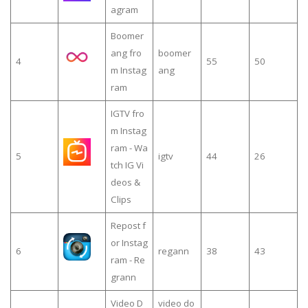
agram
Boomer
ang fro
boomer
4
55
50
m Instag
ang
ram
IGTV fro
m Instag
ram - Wa
5
igtv
44
26
tch IG Vi
deos &
Clips
Repost f
or Instag
6
regann
38
43
ram - Re
grann
Video D
video do