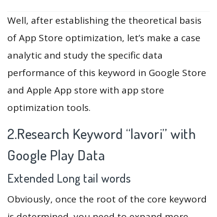
Well, after establishing the theoretical basis
of App Store optimization, let’s make a case
analytic and study the specific data
performance of this keyword in Google Store
and Apple App store with app store
optimization tools.
2.Research Keyword “lavori” with
Google Play Data
Extended Long tail words
Obviously, once the root of the core keyword
is determined, you need to expand more