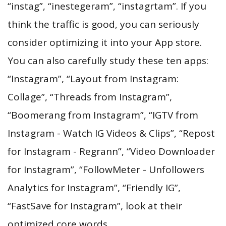
“instag”, “inestegeram”, “instagrtam”. If you
think the traffic is good, you can seriously
consider optimizing it into your App store.
You can also carefully study these ten apps:
“Instagram”, “Layout from Instagram:
Collage”, “Threads from Instagram”,
“Boomerang from Instagram”, “IGTV from
Instagram - Watch IG Videos & Clips”, “Repost
for Instagram - Regrann”, “Video Downloader
for Instagram”, “FollowMeter - Unfollowers
Analytics for Instagram”, “Friendly IG”,
“FastSave for Instagram”, look at their
optimized core words.