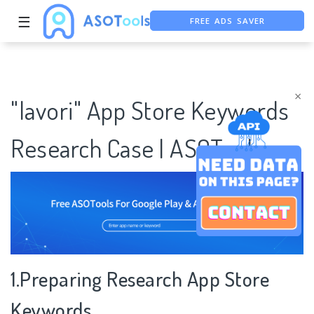
FREE ADS SAVER
☰
FREE ASO TOOL
ASO ASSISTANT + CHATGPT
×
"lavori" App Store Keywords
Research Case | ASOTools
1.Preparing Research App Store
Keywords