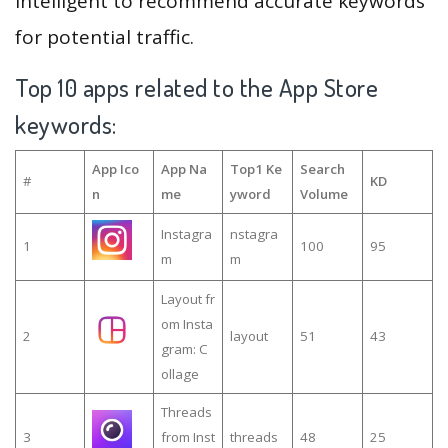
intelligent to recommend accurate keywords
for potential traffic.
Top 10 apps related to the App Store
keywords:
App Ico
App Na
Top1 Ke
Search
#
KD
n
me
yword
Volume
Instagra
nstagra
1
100
95
m
m
Layout fr
om Insta
2
layout
51
43
gram: C
ollage
Threads
3
from Inst
threads
48
25