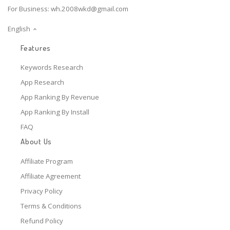
For Business:
wh.2008wkd@gmail.com
English
Features
Keywords Research
App Research
App Ranking By Revenue
App Ranking By Install
FAQ
About Us
Affiliate Program
Affiliate Agreement
Privacy Policy
Terms & Conditions
Refund Policy