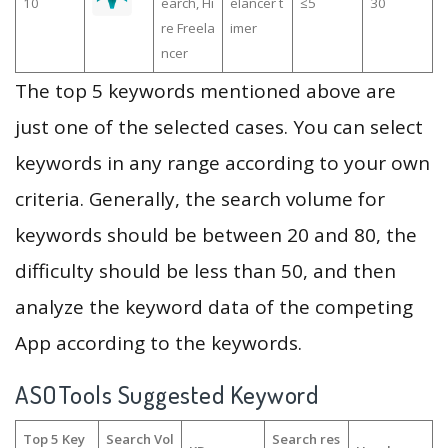
10
earch, Hi
elancer t
≤5
30
re Freela
imer
ncer
The top 5 keywords mentioned above are
just one of the selected cases. You can select
keywords in any range according to your own
criteria. Generally, the search volume for
keywords should be between 20 and 80, the
difficulty should be less than 50, and then
analyze the keyword data of the competing
App according to the keywords.
ASOTools Suggested Keyword
Top 5 Key
Search Vol
Search res