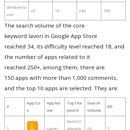
direttore la
≤5
19
246
190
vori
The search volume of the core
keyword lavori in Google App Store
reached 34, its difficulty level reached 18, and
the number of apps related to it
reached 250+, among them, there are
150 apps with more than 1,000 comments,
and the top 10 apps are selected. They are:
App Ico
App Na
Top1 Ke
Search
#
KD
n
me
yword
Volume
lavoro ri
1
Lavori
storazio
≤5
7