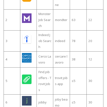
ne
Monster
2
Job Sear
mondter
63
22
ch
Indeed J
3
ob Searc
indeed
78
20
h
Cerco La
cercare l
4
38
12
voro
avoro
Find job
offers - T
trovit job
5
≤5
30
rovit Job
s app
s
joby bea
6
jobby
≤5
30
mo