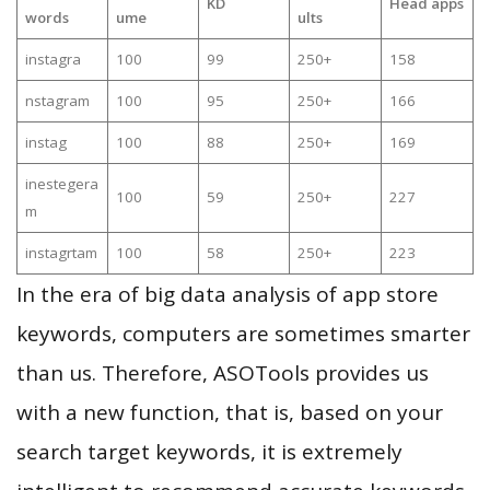
KD
Head apps
words
ume
ults
instagra
100
99
250+
158
nstagram
100
95
250+
166
instag
100
88
250+
169
inestegera
100
59
250+
227
m
instagrtam
100
58
250+
223
In the era of big data analysis of app store
keywords, computers are sometimes smarter
than us. Therefore, ASOTools provides us
with a new function, that is, based on your
search target keywords, it is extremely