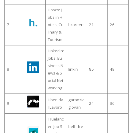
Hosco: J
obs in H
7
otels, Cu
hcareers
21
26
linary &
Tourism
LinkedIn:
Jobs, Bu
siness N
8
linkin
85
49
ews & S
ocial Net
working
Liberi da
garanzia
9
24
36
l Lavoro
giovani
Truelanc
er: Job S
bell - fre