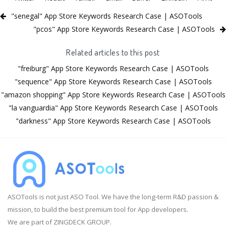
"senegal" App Store Keywords Research Case | ASOTools
"pcos" App Store Keywords Research Case | ASOTools
Related articles to this post
"freiburg" App Store Keywords Research Case | ASOTools
"sequence" App Store Keywords Research Case | ASOTools
"amazon shopping" App Store Keywords Research Case | ASOTools
"la vanguardia" App Store Keywords Research Case | ASOTools
"darkness" App Store Keywords Research Case | ASOTools
ASOTools is not just ASO Tool. We have the long-term R&D passion &
mission, to build the best premium tool for App developers.
We are part of ZINGDECK GROUP.