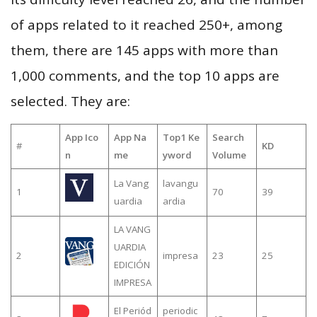
of apps related to it reached 250+, among
them, there are 145 apps with more than
1,000 comments, and the top 10 apps are
selected. They are:
App Ico
App Na
Top1 Ke
Search
#
KD
n
me
yword
Volume
La Vang
lavangu
1
70
39
uardia
ardia
LA VANG
UARDIA
2
impresa
23
25
EDICIÓN
IMPRESA
El Periód
periodic