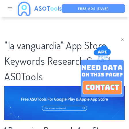
FREE ADS SAVER
☰
FREE ASO TOOL
ASO ASSISTANT + CHATGPT
×
"la vanguardia" App Store
Keywords Research Case |
ASOTools