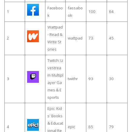
Faceboo
fassabo
1
100
64
k
ok
Wattpad
- Read &
2
wattpad
73
45
Write St
ories
Twitch: Li
vestrea
m Multipl
3
twithr
93
30
ayer Ga
mes & E
sports
Epic: Kid
s' Books
& Educat
4
epic
65
79
ional Re