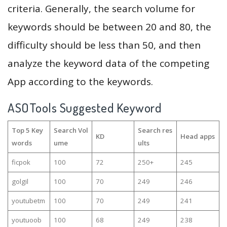
criteria. Generally, the search volume for
keywords should be between 20 and 80, the
difficulty should be less than 50, and then
analyze the keyword data of the competing
App according to the keywords.
ASOTools Suggested Keyword
Top 5 Key
Search Vol
Search res
KD
Head apps
words
ume
ults
ficpok
100
72
250+
245
golgil
100
70
249
246
youtubetm
100
70
249
241
youtuoob
100
68
249
238