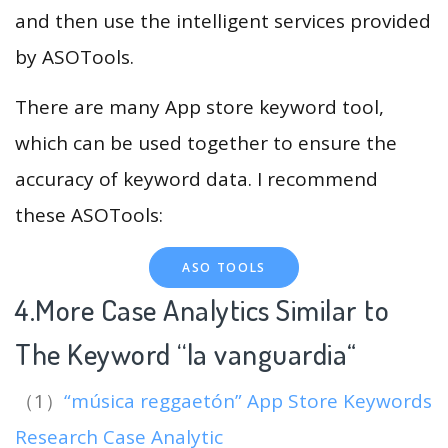
and then use the intelligent services provided
by ASOTools.
There are many App store keyword tool,
which can be used together to ensure the
accuracy of keyword data. I recommend
these ASOTools:
ASO TOOLS
4.More Case Analytics Similar to
The Keyword “la vanguardia
“
（1）
“música reggaetón” App Store Keywords
Research Case Analytic