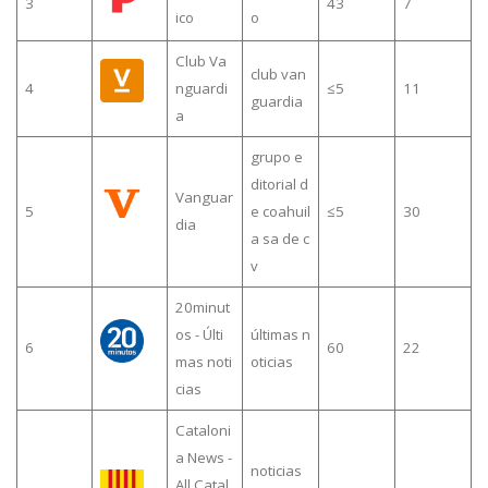
3
43
7
ico
o
Club Va
club van
4
nguardi
≤5
11
guardia
a
grupo e
ditorial d
Vanguar
5
e coahuil
≤5
30
dia
a sa de c
v
20minut
os - Últi
últimas n
6
60
22
mas noti
oticias
cias
Cataloni
a News -
noticias
All Catal