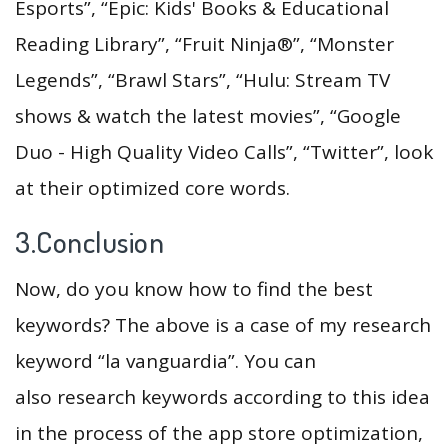
Esports”, “Epic: Kids' Books & Educational
Reading Library”, “Fruit Ninja®”, “Monster
Legends”, “Brawl Stars”, “Hulu: Stream TV
shows & watch the latest movies”, “Google
Duo - High Quality Video Calls”, “Twitter”, look
at their optimized core words.
3.Conclusion
Now, do you know how to find the best
keywords? The above is a case of my research
keyword “la vanguardia”. You can
also research keywords according to this idea
in the process of the app store optimization,