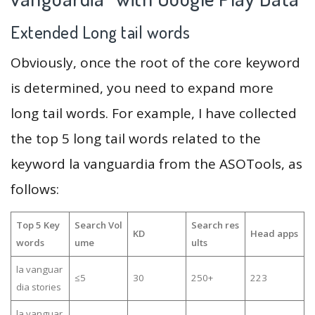
Extended Long tail words
Obviously, once the root of the core keyword
is determined, you need to expand more
long tail words. For example, I have collected
the top 5 long tail words related to the
keyword la vanguardia from the ASOTools, as
follows:
Top 5 Key
Search Vol
Search res
KD
Head apps
words
ume
ults
la vanguar
≤5
30
250+
223
dia stories
la vanguar