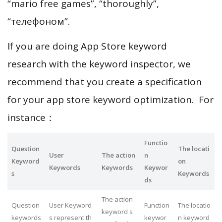
“mario free games”, “thoroughly”,
“телефоном”.
If you are doing App Store keyword
research with the keyword inspector, we
recommend that you create a specification
for your app store keyword optimization. For
instance：
Functio
Question
The locati
User
The action
n
Keyword
on
Keywords
Keywords
Keywor
s
Keywords
ds
The action
Question
User Keyword
Function
The locatio
keyword s
keywords
s represent th
keywor
n keyword