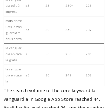
dia edición
≤5
25
250+
228
impresa
mots encre
uats la van
≤5
30
250+
237
guardia m
àrius serra
la vanguar
dia en cata
≤5
30
250+
206
la gratis
la vanguar
dia en cata
≤5
30
249
208
la
The search volume of the core keyword la
vanguardia in Google App Store reached 44,
its difficulty level reached 26, and the number