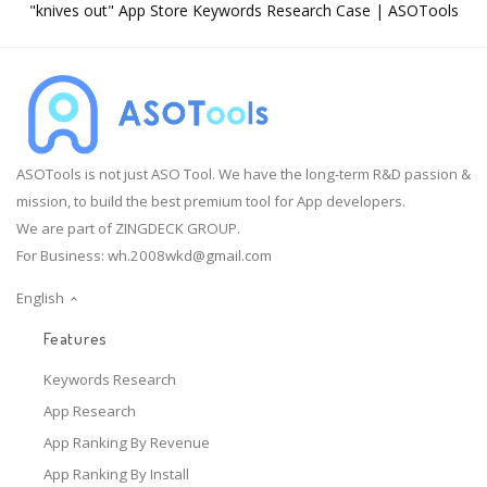
"knives out" App Store Keywords Research Case | ASOTools
ASOTools is not just ASO Tool. We have the long-term R&D passion &
mission, to build the best premium tool for App developers.
We are part of ZINGDECK GROUP.
For Business:
wh.2008wkd@gmail.com
English
Features
Keywords Research
App Research
App Ranking By Revenue
App Ranking By Install