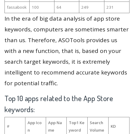
fassabook
100
64
249
231
In the era of big data analysis of app store
keywords, computers are sometimes smarter
than us. Therefore, ASOTools provides us
with a new function, that is, based on your
search target keywords, it is extremely
intelligent to recommend accurate keywords
for potential traffic.
Top 10 apps related to the App Store
keywords:
App Ico
App Na
Top1 Ke
Search
#
KD
n
me
yword
Volume