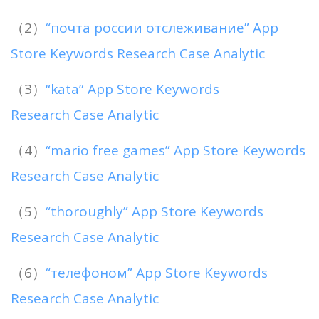
（2）
“почта россии отслеживание” App
Store Keywords Research Case Analytic
（3）
“kata” App Store Keywords
Research Case Analytic
（4）
“mario free games” App Store Keywords
Research Case Analytic
（5）
“thoroughly” App Store Keywords
Research Case Analytic
（6）
“телефоном” App Store Keywords
Research Case Analytic