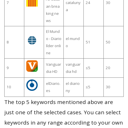
7
cataluny
24
30
an brea
a
king ne
ws
El Mund
o - Diario
el mund
8
51
50
líder onli
o
ne
Vanguar
vanguar
9
≤5
20
dia HD
dia hd
elDiario.
el diario
10
≤5
30
es
ny
The top 5 keywords mentioned above are
just one of the selected cases. You can select
keywords in any range according to your own