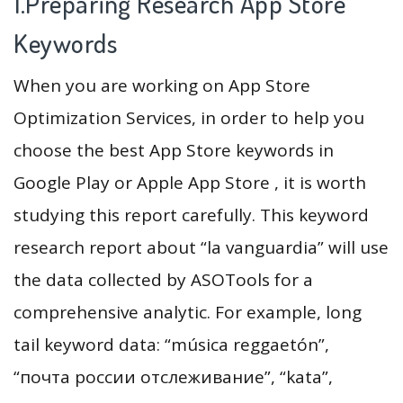
1.Preparing Research App Store
Keywords
When you are working on App Store
Optimization Services, in order to help you
choose the best App Store keywords in
Google Play or Apple App Store , it is worth
studying this report carefully. This keyword
research report about “la vanguardia” will use
the data collected by ASOTools for a
comprehensive analytic. For example, long
tail keyword data: “música reggaetón”,
“почта россии отслеживание”, “kata”,