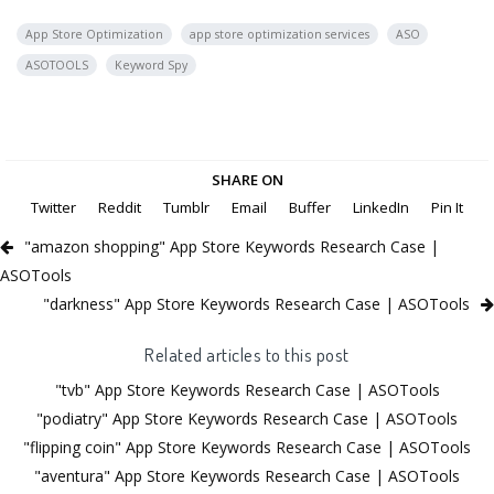
App Store Optimization
app store optimization services
ASO
ASOTOOLS
Keyword Spy
SHARE ON
Twitter
Reddit
Tumblr
Email
Buffer
LinkedIn
Pin It
"amazon shopping" App Store Keywords Research Case |
ASOTools
"darkness" App Store Keywords Research Case | ASOTools
Related articles to this post
"tvb" App Store Keywords Research Case | ASOTools
"podiatry" App Store Keywords Research Case | ASOTools
"flipping coin" App Store Keywords Research Case | ASOTools
"aventura" App Store Keywords Research Case | ASOTools