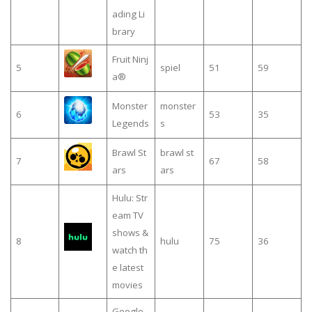
ading Li
brary
Fruit Ninj
5
spiel
51
59
a®
Monster
monster
6
53
35
Legends
s
Brawl St
brawl st
7
67
58
ars
ars
Hulu: Str
eam TV
shows &
8
hulu
75
36
watch th
e latest
movies
Google