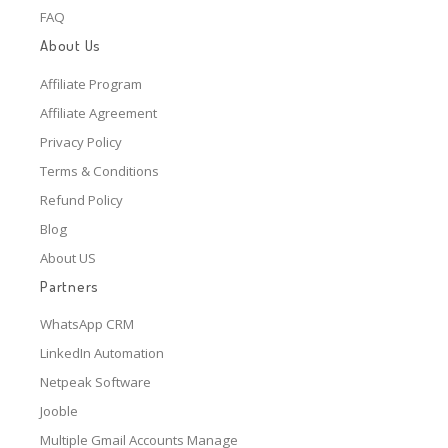
FAQ
About Us
Affiliate Program
Affiliate Agreement
Privacy Policy
Terms & Conditions
Refund Policy
Blog
About US
Partners
WhatsApp CRM
LinkedIn Automation
Netpeak Software
Jooble
Multiple Gmail Accounts Manage