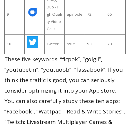
Duo - Hi
9
gh Quali
apinoide
72
65
ty Video
Calls
10
Twitter
twiiit
93
73
These five keywords: “ficpok”, “golgil”,
“youtubetm”, “youtuoob”, “fassabook”. If you
think the traffic is good, you can seriously
consider optimizing it into your App store.
You can also carefully study these ten apps:
“Facebook”, “Wattpad - Read & Write Stories”,
“Twitch: Livestream Multiplayer Games &