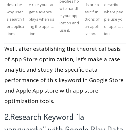
pecifies ho
describe
e role your tar
ds are b
describes
w to handl
why user
get audience
asic fun
where peo
e your appl
s search f
plays when us
ctions of
ple use yo
ication and
or applica
ing the applica
an appli
ur applicat
use it.
tions.
tion.
cation.
ion.
Well, after establishing the theoretical basis
of App Store optimization, let’s make a case
analytic and study the specific data
performance of this keyword in Google Store
and Apple App store with app store
optimization tools.
2.Research Keyword “la
vanguardia” with Google Play Data